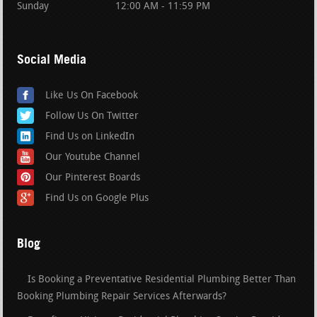
Sunday
12:00 AM - 11:59 PM
Social Media
Like Us On Facebook
Follow Us On Twitter
Find Us on LinkedIn
Our Youtube Channel
Our Pinterest Boards
Find Us on Google Plus
Blog
Is Booking a Preventative Residential Plumbing Better Than
Booking Plumbing Repair Services Afterwards?