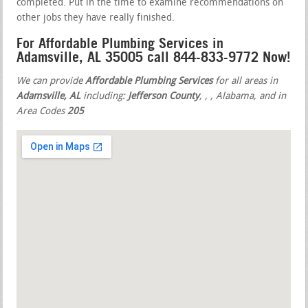
completed. Put in the time to examine recommendations on
other jobs they have really finished.
For Affordable Plumbing Services in
Adamsville, AL 35005 call 844-833-9772 Now!
We can provide
Affordable Plumbing Services
for all areas in
Adamsville, AL
including:
Jefferson County
,
,
, Alabama, and in
Area Codes
205