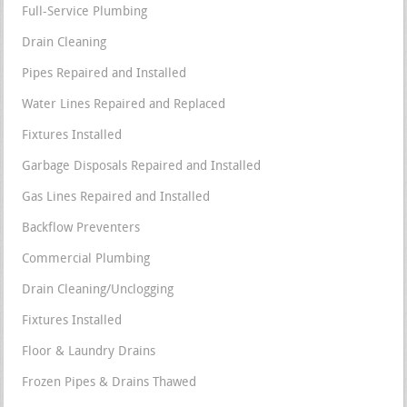
Full-Service Plumbing
Drain Cleaning
Pipes Repaired and Installed
Water Lines Repaired and Replaced
Fixtures Installed
Garbage Disposals Repaired and Installed
Gas Lines Repaired and Installed
Backflow Preventers
Commercial Plumbing
Drain Cleaning/Unclogging
Fixtures Installed
Floor & Laundry Drains
Frozen Pipes & Drains Thawed