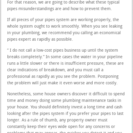
For that reason, we are going to describe what these typical
pipes misunderstandings are and how to prevent them.
If all pieces of your pipes system are working properly, the
whole system ought to work smoothly. When you see leaking
in your plumbing, we recommend you calling an economical
pipes expert as rapidly as possible.
” I do not call a low-cost pipes business up until the system
breaks completely.” In some cases the water in your pipeline
runs a little slower or there is insufficient pressure, these are
clear indications of breakdown, and you must call a
professional as rapidly as you see the problem. Postponing
the problem will just make it even worse and more costly.
Nonetheless, some house owners discover it difficult to spend
time and money doing some plumbing maintenance tasks in
your house. You should definitely invest a long time and cash
looking after the pipes system if you prefer your pipes to last
longer. As a rule of thumb, any property owner must
constantly keep their eyes wide open for any concerns or