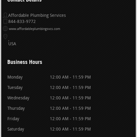
Affordable Plumbing Services
844-833-9772
www.affordableplumbingsvcs.com
USA
Business Hours
Monday
12:00 AM - 11:59 PM
Tuesday
12:00 AM - 11:59 PM
Wednesday
12:00 AM - 11:59 PM
Thursday
12:00 AM - 11:59 PM
Friday
12:00 AM - 11:59 PM
Saturday
12:00 AM - 11:59 PM