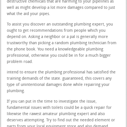
destructive chemicals that are harming to your pipelines as
well as might develop a lot more damages compared to just
what the aid your pipes.
To assist you discover an outstanding plumbing expert, you
ought to get recommendations from people which you
depend on. Asking a neighbor or a pal is generally more
trustworthy than picking a random plumbing technician from
the phone book. You need a knowledgeable plumbing
professional, otherwise you could be in for a much bigger
problem road.
intend to ensure the plumbing professional has satisfied the
training demands of the state. guaranteed, this covers any
type of unintentional damages done while repairing your
plumbing.
If you can put in the time to investigate the issue,
fundamental issues with toilets could be a quick repair for
likewise the rawest amateur plumbing expert and also
deserves attempting. Try to find out the needed element or
parts from your local equipment store and also demand