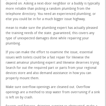
depend on. Asking a next-door neighbor or a buddy is typically
more reliable than picking a random plumbing from the
telephone directory. You need an experienced plumbing, or
else you could be in for a much bigger issue highway.
mean to make sure the plumbing expert has actually pleased
the training needs of the state. guaranteed, this covers any
type of unexpected damages done while repairing your
plumbing.
If you can make the effort to examine the issue, essential
issues with toilets could be a fast repair for likewise the
rawest amateur plumbing expert and likewise deserves trying.
Search for out the required part or parts from your regional
devices store and also demand assistance in how you can
properly mount them.
Make sure overflow openings are cleaned out. Overflow
openings are a method to stop water from overruning if a sink
is left on by crash.