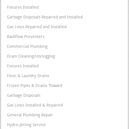
Fixtures Installed
Garbage Disposals Repaired and Installed
Gas Lines Repaired and Installed
Backflow Preventers
Commercial Plumbing
Drain Cleaning/Unclogging
Fixtures Installed
Floor & Laundry Drains
Frozen Pipes & Drains Thawed
Garbage Disposals
Gas Lines Installed & Repaired
General Plumbing Repair
Hydro-Jetting Service