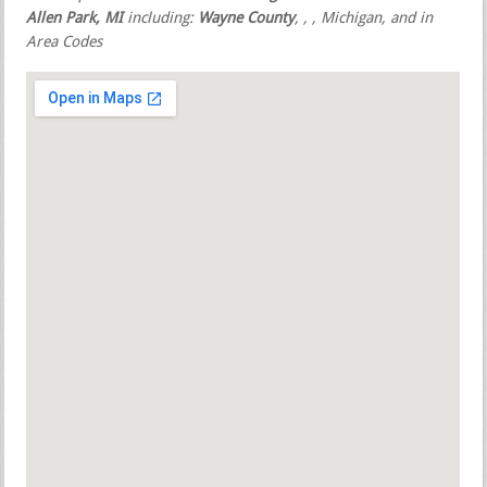
Allen Park, MI
including:
Wayne County
,
,
, Michigan, and in
Area Codes