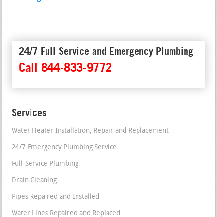
24/7 Full Service and Emergency Plumbing
Call 844-833-9772
Services
Water Heater Installation, Repair and Replacement
24/7 Emergency Plumbing Service
Full-Service Plumbing
Drain Cleaning
Pipes Repaired and Installed
Water Lines Repaired and Replaced