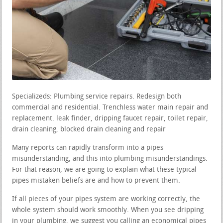
Specializeds: Plumbing service repairs. Redesign both
commercial and residential. Trenchless water main repair and
replacement. leak finder, dripping faucet repair, toilet repair,
drain cleaning, blocked drain cleaning and repair
Many reports can rapidly transform into a pipes
misunderstanding, and this into plumbing misunderstandings.
For that reason, we are going to explain what these typical
pipes mistaken beliefs are and how to prevent them.
If all pieces of your pipes system are working correctly, the
whole system should work smoothly. When you see dripping
in your plumbing, we suggest you calling an economical pipes