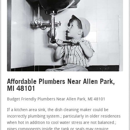
Affordable Plumbers Near Allen Park,
MI 48101
Budget Friendly Plumbers Near Allen Park, MI 48101
If a kitchen area sink, the dish cleaning maker could be
incorrectly plumbing system.; particularly in older residences
when hot in addition to cool water stress are not balanced.;
pipes components inside the tank or seals may require