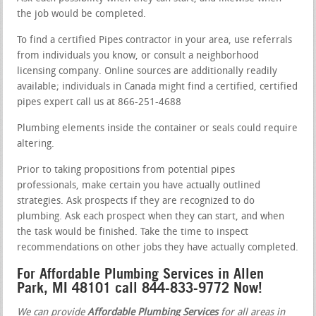
the job would be completed.
To find a certified Pipes contractor in your area, use referrals
from individuals you know, or consult a neighborhood
licensing company. Online sources are additionally readily
available; individuals in Canada might find a certified, certified
pipes expert call us at 866-251-4688
Plumbing elements inside the container or seals could require
altering.
Prior to taking propositions from potential pipes
professionals, make certain you have actually outlined
strategies. Ask prospects if they are recognized to do
plumbing. Ask each prospect when they can start, and when
the task would be finished. Take the time to inspect
recommendations on other jobs they have actually completed.
For Affordable Plumbing Services in Allen
Park, MI 48101 call 844-833-9772 Now!
We can provide
Affordable Plumbing Services
for all areas in