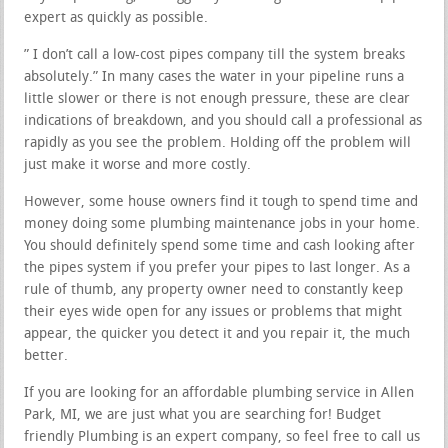
expert as quickly as possible.
” I don’t call a low-cost pipes company till the system breaks
absolutely.” In many cases the water in your pipeline runs a
little slower or there is not enough pressure, these are clear
indications of breakdown, and you should call a professional as
rapidly as you see the problem. Holding off the problem will
just make it worse and more costly.
However, some house owners find it tough to spend time and
money doing some plumbing maintenance jobs in your home.
You should definitely spend some time and cash looking after
the pipes system if you prefer your pipes to last longer. As a
rule of thumb, any property owner need to constantly keep
their eyes wide open for any issues or problems that might
appear, the quicker you detect it and you repair it, the much
better.
If you are looking for an affordable plumbing service in Allen
Park, MI, we are just what you are searching for! Budget
friendly Plumbing is an expert company, so feel free to call us