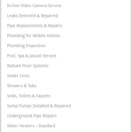
In-line Video Camera Service
Leaks Detected & Repaired
Pipe Replacements & Repairs
Plumbing for Mobile Homes
Plumbing Inspection
Pool, Spa & Jacuzzi Service
Radiant Floor Systems
Sewer Lines
Showers & Tubs
Sinks, Toilets & Faucets
Sump Pumps Installed & Repaired
Underground Pipe Repairs
Water Heaters – Standard