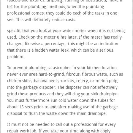
faucets and fixtures. dripping, running or obstructed, make a
list for the plumbing. methods, when the plumbing
professional comes, they could do each of the tasks in one
see. This will definitely reduce costs.
specific that you look at your water meter when it is not being
used. Check on the meter 8 hrs later. If the meter has really
changed, likewise a percentage, this might be an indication
that there is a hidden water leak, which can be a serious
problem.
To prevent plumbing catastrophes in your kitchen location,
never ever area hard-to-grind, fibrous, fibrous waste, such as
chicken skins, banana peels, carrots, celery, or melon pulp,
into the garbage disposer. The disposer can not effectively
grind these products and they will clog your sink drainpipe.
You must furthermore run cold water down the tubes for
about 15 secs prior to and after making use of the garbage
disposal to flush the waste down the main drainpipe.
It must not be needed to call out a professional for every
repair work job. If you take your time along with apply