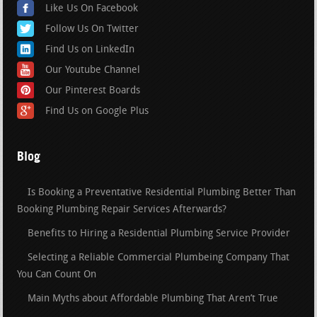
Like Us On Facebook
Follow Us On Twitter
Find Us on LinkedIn
Our Youtube Channel
Our Pinterest Boards
Find Us on Google Plus
Blog
Is Booking a Preventative Residential Plumbing Better Than
Booking Plumbing Repair Services Afterwards?
Benefits to Hiring a Residential Plumbing Service Provider
Selecting a Reliable Commercial Plumbeing Company That
You Can Count On
Main Myths about Affordable Plumbing That Aren’t True