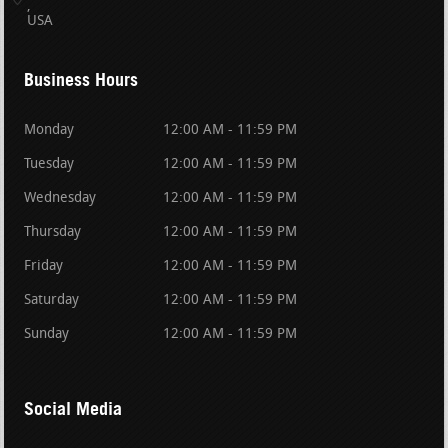
USA
Business Hours
Monday
12:00 AM - 11:59 PM
Tuesday
12:00 AM - 11:59 PM
Wednesday
12:00 AM - 11:59 PM
Thursday
12:00 AM - 11:59 PM
Friday
12:00 AM - 11:59 PM
Saturday
12:00 AM - 11:59 PM
Sunday
12:00 AM - 11:59 PM
Social Media