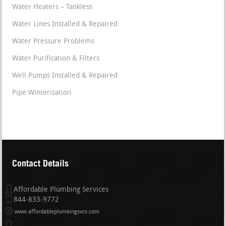
Water Heaters – Tankless
Water Lines Installed & Repaired
Water Pressure Problems
Water Purification & Filters
Well Pumps Installed & Repaired
Pipe Winterization
Contact Details
Affordable Plumbing Services
844-833-9772
www.affordableplumbingsvcs.com