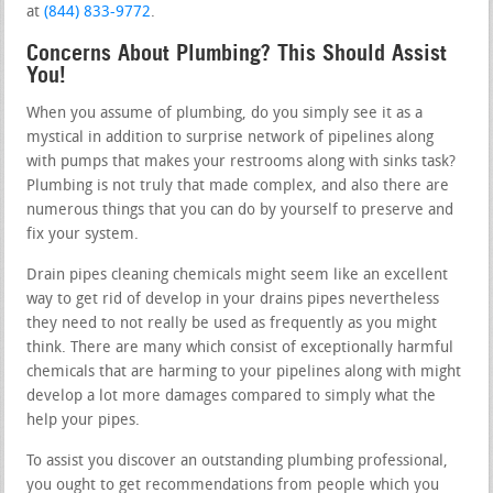
at
(844) 833-9772
.
Concerns About Plumbing? This Should Assist
You!
When you assume of plumbing, do you simply see it as a
mystical in addition to surprise network of pipelines along
with pumps that makes your restrooms along with sinks task?
Plumbing is not truly that made complex, and also there are
numerous things that you can do by yourself to preserve and
fix your system.
Drain pipes cleaning chemicals might seem like an excellent
way to get rid of develop in your drains pipes nevertheless
they need to not really be used as frequently as you might
think. There are many which consist of exceptionally harmful
chemicals that are harming to your pipelines along with might
develop a lot more damages compared to simply what the
help your pipes.
To assist you discover an outstanding plumbing professional,
you ought to get recommendations from people which you