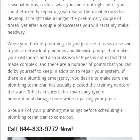
reasonable tips, such as what you check out right here, you
could efficiently repair a great deal of the usual errors that
develop. It might take a longer the preliminary couple of
times, yet after a couple of successes you will certainly make
headway.
When you think of plumbing, do you just see it as surprise and
mystical network of pipelines and likewise pumps that makes
your restrooms and also sinks work? Pipes is not in fact that
made complex, and there are a number of points that you can
do by yourself to keep in addition to repair your system. If
there is a plumbing emergency, you desire to make sure the
plumbing technician has actually pleased the training needs of
the state. If he is ensured, this covers any type of
unintentional damage done while repairing your pipes.
Group all of your plumbing mendings before scheduling a
plumbing technician to come out.
Call 844-833-9772 Now!