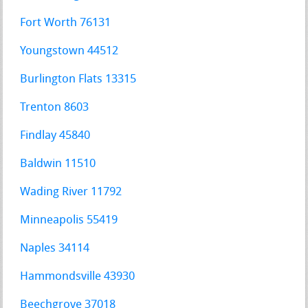
Fort Worth 76131
Youngstown 44512
Burlington Flats 13315
Trenton 8603
Findlay 45840
Baldwin 11510
Wading River 11792
Minneapolis 55419
Naples 34114
Hammondsville 43930
Beechgrove 37018