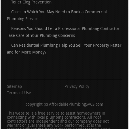
Toilet Clog Prevention
Cases in Which You May Need to Book a Commercial
Plumbing Service
Reasons You Should Let a Professional Plumbing Contractor
Take Care of Your Plumbing Concerns
Can Residential Plumbing Help You Sell Your Property Faster
and for More Money?
Sitemap
Privacy Policy
Terms of Use
copyright (c) AffordablePlumbingSVCS.com
This website is a free service to assist homeowners in
connecting with local plumbing contractors. All roof
contractors are independent and our company does not
warrant or guarantee any work performed. It is the