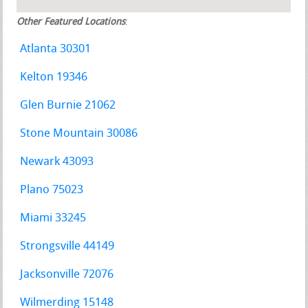
Other Featured Locations
:
Atlanta 30301
Kelton 19346
Glen Burnie 21062
Stone Mountain 30086
Newark 43093
Plano 75023
Miami 33245
Strongsville 44149
Jacksonville 72076
Wilmerding 15148