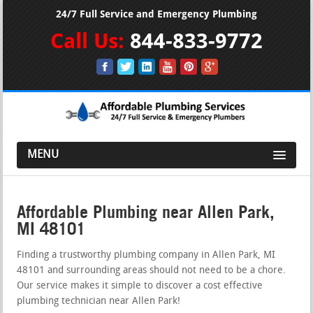
24/7 Full Service and Emergency Plumbing
Call Us:
844-833-9772
MENU
Affordable Plumbing near Allen Park,
MI 48101
Finding a trustworthy plumbing company in Allen Park, MI
48101 and surrounding areas should not need to be a chore.
Our service makes it simple to discover a cost effective
plumbing technician near Allen Park!