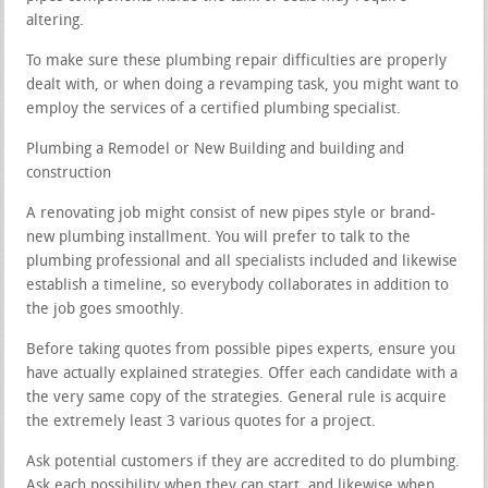
altering.
To make sure these plumbing repair difficulties are properly
dealt with, or when doing a revamping task, you might want to
employ the services of a certified plumbing specialist.
Plumbing a Remodel or New Building and building and
construction
A renovating job might consist of new pipes style or brand-
new plumbing installment. You will prefer to talk to the
plumbing professional and all specialists included and likewise
establish a timeline, so everybody collaborates in addition to
the job goes smoothly.
Before taking quotes from possible pipes experts, ensure you
have actually explained strategies. Offer each candidate with a
the very same copy of the strategies. General rule is acquire
the extremely least 3 various quotes for a project.
Ask potential customers if they are accredited to do plumbing.
Ask each possibility when they can start, and likewise when