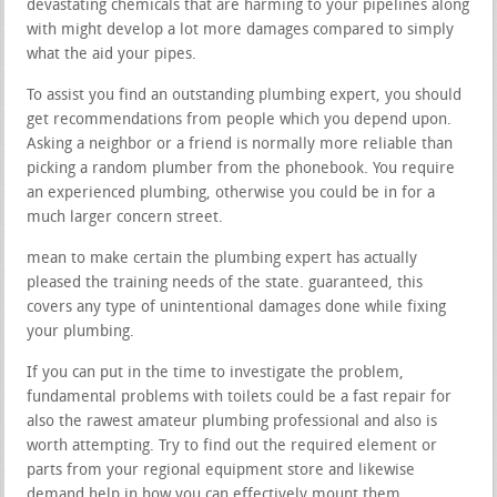
devastating chemicals that are harming to your pipelines along
with might develop a lot more damages compared to simply
what the aid your pipes.
To assist you find an outstanding plumbing expert, you should
get recommendations from people which you depend upon.
Asking a neighbor or a friend is normally more reliable than
picking a random plumber from the phonebook. You require
an experienced plumbing, otherwise you could be in for a
much larger concern street.
mean to make certain the plumbing expert has actually
pleased the training needs of the state. guaranteed, this
covers any type of unintentional damages done while fixing
your plumbing.
If you can put in the time to investigate the problem,
fundamental problems with toilets could be a fast repair for
also the rawest amateur plumbing professional and also is
worth attempting. Try to find out the required element or
parts from your regional equipment store and likewise
demand help in how you can effectively mount them.