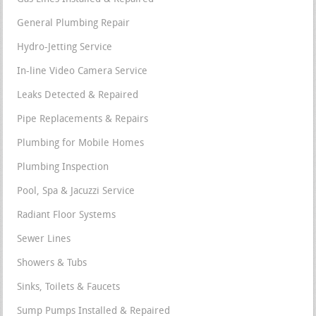
General Plumbing Repair
Hydro-Jetting Service
In-line Video Camera Service
Leaks Detected & Repaired
Pipe Replacements & Repairs
Plumbing for Mobile Homes
Plumbing Inspection
Pool, Spa & Jacuzzi Service
Radiant Floor Systems
Sewer Lines
Showers & Tubs
Sinks, Toilets & Faucets
Sump Pumps Installed & Repaired