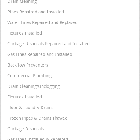
Drain Cleaning
Pipes Repaired and Installed
Water Lines Repaired and Replaced
Fixtures Installed
Garbage Disposals Repaired and Installed
Gas Lines Repaired and Installed
Backflow Preventers
Commercial Plumbing
Drain Cleaning/Unclogging
Fixtures Installed
Floor & Laundry Drains
Frozen Pipes & Drains Thawed
Garbage Disposals
Gas Lines Installed & Repaired