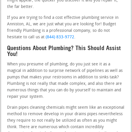
might appear, the quicker you discover it and you repair it,
the far better.
If you are trying to find a cost effective plumbing service in
Anniston, AL, we are just what you are looking for! Budget
friendly Plumbing is a professional company, so do not
hesitate to call us at
(844) 833-9772
.
Questions About Plumbing? This Should Assist
You!
When you presume of plumbing, do you just see it as a
magical in addition to surprise network of pipelines as well as
pumps that makes your restrooms in addition to sinks task?
Plumbing is not really that made complex, and also there are
numerous things that you can do by yourself to maintain and
repair your system.
Drain pipes cleaning chemicals might seem like an exceptional
method to remove develop in your drains pipes nevertheless
they require to not really be utilized as often as you might
think. There are numerous which contain incredibly