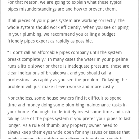
For that reason, we are going to explain what these typical
pipes misunderstandings are and how to prevent them.
If all pieces of your pipes system are working correctly, the
whole system should work efficiently. When you see dripping
in your plumbing, we recommend you calling a budget
friendly pipes expert as rapidly as possible.
” I don’t call an affordable pipes company until the system
breaks completely.” In many cases the water in your pipeline
runs a little slower or there is inadequate pressure, these are
clear indications of breakdown, and you should call a
professional as rapidly as you see the problem. Delaying the
problem will just make it even worse and more costly.
Nonetheless, some house owners find it difficult to spend
time and money doing some plumbing maintenance tasks in
your home. You ought to definitely invest some time and cash
taking care of the pipes system if you prefer your pipes to last
longer. As a rule of thumb, any property owner need to
always keep their eyes wide open for any issues or issues that