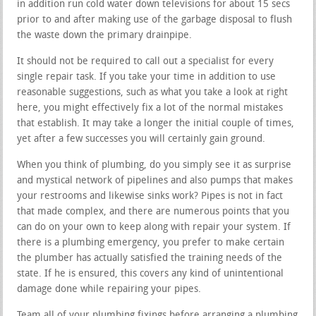
in addition run cold water down televisions for about 15 secs
prior to and after making use of the garbage disposal to flush
the waste down the primary drainpipe.
It should not be required to call out a specialist for every
single repair task. If you take your time in addition to use
reasonable suggestions, such as what you take a look at right
here, you might effectively fix a lot of the normal mistakes
that establish. It may take a longer the initial couple of times,
yet after a few successes you will certainly gain ground.
When you think of plumbing, do you simply see it as surprise
and mystical network of pipelines and also pumps that makes
your restrooms and likewise sinks work? Pipes is not in fact
that made complex, and there are numerous points that you
can do on your own to keep along with repair your system. If
there is a plumbing emergency, you prefer to make certain
the plumber has actually satisfied the training needs of the
state. If he is ensured, this covers any kind of unintentional
damage done while repairing your pipes.
Team all of your plumbing fixings before arranging a plumbing