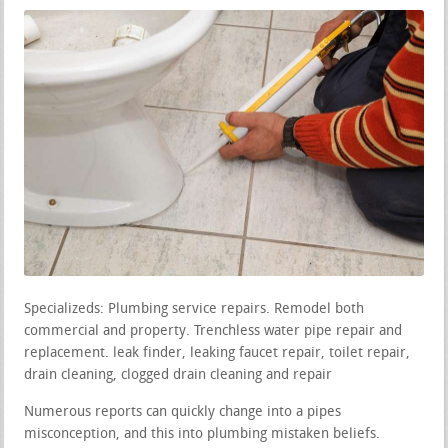
Specializeds: Plumbing service repairs. Remodel both
commercial and property. Trenchless water pipe repair and
replacement. leak finder, leaking faucet repair, toilet repair,
drain cleaning, clogged drain cleaning and repair
Numerous reports can quickly change into a pipes
misconception, and this into plumbing mistaken beliefs.