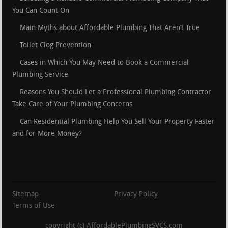
You Can Count On
Main Myths about Affordable Plumbing That Aren’t True
Toilet Clog Prevention
Cases in Which You May Need to Book a Commercial
Plumbing Service
Reasons You Should Let a Professional Plumbing Contractor
Take Care of Your Plumbing Concerns
Can Residential Plumbing Help You Sell Your Property Faster
and for More Money?
Sitemap
Privacy Policy
Terms of Use
copyright (c) AffordablePlumbingSVCS.com