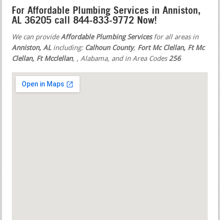
For Affordable Plumbing Services in Anniston,
AL 36205 call 844-833-9772 Now!
We can provide
Affordable Plumbing Services
for all areas in
Anniston, AL
including:
Calhoun County
,
Fort Mc Clellan, Ft Mc
Clellan, Ft Mcclellan
,
, Alabama, and in Area Codes
256