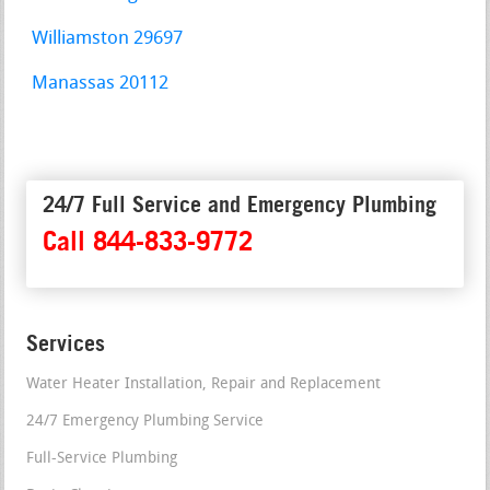
Williamston 29697
Manassas 20112
24/7 Full Service and Emergency Plumbing
Call 844-833-9772
Services
Water Heater Installation, Repair and Replacement
24/7 Emergency Plumbing Service
Full-Service Plumbing