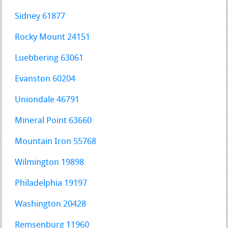
Sidney 61877
Rocky Mount 24151
Luebbering 63061
Evanston 60204
Uniondale 46791
Mineral Point 63660
Mountain Iron 55768
Wilmington 19898
Philadelphia 19197
Washington 20428
Remsenburg 11960