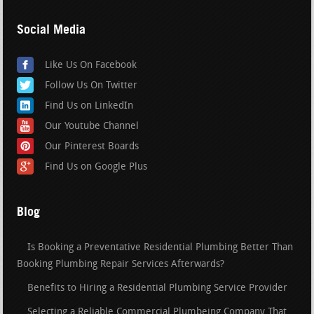
Social Media
Like Us On Facebook
Follow Us On Twitter
Find Us on LinkedIn
Our Youtube Channel
Our Pinterest Boards
Find Us on Google Plus
Blog
Is Booking a Preventative Residential Plumbing Better Than
Booking Plumbing Repair Services Afterwards?
Benefits to Hiring a Residential Plumbing Service Provider
Selecting a Reliable Commercial Plumbeing Company That