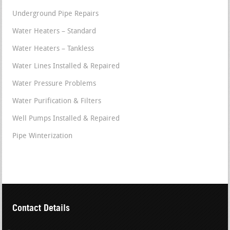
Underground Pipe Repairs
Water Heaters – Standard
Water Heaters – Tankless
Water Lines Installed & Repaired
Water Pressure Problems
Water Purification & Filters
Well Pumps Installed & Repaired
Pipe Winterization
Contact Details