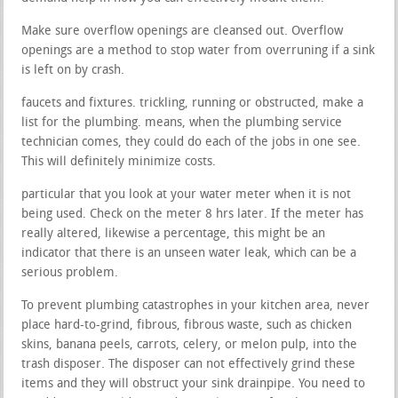
Make sure overflow openings are cleansed out. Overflow
openings are a method to stop water from overruning if a sink
is left on by crash.
faucets and fixtures. trickling, running or obstructed, make a
list for the plumbing. means, when the plumbing service
technician comes, they could do each of the jobs in one see.
This will definitely minimize costs.
particular that you look at your water meter when it is not
being used. Check on the meter 8 hrs later. If the meter has
really altered, likewise a percentage, this might be an
indicator that there is an unseen water leak, which can be a
serious problem.
To prevent plumbing catastrophes in your kitchen area, never
place hard-to-grind, fibrous, fibrous waste, such as chicken
skins, banana peels, carrots, celery, or melon pulp, into the
trash disposer. The disposer can not effectively grind these
items and they will obstruct your sink drainpipe. You need to