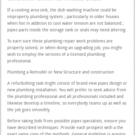
If a cooking area sink, the dish washing machine could be
improperly plumbing system.; particularly in older houses
when hot in addition to cool water tension are not balanced.;
pipes parts inside the storage tank or seals may need altering.
To earn sure these plumbing repair work problems are
properly solved, or when doing an upgrading job, you might
wish to employ the services of a licensed plumbing
professional.
Plumbing a Remodel or New Structure and construction
A refurbishing task might consist of brand-new pipes design or
new plumbing installation. You will prefer to seek advice from
the plumbing professional and all professionals included and
likewise develop a timeline, so everybody teams up as well as
the job goes smoothly.
Before taking bids from possible pipes specialists, ensure you
have described techniques. Provide each prospect with a the
exact same copy of the methods. General guideline is acquire