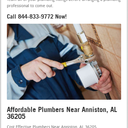
professional to come out.
Call 844-833-9772 Now!
Affordable Plumbers Near Anniston, AL
36205
Cost Effective Plumbers Near Anniston, AL 36205