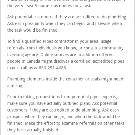
the very least 3 numerous quotes for a task.
Ask potential customers if they are accredited to do plumbing.
Ask each possibility when they can begin, and likewise when
the task would be finished.
To find a qualified Pipes contractor in your area, usage
referrals from individuals you know, or consult a community
licensing agency. Online sources are in addition offered;
people in Canada might discover a certified, accredited pipes
expert call us at 866-251-4688
Plumbing elements inside the container or seals might need
altering.
Prior to taking propositions from potential pipes experts,
make sure you have actually outlined plans. Ask potential
customers if they are accredited to do plumbing. Ask each
prospect when they can begin, and when the task would be
finished. Make the effort to examine referrals on other tasks
they have actually finished.