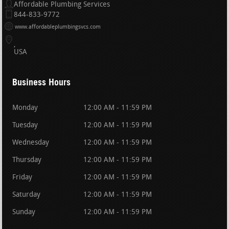
Affordable Plumbing Services
844-833-9772
www.affordableplumbingsvcs.com
USA
Business Hours
Monday
12:00 AM - 11:59 PM
Tuesday
12:00 AM - 11:59 PM
Wednesday
12:00 AM - 11:59 PM
Thursday
12:00 AM - 11:59 PM
Friday
12:00 AM - 11:59 PM
Saturday
12:00 AM - 11:59 PM
Sunday
12:00 AM - 11:59 PM