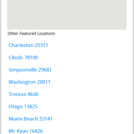
Other Featured Locations
:
Charleston 25311
Cibolo 78108
Simpsonville 29681
Washington 20011
Trenton 8646
Otego 13825
Miami Beach 33141
Mc Kean 16426