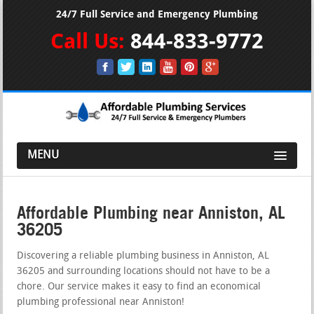
24/7 Full Service and Emergency Plumbing
Call Us:
844-833-9772
MENU
Affordable Plumbing near Anniston, AL
36205
Discovering a reliable plumbing business in Anniston, AL
36205 and surrounding locations should not have to be a
chore. Our service makes it easy to find an economical
plumbing professional near Anniston!