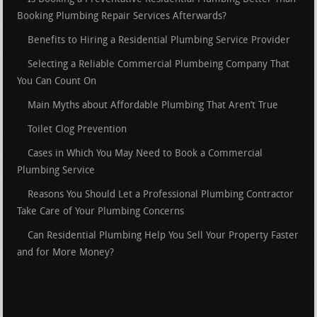
Booking Plumbing Repair Services Afterwards?
Benefits to Hiring a Residential Plumbing Service Provider
Selecting a Reliable Commercial Plumbeing Company That
You Can Count On
Main Myths about Affordable Plumbing That Aren’t True
Toilet Clog Prevention
Cases in Which You May Need to Book a Commercial
Plumbing Service
Reasons You Should Let a Professional Plumbing Contractor
Take Care of Your Plumbing Concerns
Can Residential Plumbing Help You Sell Your Property Faster
and for More Money?