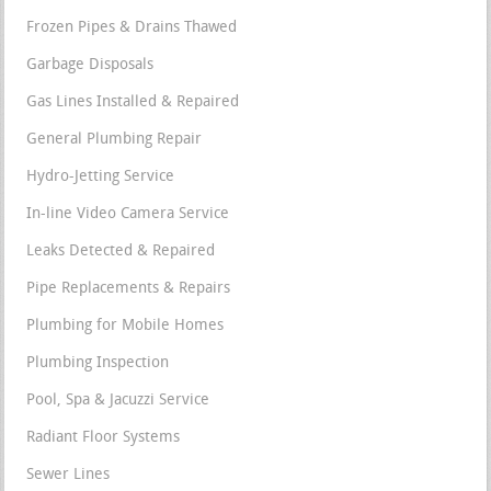
Frozen Pipes & Drains Thawed
Garbage Disposals
Gas Lines Installed & Repaired
General Plumbing Repair
Hydro-Jetting Service
In-line Video Camera Service
Leaks Detected & Repaired
Pipe Replacements & Repairs
Plumbing for Mobile Homes
Plumbing Inspection
Pool, Spa & Jacuzzi Service
Radiant Floor Systems
Sewer Lines