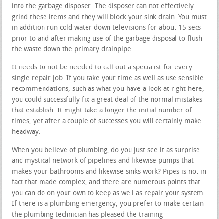
into the garbage disposer. The disposer can not effectively
grind these items and they will block your sink drain. You must
in addition run cold water down televisions for about 15 secs
prior to and after making use of the garbage disposal to flush
the waste down the primary drainpipe.
It needs to not be needed to call out a specialist for every
single repair job. If you take your time as well as use sensible
recommendations, such as what you have a look at right here,
you could successfully fix a great deal of the normal mistakes
that establish. It might take a longer the initial number of
times, yet after a couple of successes you will certainly make
headway.
When you believe of plumbing, do you just see it as surprise
and mystical network of pipelines and likewise pumps that
makes your bathrooms and likewise sinks work? Pipes is not in
fact that made complex, and there are numerous points that
you can do on your own to keep as well as repair your system.
If there is a plumbing emergency, you prefer to make certain
the plumbing technician has pleased the training