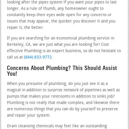
looking after the pipes system if you want your pipes to last
longer. As a rule of thumb, any homeowner ought to
constantly keep their eyes wide open for any concerns or
issues that may appear, the quicker you discover it and you
repair it, the better.
If you are searching for an economical plumbing service in
Berkeley, CA, we are just what you are looking for! Cost
effective Plumbing is an expert business, so do not hesitate to
call us at
(844) 833-9772
.
Concerns About Plumbing? This Should Assist
You!
When you presume of plumbing, do you just see it as a
magical in addition to surprise network of pipelines as well as
pumps that makes your restrooms in addition to sinks job?
Plumbing is not really that made complex, and likewise there
are numerous things that you can do by yourself to preserve
and repair your system.
Drain cleansing chemicals may feel like an outstanding