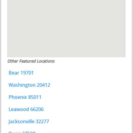
Other Featured Locations
:
Bear 19701
Washington 20412
Phoenix 85011
Leawood 66206
Jacksonville 32277