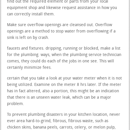
find out the required element or parts from your local
equipment shop and likewise request assistance in how you
can correctly install them.
Make sure overflow openings are cleansed out. Overflow
openings are a method to stop water from overflowing if a
sink is left on by crash.
faucets and fixtures. dripping, running or blocked, make a list
for the plumbing. ways, when the plumbing service technician
comes, they could do each of the jobs in one see. This will
certainly minimize fees.
certain that you take a look at your water meter when it is not
being utilized. Examine on the meter 8 hrs later. If the meter
has in fact altered, also a portion, this might be an indication
that there is an unseen water leak, which can be a major
problem.
To prevent plumbing disasters in your kitchen location, never
ever area hard-to-grind, fibrous, fibrous waste, such as
chicken skins, banana peels, carrots, celery, or melon pulp,