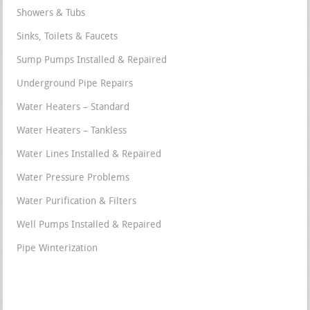
Showers & Tubs
Sinks, Toilets & Faucets
Sump Pumps Installed & Repaired
Underground Pipe Repairs
Water Heaters – Standard
Water Heaters – Tankless
Water Lines Installed & Repaired
Water Pressure Problems
Water Purification & Filters
Well Pumps Installed & Repaired
Pipe Winterization