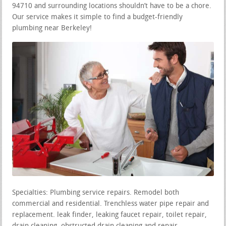
94710 and surrounding locations shouldn’t have to be a chore.
Our service makes it simple to find a budget-friendly
plumbing near Berkeley!
Specialties: Plumbing service repairs. Remodel both
commercial and residential. Trenchless water pipe repair and
replacement. leak finder, leaking faucet repair, toilet repair,