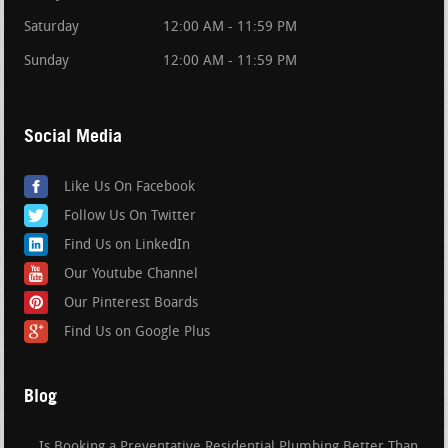
Saturday
12:00 AM - 11:59 PM
Sunday
12:00 AM - 11:59 PM
Social Media
Like Us On Facebook
Follow Us On Twitter
Find Us on LinkedIn
Our Youtube Channel
Our Pinterest Boards
Find Us on Google Plus
Blog
Is Booking a Preventative Residential Plumbing Better Than