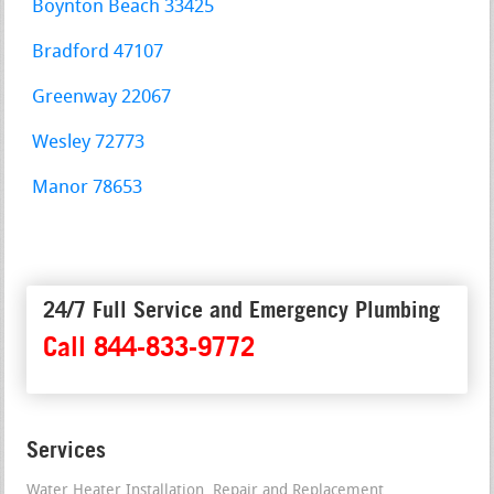
Boynton Beach 33425
Bradford 47107
Greenway 22067
Wesley 72773
Manor 78653
24/7 Full Service and Emergency Plumbing
Call 844-833-9772
Services
Water Heater Installation, Repair and Replacement