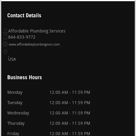
Contact Details
Affordable Plumbing Services
844-833-9772
www.affordableplumbingsvcs.com
USA
Business Hours
Monday
12:00 AM - 11:59 PM
Tuesday
12:00 AM - 11:59 PM
Wednesday
12:00 AM - 11:59 PM
Thursday
12:00 AM - 11:59 PM
Friday
12:00 AM - 11:59 PM