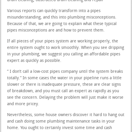
drain cleaning, obstructed drain cleaning and repair
Various reports can quickly transform into a pipes
misunderstanding, and this into plumbing misconceptions.
Because of that, we are going to explain what these typical
pipes misconceptions are and how to prevent them.
If all pieces of your pipes system are working properly, the
entire system ought to work smoothly. When you see dripping
in your plumbing, we suggest you calling an affordable pipes
expert as quickly as possible.
” I don’t call a low-cost pipes company until the system breaks
totally.” In some cases the water in your pipeline runs a little
slower or there is inadequate pressure, these are clear signs
of breakdown, and you must call an expert as rapidly as you
see the concern. Delaying the problem will just make it worse
and more pricey.
Nevertheless, some house owners discover it hard to hang out
and cash doing some plumbing maintenance tasks in your
home. You ought to certainly invest some time and cash