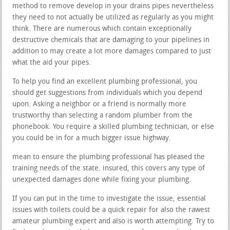
method to remove develop in your drains pipes nevertheless
they need to not actually be utilized as regularly as you might
think. There are numerous which contain exceptionally
destructive chemicals that are damaging to your pipelines in
addition to may create a lot more damages compared to just
what the aid your pipes.
To help you find an excellent plumbing professional, you
should get suggestions from individuals which you depend
upon. Asking a neighbor or a friend is normally more
trustworthy than selecting a random plumber from the
phonebook. You require a skilled plumbing technician, or else
you could be in for a much bigger issue highway.
mean to ensure the plumbing professional has pleased the
training needs of the state. insured, this covers any type of
unexpected damages done while fixing your plumbing.
If you can put in the time to investigate the issue, essential
issues with toilets could be a quick repair for also the rawest
amateur plumbing expert and also is worth attempting. Try to