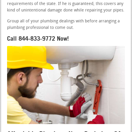
requirements of the state. If he is guaranteed, this covers any
kind of unintentional damage done while repairing your pipes.
Group all of your plumbing dealings with before arranging a
plumbing professional to come out.
Call 844-833-9772 Now!