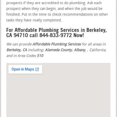
prospects if they are accredited to do plumbing. Ask each
prospect when they can begin, and when the job would be
finished. Put in the time to check recommendations on other
tasks they have really completed.
For Affordable Plumbing Services in Berkeley,
CA 94710 call 844-833-9772 Now!
We can provide
Affordable Plumbing Services
for all areas in
Berkeley, CA
including:
Alameda County
,
Albany
,
, California,
and in Area Codes
510