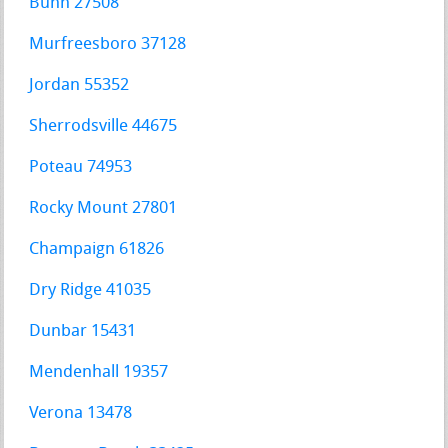
Bunn 27508
Murfreesboro 37128
Jordan 55352
Sherrodsville 44675
Poteau 74953
Rocky Mount 27801
Champaign 61826
Dry Ridge 41035
Dunbar 15431
Mendenhall 19357
Verona 13478