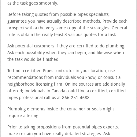
as the task goes smoothly.
Before taking quotes from possible pipes specialists,
guarantee you have actually described methods. Provide each
prospect with a the very same copy of the strategies. General
rule is obtain the really least 3 various quotes for a task.
Ask potential customers if they are certified to do plumbing.
Ask each possibility when they can begin, and likewise when
the task would be finished.
To find a certified Pipes contractor in your location, use
recommendations from individuals you know, or consult a
neighborhood licensing firm. Online sources are additionally
offered; individuals in Canada could find a certified, certified
pipes professional call us at 866-251-4688
Plumbing elements inside the container or seals might
require altering.
Prior to taking propositions from potential pipes experts,
make certain you have really detailed strategies. Ask