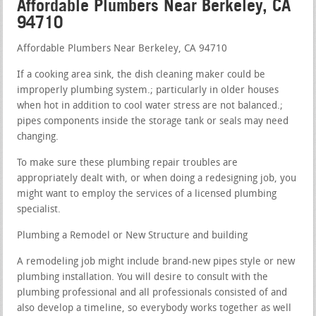
Affordable Plumbers Near Berkeley, CA
94710
Affordable Plumbers Near Berkeley, CA 94710
If a cooking area sink, the dish cleaning maker could be
improperly plumbing system.; particularly in older houses
when hot in addition to cool water stress are not balanced.;
pipes components inside the storage tank or seals may need
changing.
To make sure these plumbing repair troubles are
appropriately dealt with, or when doing a redesigning job, you
might want to employ the services of a licensed plumbing
specialist.
Plumbing a Remodel or New Structure and building
A remodeling job might include brand-new pipes style or new
plumbing installation. You will desire to consult with the
plumbing professional and all professionals consisted of and
also develop a timeline, so everybody works together as well