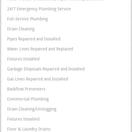
24/7 Emergency Plumbing Service
Full-Service Plumbing
Drain Cleaning
Pipes Repaired and Installed
Water Lines Repaired and Replaced
Fixtures Installed
Garbage Disposals Repaired and Installed
Gas Lines Repaired and Installed
Backflow Preventers
Commercial Plumbing
Drain Cleaning/Unclogging
Fixtures Installed
Floor & Laundry Drains