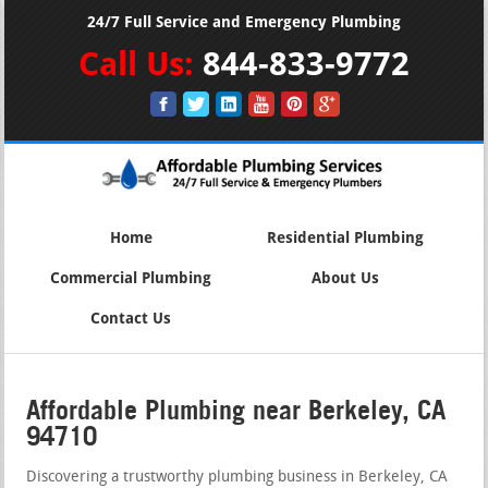
24/7 Full Service and Emergency Plumbing
Call Us:
844-833-9772
Home
Residential Plumbing
Commercial Plumbing
About Us
Contact Us
Affordable Plumbing near Berkeley, CA
94710
Discovering a trustworthy plumbing business in Berkeley, CA