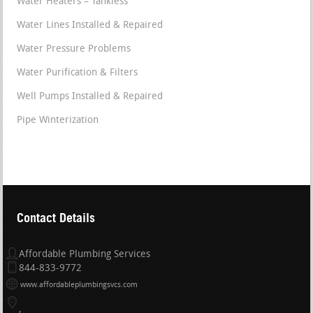
Water Heaters – Tankless
Water Lines Installed & Repaired
Water Pressure Problems
Water Purification & Filters
Well Pumps Installed & Repaired
Pipe Winterization
Contact Details
Affordable Plumbing Services
844-833-9772
www.affordableplumbingsvcs.com