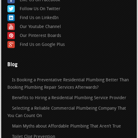
Like Us On Facebook
Follow Us On Twitter
Find Us on LinkedIn
Our Youtube Channel
Our Pinterest Boards
Find Us on Google Plus
Blog
Is Booking a Preventative Residential Plumbing Better Than
Booking Plumbing Repair Services Afterwards?
Benefits to Hiring a Residential Plumbing Service Provider
Selecting a Reliable Commercial Plumbeing Company That
You Can Count On
Main Myths about Affordable Plumbing That Aren’t True
Toilet Clog Prevention