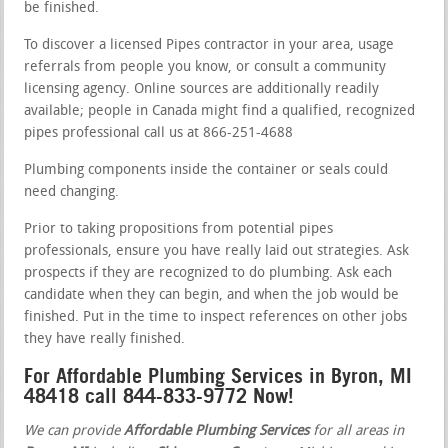
be finished.
To discover a licensed Pipes contractor in your area, usage
referrals from people you know, or consult a community
licensing agency. Online sources are additionally readily
available; people in Canada might find a qualified, recognized
pipes professional call us at 866-251-4688
Plumbing components inside the container or seals could
need changing.
Prior to taking propositions from potential pipes
professionals, ensure you have really laid out strategies. Ask
prospects if they are recognized to do plumbing. Ask each
candidate when they can begin, and when the job would be
finished. Put in the time to inspect references on other jobs
they have really finished.
For Affordable Plumbing Services in Byron, MI
48418 call 844-833-9772 Now!
We can provide
Affordable Plumbing Services
for all areas in