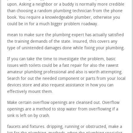
upon. Asking a neighbor or a buddy is normally more credible
than choosing a random plumbing technician from the phone
book. You require a knowledgeable plumber, otherwise you
could be in for a much bigger problem roadway.
mean to make sure the plumbing expert has actually satisfied
the training demands of the state. insured, this covers any
type of unintended damages done while fixing your plumbing.
If you can take the time to investigate the problem, basic
issues with toilets could be a fast repair for also the rawest
amateur plumbing professional and also is worth attempting.
Search for out the needed component or parts from your local
devices store and also request assistance in how you can
effectively mount them.
Make certain overflow openings are cleansed out. Overflow
openings are a method to stop water from overflowing if a
sink is left on by crash.
faucets and fixtures. dripping, running or obstructed, make a