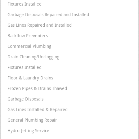
Fixtures Installed
Garbage Disposals Repaired and Installed
Gas Lines Repaired and Installed
Backflow Preventers
Commercial Plumbing
Drain Cleaning/Unclogging
Fixtures Installed
Floor & Laundry Drains
Frozen Pipes & Drains Thawed
Garbage Disposals
Gas Lines Installed & Repaired
General Plumbing Repair
Hydro-Jetting Service