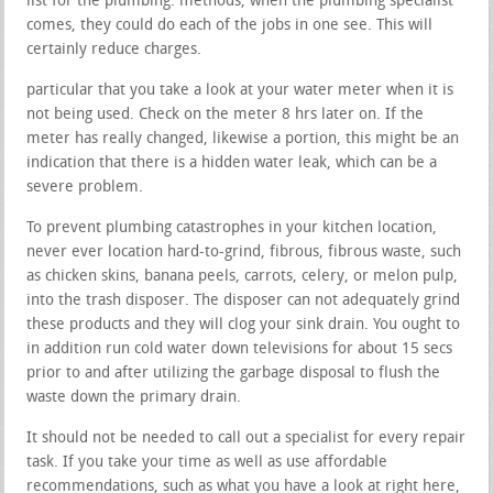
list for the plumbing. methods, when the plumbing specialist
comes, they could do each of the jobs in one see. This will
certainly reduce charges.
particular that you take a look at your water meter when it is
not being used. Check on the meter 8 hrs later on. If the
meter has really changed, likewise a portion, this might be an
indication that there is a hidden water leak, which can be a
severe problem.
To prevent plumbing catastrophes in your kitchen location,
never ever location hard-to-grind, fibrous, fibrous waste, such
as chicken skins, banana peels, carrots, celery, or melon pulp,
into the trash disposer. The disposer can not adequately grind
these products and they will clog your sink drain. You ought to
in addition run cold water down televisions for about 15 secs
prior to and after utilizing the garbage disposal to flush the
waste down the primary drain.
It should not be needed to call out a specialist for every repair
task. If you take your time as well as use affordable
recommendations, such as what you have a look at right here,