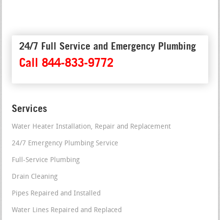
24/7 Full Service and Emergency Plumbing
Call 844-833-9772
Services
Water Heater Installation, Repair and Replacement
24/7 Emergency Plumbing Service
Full-Service Plumbing
Drain Cleaning
Pipes Repaired and Installed
Water Lines Repaired and Replaced