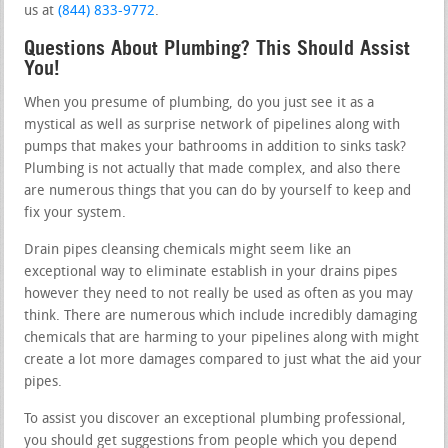
us at
(844) 833-9772
.
Questions About Plumbing? This Should Assist
You!
When you presume of plumbing, do you just see it as a
mystical as well as surprise network of pipelines along with
pumps that makes your bathrooms in addition to sinks task?
Plumbing is not actually that made complex, and also there
are numerous things that you can do by yourself to keep and
fix your system.
Drain pipes cleansing chemicals might seem like an
exceptional way to eliminate establish in your drains pipes
however they need to not really be used as often as you may
think. There are numerous which include incredibly damaging
chemicals that are harming to your pipelines along with might
create a lot more damages compared to just what the aid your
pipes.
To assist you discover an exceptional plumbing professional,
you should get suggestions from people which you depend