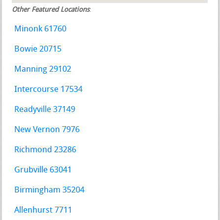
Other Featured Locations
:
Minonk 61760
Bowie 20715
Manning 29102
Intercourse 17534
Readyville 37149
New Vernon 7976
Richmond 23286
Grubville 63041
Birmingham 35204
Allenhurst 7711