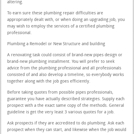
altering.
To earn sure these plumbing repair difficulties are
appropriately dealt with, or when doing an upgrading job, you
may wish to employ the services of a certified plumbing
professional.
Plumbing a Remodel or New Structure and building
A renovating task could consist of brand-new pipes design or
brand-new plumbing installment. You will prefer to seek
advice from the plumbing professional and all professionals
consisted of and also develop a timeline, so everybody works
together along with the job goes efficiently.
Before taking quotes from possible pipes professionals,
guarantee you have actually described strategies. Supply each
prospect with a the exact same copy of the methods. General
guideline is get the very least 3 various quotes for a job.
Ask prospects if they are accredited to do plumbing. Ask each
prospect when they can start, and likewise when the job would