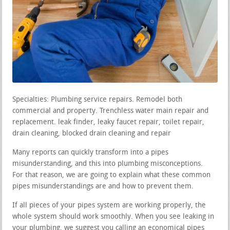
Specialties: Plumbing service repairs. Remodel both
commercial and property. Trenchless water main repair and
replacement. leak finder, leaky faucet repair, toilet repair,
drain cleaning, blocked drain cleaning and repair
Many reports can quickly transform into a pipes
misunderstanding, and this into plumbing misconceptions.
For that reason, we are going to explain what these common
pipes misunderstandings are and how to prevent them.
If all pieces of your pipes system are working properly, the
whole system should work smoothly. When you see leaking in
your plumbing, we suggest you calling an economical pipes