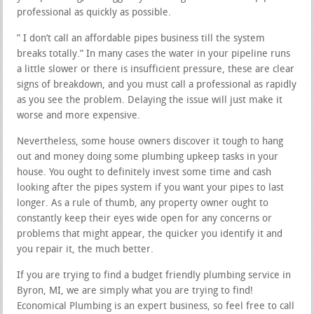
professional as quickly as possible.
” I don’t call an affordable pipes business till the system
breaks totally.” In many cases the water in your pipeline runs
a little slower or there is insufficient pressure, these are clear
signs of breakdown, and you must call a professional as rapidly
as you see the problem. Delaying the issue will just make it
worse and more expensive.
Nevertheless, some house owners discover it tough to hang
out and money doing some plumbing upkeep tasks in your
house. You ought to definitely invest some time and cash
looking after the pipes system if you want your pipes to last
longer. As a rule of thumb, any property owner ought to
constantly keep their eyes wide open for any concerns or
problems that might appear, the quicker you identify it and
you repair it, the much better.
If you are trying to find a budget friendly plumbing service in
Byron, MI, we are simply what you are trying to find!
Economical Plumbing is an expert business, so feel free to call