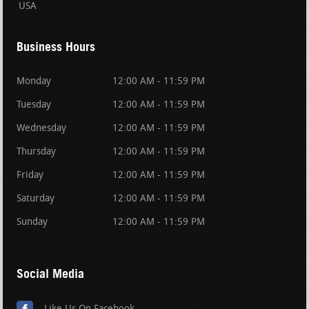
USA
Business Hours
Monday
12:00 AM - 11:59 PM
Tuesday
12:00 AM - 11:59 PM
Wednesday
12:00 AM - 11:59 PM
Thursday
12:00 AM - 11:59 PM
Friday
12:00 AM - 11:59 PM
Saturday
12:00 AM - 11:59 PM
Sunday
12:00 AM - 11:59 PM
Social Media