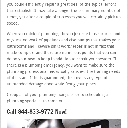
you could efficiently repair a great deal of the typical errors
that establish. It may take a longer the preliminary number of
times, yet after a couple of successes you will certainly pick up
speed.
When you think of plumbing, do you just see it as surprise and
mystical network of pipelines and also pumps that makes your
bathrooms and likewise sinks work? Pipes is not in fact that
made complex, and there are numerous points that you can
do on your own to keep in addition to repair your system. If
there is a plumbing emergency, you want to make sure the
plumbing professional has actually satisfied the training needs
of the state. If he is guaranteed, this covers any type of
unintended damage done while fixing your pipes.
Group all of your plumbing fixings prior to scheduling a
plumbing specialist to come out.
Call 844-833-9772 Now!