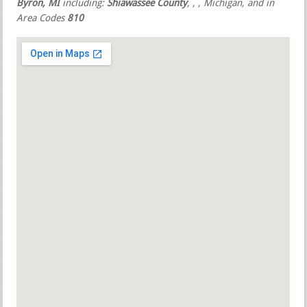
Byron, MI
including:
Shiawassee County
,
,
, Michigan, and in
Area Codes
810