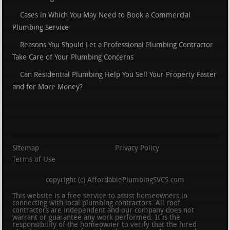
Cases in Which You May Need to Book a Commercial
Plumbing Service
Reasons You Should Let a Professional Plumbing Contractor
Take Care of Your Plumbing Concerns
Can Residential Plumbing Help You Sell Your Property Faster
and for More Money?
Sitemap
Privacy Policy
Terms of Use
copyright (c) AffordablePlumbingSVCS.com
This website is a free service to assist homeowners in
connecting with local plumbing contractors. All roof
contractors are independent and our company does not
warrant or guarantee any work performed. It is the
responsibility of the homeowner to verify that the hired