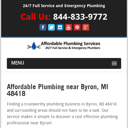
24/7 Full Service and Emergency Plumbing
Call Us:
844-833-9772
MENU
Affordable Plumbing near Byron, MI
48418
Finding a trustworthy plumbing business in Byron, MI 48418
and surrounding areas should not have to be a task. Our
service makes it simple to discover a cost effective plumbing
professional near Byron!