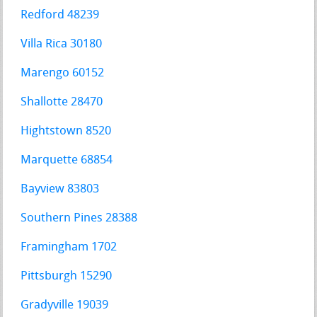
Redford 48239
Villa Rica 30180
Marengo 60152
Shallotte 28470
Hightstown 8520
Marquette 68854
Bayview 83803
Southern Pines 28388
Framingham 1702
Pittsburgh 15290
Gradyville 19039