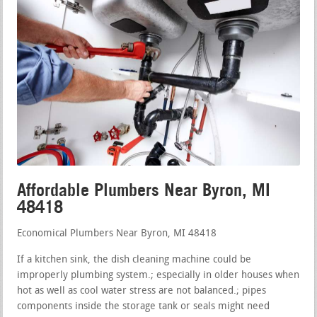
Affordable Plumbers Near Byron, MI
48418
Economical Plumbers Near Byron, MI 48418
If a kitchen sink, the dish cleaning machine could be
improperly plumbing system.; especially in older houses when
hot as well as cool water stress are not balanced.; pipes
components inside the storage tank or seals might need