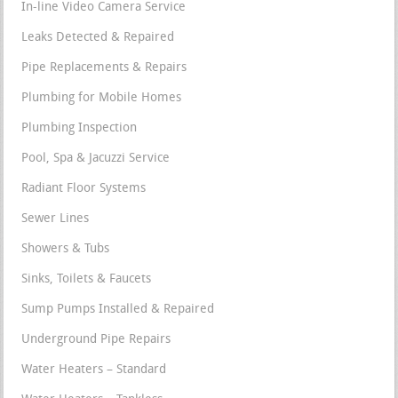
In-line Video Camera Service
Leaks Detected & Repaired
Pipe Replacements & Repairs
Plumbing for Mobile Homes
Plumbing Inspection
Pool, Spa & Jacuzzi Service
Radiant Floor Systems
Sewer Lines
Showers & Tubs
Sinks, Toilets & Faucets
Sump Pumps Installed & Repaired
Underground Pipe Repairs
Water Heaters – Standard