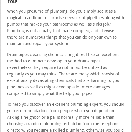
You!
When you presume of plumbing, do you simply see it as a
magical in addition to surprise network of pipelines along with
pumps that makes your bathrooms as well as sinks job?
Plumbing is not actually that made complex, and likewise
there are numerous things that you can do on your own to
maintain and repair your system.
Drain pipes cleansing chemicals might feel like an excellent
method to eliminate develop in your drains pipes
nevertheless they require to not in fact be utilized as
regularly as you may think. There are many which consist of
exceptionally devastating chemicals that are harming to your
pipelines as well as might develop a lot more damages
compared to simply what the help your pipes.
To help you discover an excellent plumbing expert, you should
get recommendations from people which you depend on.
Asking a neighbor or a pal is normally more reliable than
choosing a random plumbing technician from the telephone
directory. You require a skilled plumbing, otherwise you could