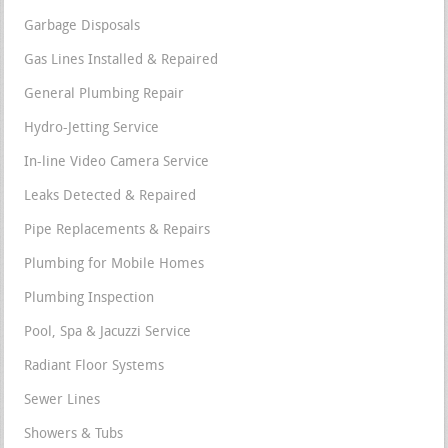
Garbage Disposals
Gas Lines Installed & Repaired
General Plumbing Repair
Hydro-Jetting Service
In-line Video Camera Service
Leaks Detected & Repaired
Pipe Replacements & Repairs
Plumbing for Mobile Homes
Plumbing Inspection
Pool, Spa & Jacuzzi Service
Radiant Floor Systems
Sewer Lines
Showers & Tubs