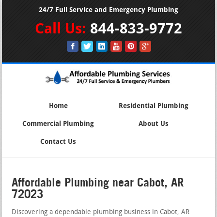
24/7 Full Service and Emergency Plumbing
Call Us:
844-833-9772
Home
Residential Plumbing
Commercial Plumbing
About Us
Contact Us
Affordable Plumbing near Cabot, AR
72023
Discovering a dependable plumbing business in Cabot, AR