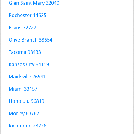
Glen Saint Mary 32040
Rochester 14625
Elkins 72727
Olive Branch 38654
Tacoma 98433
Kansas City 64119
Maidsville 26541
Miami 33157
Honolulu 96819
Morley 63767
Richmond 23226