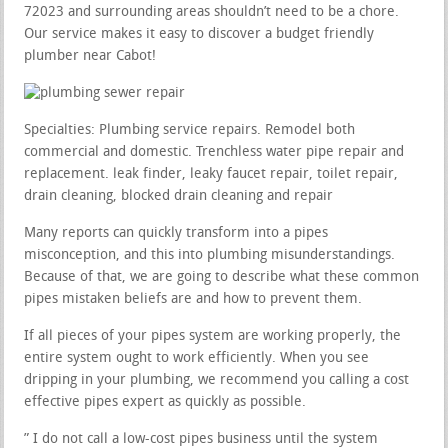
72023 and surrounding areas shouldn’t need to be a chore.
Our service makes it easy to discover a budget friendly
plumber near Cabot!
Specialties: Plumbing service repairs. Remodel both
commercial and domestic. Trenchless water pipe repair and
replacement. leak finder, leaky faucet repair, toilet repair,
drain cleaning, blocked drain cleaning and repair
Many reports can quickly transform into a pipes
misconception, and this into plumbing misunderstandings.
Because of that, we are going to describe what these common
pipes mistaken beliefs are and how to prevent them.
If all pieces of your pipes system are working properly, the
entire system ought to work efficiently. When you see
dripping in your plumbing, we recommend you calling a cost
effective pipes expert as quickly as possible.
” I do not call a low-cost pipes business until the system