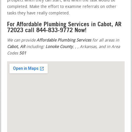
prospect when they can start, and when the task would be
completed. Make the effort to examine referrals on other
tasks they have really completed.
For Affordable Plumbing Services in Cabot, AR
72023 call 844-833-9772 Now!
We can provide
Affordable Plumbing Services
for all areas in
Cabot, AR
including:
Lonoke County
,
,
, Arkansas, and in Area
Codes
501