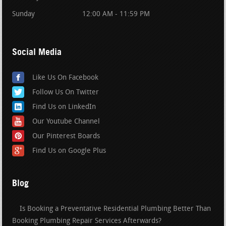
Sunday
12:00 AM - 11:59 PM
Social Media
Like Us On Facebook
Follow Us On Twitter
Find Us on LinkedIn
Our Youtube Channel
Our Pinterest Boards
Find Us on Google Plus
Blog
Is Booking a Preventative Residential Plumbing Better Than
Booking Plumbing Repair Services Afterwards?