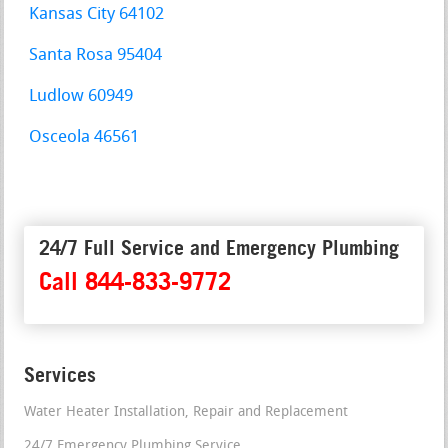
Kansas City 64102
Santa Rosa 95404
Ludlow 60949
Osceola 46561
24/7 Full Service and Emergency Plumbing
Call 844-833-9772
Services
Water Heater Installation, Repair and Replacement
24/7 Emergency Plumbing Service