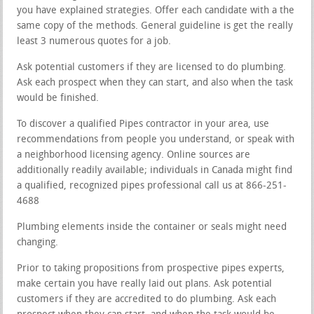
you have explained strategies. Offer each candidate with a the
same copy of the methods. General guideline is get the really
least 3 numerous quotes for a job.
Ask potential customers if they are licensed to do plumbing.
Ask each prospect when they can start, and also when the task
would be finished.
To discover a qualified Pipes contractor in your area, use
recommendations from people you understand, or speak with
a neighborhood licensing agency. Online sources are
additionally readily available; individuals in Canada might find
a qualified, recognized pipes professional call us at 866-251-
4688
Plumbing elements inside the container or seals might need
changing.
Prior to taking propositions from prospective pipes experts,
make certain you have really laid out plans. Ask potential
customers if they are accredited to do plumbing. Ask each