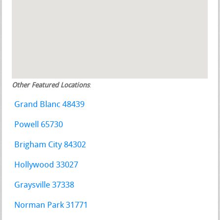
Other Featured Locations
:
Grand Blanc 48439
Powell 65730
Brigham City 84302
Hollywood 33027
Graysville 37338
Norman Park 31771