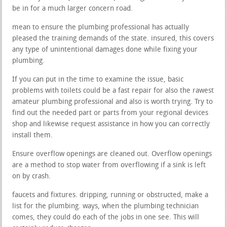
be in for a much larger concern road.
mean to ensure the plumbing professional has actually
pleased the training demands of the state. insured, this covers
any type of unintentional damages done while fixing your
plumbing.
If you can put in the time to examine the issue, basic
problems with toilets could be a fast repair for also the rawest
amateur plumbing professional and also is worth trying. Try to
find out the needed part or parts from your regional devices
shop and likewise request assistance in how you can correctly
install them.
Ensure overflow openings are cleaned out. Overflow openings
are a method to stop water from overflowing if a sink is left
on by crash.
faucets and fixtures. dripping, running or obstructed, make a
list for the plumbing. ways, when the plumbing technician
comes, they could do each of the jobs in one see. This will