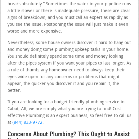
breaks absolutely.” Sometimes the water in your pipeline runs
a little slower or there is inadequate pressure, these are clear
signs of breakdown, and you must call an expert as rapidly as
you see the issue. Postponing the issue will just make it even
worse and more expensive.
Nevertheless, some house owners discover it hard to hang out
and money doing some plumbing upkeep tasks in your home.
You should definitely spend some time and money looking
after the pipes system if you want your pipes to last longer. As
a rule of thumb, any homeowner need to always keep their
eyes wide open for any concerns or problems that might
appear, the quicker you discover it and you repair it, the
better.
If you are looking for a budget friendly plumbing service in
Cabot, AR, we are simply what you are trying to find! Cost
effective Plumbing is an expert business, so feel free to call us
at
(844) 833-9772
.
Concerns About Plumbing? This Ought to Assist