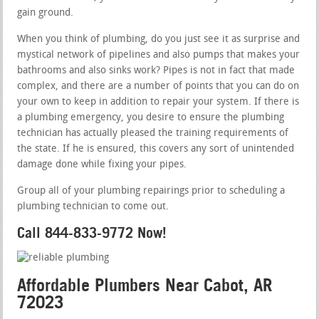
gain ground.
When you think of plumbing, do you just see it as surprise and
mystical network of pipelines and also pumps that makes your
bathrooms and also sinks work? Pipes is not in fact that made
complex, and there are a number of points that you can do on
your own to keep in addition to repair your system. If there is
a plumbing emergency, you desire to ensure the plumbing
technician has actually pleased the training requirements of
the state. If he is ensured, this covers any sort of unintended
damage done while fixing your pipes.
Group all of your plumbing repairings prior to scheduling a
plumbing technician to come out.
Call 844-833-9772 Now!
Affordable Plumbers Near Cabot, AR
72023