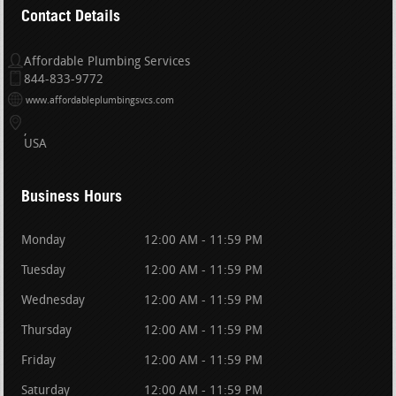
Contact Details
Affordable Plumbing Services
844-833-9772
www.affordableplumbingsvcs.com
USA
Business Hours
Monday
12:00 AM - 11:59 PM
Tuesday
12:00 AM - 11:59 PM
Wednesday
12:00 AM - 11:59 PM
Thursday
12:00 AM - 11:59 PM
Friday
12:00 AM - 11:59 PM
Saturday
12:00 AM - 11:59 PM