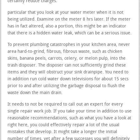
certainly reduce charges.
particular that you look at your water meter when it is not
being utilized. Examine on the meter 8 hrs later. If the meter
has in fact altered, also a portion, this might be an indicator
that there is a hidden water leak, which can be a serious issue.
To prevent plumbing catastrophes in your kitchen area, never
area hard-to-grind, fibrous, fibrous waste, such as chicken
skins, banana peels, carrots, celery, or melon pulp, into the
trash disposer. The disposer can not sufficiently grind these
items and they will obstruct your sink drainpipe. You need to
in addition run cold water down televisions for about 15 secs
prior to and after utilizing the garbage disposal to flush the
waste down the main drain.
It needs to not be required to call out an expert for every
single repair work job. If you take your time in addition to use
reasonable recommendations, such as what you have a look at
right here, you could effectively repair a lot of the usual
mistakes that develop. It might take a longer the initial
number of times, yet after a few successes you will definitely