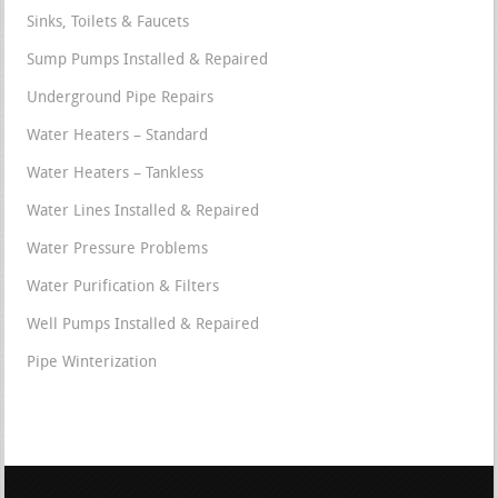
Sinks, Toilets & Faucets
Sump Pumps Installed & Repaired
Underground Pipe Repairs
Water Heaters – Standard
Water Heaters – Tankless
Water Lines Installed & Repaired
Water Pressure Problems
Water Purification & Filters
Well Pumps Installed & Repaired
Pipe Winterization