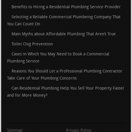
Benefits to Hiring a Residential Plumbing Service Provider
Selecting a Reliable Commercial Plumbeing Company That
You Can Count On
Main Myths about Affordable Plumbing That Aren’t True
Toilet Clog Prevention
Cases in Which You May Need to Book a Commercial
Plumbing Service
Reasons You Should Let a Professional Plumbing Contractor
Take Care of Your Plumbing Concerns
Can Residential Plumbing Help You Sell Your Property Faster
and for More Money?
Sitemap
Privacy Policy