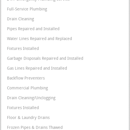
Full-Service Plumbing
Drain Cleaning
Pipes Repaired and Installed
Water Lines Repaired and Replaced
Fixtures Installed
Garbage Disposals Repaired and Installed
Gas Lines Repaired and Installed
Backflow Preventers
Commercial Plumbing
Drain Cleaning/Unclogging
Fixtures Installed
Floor & Laundry Drains
Frozen Pipes & Drains Thawed