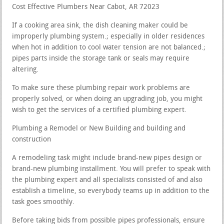
Cost Effective Plumbers Near Cabot, AR 72023
If a cooking area sink, the dish cleaning maker could be
improperly plumbing system.; especially in older residences
when hot in addition to cool water tension are not balanced.;
pipes parts inside the storage tank or seals may require
altering.
To make sure these plumbing repair work problems are
properly solved, or when doing an upgrading job, you might
wish to get the services of a certified plumbing expert.
Plumbing a Remodel or New Building and building and
construction
A remodeling task might include brand-new pipes design or
brand-new plumbing installment. You will prefer to speak with
the plumbing expert and all specialists consisted of and also
establish a timeline, so everybody teams up in addition to the
task goes smoothly.
Before taking bids from possible pipes professionals, ensure