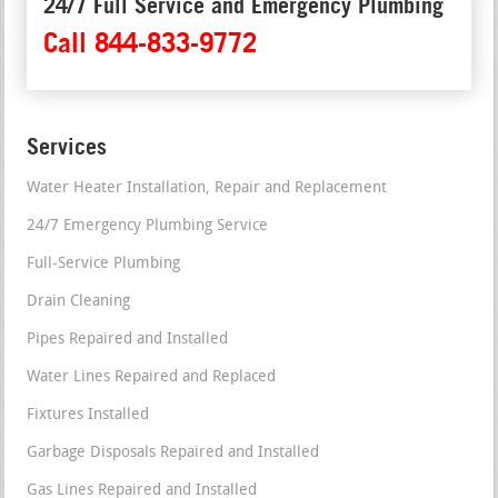
24/7 Full Service and Emergency Plumbing
Call 844-833-9772
Services
Water Heater Installation, Repair and Replacement
24/7 Emergency Plumbing Service
Full-Service Plumbing
Drain Cleaning
Pipes Repaired and Installed
Water Lines Repaired and Replaced
Fixtures Installed
Garbage Disposals Repaired and Installed
Gas Lines Repaired and Installed