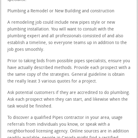
Plumbing a Remodel or New Building and construction
A remodeling job could include new pipes style or new
plumbing installation. You will want to consult with the
plumbing expert and all professionals consisted of and also
establish a timeline, so everyone teams up in addition to the
job goes smoothly.
Prior to taking bids from possible pipes specialists, ensure you
have actually described methods. Provide each prospect with a
the same copy of the strategies. General guideline is obtain
the really least 3 various quotes for a project.
Ask potential customers if they are accredited to do plumbing.
Ask each prospect when they can start, and likewise when the
task would be finished.
To discover a qualified Pipes contractor in your area, usage
referrals from individuals you know, or speak with a
neighborhood licensing agency. Online sources are in addition