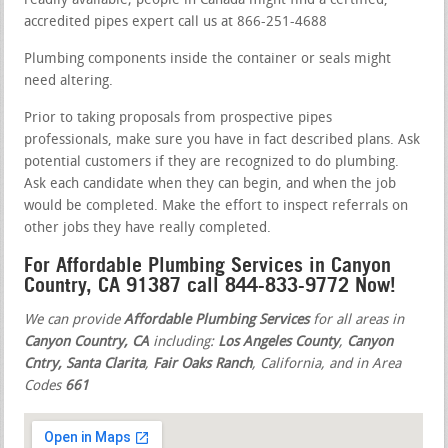
readily available; people in Canada might find a certified,
accredited pipes expert call us at 866-251-4688
Plumbing components inside the container or seals might
need altering.
Prior to taking proposals from prospective pipes
professionals, make sure you have in fact described plans. Ask
potential customers if they are recognized to do plumbing.
Ask each candidate when they can begin, and when the job
would be completed. Make the effort to inspect referrals on
other jobs they have really completed.
For Affordable Plumbing Services in Canyon
Country, CA 91387 call 844-833-9772 Now!
We can provide
Affordable Plumbing Services
for all areas in
Canyon Country, CA
including:
Los Angeles County
,
Canyon
Cntry, Santa Clarita
,
Fair Oaks Ranch
, California, and in Area
Codes
661