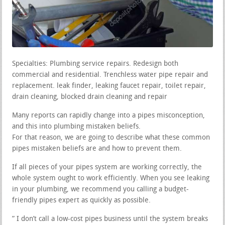
Specialties: Plumbing service repairs. Redesign both
commercial and residential. Trenchless water pipe repair and
replacement. leak finder, leaking faucet repair, toilet repair,
drain cleaning, blocked drain cleaning and repair
Many reports can rapidly change into a pipes misconception,
and this into plumbing mistaken beliefs.
For that reason, we are going to describe what these common
pipes mistaken beliefs are and how to prevent them.
If all pieces of your pipes system are working correctly, the
whole system ought to work efficiently. When you see leaking
in your plumbing, we recommend you calling a budget-
friendly pipes expert as quickly as possible.
” I don’t call a low-cost pipes business until the system breaks