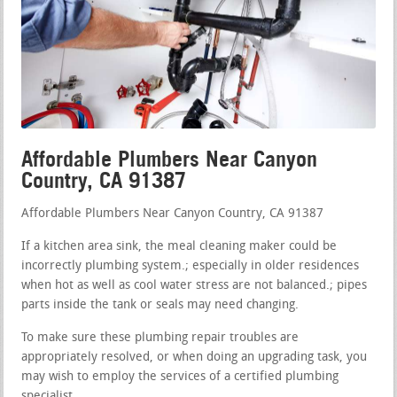
Affordable Plumbers Near Canyon
Country, CA 91387
Affordable Plumbers Near Canyon Country, CA 91387
If a kitchen area sink, the meal cleaning maker could be
incorrectly plumbing system.; especially in older residences
when hot as well as cool water stress are not balanced.; pipes
parts inside the tank or seals may need changing.
To make sure these plumbing repair troubles are
appropriately resolved, or when doing an upgrading task, you
may wish to employ the services of a certified plumbing
specialist.