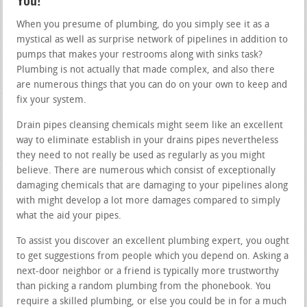
You!
When you presume of plumbing, do you simply see it as a
mystical as well as surprise network of pipelines in addition to
pumps that makes your restrooms along with sinks task?
Plumbing is not actually that made complex, and also there
are numerous things that you can do on your own to keep and
fix your system.
Drain pipes cleansing chemicals might seem like an excellent
way to eliminate establish in your drains pipes nevertheless
they need to not really be used as regularly as you might
believe. There are numerous which consist of exceptionally
damaging chemicals that are damaging to your pipelines along
with might develop a lot more damages compared to simply
what the aid your pipes.
To assist you discover an excellent plumbing expert, you ought
to get suggestions from people which you depend on. Asking a
next-door neighbor or a friend is typically more trustworthy
than picking a random plumbing from the phonebook. You
require a skilled plumbing, or else you could be in for a much