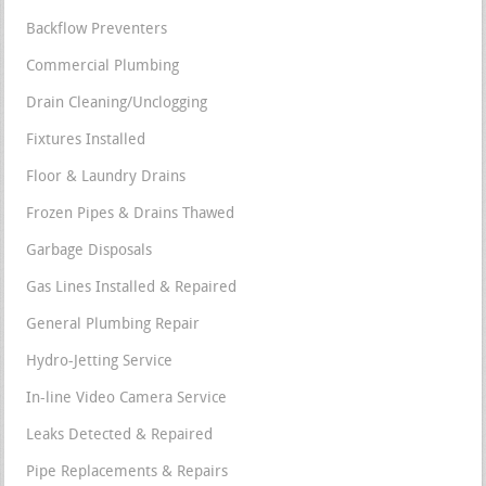
Backflow Preventers
Commercial Plumbing
Drain Cleaning/Unclogging
Fixtures Installed
Floor & Laundry Drains
Frozen Pipes & Drains Thawed
Garbage Disposals
Gas Lines Installed & Repaired
General Plumbing Repair
Hydro-Jetting Service
In-line Video Camera Service
Leaks Detected & Repaired
Pipe Replacements & Repairs