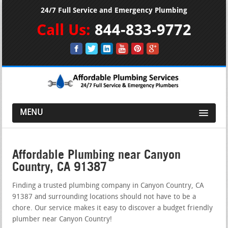
24/7 Full Service and Emergency Plumbing
Call Us:
844-833-9772
MENU
Affordable Plumbing near Canyon
Country, CA 91387
Finding a trusted plumbing company in Canyon Country, CA
91387 and surrounding locations should not have to be a
chore. Our service makes it easy to discover a budget friendly
plumber near Canyon Country!