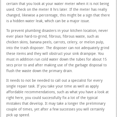
certain that you look at your water meter when it is not being
used. Check on the meter 8 hrs later. If the meter has really
changed, likewise a percentage, this might be a sign that there
is a hidden water leak, which can be a major issue.
To prevent plumbing disasters in your kitchen location, never
ever place hard-to-grind, fibrous, fibrous waste, such as
chicken skins, banana peels, carrots, celery, or melon pulp,
into the trash disposer. The disposer can not adequately grind
these items and they will obstruct your sink drainpipe. You
must in addition run cold water down the tubes for about 15
secs prior to and after making use of the garbage disposal to
flush the waste down the primary drain.
It needs to not be needed to call out a specialist for every
single repair task. If you take your time as well as apply
affordable recommendations, such as what you have a look at
right here, you could successfully fix a lot of the typical
mistakes that develop. It may take a longer the preliminary
couple of times, yet after a few successes you will certainly
pick up speed.