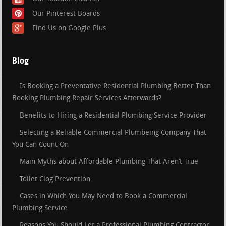
Our Pinterest Boards
Find Us on Google Plus
Blog
Is Booking a Preventative Residential Plumbing Better Than
Booking Plumbing Repair Services Afterwards?
Benefits to Hiring a Residential Plumbing Service Provider
Selecting a Reliable Commercial Plumbeing Company That
You Can Count On
Main Myths about Affordable Plumbing That Aren’t True
Toilet Clog Prevention
Cases in Which You May Need to Book a Commercial
Plumbing Service
Reasons You Should Let a Professional Plumbing Contractor