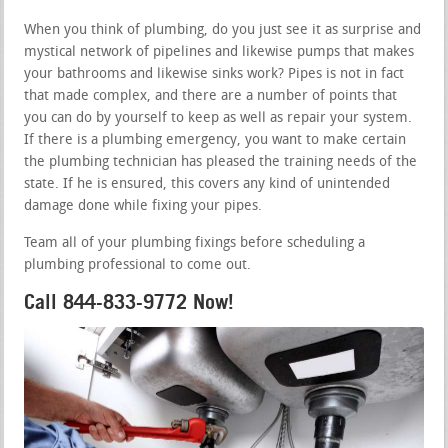
When you think of plumbing, do you just see it as surprise and
mystical network of pipelines and likewise pumps that makes
your bathrooms and likewise sinks work? Pipes is not in fact
that made complex, and there are a number of points that
you can do by yourself to keep as well as repair your system.
If there is a plumbing emergency, you want to make certain
the plumbing technician has pleased the training needs of the
state. If he is ensured, this covers any kind of unintended
damage done while fixing your pipes.
Team all of your plumbing fixings before scheduling a
plumbing professional to come out.
Call 844-833-9772 Now!