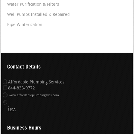
Water Purification & Filters
Well Pumps Installed & Repaired
Pipe Winterization
Contact Details
Affordable Plumbing Services
844-833-9772
www.affordableplumbingsvcs.com
USA
Business Hours