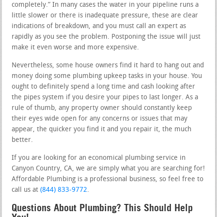
completely.” In many cases the water in your pipeline runs a
little slower or there is inadequate pressure, these are clear
indications of breakdown, and you must call an expert as
rapidly as you see the problem. Postponing the issue will just
make it even worse and more expensive.
Nevertheless, some house owners find it hard to hang out and
money doing some plumbing upkeep tasks in your house. You
ought to definitely spend a long time and cash looking after
the pipes system if you desire your pipes to last longer. As a
rule of thumb, any property owner should constantly keep
their eyes wide open for any concerns or issues that may
appear, the quicker you find it and you repair it, the much
better.
If you are looking for an economical plumbing service in
Canyon Country, CA, we are simply what you are searching for!
Affordable Plumbing is a professional business, so feel free to
call us at
(844) 833-9772
.
Questions About Plumbing? This Should Help