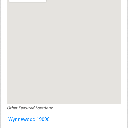
Other Featured Locations
:
Wynnewood 19096