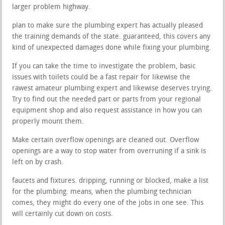
larger problem highway.
plan to make sure the plumbing expert has actually pleased
the training demands of the state. guaranteed, this covers any
kind of unexpected damages done while fixing your plumbing.
If you can take the time to investigate the problem, basic
issues with toilets could be a fast repair for likewise the
rawest amateur plumbing expert and likewise deserves trying.
Try to find out the needed part or parts from your regional
equipment shop and also request assistance in how you can
properly mount them.
Make certain overflow openings are cleaned out. Overflow
openings are a way to stop water from overruning if a sink is
left on by crash.
faucets and fixtures. dripping, running or blocked, make a list
for the plumbing. means, when the plumbing technician
comes, they might do every one of the jobs in one see. This
will certainly cut down on costs.