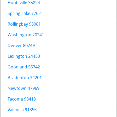
Huntsville 35824
Spring Lake 7762
Rollingbay 98061
Washington 20241
Denver 80249
Lexington 24450
Goodland 55742
Bradenton 34201
Newtown 47969
Tacoma 98418
Valencia 91355