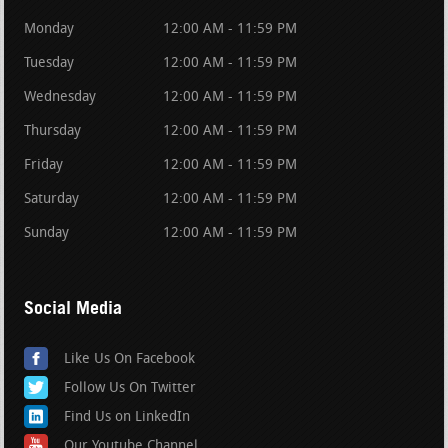
Monday
12:00 AM - 11:59 PM
Tuesday
12:00 AM - 11:59 PM
Wednesday
12:00 AM - 11:59 PM
Thursday
12:00 AM - 11:59 PM
Friday
12:00 AM - 11:59 PM
Saturday
12:00 AM - 11:59 PM
Sunday
12:00 AM - 11:59 PM
Social Media
Like Us On Facebook
Follow Us On Twitter
Find Us on LinkedIn
Our Youtube Channel