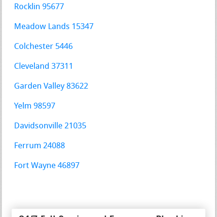
Rocklin 95677
Meadow Lands 15347
Colchester 5446
Cleveland 37311
Garden Valley 83622
Yelm 98597
Davidsonville 21035
Ferrum 24088
Fort Wayne 46897