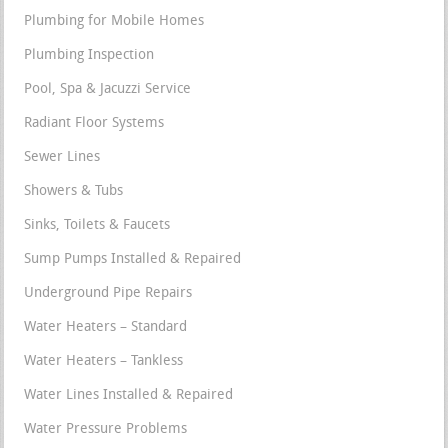
Plumbing for Mobile Homes
Plumbing Inspection
Pool, Spa & Jacuzzi Service
Radiant Floor Systems
Sewer Lines
Showers & Tubs
Sinks, Toilets & Faucets
Sump Pumps Installed & Repaired
Underground Pipe Repairs
Water Heaters – Standard
Water Heaters – Tankless
Water Lines Installed & Repaired
Water Pressure Problems