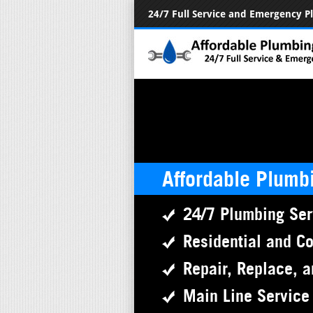
24/7 Full Service and Emergency 
Affordable Plumb
24/7 Plumbing Ser
Residential and C
Repair, Replace, a
Main Line Service