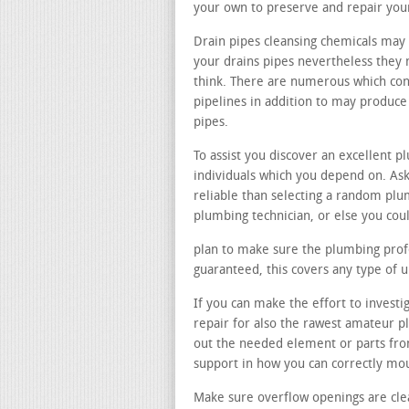
your own to preserve and repair you
Drain pipes cleansing chemicals may 
your drains pipes nevertheless they n
think. There are numerous which con
pipelines in addition to may produc
pipes.
To assist you discover an excellent p
individuals which you depend on. Ask
reliable than selecting a random pl
plumbing technician, or else you cou
plan to make sure the plumbing profes
guaranteed, this covers any type of
If you can make the effort to investig
repair for also the rawest amateur pl
out the needed element or parts fro
support in how you can correctly mo
Make sure overflow openings are cle