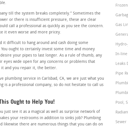
ble.
Frozen
ompany till the system breaks completely.” Sometimes the
Garbag
lower or there is insufficient pressure, these are clear
Gas Li
uld call a professional as quickly as you see the concern.
ke it even worse and more pricey.
Genera
 it difficult to hang around and cash doing some
Hydro-
 You ought to certainly invest some time and money
In-lin
 desire your pipes to last longer. As a rule of thumb, any
r eyes wide open for any concerns or problems that
Leaks 
it and you repair it, the better.
Pipe R
tive plumbing service in Carlsbad, CA, we are just what you
Plumbi
ng is a professional company, so do not hesitate to call us
Plumbi
his Ought to Help You!
Pool, S
just see it as a magical as well as surprise network of
Radian
makes your restrooms in addition to sinks job? Plumbing
Sewer 
nd likewise there are numerous things that you can do on