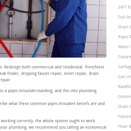
24/7 E
Full-S
Drain 
Pipes 
Water 
Fixture
Garbag
rs. Redesign both commercial and residential. Trenchless
ak finder, dripping faucet repair, toilet repair, drain
Gas Li
repair
Backfl
nto a pipes misunderstanding, and this into plumbing
Comme
scribe what these common pipes mistaken beliefs are and
Drain 
Fixture
e working correctly, the whole system ought to work
Floor 
 your plumbing, we recommend you calling an economical