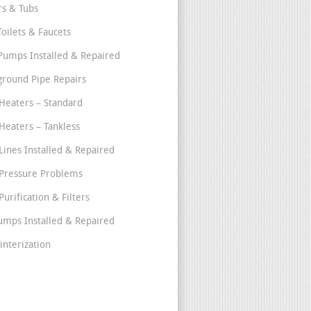
s & Tubs
Toilets & Faucets
umps Installed & Repaired
round Pipe Repairs
Heaters – Standard
Heaters – Tankless
Lines Installed & Repaired
Pressure Problems
urification & Filters
umps Installed & Repaired
interization