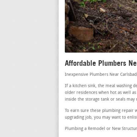
Affordable Plumbers Ne
Inexpensive Plumbers Near Carlsbad
If a kitchen sink, the meal washing d
older residences when hot as well as
inside the storage tank or seals may
To earn sure these plumbing repair 
upgrading job, you may want to enlist
Plumbing a Remodel or New Structur