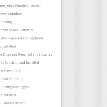
mergency Plumbing Service
ervice Plumbing
Cleaning
Repaired and Installed
Lines Repaired and Replaced
s Installed
e Disposals Repaired and Installed
nes Repaired and Installed
ow Preventers
rcial Plumbing
Cleaning/Unclogging
s Installed
& Laundry Drains