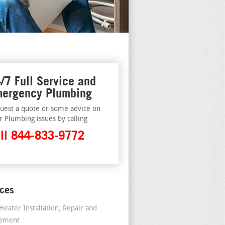
/7 Full Service and
ergency Plumbing
uest a quote or some advice on
r Plumbing issues by calling
ll 844-833-9772
ices
Heater Installation, Repair and
cement