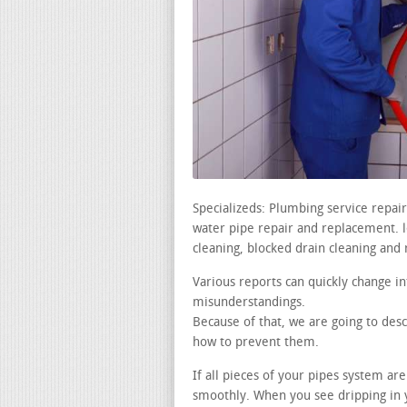
Specializeds: Plumbing service repai
water pipe repair and replacement. le
cleaning, blocked drain cleaning and 
Various reports can quickly change i
misunderstandings.
Because of that, we are going to de
how to prevent them.
If all pieces of your pipes system ar
smoothly. When you see dripping in