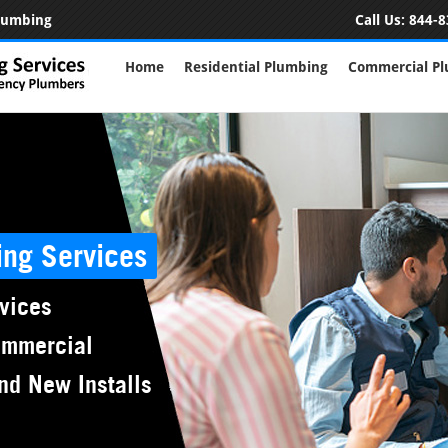
Plumbing
Call Us:
844-8
Home
Residential Plumbing
Commercial P
ing Services
vices
ommercial
nd New Installs