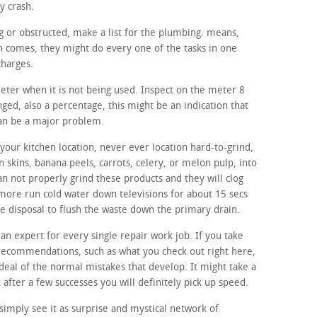
y crash.
ing or obstructed, make a list for the plumbing. means,
n comes, they might do every one of the tasks in one
charges.
meter when it is not being used. Inspect on the meter 8
nged, also a percentage, this might be an indication that
can be a major problem.
your kitchen location, never ever location hard-to-grind,
n skins, banana peels, carrots, celery, or melon pulp, into
n not properly grind these products and they will clog
rmore run cold water down televisions for about 15 secs
age disposal to flush the waste down the primary drain.
 an expert for every single repair work job. If you take
 recommendations, such as what you check out right here,
 deal of the normal mistakes that develop. It might take a
t after a few successes you will definitely pick up speed.
imply see it as surprise and mystical network of