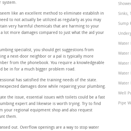
r system.
Shower
seem like an excellent method to eliminate establish in
Sinks, 
eed to not actually be utilized as regularly as you may
Sump P
tain very harmful chemicals that are harming to your
e a lot more damages compared to just what the aid your
Underg
Water 
lumbing specialist, you should get suggestions from
Water 
ing a next-door neighbor or a pal is typically more
umber from the phonebook. You require a knowledgeable
Water 
ld be in for a much bigger problem road.
Water 
sional has satisfied the training needs of the state.
Water P
 unexpected damages done while repairing your plumbing.
Well P
ate the issue, essential issues with toilets could be a fast
Pipe W
umbing expert and likewise is worth trying. Try to find
m your regional equipment shop and also request
unt them.
ansed out. Overflow openings are a way to stop water