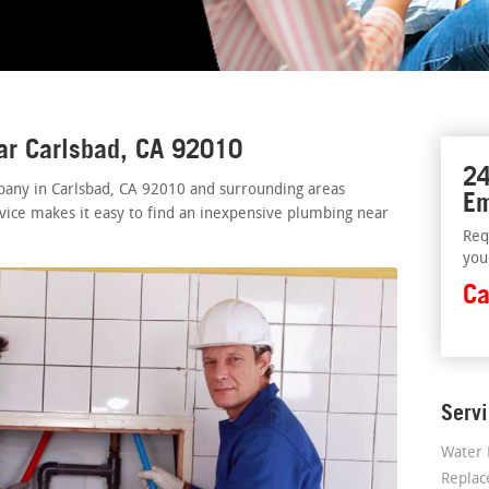
ar Carlsbad, CA 92010
24
pany in Carlsbad, CA 92010 and surrounding areas
Em
rvice makes it easy to find an inexpensive plumbing near
Req
you
Ca
Serv
Water 
Repla