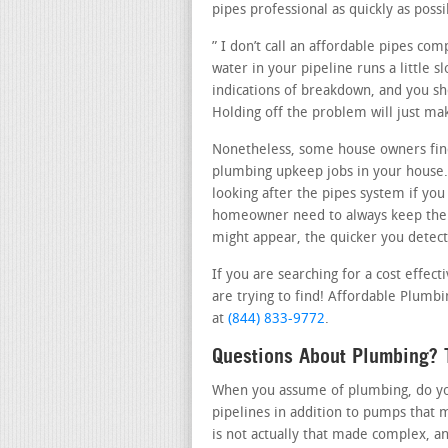
pipes professional as quickly as possi
” I don’t call an affordable pipes c
water in your pipeline runs a little s
indications of breakdown, and you sho
Holding off the problem will just ma
Nonetheless, some house owners find
plumbing upkeep jobs in your house.
looking after the pipes system if you
homeowner need to always keep thei
might appear, the quicker you detect 
If you are searching for a cost effec
are trying to find! Affordable Plumbi
at
(844) 833-9772
.
Questions About Plumbing? T
When you assume of plumbing, do you 
pipelines in addition to pumps that 
is not actually that made complex, a