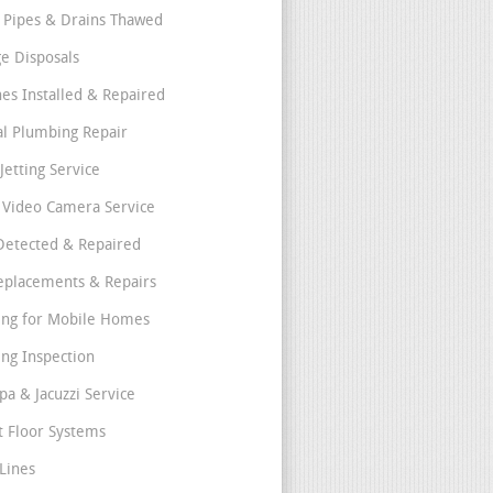
 Pipes & Drains Thawed
e Disposals
nes Installed & Repaired
l Plumbing Repair
Jetting Service
e Video Camera Service
Detected & Repaired
eplacements & Repairs
ng for Mobile Homes
ng Inspection
pa & Jacuzzi Service
t Floor Systems
Lines