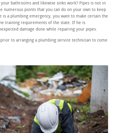
your bathrooms and likewise sinks work? Pipes is not in
re numerous points that you can do on your own to keep
ere is a plumbing emergency, you want to make certain the
he training requirements of the state. If he is
unexpected damage done while repairing your pipes.
prior to arranging a plumbing service technician to come