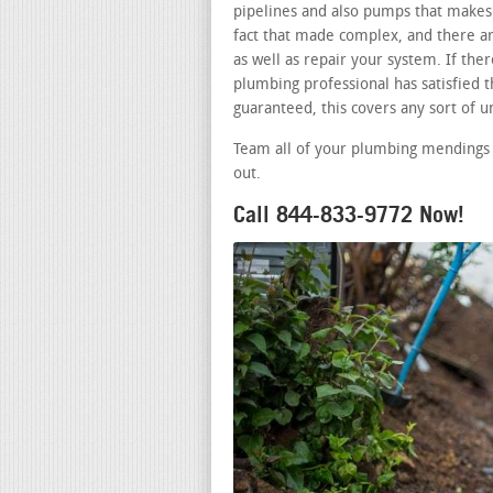
pipelines and also pumps that makes 
fact that made complex, and there a
as well as repair your system. If th
plumbing professional has satisfied t
guaranteed, this covers any sort of 
Team all of your plumbing mendings 
out.
Call 844-833-9772 Now!