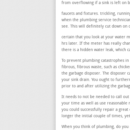
from overflowing if a sink is left on b
faucets and fixtures. trickling, runn
when the plumbing service technicia
see. This will definitely cut down on 
certain that you look at your water 
hrs later. If the meter has really cha
there is a hidden water leak, which 
To prevent plumbing catastrophes in 
fibrous, fibrous waste, such as chicke
the garbage disposer. The disposer ca
your sink drain. You ought to furthe
prior to and after utilizing the garb
It needs to not be needed to call out
your time as well as use reasonable
you could successfully repair a great
longer the initial couple of times, ye
When you think of plumbing, do you s