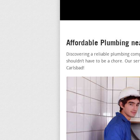
Affordable Plumbing ne
Discovering a reliable plumbing com
shouldn’t have to be a chore. Our se
Carlsbad!