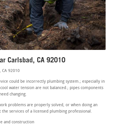
ar Carlsbad, CA 92010
, CA 92010
evice could be incorrectly plumbing system.; especially in
 cool water tension are not balanced.; pipes components
 need changing.
work problems are properly solved, or when doing an
 the services of a licensed plumbing professional.
e and construction