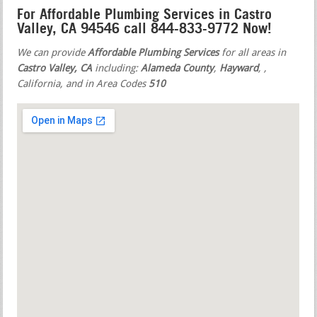
For Affordable Plumbing Services in Castro
Valley, CA 94546 call 844-833-9772 Now!
We can provide
Affordable Plumbing Services
for all areas in
Castro Valley, CA
including:
Alameda County
,
Hayward
,
,
California, and in Area Codes
510