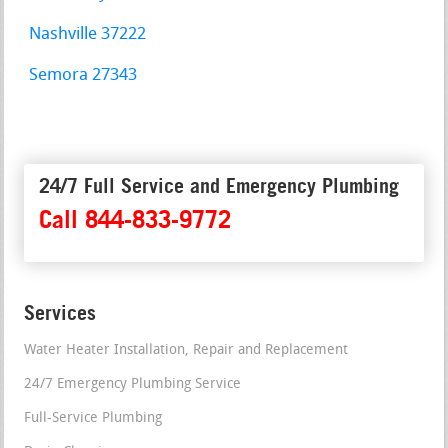
Nashville 37222
Semora 27343
24/7 Full Service and Emergency Plumbing
Call 844-833-9772
Services
Water Heater Installation, Repair and Replacement
24/7 Emergency Plumbing Service
Full-Service Plumbing