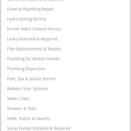
General Plumbing Repair
Hydro-Jetting Service
In-line Video Camera Service
Leaks Detected & Repaired
Pipe Replacements & Repairs
Plumbing for Mobile Homes
Plumbing Inspection
Pool, Spa & Jacuzzi Service
Radiant Floor Systems
Sewer Lines
Showers & Tubs
Sinks, Toilets & Faucets
Sump Pumps Installed & Repaired