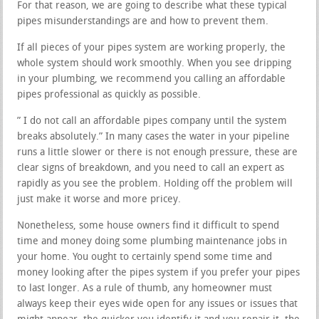
For that reason, we are going to describe what these typical
pipes misunderstandings are and how to prevent them.
If all pieces of your pipes system are working properly, the
whole system should work smoothly. When you see dripping
in your plumbing, we recommend you calling an affordable
pipes professional as quickly as possible.
” I do not call an affordable pipes company until the system
breaks absolutely.” In many cases the water in your pipeline
runs a little slower or there is not enough pressure, these are
clear signs of breakdown, and you need to call an expert as
rapidly as you see the problem. Holding off the problem will
just make it worse and more pricey.
Nonetheless, some house owners find it difficult to spend
time and money doing some plumbing maintenance jobs in
your home. You ought to certainly spend some time and
money looking after the pipes system if you prefer your pipes
to last longer. As a rule of thumb, any homeowner must
always keep their eyes wide open for any issues or issues that