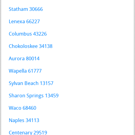
Statham 30666
Lenexa 66227
Columbus 43226
Chokoloskee 34138
Aurora 80014
Wapella 61777
Sylvan Beach 13157
Sharon Springs 13459
Waco 68460
Naples 34113
Centenary 29519