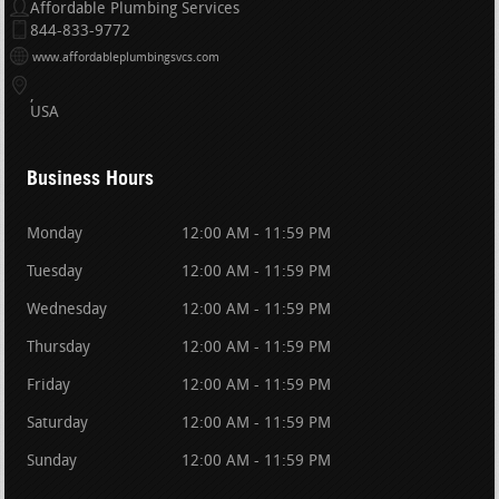
Affordable Plumbing Services
844-833-9772
www.affordableplumbingsvcs.com
USA
Business Hours
Monday
12:00 AM - 11:59 PM
Tuesday
12:00 AM - 11:59 PM
Wednesday
12:00 AM - 11:59 PM
Thursday
12:00 AM - 11:59 PM
Friday
12:00 AM - 11:59 PM
Saturday
12:00 AM - 11:59 PM
Sunday
12:00 AM - 11:59 PM