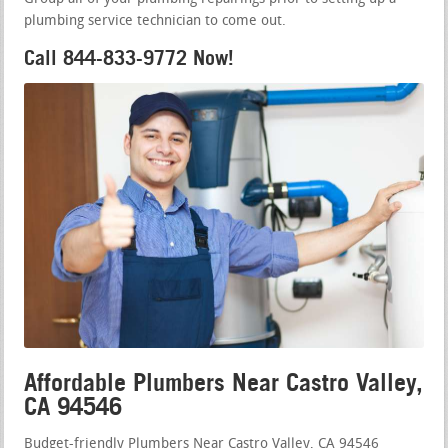
plumbing service technician to come out.
Call 844-833-9772 Now!
Affordable Plumbers Near Castro Valley,
CA 94546
Budget-friendly Plumbers Near Castro Valley, CA 94546