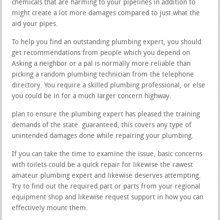
chemicals that are harming to your pipelines in addition to
might create a lot more damages compared to just what the
aid your pipes.
To help you find an outstanding plumbing expert, you should
get recommendations from people which you depend on.
Asking a neighbor or a pal is normally more reliable than
picking a random plumbing technician from the telephone
directory. You require a skilled plumbing professional, or else
you could be in for a much larger concern highway.
plan to ensure the plumbing expert has pleased the training
demands of the state. guaranteed, this covers any type of
unintended damages done while repairing your plumbing.
If you can take the time to examine the issue, basic concerns
with toilets could be a quick repair for likewise the rawest
amateur plumbing expert and likewise deserves attempting.
Try to find out the required part or parts from your regional
equipment shop and likewise request support in how you can
effectively mount them.