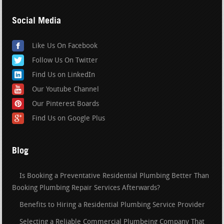
Social Media
Like Us On Facebook
Follow Us On Twitter
Find Us on LinkedIn
Our Youtube Channel
Our Pinterest Boards
Find Us on Google Plus
Blog
Is Booking a Preventative Residential Plumbing Better Than
Booking Plumbing Repair Services Afterwards?
Benefits to Hiring a Residential Plumbing Service Provider
Selecting a Reliable Commercial Plumbeing Company That