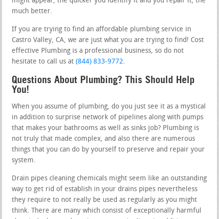
might appear, the quicker you identify it and you repair it, the
much better.
If you are trying to find an affordable plumbing service in
Castro Valley, CA, we are just what you are trying to find! Cost
effective Plumbing is a professional business, so do not
hesitate to call us at
(844) 833-9772
.
Questions About Plumbing? This Should Help
You!
When you assume of plumbing, do you just see it as a mystical
in addition to surprise network of pipelines along with pumps
that makes your bathrooms as well as sinks job? Plumbing is
not truly that made complex, and also there are numerous
things that you can do by yourself to preserve and repair your
system.
Drain pipes cleaning chemicals might seem like an outstanding
way to get rid of establish in your drains pipes nevertheless
they require to not really be used as regularly as you might
think. There are many which consist of exceptionally harmful