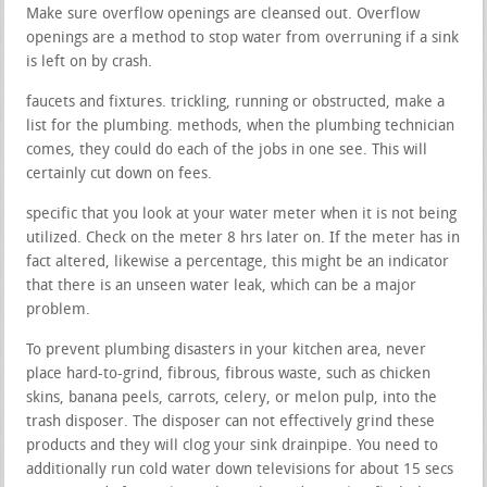
Make sure overflow openings are cleansed out. Overflow
openings are a method to stop water from overruning if a sink
is left on by crash.
faucets and fixtures. trickling, running or obstructed, make a
list for the plumbing. methods, when the plumbing technician
comes, they could do each of the jobs in one see. This will
certainly cut down on fees.
specific that you look at your water meter when it is not being
utilized. Check on the meter 8 hrs later on. If the meter has in
fact altered, likewise a percentage, this might be an indicator
that there is an unseen water leak, which can be a major
problem.
To prevent plumbing disasters in your kitchen area, never
place hard-to-grind, fibrous, fibrous waste, such as chicken
skins, banana peels, carrots, celery, or melon pulp, into the
trash disposer. The disposer can not effectively grind these
products and they will clog your sink drainpipe. You need to
additionally run cold water down televisions for about 15 secs