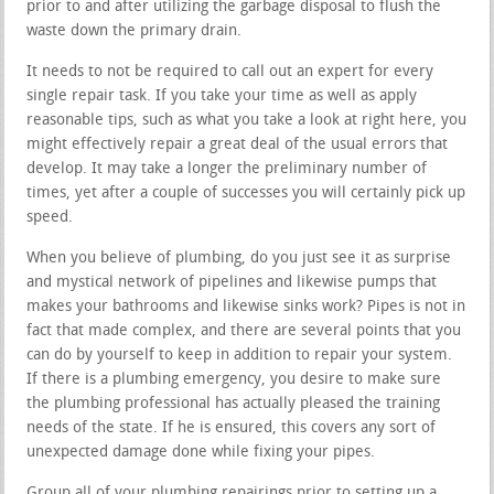
prior to and after utilizing the garbage disposal to flush the
waste down the primary drain.
It needs to not be required to call out an expert for every
single repair task. If you take your time as well as apply
reasonable tips, such as what you take a look at right here, you
might effectively repair a great deal of the usual errors that
develop. It may take a longer the preliminary number of
times, yet after a couple of successes you will certainly pick up
speed.
When you believe of plumbing, do you just see it as surprise
and mystical network of pipelines and likewise pumps that
makes your bathrooms and likewise sinks work? Pipes is not in
fact that made complex, and there are several points that you
can do by yourself to keep in addition to repair your system.
If there is a plumbing emergency, you desire to make sure
the plumbing professional has actually pleased the training
needs of the state. If he is ensured, this covers any sort of
unexpected damage done while fixing your pipes.
Group all of your plumbing repairings prior to setting up a