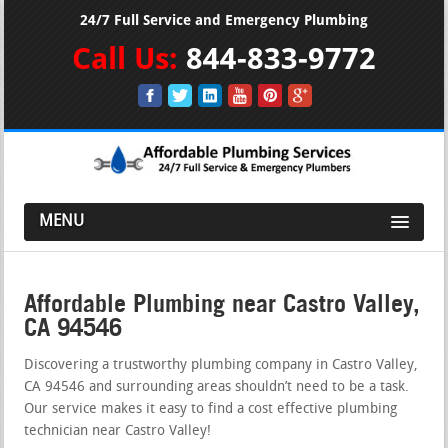
24/7 Full Service and Emergency Plumbing
Call Us:
844-833-9772
MENU
Affordable Plumbing near Castro Valley,
CA 94546
Discovering a trustworthy plumbing company in Castro Valley,
CA 94546 and surrounding areas shouldn’t need to be a task.
Our service makes it easy to find a cost effective plumbing
technician near Castro Valley!