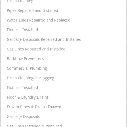
Drain Cleaning
Pipes Repaired and Installed
Water Lines Repaired and Replaced
Fixtures Installed
Garbage Disposals Repaired and Installed
Gas Lines Repaired and Installed
Backflow Preventers
Commercial Plumbing
Drain Cleaning/Unclogging
Fixtures Installed
Floor & Laundry Drains
Frozen Pipes & Drains Thawed
Garbage Disposals
Gas Lines Installed & Repaired