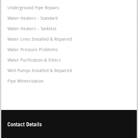
Underground Pipe Repairs
Water Heaters – Standard
Water Heaters – Tankless
Water Lines Installed & Repaired
Water Pressure Problems
Water Purification & Filters
Well Pumps Installed & Repaired
Pipe Winterization
Contact Details