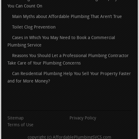
You Can Count On
Main Myths about Affordable Plumbing That Aren’t True
Toilet Clog Prevention
Cases in Which You May Need to Book a Commercial
Plumbing Service
Reasons You Should Let a Professional Plumbing Contractor
Take Care of Your Plumbing Concerns
Can Residential Plumbing Help You Sell Your Property Faster
and for More Money?
Sitemap
Privacy Policy
Terms of Use
copyright (c) AffordablePlumbingSVCS.com