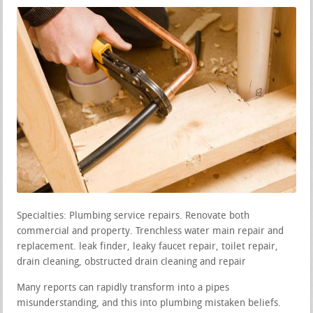
Specialties: Plumbing service repairs. Renovate both
commercial and property. Trenchless water main repair and
replacement. leak finder, leaky faucet repair, toilet repair,
drain cleaning, obstructed drain cleaning and repair
Many reports can rapidly transform into a pipes
misunderstanding, and this into plumbing mistaken beliefs.