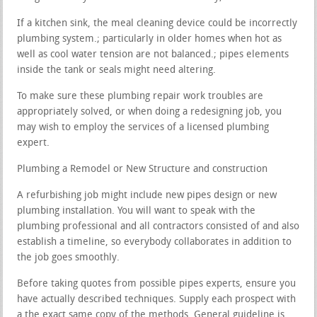
If a kitchen sink, the meal cleaning device could be incorrectly
plumbing system.; particularly in older homes when hot as
well as cool water tension are not balanced.; pipes elements
inside the tank or seals might need altering.
To make sure these plumbing repair work troubles are
appropriately solved, or when doing a redesigning job, you
may wish to employ the services of a licensed plumbing
expert.
Plumbing a Remodel or New Structure and construction
A refurbishing job might include new pipes design or new
plumbing installation. You will want to speak with the
plumbing professional and all contractors consisted of and also
establish a timeline, so everybody collaborates in addition to
the job goes smoothly.
Before taking quotes from possible pipes experts, ensure you
have actually described techniques. Supply each prospect with
a the exact same copy of the methods. General guideline is