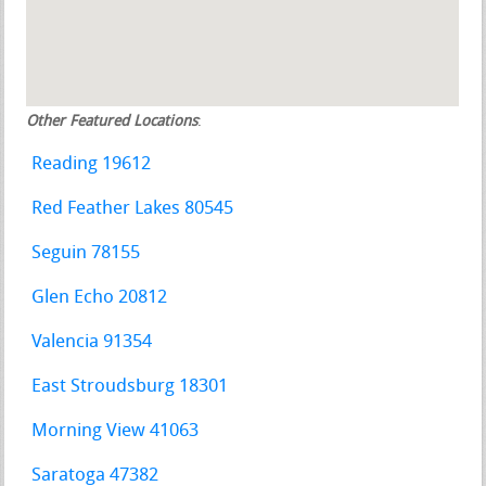
Other Featured Locations
:
Reading 19612
Red Feather Lakes 80545
Seguin 78155
Glen Echo 20812
Valencia 91354
East Stroudsburg 18301
Morning View 41063
Saratoga 47382