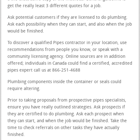
get the really least 3 different quotes for a job.
Ask potential customers if they are licensed to do plumbing.
Ask each possibility when they can start, and also when the job
would be finished.
To discover a qualified Pipes contractor in your location, use
recommendations from people you know, or speak with a
community licensing agency. Online sources are in addition
offered; individuals in Canada could find a certified, accredited
pipes expert call us at 866-251-4688
Plumbing components inside the container or seals could
require altering.
Prior to taking proposals from prospective pipes specialists,
ensure you have really outlined strategies. Ask prospects if
they are certified to do plumbing. Ask each prospect when
they can start, and when the job would be finished. Take the
time to check referrals on other tasks they have actually
finished.