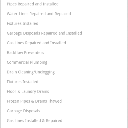
Pipes Repaired and Installed
Water Lines Repaired and Replaced
Fixtures Installed
Garbage Disposals Repaired and Installed
Gas Lines Repaired and Installed
Backflow Preventers
Commercial Plumbing
Drain Cleaning/Unclogging
Fixtures Installed
Floor & Laundry Drains
Frozen Pipes & Drains Thawed
Garbage Disposals
Gas Lines Installed & Repaired