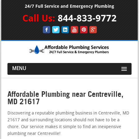
24/7 Full Service and Emergency Plumbing
Call Us:
844-833-9772
MENU
Affordable Plumbing near Centreville,
MD 21617
Discovering a reputable plumbing business in Centreville, MD
21617 and surrounding locations should not have to be a
chore. Our service makes it simple to find an inexpensive
plumbing near Centreville!