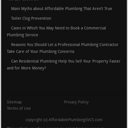
Main Myths about Affordable Plumbing That Aren’t True
Toilet Clog Prevention
Cases in Which You May Need to Book a Commercial
Plumbing Service
Reasons You Should Let a Professional Plumbing Contractor
Take Care of Your Plumbing Concerns
Can Residential Plumbing Help You Sell Your Property Faster
and for More Money?
Sitemap
Privacy Policy
Terms of Use
copyright (c) AffordablePlumbingSVCS.com