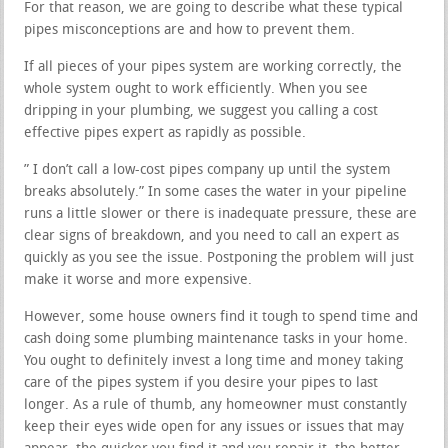
For that reason, we are going to describe what these typical
pipes misconceptions are and how to prevent them.
If all pieces of your pipes system are working correctly, the
whole system ought to work efficiently. When you see
dripping in your plumbing, we suggest you calling a cost
effective pipes expert as rapidly as possible.
” I don’t call a low-cost pipes company up until the system
breaks absolutely.” In some cases the water in your pipeline
runs a little slower or there is inadequate pressure, these are
clear signs of breakdown, and you need to call an expert as
quickly as you see the issue. Postponing the problem will just
make it worse and more expensive.
However, some house owners find it tough to spend time and
cash doing some plumbing maintenance tasks in your home.
You ought to definitely invest a long time and money taking
care of the pipes system if you desire your pipes to last
longer. As a rule of thumb, any homeowner must constantly
keep their eyes wide open for any issues or issues that may