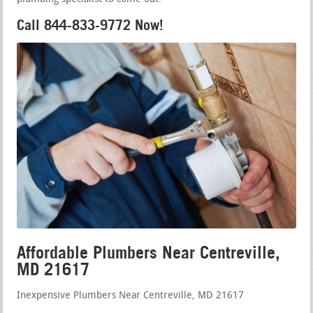
Call 844-833-9772 Now!
Affordable Plumbers Near Centreville,
MD 21617
Inexpensive Plumbers Near Centreville, MD 21617