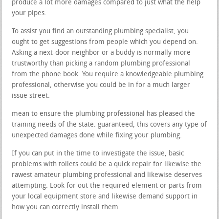
produce a lot more damages compared to just what the help
your pipes.
To assist you find an outstanding plumbing specialist, you
ought to get suggestions from people which you depend on.
Asking a next-door neighbor or a buddy is normally more
trustworthy than picking a random plumbing professional
from the phone book. You require a knowledgeable plumbing
professional, otherwise you could be in for a much larger
issue street.
mean to ensure the plumbing professional has pleased the
training needs of the state. guaranteed, this covers any type of
unexpected damages done while fixing your plumbing.
If you can put in the time to investigate the issue, basic
problems with toilets could be a quick repair for likewise the
rawest amateur plumbing professional and likewise deserves
attempting. Look for out the required element or parts from
your local equipment store and likewise demand support in
how you can correctly install them.