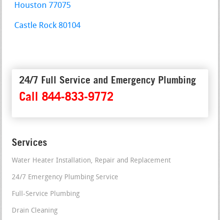
Houston 77075
Castle Rock 80104
24/7 Full Service and Emergency Plumbing
Call 844-833-9772
Services
Water Heater Installation, Repair and Replacement
24/7 Emergency Plumbing Service
Full-Service Plumbing
Drain Cleaning