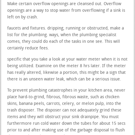
Make certain overflow openings are cleansed out. Overflow
openings are a way to stop water from overflowing if a sink is
left on by crash.
faucets and fixtures. dripping, running or obstructed, make a
list for the plumbing. ways, when the plumbing specialist
comes, they could do each of the tasks in one see. This will
certainly reduce fees.
specific that you take a look at your water meter when it is not
being utilized. Examine on the meter 8 hrs later. If the meter
has really altered, likewise a portion, this might be a sign that
there is an unseen water leak, which can be a serious issue.
To prevent plumbing catastrophes in your kitchen area, never
place hard-to-grind, fibrous, fibrous waste, such as chicken
skins, banana peels, carrots, celery, or melon pulp, into the
trash disposer. The disposer can not adequately grind these
items and they will obstruct your sink drainpipe. You must
furthermore run cold water down the tubes for about 15 secs
prior to and after making use of the garbage disposal to flush