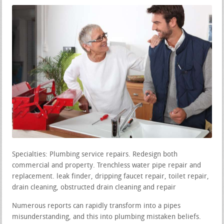
Specialties: Plumbing service repairs. Redesign both
commercial and property. Trenchless water pipe repair and
replacement. leak finder, dripping faucet repair, toilet repair,
drain cleaning, obstructed drain cleaning and repair
Numerous reports can rapidly transform into a pipes
misunderstanding, and this into plumbing mistaken beliefs.