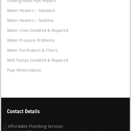
Underground Pipe Repairs
Water Heaters – Standard
Water Heaters – Tankless
Water Lines Installed & Repaired
Water Pressure Problems
Water Purification & Filters
Well Pumps Installed & Repaired
Pipe Winterization
Contact Details
Affordable Plumbing Services