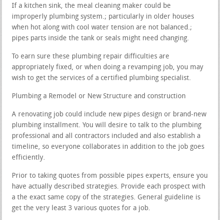
If a kitchen sink, the meal cleaning maker could be
improperly plumbing system.; particularly in older houses
when hot along with cool water tension are not balanced.;
pipes parts inside the tank or seals might need changing.
To earn sure these plumbing repair difficulties are
appropriately fixed, or when doing a revamping job, you may
wish to get the services of a certified plumbing specialist.
Plumbing a Remodel or New Structure and construction
A renovating job could include new pipes design or brand-new
plumbing installment. You will desire to talk to the plumbing
professional and all contractors included and also establish a
timeline, so everyone collaborates in addition to the job goes
efficiently.
Prior to taking quotes from possible pipes experts, ensure you
have actually described strategies. Provide each prospect with
a the exact same copy of the strategies. General guideline is
get the very least 3 various quotes for a job.