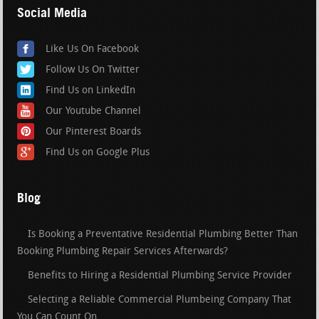
Social Media
Like Us On Facebook
Follow Us On Twitter
Find Us on LinkedIn
Our Youtube Channel
Our Pinterest Boards
Find Us on Google Plus
Blog
Is Booking a Preventative Residential Plumbing Better Than
Booking Plumbing Repair Services Afterwards?
Benefits to Hiring a Residential Plumbing Service Provider
Selecting a Reliable Commercial Plumbeing Company That
You Can Count On