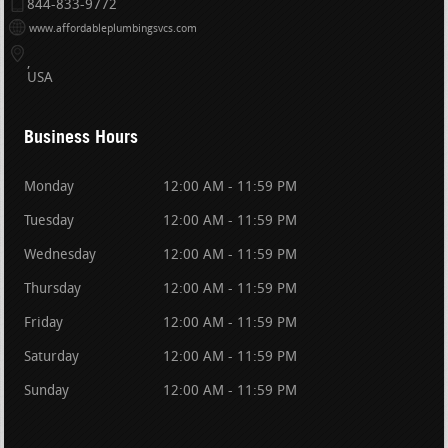
844-833-9772
www.affordableplumbingsvcs.com
USA
Business Hours
Monday
12:00 AM - 11:59 PM
Tuesday
12:00 AM - 11:59 PM
Wednesday
12:00 AM - 11:59 PM
Thursday
12:00 AM - 11:59 PM
Friday
12:00 AM - 11:59 PM
Saturday
12:00 AM - 11:59 PM
Sunday
12:00 AM - 11:59 PM