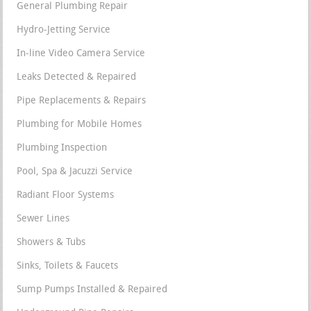
General Plumbing Repair
Hydro-Jetting Service
In-line Video Camera Service
Leaks Detected & Repaired
Pipe Replacements & Repairs
Plumbing for Mobile Homes
Plumbing Inspection
Pool, Spa & Jacuzzi Service
Radiant Floor Systems
Sewer Lines
Showers & Tubs
Sinks, Toilets & Faucets
Sump Pumps Installed & Repaired