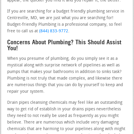
appear, the quicker you find it and you repair it, the better.
If you are searching for a budget friendly plumbing service in
Centreville, MD, we are just what you are searching for!
Budget-friendly Plumbing is a professional company, so feel
free to call us at
(844) 833-9772
.
Concerns About Plumbing? This Should Assist
You!
When you presume of plumbing, do you simply see it as a
mystical along with surprise network of pipelines as well as
pumps that makes your bathrooms in addition to sinks task?
Plumbing is not truly that made complex, and likewise there
are numerous things that you can do by yourself to keep and
repair your system.
Drain pipes cleansing chemicals may feel like an outstanding
way to get rid of establish in your drains pipes nevertheless
they need to not really be used as frequently as you might
believe. There are numerous which include very damaging
chemicals that are harming to your pipelines along with might