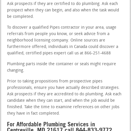
Ask prospects if they are certified to do plumbing. Ask each
prospect when they can begin, and also when the task would
be completed.
To discover a qualified Pipes contractor in your area, usage
referrals from people you know, or seek advice from a
neighborhood licensing company. Online sources are
furthermore offered; individuals in Canada could discover a
qualified, certified pipes expert call us at 866-251-4688
Plumbing parts inside the container or seals might require
changing.
Prior to taking propositions from prospective pipes
professionals, ensure you have actually described strategies.
Ask prospects if they are accredited to do plumbing. Ask each
candidate when they can start, and when the job would be
finished. Take the time to examine references on other jobs
they have in fact completed.
For Affordable Plumbing Services in
Centreville, MD 21617 call 844-833-9772