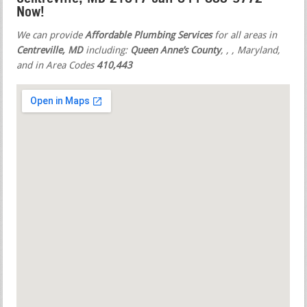
Now!
We can provide
Affordable Plumbing Services
for all areas in
Centreville, MD
including:
Queen Anne’s County
,
,
, Maryland,
and in Area Codes
410,443