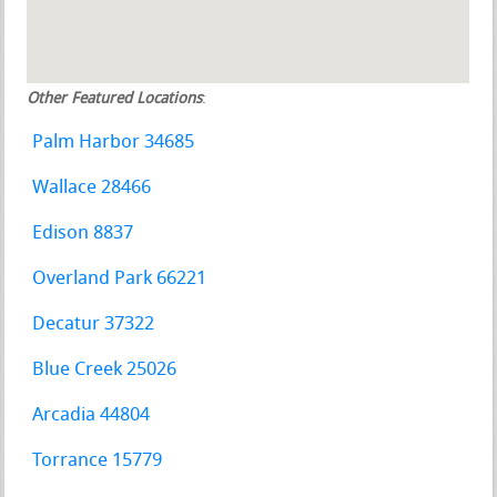
Other Featured Locations
:
Palm Harbor 34685
Wallace 28466
Edison 8837
Overland Park 66221
Decatur 37322
Blue Creek 25026
Arcadia 44804
Torrance 15779