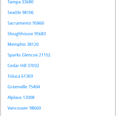
Tampa 33680
Seattle 98106
Sacramento 95860
Sloughhouse 95683
Memphis 38120
Sparks Glencoe 21152
Cedar Hill 37032
Toluca 61369
Greenville 75404
Alplaus 12008
Vancouver 98660