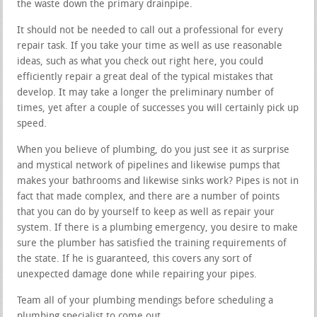
the waste down the primary drainpipe.
It should not be needed to call out a professional for every
repair task. If you take your time as well as use reasonable
ideas, such as what you check out right here, you could
efficiently repair a great deal of the typical mistakes that
develop. It may take a longer the preliminary number of
times, yet after a couple of successes you will certainly pick up
speed.
When you believe of plumbing, do you just see it as surprise
and mystical network of pipelines and likewise pumps that
makes your bathrooms and likewise sinks work? Pipes is not in
fact that made complex, and there are a number of points
that you can do by yourself to keep as well as repair your
system. If there is a plumbing emergency, you desire to make
sure the plumber has satisfied the training requirements of
the state. If he is guaranteed, this covers any sort of
unexpected damage done while repairing your pipes.
Team all of your plumbing mendings before scheduling a
plumbing specialist to come out.