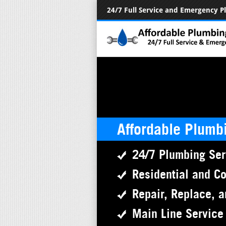
24/7 Full Service and Emergency 
Affordable Plumb
24/7 Plumbing Ser
Residential and C
Repair, Replace, a
Main Line Service