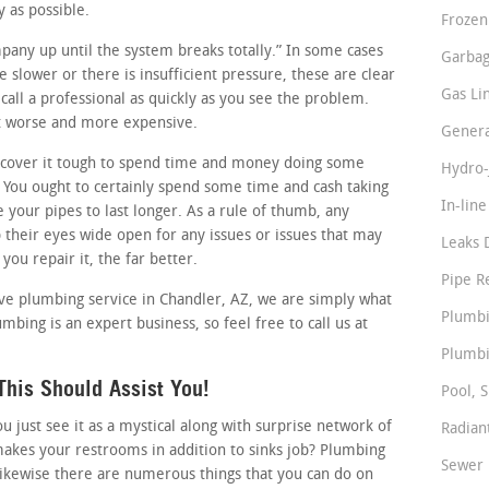
y as possible.
Frozen
mpany up until the system breaks totally.” In some cases
Garbag
le slower or there is insufficient pressure, these are clear
Gas Li
all a professional as quickly as you see the problem.
 it worse and more expensive.
Genera
cover it tough to spend time and money doing some
Hydro-
You ought to certainly spend some time and cash taking
In-lin
e your pipes to last longer. As a rule of thumb, any
their eyes wide open for any issues or issues that may
Leaks 
you repair it, the far better.
Pipe R
ctive plumbing service in Chandler, AZ, we are simply what
Plumbi
mbing is an expert business, so feel free to call us at
Plumbi
his Should Assist You!
Pool, S
just see it as a mystical along with surprise network of
Radian
makes your restrooms in addition to sinks job? Plumbing
Sewer 
likewise there are numerous things that you can do on