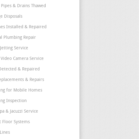
 Pipes & Drains Thawed
e Disposals
nes Installed & Repaired
l Plumbing Repair
Jetting Service
e Video Camera Service
Detected & Repaired
eplacements & Repairs
ng for Mobile Homes
ng Inspection
pa & Jacuzzi Service
t Floor Systems
Lines