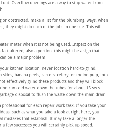
d out. Overflow openings are a way to stop water from
sh.
ing or obstructed, make a list for the plumbing. ways, when
, they might do each of the jobs in one see. This will
 water meter when it is not being used. Inspect on the
 fact altered, also a portion, this might be a sign that
 can be a major problem.
our kitchen location, never location hard-to-grind,
n skins, banana peels, carrots, celery, or melon pulp, into
not effectively grind these products and they will block
ition run cold water down the tubes for about 15 secs
 garbage disposal to flush the waste down the main drain.
a professional for each repair work task. If you take your
ideas, such as what you take a look at right here, you
ual mistakes that establish. It may take a longer the
r a few successes you will certainly pick up speed.