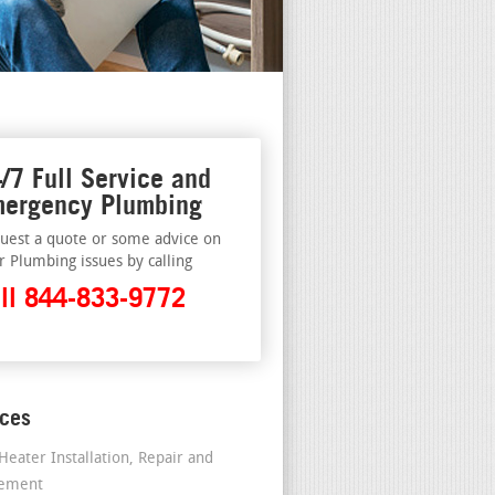
/7 Full Service and
ergency Plumbing
uest a quote or some advice on
r Plumbing issues by calling
ll 844-833-9772
ices
Heater Installation, Repair and
cement