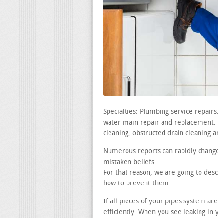
Specialties: Plumbing service repai
water main repair and replacement. le
cleaning, obstructed drain cleaning a
Numerous reports can rapidly change
mistaken beliefs.
For that reason, we are going to desc
how to prevent them.
If all pieces of your pipes system a
efficiently. When you see leaking in