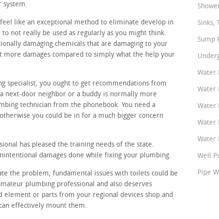
r system.
Shower
feel like an exceptional method to eliminate develop in
Sinks, 
to not really be used as regularly as you might think.
Sump P
ionally damaging chemicals that are damaging to your
lot more damages compared to simply what the help your
Underg
Water 
ing specialist, you ought to get recommendations from
Water 
a next-door neighbor or a buddy is normally more
umbing technician from the phonebook. You need a
Water 
otherwise you could be in for a much bigger concern
Water 
Water P
onal has pleased the training needs of the state.
unintentional damages done while fixing your plumbing.
Well P
Pipe W
gate the problem, fundamental issues with toilets could be
t amateur plumbing professional and also deserves
d element or parts from your regional devices shop and
 can effectively mount them.