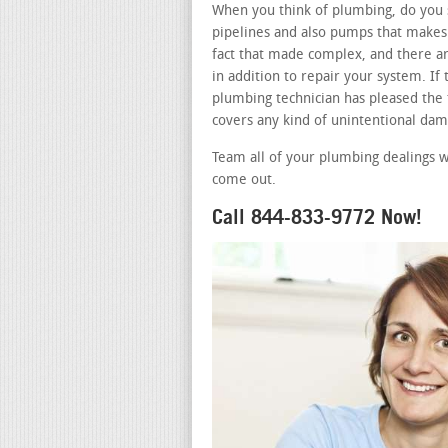
When you think of plumbing, do you s
pipelines and also pumps that makes 
fact that made complex, and there ar
in addition to repair your system. I
plumbing technician has pleased the t
covers any kind of unintentional dam
Team all of your plumbing dealings wi
come out.
Call 844-833-9772 Now!