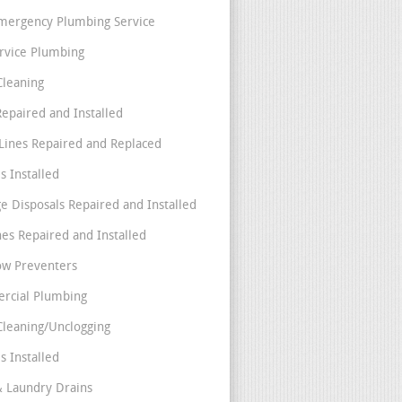
mergency Plumbing Service
ervice Plumbing
Cleaning
Repaired and Installed
Lines Repaired and Replaced
s Installed
e Disposals Repaired and Installed
nes Repaired and Installed
ow Preventers
rcial Plumbing
Cleaning/Unclogging
s Installed
& Laundry Drains