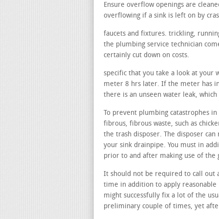
Ensure overflow openings are cleane
overflowing if a sink is left on by cra
faucets and fixtures. trickling, runn
the plumbing service technician comes
certainly cut down on costs.
specific that you take a look at your
meter 8 hrs later. If the meter has in
there is an unseen water leak, which
To prevent plumbing catastrophes in y
fibrous, fibrous waste, such as chicke
the trash disposer. The disposer can 
your sink drainpipe. You must in add
prior to and after making use of the
It should not be required to call out 
time in addition to apply reasonable 
might successfully fix a lot of the us
preliminary couple of times, yet afte