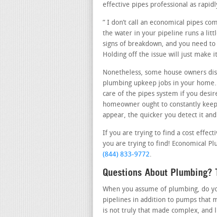
effective pipes professional as rapidl
” I don’t call an economical pipes co
the water in your pipeline runs a litt
signs of breakdown, and you need to c
Holding off the issue will just make
Nonetheless, some house owners dis
plumbing upkeep jobs in your home. 
care of the pipes system if you desir
homeowner ought to constantly keep 
appear, the quicker you detect it and 
If you are trying to find a cost effe
you are trying to find! Economical Plu
(844) 833-9772
.
Questions About Plumbing? T
When you assume of plumbing, do you 
pipelines in addition to pumps that 
is not truly that made complex, and 