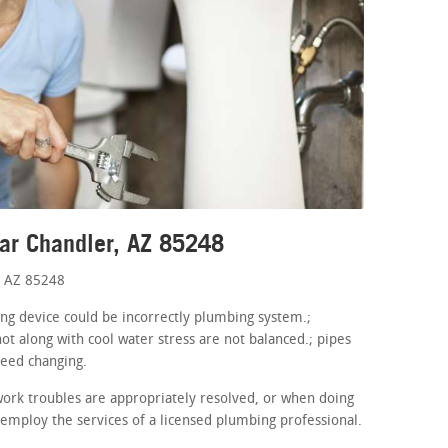
ar Chandler, AZ 85248
, AZ 85248
ing device could be incorrectly plumbing system.;
ot along with cool water stress are not balanced.; pipes
need changing.
ork troubles are appropriately resolved, or when doing
 employ the services of a licensed plumbing professional.