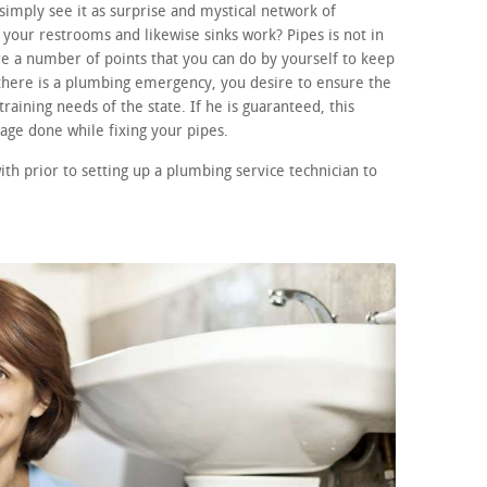
imply see it as surprise and mystical network of
your restrooms and likewise sinks work? Pipes is not in
e a number of points that you can do by yourself to keep
f there is a plumbing emergency, you desire to ensure the
raining needs of the state. If he is guaranteed, this
age done while fixing your pipes.
th prior to setting up a plumbing service technician to