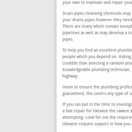
your own to maintain and repair you
Drain pipes cleansing chemicals may 
your drains pipes however they need 
There are many which contain except
pipelines as well as may develop a 
pipes.
To help you find an excellent plumb
people which you depend on. Asking 
credible than selecting a random pl
knowledgeable plumbing technician, 
highway.
mean to ensure the plumbing professi
guaranteed, this covers any type of 
If you can put in the time to investi
a fast repair for likewise the rawes
attempting. Look for out the require
likewise request support in how you