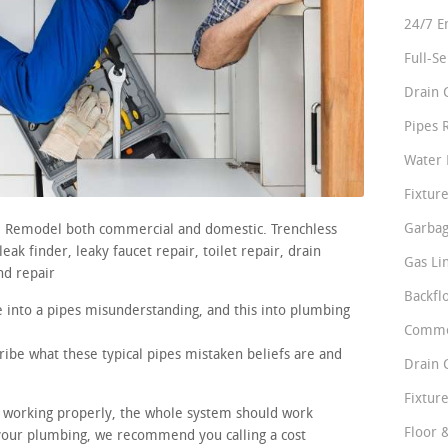
24/7 E
Full-S
Drain 
Pipes 
Water 
Fixture
Garbag
rs. Remodel both commercial and domestic. Trenchless
ak finder, leaky faucet repair, toilet repair, drain
Gas Li
nd repair
Backfl
 into a pipes misunderstanding, and this into plumbing
Comme
ribe what these typical pipes mistaken beliefs are and
Drain 
Fixture
re working properly, the whole system should work
Floor 
 your plumbing, we recommend you calling a cost