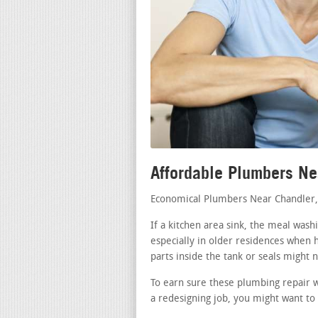
Affordable Plumbers Ne
Economical Plumbers Near Chandler
If a kitchen area sink, the meal wash
especially in older residences when h
parts inside the tank or seals might 
To earn sure these plumbing repair w
a redesigning job, you might want to