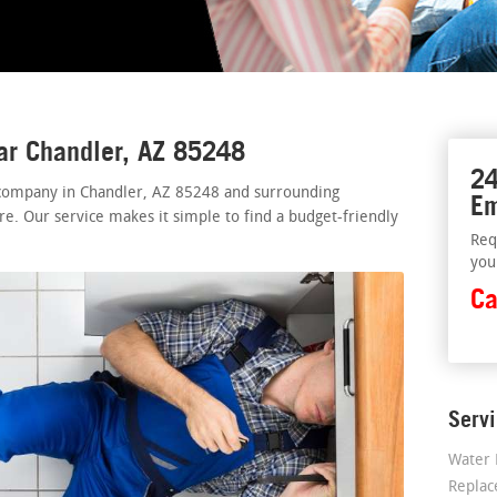
ar Chandler, AZ 85248
24
 company in Chandler, AZ 85248 and surrounding
Em
re. Our service makes it simple to find a budget-friendly
Req
you
Ca
Serv
Water 
Repla