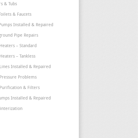
s & Tubs
Toilets & Faucets
umps Installed & Repaired
round Pipe Repairs
Heaters – Standard
Heaters – Tankless
Lines Installed & Repaired
Pressure Problems
urification & Filters
umps Installed & Repaired
interization