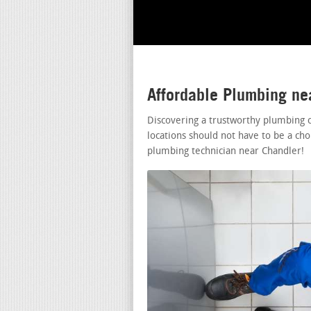
Affordable Plumbing ne
Discovering a trustworthy plumbing
locations should not have to be a cho
plumbing technician near Chandler!