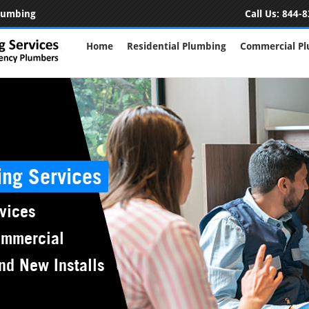
Plumbing
Call Us:
844-8
Home
Residential Plumbing
Commercial P
ing Services
vices
ommercial
nd New Installs