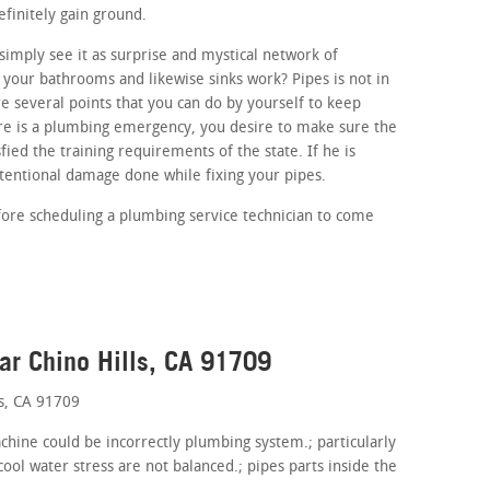
efinitely gain ground.
imply see it as surprise and mystical network of
your bathrooms and likewise sinks work? Pipes is not in
e several points that you can do by yourself to keep
ere is a plumbing emergency, you desire to make sure the
fied the training requirements of the state. If he is
ntentional damage done while fixing your pipes.
fore scheduling a plumbing service technician to come
ar Chino Hills, CA 91709
s, CA 91709
achine could be incorrectly plumbing system.; particularly
ol water stress are not balanced.; pipes parts inside the