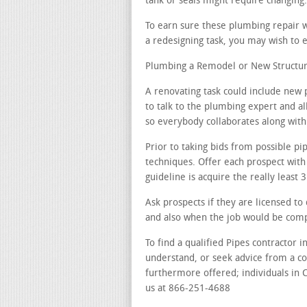
tank or seals might require changing.
To earn sure these plumbing repair w
a redesigning task, you may wish to e
Plumbing a Remodel or New Structur
A renovating task could include new 
to talk to the plumbing expert and al
so everybody collaborates along with 
Prior to taking bids from possible pi
techniques. Offer each prospect with
guideline is acquire the really least
Ask prospects if they are licensed to
and also when the job would be com
To find a qualified Pipes contractor 
understand, or seek advice from a c
furthermore offered; individuals in C
us at 866-251-4688