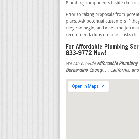
Plumbing components inside the conta
Prior to taking proposals from potent
plans. Ask potential customers if th
they can begin, and when the job wou
recommendations on other tasks they
For Affordable Plumbing Ser
833-9772 Now!
We can provide
Affordable Plumbing 
Bernardino County
,
,
, California, an