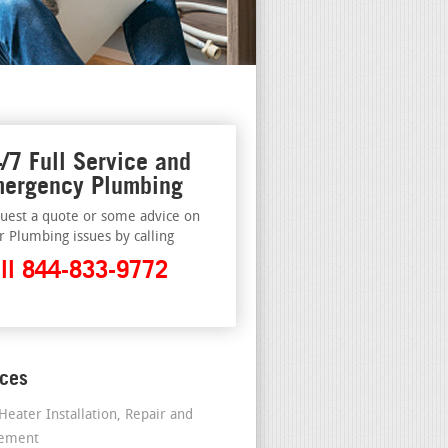
/7 Full Service and
ergency Plumbing
uest a quote or some advice on
r Plumbing issues by calling
ll 844-833-9772
ices
Heater Installation, Repair and
cement