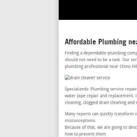
Affordable Plumbing ne
Finding a dependable plumbing compa
should not need to be a task. Our se
plumbing professional near Chino Hil
Specializeds: Plumbing service repai
water pipe repair and replacement. lea
cleaning, clogged drain cleaning and 
Many reports can quickly transform i
misconceptions.
Because of that, we are going to desc
how to prevent them.