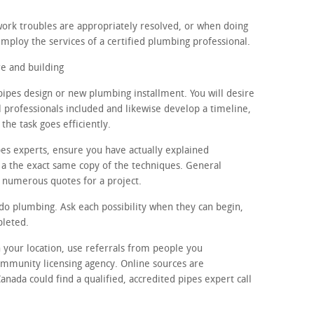
ork troubles are appropriately resolved, or when doing
mploy the services of a certified plumbing professional.
e and building
pipes design or new plumbing installment. You will desire
l professionals included and likewise develop a timeline,
the task goes efficiently.
pes experts, ensure you have actually explained
 a the exact same copy of the techniques. General
 3 numerous quotes for a project.
 do plumbing. Ask each possibility when they can begin,
pleted.
in your location, use referrals from people you
ommunity licensing agency. Online sources are
anada could find a qualified, accredited pipes expert call