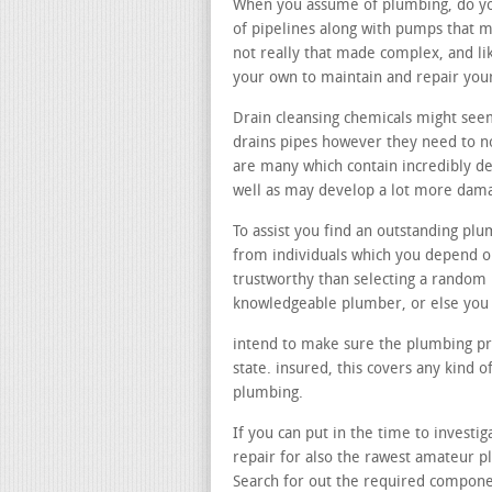
When you assume of plumbing, do you
of pipelines along with pumps that m
not really that made complex, and li
your own to maintain and repair you
Drain cleansing chemicals might seem
drains pipes however they need to no
are many which contain incredibly de
well as may develop a lot more dama
To assist you find an outstanding pl
from individuals which you depend on
trustworthy than selecting a rando
knowledgeable plumber, or else you 
intend to make sure the plumbing prof
state. insured, this covers any kind
plumbing.
If you can put in the time to investig
repair for also the rawest amateur p
Search for out the required compone