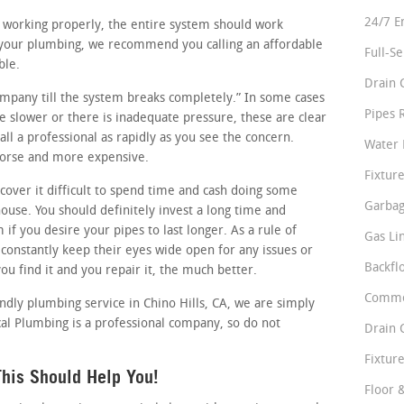
24/7 E
re working properly, the entire system should work
 your plumbing, we recommend you calling an affordable
Full-S
ble.
Drain 
company till the system breaks completely.” In some cases
Pipes 
tle slower or there is inadequate pressure, these are clear
ll a professional as rapidly as you see the concern.
Water 
 worse and more expensive.
Fixture
over it difficult to spend time and cash doing some
Garbag
use. You should definitely invest a long time and
if you desire your pipes to last longer. As a rule of
Gas Li
onstantly keep their eyes wide open for any issues or
Backfl
ou find it and you repair it, the much better.
Comme
iendly plumbing service in Chino Hills, CA, we are simply
al Plumbing is a professional company, so do not
Drain 
Fixture
his Should Help You!
Floor 