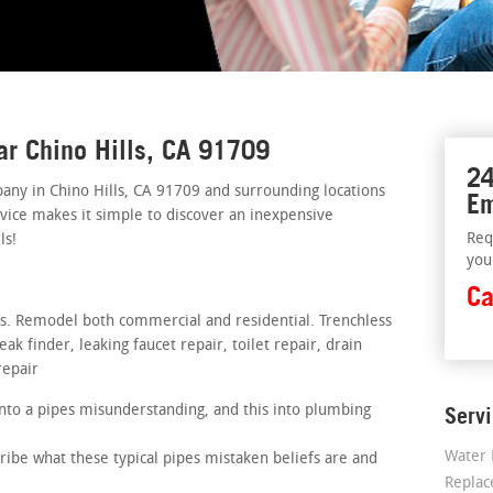
ar Chino Hills, CA 91709
24
ny in Chino Hills, CA 91709 and surrounding locations
Em
rvice makes it simple to discover an inexpensive
Req
ls!
you
Ca
rs. Remodel both commercial and residential. Trenchless
k finder, leaking faucet repair, toilet repair, drain
repair
nto a pipes misunderstanding, and this into plumbing
Serv
Water 
ribe what these typical pipes mistaken beliefs are and
Repla