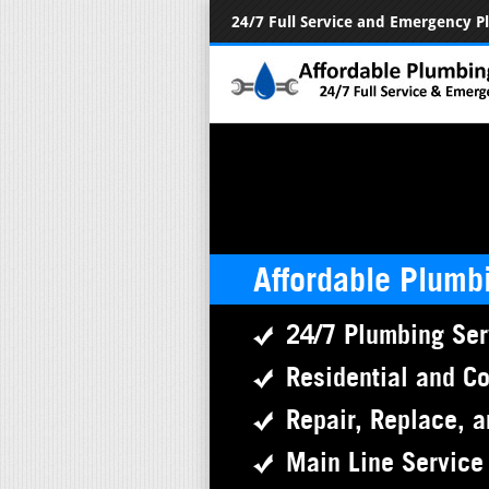
24/7 Full Service and Emergency 
Affordable Plumb
24/7 Plumbing Ser
Residential and C
Repair, Replace, a
Main Line Service