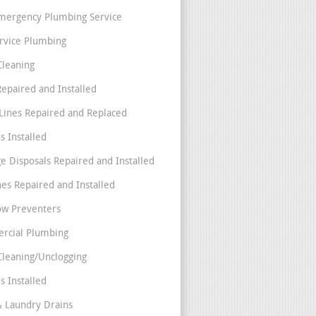
mergency Plumbing Service
ervice Plumbing
Cleaning
Repaired and Installed
Lines Repaired and Replaced
s Installed
e Disposals Repaired and Installed
nes Repaired and Installed
ow Preventers
rcial Plumbing
Cleaning/Unclogging
s Installed
& Laundry Drains