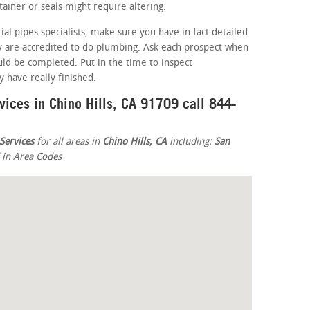
iner or seals might require altering.
ial pipes specialists, make sure you have in fact detailed
ey are accredited to do plumbing. Ask each prospect when
ld be completed. Put in the time to inspect
 have really finished.
vices in Chino Hills, CA 91709 call 844-
Services
for all areas in
Chino Hills, CA
including:
San
d in Area Codes