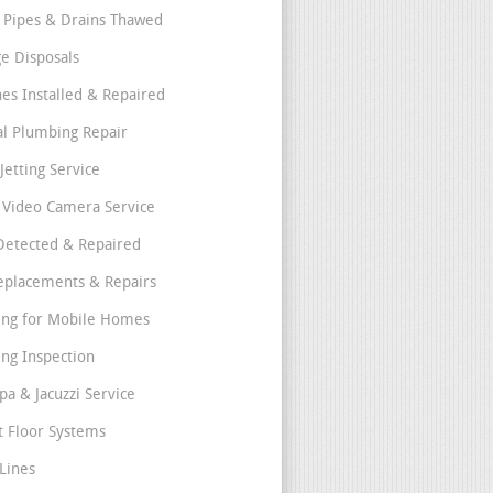
 Pipes & Drains Thawed
e Disposals
nes Installed & Repaired
l Plumbing Repair
Jetting Service
e Video Camera Service
Detected & Repaired
eplacements & Repairs
ng for Mobile Homes
ng Inspection
pa & Jacuzzi Service
t Floor Systems
Lines