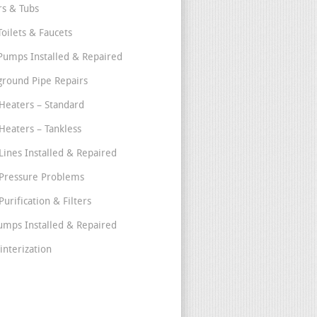
s & Tubs
Toilets & Faucets
umps Installed & Repaired
round Pipe Repairs
Heaters – Standard
Heaters – Tankless
Lines Installed & Repaired
Pressure Problems
urification & Filters
umps Installed & Repaired
interization