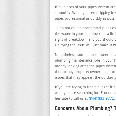
If all pieces of your pipes system a
smoothly. When you see dripping in
pipes professional as quickly as possi
” I do not call an economical pipes 
the water in your pipeline runs a lit
signs of breakdown, and you should ca
Delaying the issue will just make it
Nonetheless, some house owners disc
plumbing maintenance jobs in your ho
money looking after the pipes system 
thumb, any property owner ought to c
issues that may appear, the quicker y
If you are trying to find a budget fr
what you are searching for! Economic
hesitate to call us at
(844) 833-9772
.
Concerns About Plumbing? T