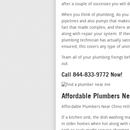
after a couple of successes you will d
When you think of plumbing, do you s
pipelines and also pumps that makes 
fact that made complex, and there ar
along with repair your system. If th
plumbing technician has actually satis
ensured, this covers any type of uni
Team all of your plumbing fixings be
out.
Call 844-833-9772 Now!
Affordable Plumbers Ne
Affordable Plumbers Near Chino Hill
If a kitchen sink, the dish washing m
in older homes when hot along with co