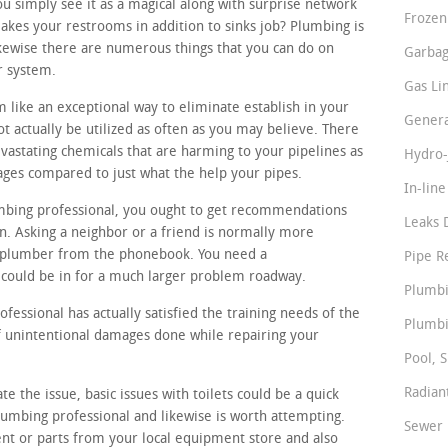
 simply see it as a magical along with surprise network
Frozen
akes your restrooms in addition to sinks job? Plumbing is
kewise there are numerous things that you can do on
Garbag
r system.
Gas Li
 like an exceptional way to eliminate establish in your
Genera
t actually be utilized as often as you may believe. There
vastating chemicals that are harming to your pipelines as
Hydro-
ges compared to just what the help your pipes.
In-lin
umbing professional, you ought to get recommendations
Leaks 
. Asking a neighbor or a friend is normally more
m plumber from the phonebook. You need a
Pipe R
could be in for a much larger problem roadway.
Plumbi
essional has actually satisfied the training needs of the
Plumbi
 of unintentional damages done while repairing your
Pool, S
Radian
ate the issue, basic issues with toilets could be a quick
lumbing professional and likewise is worth attempting.
Sewer 
nt or parts from your local equipment store and also