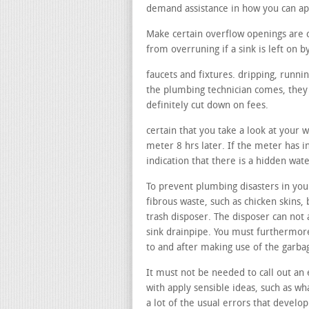
demand assistance in how you can a
Make certain overflow openings are 
from overruning if a sink is left on b
faucets and fixtures. dripping, runni
the plumbing technician comes, they c
definitely cut down on fees.
certain that you take a look at your 
meter 8 hrs later. If the meter has i
indication that there is a hidden wate
To prevent plumbing disasters in your
fibrous waste, such as chicken skins, 
trash disposer. The disposer can not 
sink drainpipe. You must furthermore
to and after making use of the garba
It must not be needed to call out an 
with apply sensible ideas, such as wha
a lot of the usual errors that develop