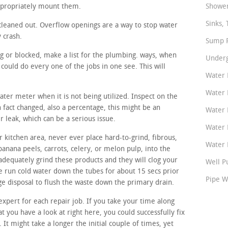
ppropriately mount them.
Shower
Sinks, 
cleaned out. Overflow openings are a way to stop water
y crash.
Sump P
ng or blocked, make a list for the plumbing. ways, when
Underg
ould do every one of the jobs in one see. This will
Water 
Water 
water meter when it is not being utilized. Inspect on the
n fact changed, also a percentage, this might be an
Water 
r leak, which can be a serious issue.
Water 
 kitchen area, never ever place hard-to-grind, fibrous,
Water P
banana peels, carrots, celery, or melon pulp, into the
adequately grind these products and they will clog your
Well P
 run cold water down the tubes for about 15 secs prior
Pipe W
ge disposal to flush the waste down the primary drain.
expert for each repair job. If you take your time along
t you have a look at right here, you could successfully fix
. It might take a longer the initial couple of times, yet