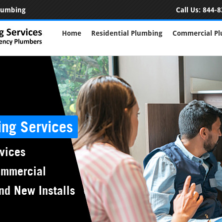
Plumbing
Call Us:
844-8
Home
Residential Plumbing
Commercial P
ing Services
vices
ommercial
nd New Installs