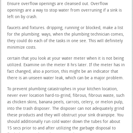
Ensure overflow openings are cleansed out. Overflow
openings are a way to stop water from overruning if a sink is
left on by crash.
faucets and fixtures. dripping, running or blocked, make a list
for the plumbing. ways, when the plumbing technician comes,
they could do each of the tasks in one see. This will definitely
minimize costs.
certain that you look at your water meter when it is not being
utilized. Examine on the meter 8 hrs later. If the meter has in
fact changed, also a portion, this might be an indicator that
there is an unseen water leak, which can be a major problem.
To prevent plumbing catastrophes in your kitchen location,
never ever location hard-to-grind, fibrous, fibrous waste, such
as chicken skins, banana peels, carrots, celery, or melon pulp,
into the trash disposer. The disposer can not adequately grind
these products and they will obstruct your sink drainpipe. You
should additionally run cold water down the tubes for about
15 secs prior to and after utilizing the garbage disposal to