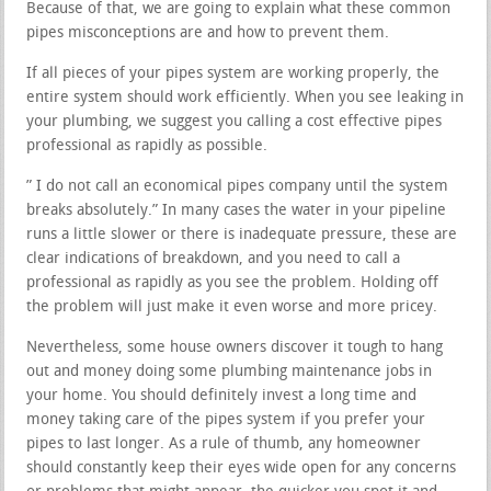
Because of that, we are going to explain what these common
pipes misconceptions are and how to prevent them.
If all pieces of your pipes system are working properly, the
entire system should work efficiently. When you see leaking in
your plumbing, we suggest you calling a cost effective pipes
professional as rapidly as possible.
” I do not call an economical pipes company until the system
breaks absolutely.” In many cases the water in your pipeline
runs a little slower or there is inadequate pressure, these are
clear indications of breakdown, and you need to call a
professional as rapidly as you see the problem. Holding off
the problem will just make it even worse and more pricey.
Nevertheless, some house owners discover it tough to hang
out and money doing some plumbing maintenance jobs in
your home. You should definitely invest a long time and
money taking care of the pipes system if you prefer your
pipes to last longer. As a rule of thumb, any homeowner
should constantly keep their eyes wide open for any concerns