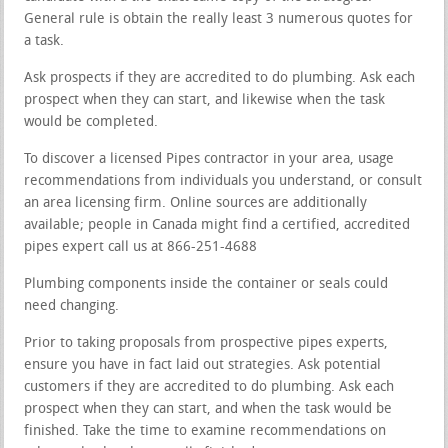
General rule is obtain the really least 3 numerous quotes for
a task.
Ask prospects if they are accredited to do plumbing. Ask each
prospect when they can start, and likewise when the task
would be completed.
To discover a licensed Pipes contractor in your area, usage
recommendations from individuals you understand, or consult
an area licensing firm. Online sources are additionally
available; people in Canada might find a certified, accredited
pipes expert call us at 866-251-4688
Plumbing components inside the container or seals could
need changing.
Prior to taking proposals from prospective pipes experts,
ensure you have in fact laid out strategies. Ask potential
customers if they are accredited to do plumbing. Ask each
prospect when they can start, and when the task would be
finished. Take the time to examine recommendations on