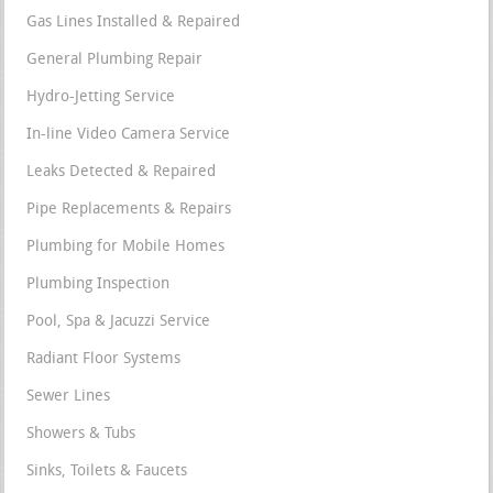
Gas Lines Installed & Repaired
General Plumbing Repair
Hydro-Jetting Service
In-line Video Camera Service
Leaks Detected & Repaired
Pipe Replacements & Repairs
Plumbing for Mobile Homes
Plumbing Inspection
Pool, Spa & Jacuzzi Service
Radiant Floor Systems
Sewer Lines
Showers & Tubs
Sinks, Toilets & Faucets