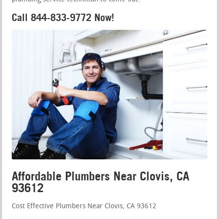
Call 844-833-9772 Now!
Affordable Plumbers Near Clovis, CA
93612
Cost Effective Plumbers Near Clovis, CA 93612