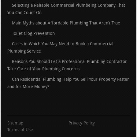
Selecting a Reliable Commercial Plumbeing Company That
You Can Count On
Main Myths about Affordable Plumbing That Aren’t True
Toilet Clog Prevention
Cases in Which You May Need to Book a Commercial
Plumbing Service
Reasons You Should Let a Professional Plumbing Contractor
Take Care of Your Plumbing Concerns
Can Residential Plumbing Help You Sell Your Property Faster
and for More Money?
Sitemap
Privacy Policy
Terms of Use