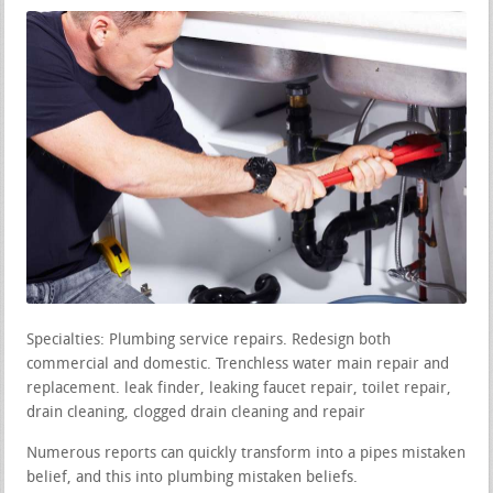
Specialties: Plumbing service repairs. Redesign both
commercial and domestic. Trenchless water main repair and
replacement. leak finder, leaking faucet repair, toilet repair,
drain cleaning, clogged drain cleaning and repair
Numerous reports can quickly transform into a pipes mistaken
belief, and this into plumbing mistaken beliefs.