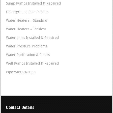
Sump Pumps Installed & Repaired
Underground Pipe Repairs
Water Heaters – Standard
Water Heaters – Tankless
Water Lines Installed & Repaired
Water Pressure Problems
Water Purification & Filters
Well Pumps Installed & Repaired
Pipe Winterization
Contact Details