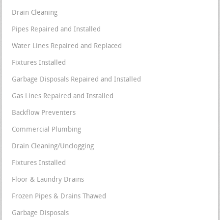
Drain Cleaning
Pipes Repaired and Installed
Water Lines Repaired and Replaced
Fixtures Installed
Garbage Disposals Repaired and Installed
Gas Lines Repaired and Installed
Backflow Preventers
Commercial Plumbing
Drain Cleaning/Unclogging
Fixtures Installed
Floor & Laundry Drains
Frozen Pipes & Drains Thawed
Garbage Disposals