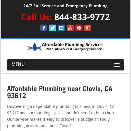
24/7 Full Service and Emergency Plumbing
Call Us:
844-833-9772
MENU
Affordable Plumbing near Clovis, CA
93612
Discovering a dependable plumbing business in Clovis, CA
93612 and surrounding areas shouldn’t need to be a chore.
Our service makes it easy to discover a budget-friendly
plumbing professional near Clovis!