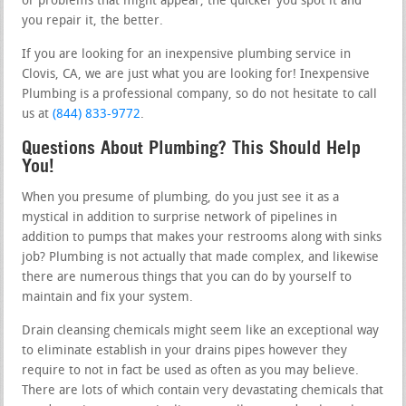
or problems that might appear, the quicker you spot it and
you repair it, the better.
If you are looking for an inexpensive plumbing service in
Clovis, CA, we are just what you are looking for! Inexpensive
Plumbing is a professional company, so do not hesitate to call
us at
(844) 833-9772
.
Questions About Plumbing? This Should Help
You!
When you presume of plumbing, do you just see it as a
mystical in addition to surprise network of pipelines in
addition to pumps that makes your restrooms along with sinks
job? Plumbing is not actually that made complex, and likewise
there are numerous things that you can do by yourself to
maintain and fix your system.
Drain cleansing chemicals might seem like an exceptional way
to eliminate establish in your drains pipes however they
require to not in fact be used as often as you may believe.
There are lots of which contain very devastating chemicals that