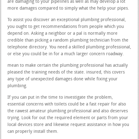
are damaging to your pipelines as well as may develop a lot
more damages compared to simply what the help your pipes.
To assist you discover an exceptional plumbing professional,
you ought to get recommendations from people which you
depend on. Asking a neighbor or a pal is normally more
credible than picking a random plumbing technician from the
telephone directory. You need a skilled plumbing professional,
or else you could be in for a much larger concern roadway.
mean to make certain the plumbing professional has actually
pleased the training needs of the state. insured, this covers
any type of unexpected damages done while fixing your
plumbing.
If you can put in the time to investigate the problem,
essential concerns with toilets could be a fast repair for also
the rawest amateur plumbing professional and also deserves
trying. Look for out the required element or parts from your
local devices store and likewise request assistance in how you
can properly install them.