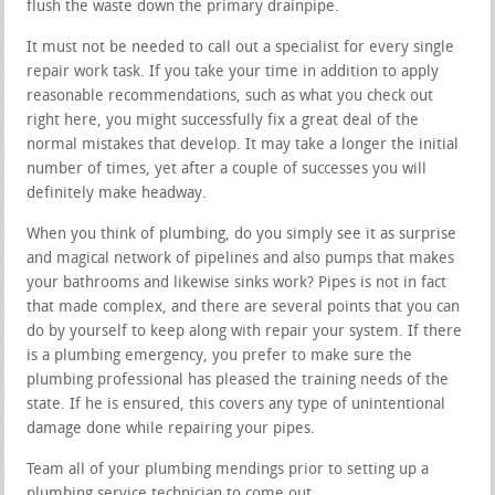
flush the waste down the primary drainpipe.
It must not be needed to call out a specialist for every single
repair work task. If you take your time in addition to apply
reasonable recommendations, such as what you check out
right here, you might successfully fix a great deal of the
normal mistakes that develop. It may take a longer the initial
number of times, yet after a couple of successes you will
definitely make headway.
When you think of plumbing, do you simply see it as surprise
and magical network of pipelines and also pumps that makes
your bathrooms and likewise sinks work? Pipes is not in fact
that made complex, and there are several points that you can
do by yourself to keep along with repair your system. If there
is a plumbing emergency, you prefer to make sure the
plumbing professional has pleased the training needs of the
state. If he is ensured, this covers any type of unintentional
damage done while repairing your pipes.
Team all of your plumbing mendings prior to setting up a
plumbing service technician to come out.