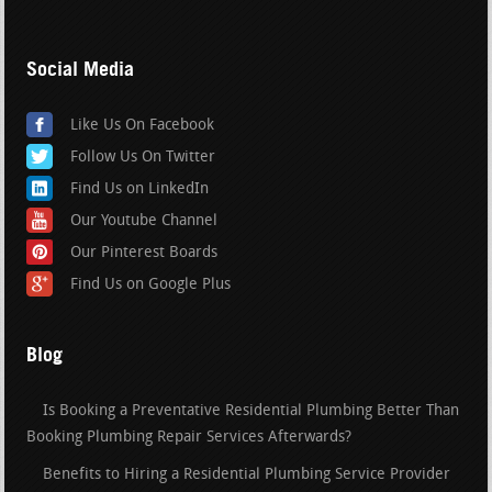
Social Media
Like Us On Facebook
Follow Us On Twitter
Find Us on LinkedIn
Our Youtube Channel
Our Pinterest Boards
Find Us on Google Plus
Blog
Is Booking a Preventative Residential Plumbing Better Than
Booking Plumbing Repair Services Afterwards?
Benefits to Hiring a Residential Plumbing Service Provider