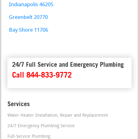
Indianapolis 46205
Greenbelt 20770
Bay Shore 11706
24/7 Full Service and Emergency Plumbing
Call 844-833-9772
Services
Water Heater Installation, Repair and Replacement
24/7 Emergency Plumbing Service
Full-Service Plumbing