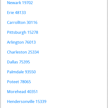
Newark 19702
Erie 48133
Carrollton 30116
Pittsburgh 15278
Arlington 76013
Charleston 25334
Dallas 75395
Palmdale 93550
Poteet 78065
Morehead 40351
Hendersonville 15339