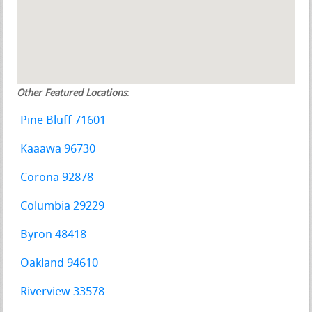
Other Featured Locations
:
Pine Bluff 71601
Kaaawa 96730
Corona 92878
Columbia 29229
Byron 48418
Oakland 94610
Riverview 33578