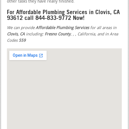
other tasks they have really finished.
For Affordable Plumbing Services in Clovis, CA
93612 call 844-833-9772 Now!
We can provide
Affordable Plumbing Services
for all areas in
Clovis, CA
including:
Fresno County
,
,
, California, and in Area
Codes
559