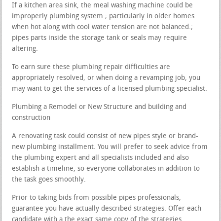
If a kitchen area sink, the meal washing machine could be
improperly plumbing system.; particularly in older homes
when hot along with cool water tension are not balanced.;
pipes parts inside the storage tank or seals may require
altering.
To earn sure these plumbing repair difficulties are
appropriately resolved, or when doing a revamping job, you
may want to get the services of a licensed plumbing specialist.
Plumbing a Remodel or New Structure and building and
construction
A renovating task could consist of new pipes style or brand-
new plumbing installment. You will prefer to seek advice from
the plumbing expert and all specialists included and also
establish a timeline, so everyone collaborates in addition to
the task goes smoothly.
Prior to taking bids from possible pipes professionals,
guarantee you have actually described strategies. Offer each
candidate with a the exact same copy of the strategies.