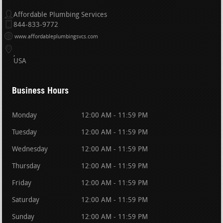
Affordable Plumbing Services
844-833-9772
www.affordableplumbingsvcs.com
USA
Business Hours
Monday
12:00 AM - 11:59 PM
Tuesday
12:00 AM - 11:59 PM
Wednesday
12:00 AM - 11:59 PM
Thursday
12:00 AM - 11:59 PM
Friday
12:00 AM - 11:59 PM
Saturday
12:00 AM - 11:59 PM
Sunday
12:00 AM - 11:59 PM