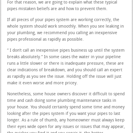
For that reason, we are going to explain what these typical
pipes mistaken beliefs are and how to prevent them.
If all pieces of your pipes system are working correctly, the
whole system should work smoothly. When you see leaking in
your plumbing, we recommend you calling an inexpensive
pipes professional as rapidly as possible.
” I don’t call an inexpensive pipes business up until the system
breaks absolutely.” In some cases the water in your pipeline
runs a little slower or there is inadequate pressure, these are
clear indications of breakdown, and you should call an expert
as rapidly as you see the issue. Holding off the issue will just
make it even worse and more pricey.
Nonetheless, some house owners discover it difficult to spend
time and cash doing some plumbing maintenance tasks in
your house. You should certainly spend some time and money
looking after the pipes system if you want your pipes to last
longer. As a rule of thumb, any homeowner must always keep
their eyes wide open for any issues or issues that may appear,