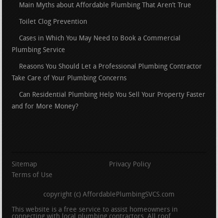
Main Myths about Affordable Plumbing That Aren’t True
Toilet Clog Prevention
Cases in Which You May Need to Book a Commercial
Plumbing Service
Reasons You Should Let a Professional Plumbing Contractor
Take Care of Your Plumbing Concerns
Can Residential Plumbing Help You Sell Your Property Faster
and for More Money?
Sitemap
Privacy Policy
Terms of Use
copyright (c) AffordablePlumbingSVCS.com
This website is a free service to assist homeowners in
connecting with local plumbing contractors. All roof