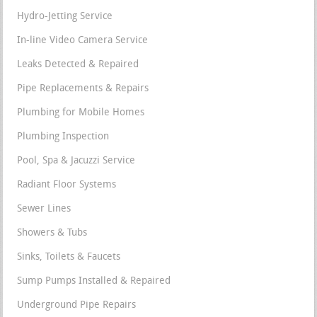
Hydro-Jetting Service
In-line Video Camera Service
Leaks Detected & Repaired
Pipe Replacements & Repairs
Plumbing for Mobile Homes
Plumbing Inspection
Pool, Spa & Jacuzzi Service
Radiant Floor Systems
Sewer Lines
Showers & Tubs
Sinks, Toilets & Faucets
Sump Pumps Installed & Repaired
Underground Pipe Repairs