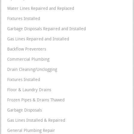
Water Lines Repaired and Replaced
Fixtures Installed
Garbage Disposals Repaired and Installed
Gas Lines Repaired and Installed
Backflow Preventers
Commercial Plumbing
Drain Cleaning/Unclogging
Fixtures Installed
Floor & Laundry Drains
Frozen Pipes & Drains Thawed
Garbage Disposals
Gas Lines Installed & Repaired
General Plumbing Repair