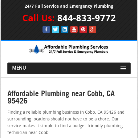
24/7 Full Service and Emergency Plumbing
Call Us:
844-833-9772
MENU
Affordable Plumbing near Cobb, CA
95426
Finding a reliable plumbing business in Cobb, CA 95426 and
surrounding locations should not have to be a chore. Our
service makes it simple to find a budget-friendly plumbing
technician near Cobb!