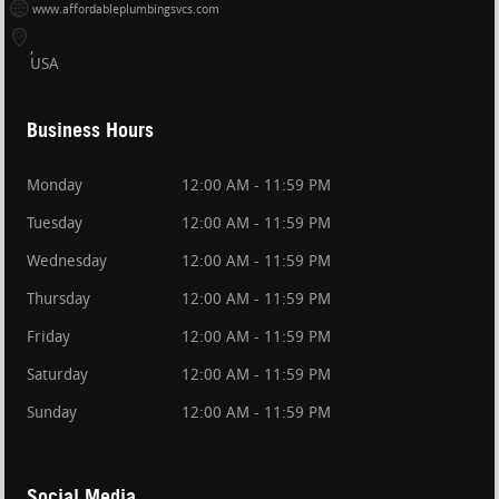
www.affordableplumbingsvcs.com
USA
Business Hours
Monday
12:00 AM - 11:59 PM
Tuesday
12:00 AM - 11:59 PM
Wednesday
12:00 AM - 11:59 PM
Thursday
12:00 AM - 11:59 PM
Friday
12:00 AM - 11:59 PM
Saturday
12:00 AM - 11:59 PM
Sunday
12:00 AM - 11:59 PM
Social Media