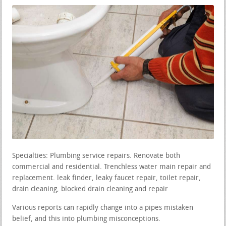
Specialties: Plumbing service repairs. Renovate both
commercial and residential. Trenchless water main repair and
replacement. leak finder, leaky faucet repair, toilet repair,
drain cleaning, blocked drain cleaning and repair
Various reports can rapidly change into a pipes mistaken
belief, and this into plumbing misconceptions.