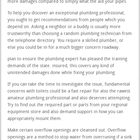
more damages compared to simply what the aid your pipes.
To help you discover an exceptional plumbing professional,
you ought to get recommendations from people which you
depend on. Asking a neighbor or a buddy is usually more
trustworthy than choosing a random plumbing technician from
the telephone directory. You require a skilled plumber, or
else you could be in for a much bigger concern roadway.
plan to ensure the plumbing expert has pleased the training
demands of the state. insured, this covers any kind of
unintended damages done while fixing your plumbing.
If you can take the time to investigate the issue, fundamental
concerns with toilets could be a fast repair for also the rawest
amateur plumbing professional and also deserves attempting.
Try to find out the required part or parts from your regional
equipment store and also demand support in how you can
appropriately mount them.
Make certain overflow openings are cleansed out. Overflow
openings are a method to stop water from overruning if a sink