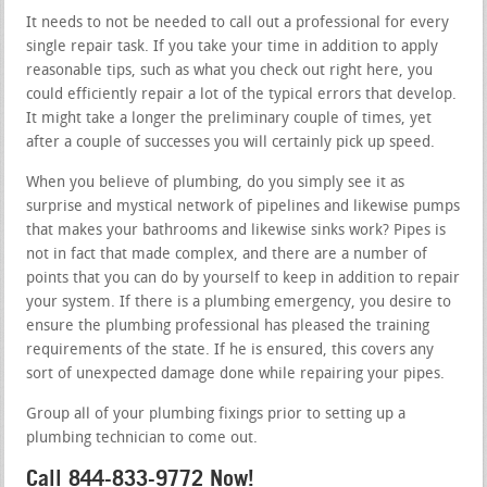
It needs to not be needed to call out a professional for every
single repair task. If you take your time in addition to apply
reasonable tips, such as what you check out right here, you
could efficiently repair a lot of the typical errors that develop.
It might take a longer the preliminary couple of times, yet
after a couple of successes you will certainly pick up speed.
When you believe of plumbing, do you simply see it as
surprise and mystical network of pipelines and likewise pumps
that makes your bathrooms and likewise sinks work? Pipes is
not in fact that made complex, and there are a number of
points that you can do by yourself to keep in addition to repair
your system. If there is a plumbing emergency, you desire to
ensure the plumbing professional has pleased the training
requirements of the state. If he is ensured, this covers any
sort of unexpected damage done while repairing your pipes.
Group all of your plumbing fixings prior to setting up a
plumbing technician to come out.
Call 844-833-9772 Now!