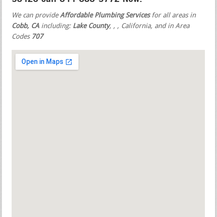
We can provide
Affordable Plumbing Services
for all areas in
Cobb, CA
including:
Lake County
,
,
, California, and in Area
Codes
707