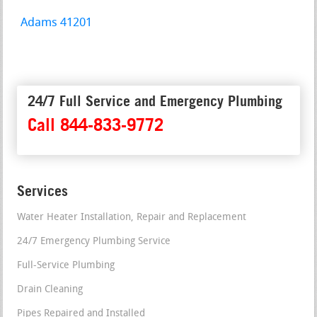
Adams 41201
24/7 Full Service and Emergency Plumbing
Call 844-833-9772
Services
Water Heater Installation, Repair and Replacement
24/7 Emergency Plumbing Service
Full-Service Plumbing
Drain Cleaning
Pipes Repaired and Installed