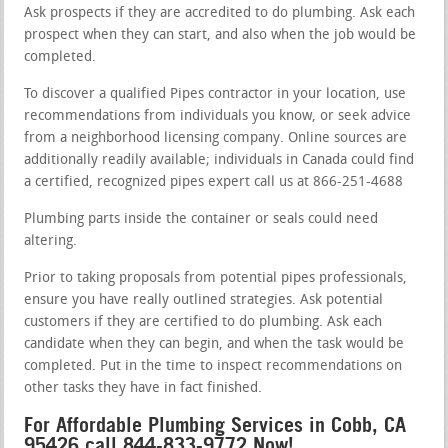
Ask prospects if they are accredited to do plumbing. Ask each
prospect when they can start, and also when the job would be
completed.
To discover a qualified Pipes contractor in your location, use
recommendations from individuals you know, or seek advice
from a neighborhood licensing company. Online sources are
additionally readily available; individuals in Canada could find
a certified, recognized pipes expert call us at 866-251-4688
Plumbing parts inside the container or seals could need
altering.
Prior to taking proposals from potential pipes professionals,
ensure you have really outlined strategies. Ask potential
customers if they are certified to do plumbing. Ask each
candidate when they can begin, and when the task would be
completed. Put in the time to inspect recommendations on
other tasks they have in fact finished.
For Affordable Plumbing Services in Cobb, CA
95426 call 844-833-9772 Now!