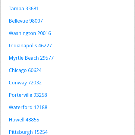
Tampa 33681
Bellevue 98007
Washington 20016
Indianapolis 46227
Myrtle Beach 29577
Chicago 60624
Conway 72032
Porterville 93258
Waterford 12188
Howell 48855
Pittsburgh 15254