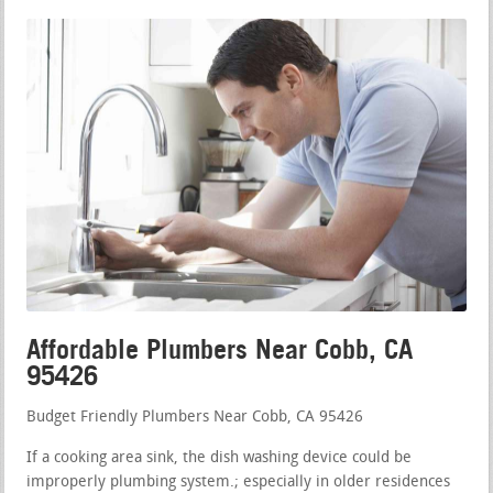
Affordable Plumbers Near Cobb, CA
95426
Budget Friendly Plumbers Near Cobb, CA 95426
If a cooking area sink, the dish washing device could be
improperly plumbing system.; especially in older residences