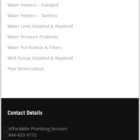
Water Heaters – Standard
Water Heaters – Tankless
Water Lines Installed & Repaired
Water Pressure Problems
Water Purification & Filters
Well Pumps Installed & Repaired
Pipe Winterization
Contact Details
Affordable Plumbing Services
844-833-9772