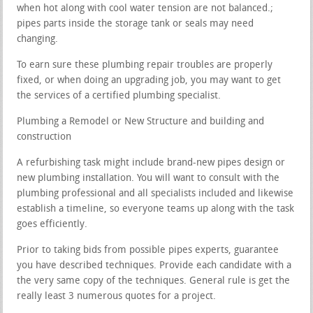
when hot along with cool water tension are not balanced.;
pipes parts inside the storage tank or seals may need
changing.
To earn sure these plumbing repair troubles are properly
fixed, or when doing an upgrading job, you may want to get
the services of a certified plumbing specialist.
Plumbing a Remodel or New Structure and building and
construction
A refurbishing task might include brand-new pipes design or
new plumbing installation. You will want to consult with the
plumbing professional and all specialists included and likewise
establish a timeline, so everyone teams up along with the task
goes efficiently.
Prior to taking bids from possible pipes experts, guarantee
you have described techniques. Provide each candidate with a
the very same copy of the techniques. General rule is get the
really least 3 numerous quotes for a project.