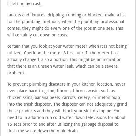
is left on by crash.
faucets and fixtures. dripping, running or blocked, make a list
for the plumbing. methods, when the plumbing professional
comes, they might do every one of the jobs in one see. This
will certainly cut down on costs.
certain that you look at your water meter when it is not being
utilized. Check on the meter 8 hrs later. If the meter has
actually changed, also a portion, this might be an indication
that there is an unseen water leak, which can be a severe
problem.
To prevent plumbing disasters in your kitchen location, never
ever place hard-to-grind, fibrous, fibrous waste, such as
chicken skins, banana peels, carrots, celery, or melon pulp,
into the trash disposer. The disposer can not adequately grind
these products and they will block your sink drainpipe. You
need to in addition run cold water down televisions for about
15 secs prior to and after utilizing the garbage disposal to
flush the waste down the main drain.