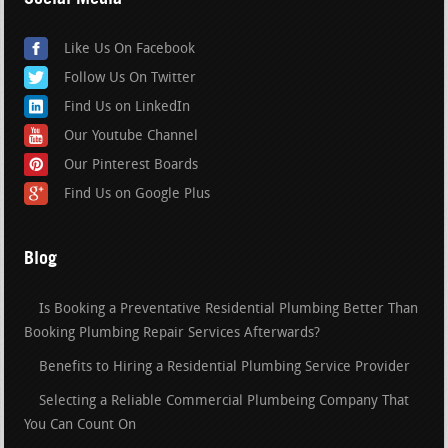
Like Us On Facebook
Follow Us On Twitter
Find Us on LinkedIn
Our Youtube Channel
Our Pinterest Boards
Find Us on Google Plus
Blog
Is Booking a Preventative Residential Plumbing Better Than
Booking Plumbing Repair Services Afterwards?
Benefits to Hiring a Residential Plumbing Service Provider
Selecting a Reliable Commercial Plumbeing Company That
You Can Count On