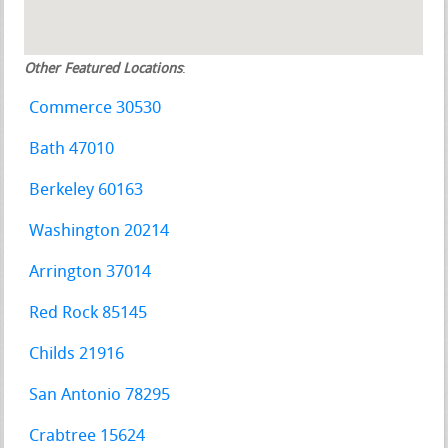
Other Featured Locations
:
Commerce 30530
Bath 47010
Berkeley 60163
Washington 20214
Arrington 37014
Red Rock 85145
Childs 21916
San Antonio 78295
Crabtree 15624