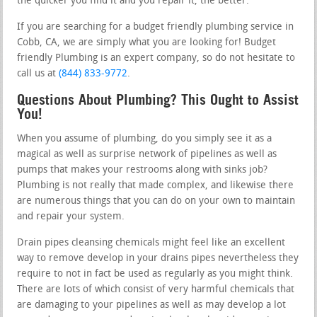
the quicker you find it and you repair it, the better.
If you are searching for a budget friendly plumbing service in
Cobb, CA, we are simply what you are looking for! Budget
friendly Plumbing is an expert company, so do not hesitate to
call us at
(844) 833-9772
.
Questions About Plumbing? This Ought to Assist
You!
When you assume of plumbing, do you simply see it as a
magical as well as surprise network of pipelines as well as
pumps that makes your restrooms along with sinks job?
Plumbing is not really that made complex, and likewise there
are numerous things that you can do on your own to maintain
and repair your system.
Drain pipes cleansing chemicals might feel like an excellent
way to remove develop in your drains pipes nevertheless they
require to not in fact be used as regularly as you might think.
There are lots of which consist of very harmful chemicals that
are damaging to your pipelines as well as may develop a lot