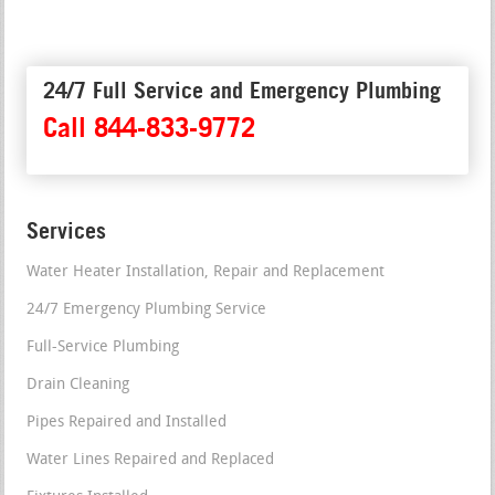
24/7 Full Service and Emergency Plumbing
Call 844-833-9772
Services
Water Heater Installation, Repair and Replacement
24/7 Emergency Plumbing Service
Full-Service Plumbing
Drain Cleaning
Pipes Repaired and Installed
Water Lines Repaired and Replaced