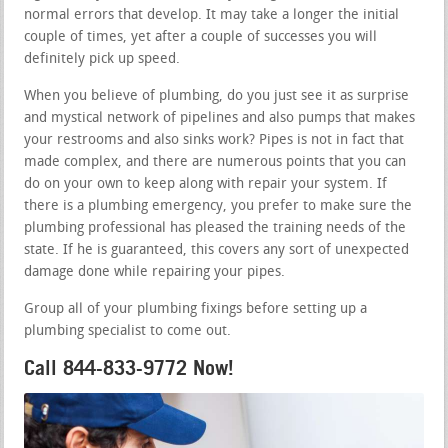
normal errors that develop. It may take a longer the initial
couple of times, yet after a couple of successes you will
definitely pick up speed.
When you believe of plumbing, do you just see it as surprise
and mystical network of pipelines and also pumps that makes
your restrooms and also sinks work? Pipes is not in fact that
made complex, and there are numerous points that you can
do on your own to keep along with repair your system. If
there is a plumbing emergency, you prefer to make sure the
plumbing professional has pleased the training needs of the
state. If he is guaranteed, this covers any sort of unexpected
damage done while repairing your pipes.
Group all of your plumbing fixings before setting up a
plumbing specialist to come out.
Call 844-833-9772 Now!