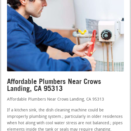
Affordable Plumbers Near Crows
Landing, CA 95313
Affordable Plumbers Near Crows Landing, CA 95313
If a kitchen sink, the dish cleaning machine could be
improperly plumbing system.; particularly in older residences
when hot along with cool water stress are not balanced.; pipes
elements inside the tank or seals may require changing.