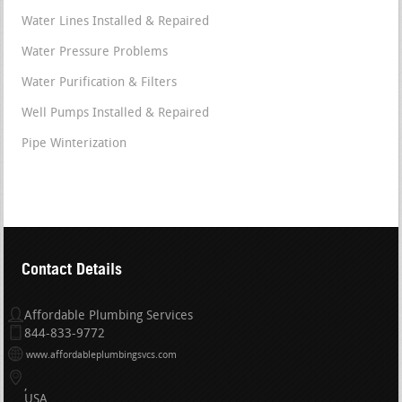
Water Lines Installed & Repaired
Water Pressure Problems
Water Purification & Filters
Well Pumps Installed & Repaired
Pipe Winterization
Contact Details
Affordable Plumbing Services
844-833-9772
www.affordableplumbingsvcs.com
USA