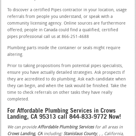
To discover a certified Pipes contractor in your location, usage
referrals from people you understand, or speak with a
community licensing agency. Online sources are furthermore
offered; people in Canada could find a qualified, certified
pipes professional call us at 866-251-4688
Plumbing parts inside the container or seals might require
altering.
Prior to taking propositions from potential pipes specialists,
ensure you have actually detailed strategies. Ask prospects if
they are accredited to do plumbing. Ask each candidate when
they can begin, and when the task would be finished. Take the
time to check referrals on other tasks they have really
completed.
For Affordable Plumbing Services in Crows
Landing, CA 95313 call 844-833-9772 Now!
We can provide
Affordable Plumbing Services
for all areas in
Crows Landing, CA
including:
Stanislaus County
,
,
, California,