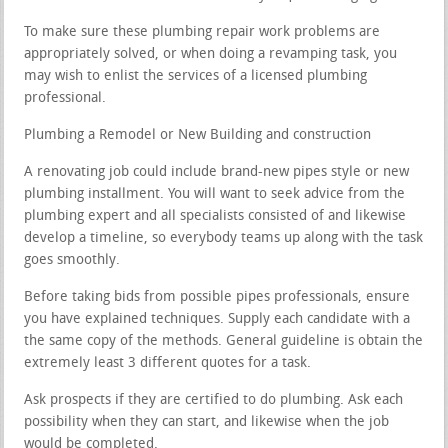
To make sure these plumbing repair work problems are
appropriately solved, or when doing a revamping task, you
may wish to enlist the services of a licensed plumbing
professional.
Plumbing a Remodel or New Building and construction
A renovating job could include brand-new pipes style or new
plumbing installment. You will want to seek advice from the
plumbing expert and all specialists consisted of and likewise
develop a timeline, so everybody teams up along with the task
goes smoothly.
Before taking bids from possible pipes professionals, ensure
you have explained techniques. Supply each candidate with a
the same copy of the methods. General guideline is obtain the
extremely least 3 different quotes for a task.
Ask prospects if they are certified to do plumbing. Ask each
possibility when they can start, and likewise when the job
would be completed.