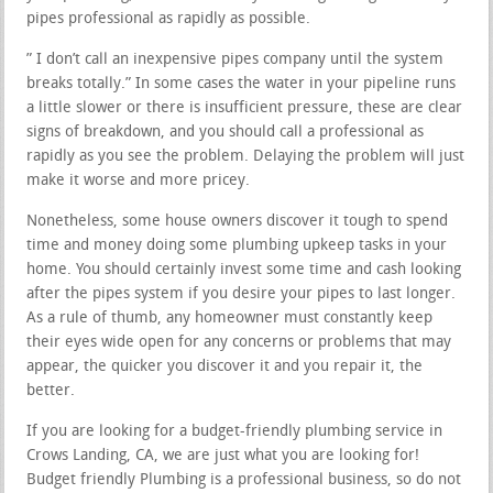
pipes professional as rapidly as possible.
” I don’t call an inexpensive pipes company until the system
breaks totally.” In some cases the water in your pipeline runs
a little slower or there is insufficient pressure, these are clear
signs of breakdown, and you should call a professional as
rapidly as you see the problem. Delaying the problem will just
make it worse and more pricey.
Nonetheless, some house owners discover it tough to spend
time and money doing some plumbing upkeep tasks in your
home. You should certainly invest some time and cash looking
after the pipes system if you desire your pipes to last longer.
As a rule of thumb, any homeowner must constantly keep
their eyes wide open for any concerns or problems that may
appear, the quicker you discover it and you repair it, the
better.
If you are looking for a budget-friendly plumbing service in
Crows Landing, CA, we are just what you are looking for!
Budget friendly Plumbing is a professional business, so do not