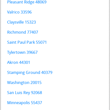
Pleasant Ridge 48069
Valrico 33596
Claysville 15323
Richmond 77407
Saint Paul Park 55071
Tylertown 39667
Akron 44301
Stamping Ground 40379
Washington 20015
San Luis Rey 92068
Minneapolis 55437