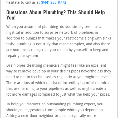
hesitate to call us at
(844) 833-9772
.
Questions About Plumbing? This Should Help
You!
When you assume of plumbing, do you simply see it as a
mystical in addition to surprise network of pipelines in
addition to pumps that makes your restrooms along with sinks
task? Plumbing is not truly that made complex, and also there
are numerous things that you can do by yourself to keep and
repair your system.
Drain pipes cleansing chemicals might feel like an excellent
way to remove develop in your drains pipes nevertheless they
need to not in fact be used as regularly as you might believe.
There are lots of which consist of incredibly harmful chemicals
that are harming to your pipelines as well as might create a
lot more damages compared to just what the help your pipes.
To help you discover an outstanding plumbing expert, you
should get suggestions from people which you depend on.
Asking a next-door neighbor or a pal is typically more