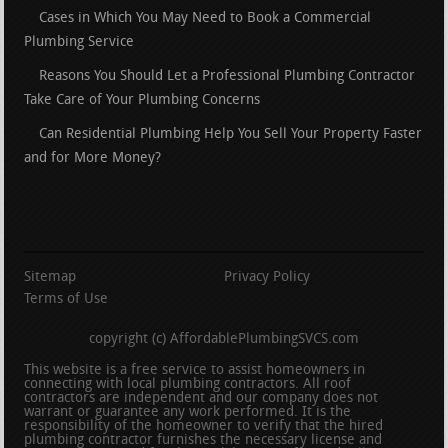
Cases in Which You May Need to Book a Commercial
Plumbing Service
Reasons You Should Let a Professional Plumbing Contractor
Take Care of Your Plumbing Concerns
Can Residential Plumbing Help You Sell Your Property Faster
and for More Money?
Sitemap
Privacy Policy
Terms of Use
copyright (c) AffordablePlumbingSVCS.com
This website is a free service to assist homeowners in
connecting with local plumbing contractors. All roof
contractors are independent and our company does not
warrant or guarantee any work performed. It is the
responsibility of the homeowner to verify that the hired
plumbing contractor furnishes the necessary license and