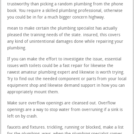
trustworthy than picking a random plumbing from the phone
book. You require a skilled plumbing professional, otherwise
you could be in for a much bigger concern highway.
mean to make certain the plumbing specialist has actually
pleased the training needs of the state. insured, this covers
any kind of unintentional damages done while repairing your
plumbing.
If you can make the effort to investigate the issue, essential
issues with toilets could be a fast repair for likewise the
rawest amateur plumbing expert and likewise is worth trying.
Try to find out the needed component or parts from your local
equipment shop and likewise demand support in how you can
appropriately mount them.
Make sure overflow openings are cleansed out. Overflow
openings are a way to stop water from overruning if a sink is
left on by crash.
faucets and fixtures. trickling, running or blocked, make a list