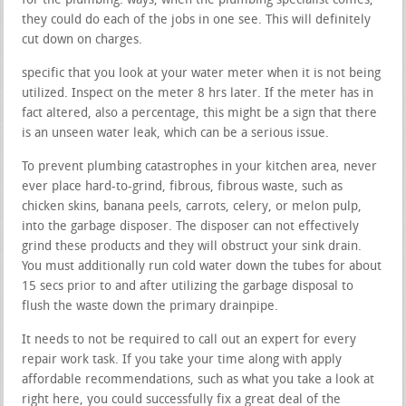
for the plumbing. ways, when the plumbing specialist comes,
they could do each of the jobs in one see. This will definitely
cut down on charges.
specific that you look at your water meter when it is not being
utilized. Inspect on the meter 8 hrs later. If the meter has in
fact altered, also a percentage, this might be a sign that there
is an unseen water leak, which can be a serious issue.
To prevent plumbing catastrophes in your kitchen area, never
ever place hard-to-grind, fibrous, fibrous waste, such as
chicken skins, banana peels, carrots, celery, or melon pulp,
into the garbage disposer. The disposer can not effectively
grind these products and they will obstruct your sink drain.
You must additionally run cold water down the tubes for about
15 secs prior to and after utilizing the garbage disposal to
flush the waste down the primary drainpipe.
It needs to not be required to call out an expert for every
repair work task. If you take your time along with apply
affordable recommendations, such as what you take a look at
right here, you could successfully fix a great deal of the