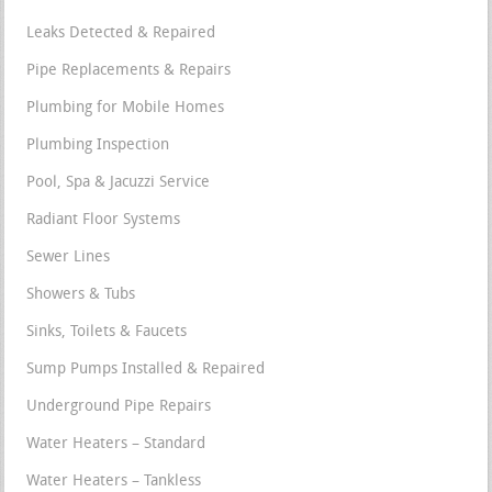
Leaks Detected & Repaired
Pipe Replacements & Repairs
Plumbing for Mobile Homes
Plumbing Inspection
Pool, Spa & Jacuzzi Service
Radiant Floor Systems
Sewer Lines
Showers & Tubs
Sinks, Toilets & Faucets
Sump Pumps Installed & Repaired
Underground Pipe Repairs
Water Heaters – Standard
Water Heaters – Tankless