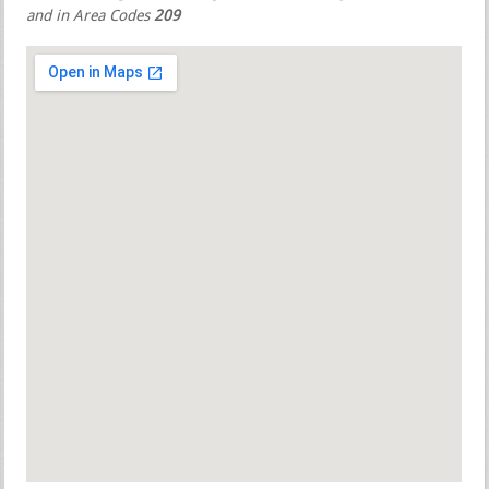
and in Area Codes
209