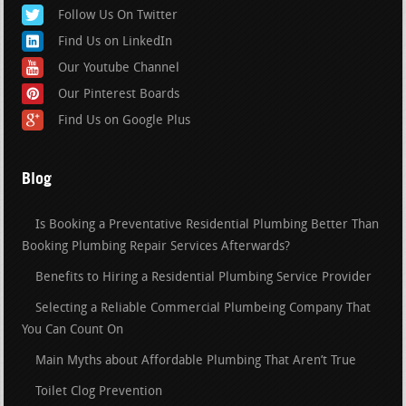
Follow Us On Twitter
Find Us on LinkedIn
Our Youtube Channel
Our Pinterest Boards
Find Us on Google Plus
Blog
Is Booking a Preventative Residential Plumbing Better Than
Booking Plumbing Repair Services Afterwards?
Benefits to Hiring a Residential Plumbing Service Provider
Selecting a Reliable Commercial Plumbeing Company That
You Can Count On
Main Myths about Affordable Plumbing That Aren’t True
Toilet Clog Prevention