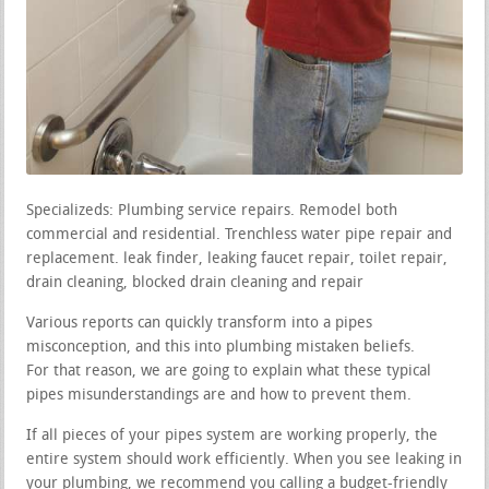
Specializeds: Plumbing service repairs. Remodel both
commercial and residential. Trenchless water pipe repair and
replacement. leak finder, leaking faucet repair, toilet repair,
drain cleaning, blocked drain cleaning and repair
Various reports can quickly transform into a pipes
misconception, and this into plumbing mistaken beliefs.
For that reason, we are going to explain what these typical
pipes misunderstandings are and how to prevent them.
If all pieces of your pipes system are working properly, the
entire system should work efficiently. When you see leaking in
your plumbing, we recommend you calling a budget-friendly