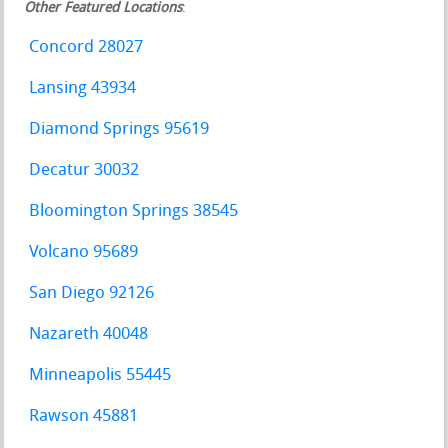
Other Featured Locations
:
Concord 28027
Lansing 43934
Diamond Springs 95619
Decatur 30032
Bloomington Springs 38545
Volcano 95689
San Diego 92126
Nazareth 40048
Minneapolis 55445
Rawson 45881