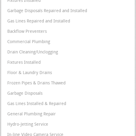
Fixtures Installed
Garbage Disposals Repaired and Installed
Gas Lines Repaired and Installed
Backflow Preventers
Commercial Plumbing
Drain Cleaning/Unclogging
Fixtures Installed
Floor & Laundry Drains
Frozen Pipes & Drains Thawed
Garbage Disposals
Gas Lines Installed & Repaired
General Plumbing Repair
Hydro-Jetting Service
In-line Video Camera Service