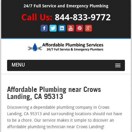
24/7 Full Service and Emergency Plumbing
Call Us:
844-833-9772
MENU
Affordable Plumbing near Crows
Landing, CA 95313
Discovering a dependable plumbing company in Crows
Landing, CA 95313 and surrounding locations should not have
to be a chore. Our service makes it simple to discover an
affordable plumbing technician near Crows Landing!