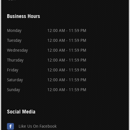
Business Hours
Monday
12:00 AM - 11:59 PM
Tuesday
12:00 AM - 11:59 PM
Wednesday
12:00 AM - 11:59 PM
Thursday
12:00 AM - 11:59 PM
Friday
12:00 AM - 11:59 PM
Saturday
12:00 AM - 11:59 PM
Sunday
12:00 AM - 11:59 PM
Social Media
Like Us On Facebook