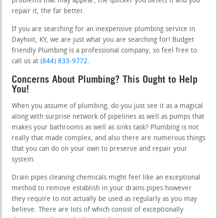
problems that may appear, the quicker you detect it and you
repair it, the far better.
If you are searching for an inexpensive plumbing service in
Dayhoit, KY, we are just what you are searching for! Budget
friendly Plumbing is a professional company, so feel free to
call us at
(844) 833-9772
.
Concerns About Plumbing? This Ought to Help
You!
When you assume of plumbing, do you just see it as a magical
along with surprise network of pipelines as well as pumps that
makes your bathrooms as well as sinks task? Plumbing is not
really that made complex, and also there are numerous things
that you can do on your own to preserve and repair your
system.
Drain pipes cleaning chemicals might feel like an exceptional
method to remove establish in your drains pipes however
they require to not actually be used as regularly as you may
believe. There are lots of which consist of exceptionally