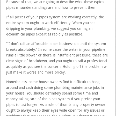
Because of that, we are going to describe what these typical
pipes misunderstandings are and how to prevent them.
If all pieces of your pipes system are working correctly, the
entire system ought to work efficiently. When you see
dripping in your plumbing, we suggest you calling an
economical pipes expert as rapidly as possible.
” I don’t call an affordable pipes business up until the system
breaks absolutely.” In some cases the water in your pipeline
runs a little slower or there is insufficient pressure, these are
clear signs of breakdown, and you ought to call a professional
as quickly as you see the concern. Holding off the problem will
just make it worse and more pricey.
Nonetheless, some house owners find it difficult to hang
around and cash doing some plumbing maintenance jobs in
your house. You should definitely spend some time and
money taking care of the pipes system if you prefer your
pipes to last longer. As a rule of thumb, any property owner
ought to always keep their eyes wide open for any issues or