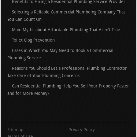
Benefits to Hiring a Residential Plumbing Service Provider
Selecting a Reliable Commercial Plumbeing Company That
You Can Count On
Main Myths about Affordable Plumbing That Aren’t True
Toilet Clog Prevention
Cases in Which You May Need to Book a Commercial
Plumbing Service
Reasons You Should Let a Professional Plumbing Contractor
Take Care of Your Plumbing Concerns
Can Residential Plumbing Help You Sell Your Property Faster
and for More Money?
Sitemap
Privacy Policy
Terms of Use