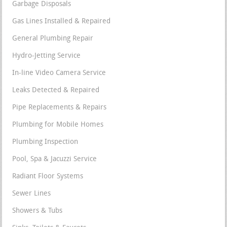
Garbage Disposals
Gas Lines Installed & Repaired
General Plumbing Repair
Hydro-Jetting Service
In-line Video Camera Service
Leaks Detected & Repaired
Pipe Replacements & Repairs
Plumbing for Mobile Homes
Plumbing Inspection
Pool, Spa & Jacuzzi Service
Radiant Floor Systems
Sewer Lines
Showers & Tubs