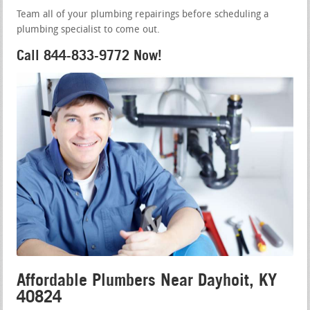
Team all of your plumbing repairings before scheduling a
plumbing specialist to come out.
Call 844-833-9772 Now!
Affordable Plumbers Near Dayhoit, KY
40824