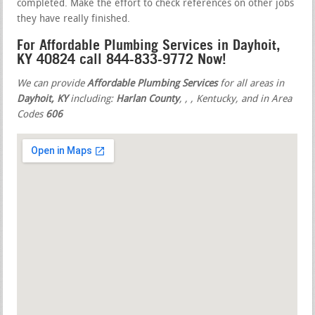
completed. Make the effort to check references on other jobs
they have really finished.
For Affordable Plumbing Services in Dayhoit,
KY 40824 call 844-833-9772 Now!
We can provide
Affordable Plumbing Services
for all areas in
Dayhoit, KY
including:
Harlan County
,
,
, Kentucky, and in Area
Codes
606