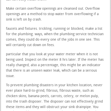
Make certain overflow openings are cleansed out. Overflow
openings are a method to stop water from overflowing if a
sink is left on by crash.
faucets and fixtures. trickling, running or blocked, make a list
for the plumbing. ways, when the plumbing service technician
comes, they could do every one of the jobs in one see. This
will certainly cut down on fees.
particular that you look at your water meter when it is not
being used. Inspect on the meter 8 hrs later. If the meter has
really changed, also a percentage, this might be an indicator
that there is an unseen water leak, which can be a serious
issue.
To prevent plumbing disasters in your kitchen location, never
ever place hard-to-grind, fibrous, fibrous waste, such as
chicken skins, banana peels, carrots, celery, or melon pulp,
into the trash disposer. The disposer can not effectively grind
these items and they will obstruct your sink drainpipe. You