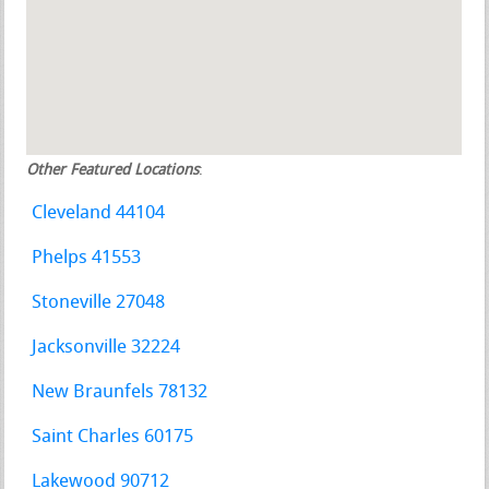
Other Featured Locations
:
Cleveland 44104
Phelps 41553
Stoneville 27048
Jacksonville 32224
New Braunfels 78132
Saint Charles 60175
Lakewood 90712