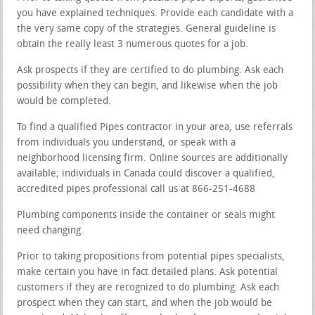
you have explained techniques. Provide each candidate with a
the very same copy of the strategies. General guideline is
obtain the really least 3 numerous quotes for a job.
Ask prospects if they are certified to do plumbing. Ask each
possibility when they can begin, and likewise when the job
would be completed.
To find a qualified Pipes contractor in your area, use referrals
from individuals you understand, or speak with a
neighborhood licensing firm. Online sources are additionally
available; individuals in Canada could discover a qualified,
accredited pipes professional call us at 866-251-4688
Plumbing components inside the container or seals might
need changing.
Prior to taking propositions from potential pipes specialists,
make certain you have in fact detailed plans. Ask potential
customers if they are recognized to do plumbing. Ask each
prospect when they can start, and when the job would be