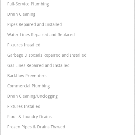
Full-Service Plumbing
Drain Cleaning
Pipes Repaired and Installed
Water Lines Repaired and Replaced
Fixtures Installed
Garbage Disposals Repaired and Installed
Gas Lines Repaired and Installed
Backflow Preventers
Commercial Plumbing
Drain Cleaning/Unclogging
Fixtures Installed
Floor & Laundry Drains
Frozen Pipes & Drains Thawed