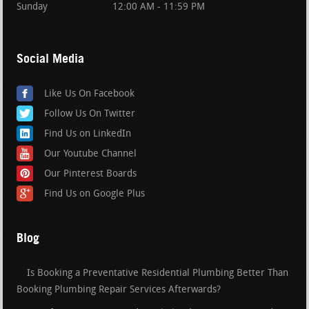
Sunday
12:00 AM - 11:59 PM
Social Media
Like Us On Facebook
Follow Us On Twitter
Find Us on LinkedIn
Our Youtube Channel
Our Pinterest Boards
Find Us on Google Plus
Blog
Is Booking a Preventative Residential Plumbing Better Than
Booking Plumbing Repair Services Afterwards?