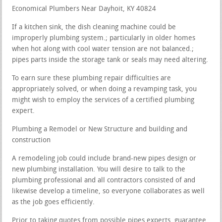
Economical Plumbers Near Dayhoit, KY 40824
If a kitchen sink, the dish cleaning machine could be
improperly plumbing system.; particularly in older homes
when hot along with cool water tension are not balanced.;
pipes parts inside the storage tank or seals may need altering.
To earn sure these plumbing repair difficulties are
appropriately solved, or when doing a revamping task, you
might wish to employ the services of a certified plumbing
expert.
Plumbing a Remodel or New Structure and building and
construction
A remodeling job could include brand-new pipes design or
new plumbing installation. You will desire to talk to the
plumbing professional and all contractors consisted of and
likewise develop a timeline, so everyone collaborates as well
as the job goes efficiently.
Prior to taking quotes from possible pipes experts, guarantee