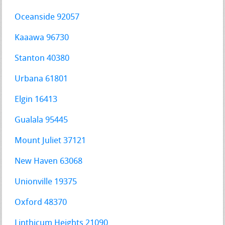
Oceanside 92057
Kaaawa 96730
Stanton 40380
Urbana 61801
Elgin 16413
Gualala 95445
Mount Juliet 37121
New Haven 63068
Unionville 19375
Oxford 48370
Linthicum Heights 21090