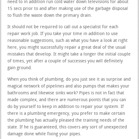
need to in addition run cold water down televisions for about
15 secs prior to and after making use of the garbage disposal
to flush the waste down the primary drain.
It should not be required to call out a specialist for each
repair work job. If you take your time in addition to use
reasonable suggestions, such as what you have a look at right
here, you might successfully repair a great deal of the usual
mistakes that develop. It might take a longer the initial couple
of times, yet after a couple of successes you will definitely
gain ground.
When you think of plumbing, do you just see it as surprise and
magical network of pipelines and also pumps that makes your
bathrooms and likewise sinks work? Pipes is not in fact that
made complex, and there are numerous points that you can
do by yourself to keep in addition to repair your system. If
there is a plumbing emergency, you prefer to make certain
the plumbing has actually pleased the training needs of the
state. If he is guaranteed, this covers any sort of unexpected
damage done while fixing your pipes.