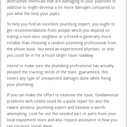
destructive chemicals that are damaging to your pipelines in
addition to might develop a lot more damages compared to
just what the help your pipes.
To help you find an excellent plumbing expert, you ought to
get recommendations from people which you depend on.
Asking a next-door neighbor or a friend is generally more
reliable than choosing a random plumbing professional from
the phone book. You need an experienced plumber, or else
you could be in for a much larger issue roadway.
intend to make sure the plumbing professional has actually
pleased the training needs of the state. guaranteed, this
covers any type of unexpected damages done while fixing
your plumbing.
If you can make the effort to examine the issue, fundamental
problems with toilets could be a quick repair for also the
rawest amateur plumbing expert and likewise is worth
attempting. Look for out the needed part or parts from your
local equipment store and also request assistance in how you
can correctly install them.