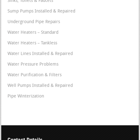
Sinks, Toilets & Faucets
Sump Pumps Installed & Repaired
Underground Pipe Repairs
Water Heaters – Standard
Water Heaters – Tankless
Water Lines Installed & Repaired
Water Pressure Problems
Water Purification & Filters
Well Pumps Installed & Repaired
Pipe Winterization
Contact Details