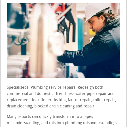
Specializeds: Plumbing service repairs. Redesign both
commercial and domestic. Trenchless water pipe repair and
replacement. leak finder, leaking faucet repair, toilet repair,
drain cleaning, blocked drain cleaning and repair
Many reports can quickly transform into a pipes
misunderstanding, and this into plumbing misunderstandings.