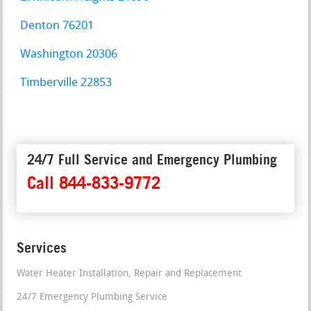
Denton 76201
Washington 20306
Timberville 22853
24/7 Full Service and Emergency Plumbing
Call 844-833-9772
Services
Water Heater Installation, Repair and Replacement
24/7 Emergency Plumbing Service