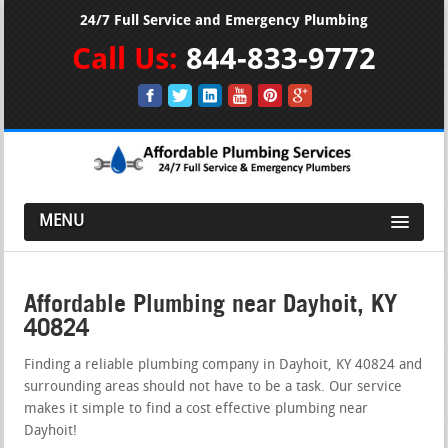
24/7 Full Service and Emergency Plumbing
Call Us:
844-833-9772
MENU
Affordable Plumbing near Dayhoit, KY
40824
Finding a reliable plumbing company in Dayhoit, KY 40824 and
surrounding areas should not have to be a task. Our service
makes it simple to find a cost effective plumbing near
Dayhoit!