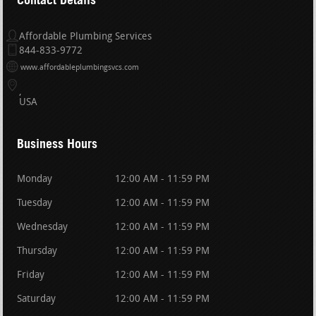
Affordable Plumbing Services
844-833-9772
www.affordableplumbingsvcs.com
USA
Business Hours
Monday
12:00 AM - 11:59 PM
Tuesday
12:00 AM - 11:59 PM
Wednesday
12:00 AM - 11:59 PM
Thursday
12:00 AM - 11:59 PM
Friday
12:00 AM - 11:59 PM
Saturday
12:00 AM - 11:59 PM