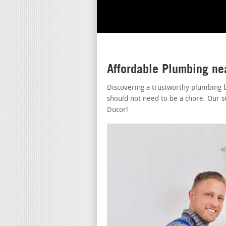
Affordable Plumbing ne
Discovering a trustworthy plumbing 
should not need to be a chore. Our s
Ducor!