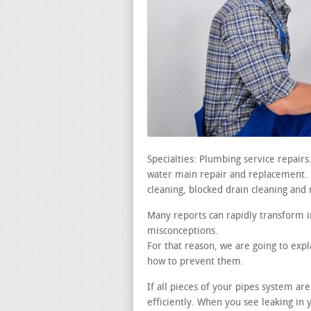
Specialties: Plumbing service repair
water main repair and replacement. le
cleaning, blocked drain cleaning and 
Many reports can rapidly transform i
misconceptions.
For that reason, we are going to ex
how to prevent them.
If all pieces of your pipes system ar
efficiently. When you see leaking in 