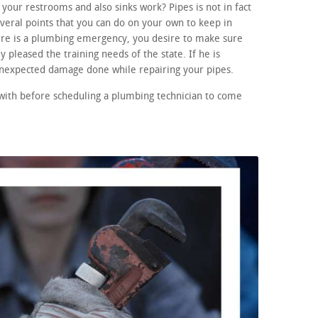
your restrooms and also sinks work? Pipes is not in fact
eral points that you can do on your own to keep in
here is a plumbing emergency, you desire to make sure
 pleased the training needs of the state. If he is
 unexpected damage done while repairing your pipes.
 with before scheduling a plumbing technician to come