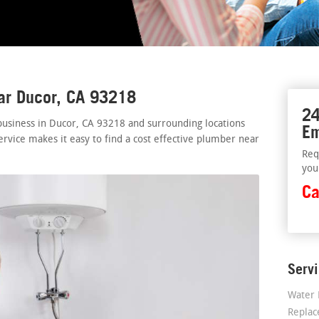
ar Ducor, CA 93218
24
business in Ducor, CA 93218 and surrounding locations
Em
ervice makes it easy to find a cost effective plumber near
Req
you
Ca
Serv
Water 
Repla