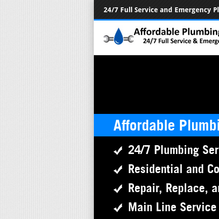
24/7 Full Service and Emergency 
Affordable Plumb
24/7 Plumbing Ser
Residential and C
Repair, Replace, a
Main Line Service