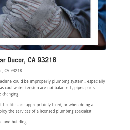
ear Ducor, CA 93218
r, CA 93218
machine could be improperly plumbing system.; especially
as cool water tension are not balanced.; pipes parts
e changing.
fficulties are appropriately fixed, or when doing a
loy the services of a licensed plumbing specialist.
e and building