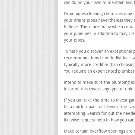
can do on your own to maintain and f
Drain pipes cleaning chemicals may f
your drains pipes nevertheless they r
believe. There are many which conta
your pipelines in addition to may cr
your pipes.
To help you discover an exceptional 
recommendations from individuals wh
typically more credible than choosi
You require an experienced plumber, 
intend to make sure the plumbing exp
insured, this covers any type of uni
If you can take the time to investig
be a quick repair for likewise the r
attempting. Search for out the neede
likewise request help in how you ca
Make certain overflow openings are 