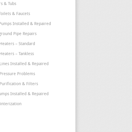
s & Tubs
Toilets & Faucets
umps Installed & Repaired
round Pipe Repairs
Heaters – Standard
Heaters – Tankless
Lines Installed & Repaired
Pressure Problems
urification & Filters
umps Installed & Repaired
interization