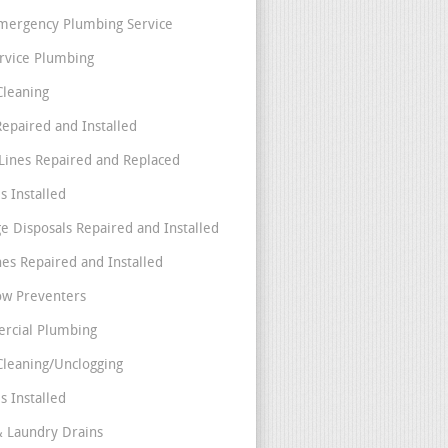
mergency Plumbing Service
ervice Plumbing
Cleaning
Repaired and Installed
Lines Repaired and Replaced
s Installed
e Disposals Repaired and Installed
nes Repaired and Installed
ow Preventers
rcial Plumbing
Cleaning/Unclogging
s Installed
& Laundry Drains