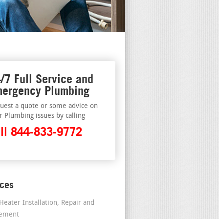
/7 Full Service and
ergency Plumbing
uest a quote or some advice on
r Plumbing issues by calling
ll 844-833-9772
ices
Heater Installation, Repair and
cement