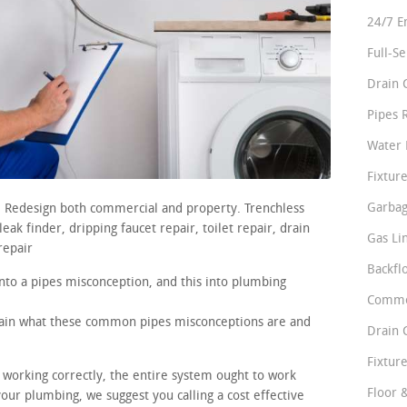
24/7 E
Full-S
Drain 
Pipes 
Water 
Fixture
Garbag
s. Redesign both commercial and property. Trenchless
ak finder, dripping faucet repair, toilet repair, drain
Gas Li
repair
Backfl
nto a pipes misconception, and this into plumbing
Comme
plain what these common pipes misconceptions are and
Drain 
Fixture
e working correctly, the entire system ought to work
Floor 
your plumbing, we suggest you calling a cost effective