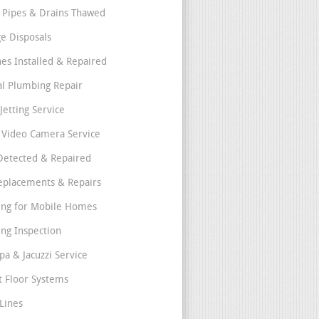
 Pipes & Drains Thawed
e Disposals
nes Installed & Repaired
l Plumbing Repair
Jetting Service
e Video Camera Service
Detected & Repaired
eplacements & Repairs
ng for Mobile Homes
ng Inspection
pa & Jacuzzi Service
t Floor Systems
Lines