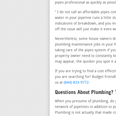
pipes professional as quickly as possi
” I do not call an affordable pipes c
water in your pipeline runs a little 
indications of breakdown, and you mus
off the issue will just make it even 
Nevertheless, some house owners dis
plumbing maintenance jobs in your h
taking care of the pipes system if yo
property owner need to constantly ke
may appear, the quicker you spot it a
If you are trying to find a cost effe
you are searching for! Budget friendly
us at
(844) 833-9772
.
Questions About Plumbing? T
When you presume of plumbing, do you
network of pipelines in addition to 
Plumbing is not actually that made c