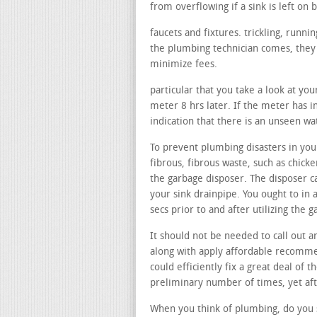
from overflowing if a sink is left on b
faucets and fixtures. trickling, runn
the plumbing technician comes, they m
minimize fees.
particular that you take a look at yo
meter 8 hrs later. If the meter has i
indication that there is an unseen wa
To prevent plumbing disasters in your
fibrous, fibrous waste, such as chicke
the garbage disposer. The disposer c
your sink drainpipe. You ought to in 
secs prior to and after utilizing the
It should not be needed to call out a
along with apply affordable recommen
could efficiently fix a great deal of 
preliminary number of times, yet afte
When you think of plumbing, do you s