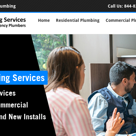
Plumbing
Call Us:
844-8
Home
Residential Plumbing
Commercial P
ing Services
vices
ommercial
nd New Installs