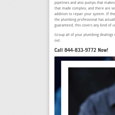
pipelines and also pumps that makes 
that made complex, and there are sev
addition to repair your system. If t
the plumbing professional has actually
guaranteed, this covers any kind of
Group all of your plumbing dealings
out.
Call 844-833-9772 Now!