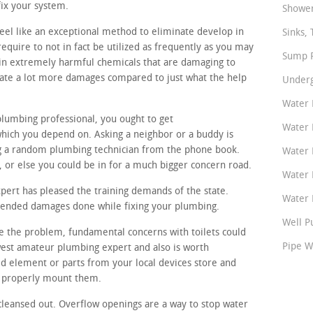
ix your system.
Shower
eel like an exceptional method to eliminate develop in
Sinks, 
equire to not in fact be utilized as frequently as you may
Sump P
in extremely harmful chemicals that are damaging to
eate a lot more damages compared to just what the help
Underg
Water 
plumbing professional, you ought to get
Water 
ich you depend on. Asking a neighbor or a buddy is
ng a random plumbing technician from the phone book.
Water 
or else you could be in for a much bigger concern road.
Water 
ert has pleased the training demands of the state.
Water P
ntended damages done while fixing your plumbing.
Well P
ate the problem, fundamental concerns with toilets could
Pipe W
awest amateur plumbing expert and also is worth
d element or parts from your local devices store and
n properly mount them.
cleansed out. Overflow openings are a way to stop water