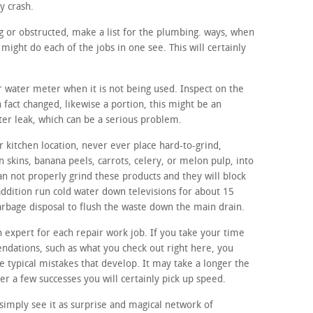
y crash.
ing or obstructed, make a list for the plumbing. ways, when
ight do each of the jobs in one see. This will certainly
ur water meter when it is not being used. Inspect on the
n fact changed, likewise a portion, this might be an
ter leak, which can be a serious problem.
 kitchen location, never ever place hard-to-grind,
n skins, banana peels, carrots, celery, or melon pulp, into
an not properly grind these products and they will block
addition run cold water down televisions for about 15
 garbage disposal to flush the waste down the main drain.
n expert for each repair work job. If you take your time
dations, such as what you check out right here, you
the typical mistakes that develop. It may take a longer the
r a few successes you will certainly pick up speed.
imply see it as surprise and magical network of