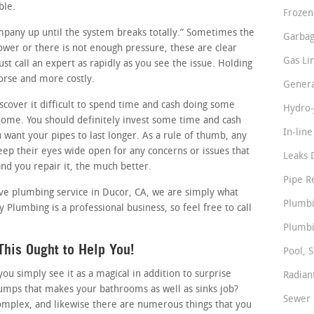
ble.
Frozen
ompany up until the system breaks totally.” Sometimes the
Garbag
slower or there is not enough pressure, these are clear
Gas Li
t call an expert as rapidly as you see the issue. Holding
worse and more costly.
Genera
cover it difficult to spend time and cash doing some
Hydro-
ome. You should definitely invest some time and cash
In-lin
u want your pipes to last longer. As a rule of thumb, any
ep their eyes wide open for any concerns or issues that
Leaks 
nd you repair it, the much better.
Pipe R
ctive plumbing service in Ducor, CA, we are simply what
Plumbi
 Plumbing is a professional business, so feel free to call
Plumbi
his Ought to Help You!
Pool, S
 simply see it as a magical in addition to surprise
Radian
pumps that makes your bathrooms as well as sinks job?
Sewer 
omplex, and likewise there are numerous things that you