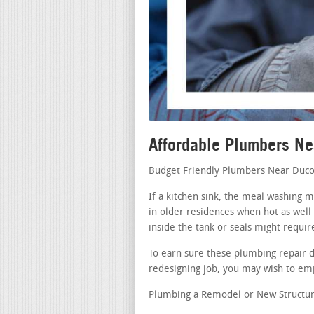
Affordable Plumbers N
Budget Friendly Plumbers Near Duco
If a kitchen sink, the meal washing 
in older residences when hot as well 
inside the tank or seals might requir
To earn sure these plumbing repair di
redesigning job, you may wish to emp
Plumbing a Remodel or New Structur