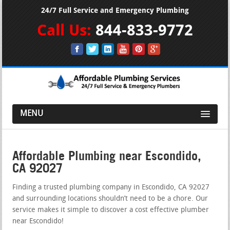
24/7 Full Service and Emergency Plumbing
Call Us:
844-833-9772
MENU
Affordable Plumbing near Escondido,
CA 92027
Finding a trusted plumbing company in Escondido, CA 92027
and surrounding locations shouldn’t need to be a chore. Our
service makes it simple to discover a cost effective plumber
near Escondido!