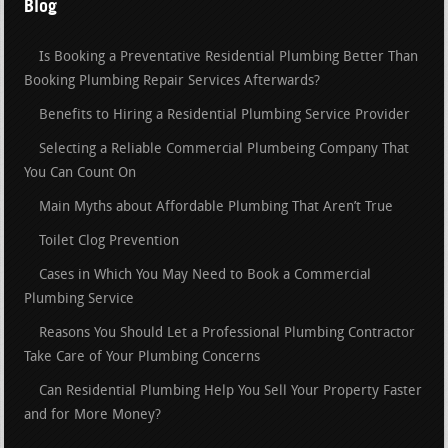
Blog
Is Booking a Preventative Residential Plumbing Better Than
Booking Plumbing Repair Services Afterwards?
Benefits to Hiring a Residential Plumbing Service Provider
Selecting a Reliable Commercial Plumbeing Company That
You Can Count On
Main Myths about Affordable Plumbing That Aren’t True
Toilet Clog Prevention
Cases in Which You May Need to Book a Commercial
Plumbing Service
Reasons You Should Let a Professional Plumbing Contractor
Take Care of Your Plumbing Concerns
Can Residential Plumbing Help You Sell Your Property Faster
and for More Money?