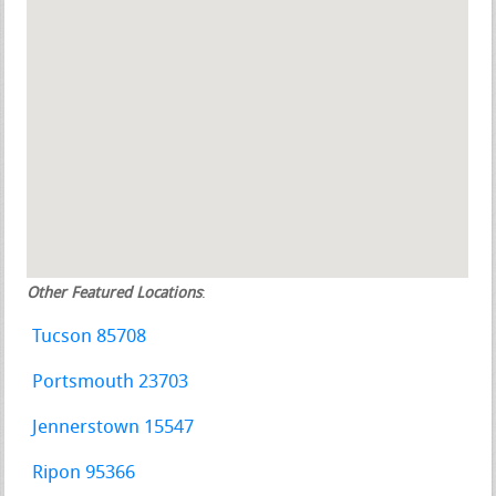
Other Featured Locations
:
Tucson 85708
Portsmouth 23703
Jennerstown 15547
Ripon 95366