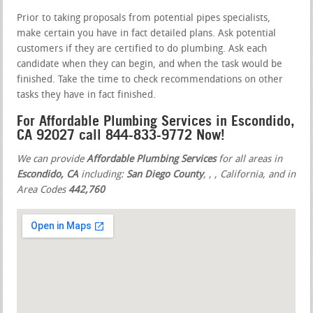
Prior to taking proposals from potential pipes specialists,
make certain you have in fact detailed plans. Ask potential
customers if they are certified to do plumbing. Ask each
candidate when they can begin, and when the task would be
finished. Take the time to check recommendations on other
tasks they have in fact finished.
For Affordable Plumbing Services in Escondido,
CA 92027 call 844-833-9772 Now!
We can provide
Affordable Plumbing Services
for all areas in
Escondido, CA
including:
San Diego County
,
,
, California, and in
Area Codes
442,760