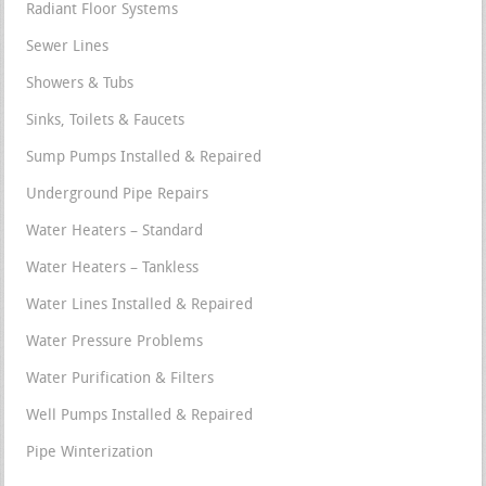
Radiant Floor Systems
Sewer Lines
Showers & Tubs
Sinks, Toilets & Faucets
Sump Pumps Installed & Repaired
Underground Pipe Repairs
Water Heaters – Standard
Water Heaters – Tankless
Water Lines Installed & Repaired
Water Pressure Problems
Water Purification & Filters
Well Pumps Installed & Repaired
Pipe Winterization