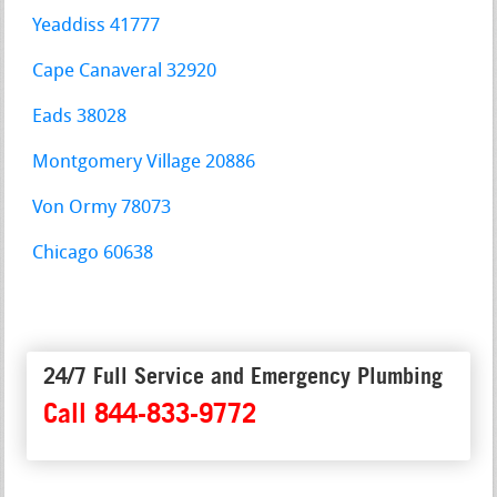
Yeaddiss 41777
Cape Canaveral 32920
Eads 38028
Montgomery Village 20886
Von Ormy 78073
Chicago 60638
24/7 Full Service and Emergency Plumbing
Call 844-833-9772