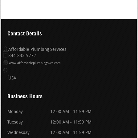
Contact Details
Affordable Plumbing Services
844-833-9772
www.affordableplumbingsvcs.com
USA
Business Hours
Monday
12:00 AM - 11:59 PM
Tuesday
12:00 AM - 11:59 PM
Wednesday
12:00 AM - 11:59 PM