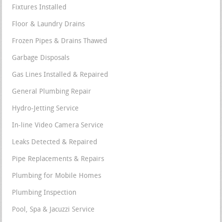
Fixtures Installed
Floor & Laundry Drains
Frozen Pipes & Drains Thawed
Garbage Disposals
Gas Lines Installed & Repaired
General Plumbing Repair
Hydro-Jetting Service
In-line Video Camera Service
Leaks Detected & Repaired
Pipe Replacements & Repairs
Plumbing for Mobile Homes
Plumbing Inspection
Pool, Spa & Jacuzzi Service