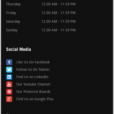
Thursday
12:00 AM - 11:59 PM
Friday
12:00 AM - 11:59 PM
Saturday
12:00 AM - 11:59 PM
Sunday
12:00 AM - 11:59 PM
Social Media
Like Us On Facebook
Follow Us On Twitter
Find Us on LinkedIn
Our Youtube Channel
Our Pinterest Boards
Find Us on Google Plus