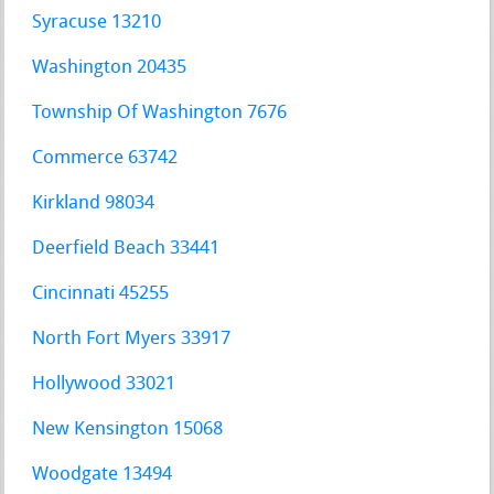
Syracuse 13210
Washington 20435
Township Of Washington 7676
Commerce 63742
Kirkland 98034
Deerfield Beach 33441
Cincinnati 45255
North Fort Myers 33917
Hollywood 33021
New Kensington 15068
Woodgate 13494