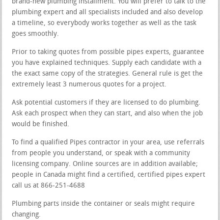
brand-new plumbing installment. You will prefer to talk to the
plumbing expert and all specialists included and also develop
a timeline, so everybody works together as well as the task
goes smoothly.
Prior to taking quotes from possible pipes experts, guarantee
you have explained techniques. Supply each candidate with a
the exact same copy of the strategies. General rule is get the
extremely least 3 numerous quotes for a project.
Ask potential customers if they are licensed to do plumbing.
Ask each prospect when they can start, and also when the job
would be finished.
To find a qualified Pipes contractor in your area, use referrals
from people you understand, or speak with a community
licensing company. Online sources are in addition available;
people in Canada might find a certified, certified pipes expert
call us at 866-251-4688
Plumbing parts inside the container or seals might require
changing.