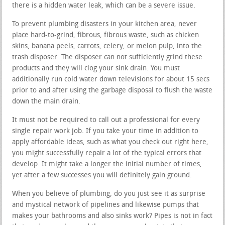
there is a hidden water leak, which can be a severe issue.
To prevent plumbing disasters in your kitchen area, never
place hard-to-grind, fibrous, fibrous waste, such as chicken
skins, banana peels, carrots, celery, or melon pulp, into the
trash disposer. The disposer can not sufficiently grind these
products and they will clog your sink drain. You must
additionally run cold water down televisions for about 15 secs
prior to and after using the garbage disposal to flush the waste
down the main drain.
It must not be required to call out a professional for every
single repair work job. If you take your time in addition to
apply affordable ideas, such as what you check out right here,
you might successfully repair a lot of the typical errors that
develop. It might take a longer the initial number of times,
yet after a few successes you will definitely gain ground.
When you believe of plumbing, do you just see it as surprise
and mystical network of pipelines and likewise pumps that
makes your bathrooms and also sinks work? Pipes is not in fact