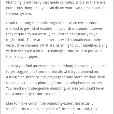
Plumbing is not really that made complex, and also there are
numerous things that you can do on your own to maintain and
fix your system.
Drain cleansing chemicals might feel like an exceptional
method to get rid of establish in your drains pipes however
they require to not actually be utilized as regularly as you
might think. There are numerous which contain extremely
destructive chemicals that are harming to your pipelines along
with may create a lot more damages compared to just what
the help your pipes.
To help you find an exceptional plumbing specialist, you ought
to get suggestions from individuals which you depend on.
Asking a neighbor or a buddy is generally more credible than
selecting a random plumbing from the telephone directory.
You need a knowledgeable plumbing, or else you could be in
for a much larger concern road.
plan to make certain the plumbing expert has actually
satisfied the training demands of the state. insured, this