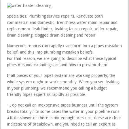
Specialties: Plumbing service repairs. Renovate both
commercial and domestic. Trenchless water main repair and
replacement. leak finder, leaking faucet repair, toilet repair,
drain cleaning, clogged drain cleaning and repair
Numerous reports can rapidly transform into a pipes mistaken
belief, and this into plumbing mistaken beliefs.
For that reason, we are going to describe what these typical
pipes misunderstandings are and how to prevent them.
If all pieces of your pipes system are working properly, the
whole system ought to work smoothly. When you see leaking
in your plumbing, we recommend you calling a budget
friendly pipes expert as rapidly as possible.
” I do not call an inexpensive pipes business until the system
breaks totally.” In some cases the water in your pipeline runs
a little slower or there is not enough pressure, these are clear
indications of breakdown, and you need to call an expert as