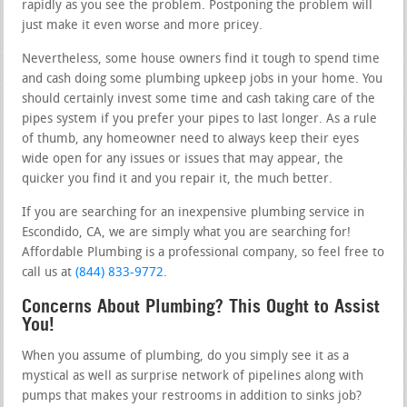
rapidly as you see the problem. Postponing the problem will
just make it even worse and more pricey.
Nevertheless, some house owners find it tough to spend time
and cash doing some plumbing upkeep jobs in your home. You
should certainly invest some time and cash taking care of the
pipes system if you prefer your pipes to last longer. As a rule
of thumb, any homeowner need to always keep their eyes
wide open for any issues or issues that may appear, the
quicker you find it and you repair it, the much better.
If you are searching for an inexpensive plumbing service in
Escondido, CA, we are simply what you are searching for!
Affordable Plumbing is a professional company, so feel free to
call us at
(844) 833-9772
.
Concerns About Plumbing? This Ought to Assist
You!
When you assume of plumbing, do you simply see it as a
mystical as well as surprise network of pipelines along with
pumps that makes your restrooms in addition to sinks job?