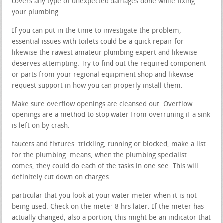
covers any type of unexpected damages done while fixing
your plumbing.
If you can put in the time to investigate the problem,
essential issues with toilets could be a quick repair for
likewise the rawest amateur plumbing expert and likewise
deserves attempting. Try to find out the required component
or parts from your regional equipment shop and likewise
request support in how you can properly install them.
Make sure overflow openings are cleansed out. Overflow
openings are a method to stop water from overruning if a sink
is left on by crash.
faucets and fixtures. trickling, running or blocked, make a list
for the plumbing. means, when the plumbing specialist
comes, they could do each of the tasks in one see. This will
definitely cut down on charges.
particular that you look at your water meter when it is not
being used. Check on the meter 8 hrs later. If the meter has
actually changed, also a portion, this might be an indicator that