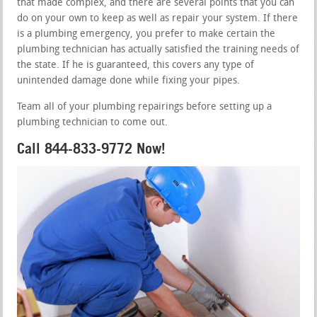
that made complex, and there are several points that you can
do on your own to keep as well as repair your system. If there
is a plumbing emergency, you prefer to make certain the
plumbing technician has actually satisfied the training needs of
the state. If he is guaranteed, this covers any type of
unintended damage done while fixing your pipes.
Team all of your plumbing repairings before setting up a
plumbing technician to come out.
Call 844-833-9772 Now!