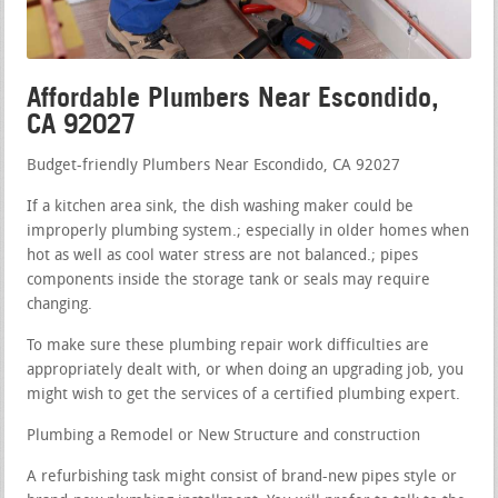
Affordable Plumbers Near Escondido,
CA 92027
Budget-friendly Plumbers Near Escondido, CA 92027
If a kitchen area sink, the dish washing maker could be
improperly plumbing system.; especially in older homes when
hot as well as cool water stress are not balanced.; pipes
components inside the storage tank or seals may require
changing.
To make sure these plumbing repair work difficulties are
appropriately dealt with, or when doing an upgrading job, you
might wish to get the services of a certified plumbing expert.
Plumbing a Remodel or New Structure and construction
A refurbishing task might consist of brand-new pipes style or