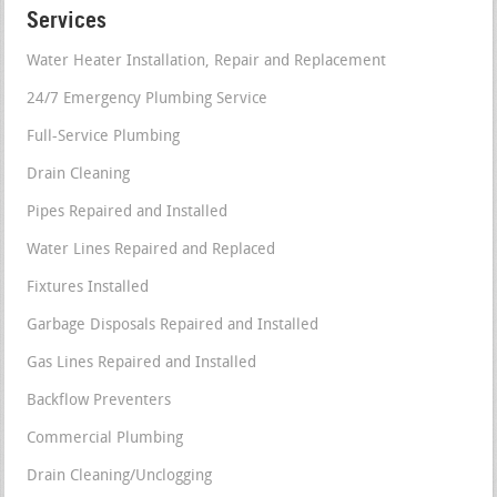
Services
Water Heater Installation, Repair and Replacement
24/7 Emergency Plumbing Service
Full-Service Plumbing
Drain Cleaning
Pipes Repaired and Installed
Water Lines Repaired and Replaced
Fixtures Installed
Garbage Disposals Repaired and Installed
Gas Lines Repaired and Installed
Backflow Preventers
Commercial Plumbing
Drain Cleaning/Unclogging