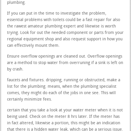
plumbing.
If you can put in the time to investigate the problem,
essential problems with toilets could be a fast repair for also
the rawest amateur plumbing expert and likewise is worth
trying. Look for out the needed component or parts from your
regional equipment shop and also request support in how you
can effectively mount them.
Ensure overflow openings are cleaned out. Overflow openings
are a method to stop water from overruning if a sink is left on
by crash.
faucets and fixtures. dripping, running or obstructed, make a
list for the plumbing. means, when the plumbing specialist
comes, they might do each of the jobs in one see. This will
certainly minimize fees.
certain that you take a look at your water meter when it is not
being used. Check on the meter 8 hrs later. If the meter has
in fact altered, likewise a portion, this might be an indication
that there is a hidden water leak, which can be a serious issue.