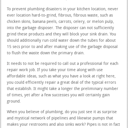
To prevent plumbing disasters in your kitchen location, never
ever location hard-to-grind, fibrous, fibrous waste, such as
chicken skins, banana peels, carrots, celery, or melon pulp,
into the garbage disposer. The disposer can not sufficiently
grind these products and they will block your sink drain. You
should additionally run cold water down the tubes for about
15 secs prior to and after making use of the garbage disposal
to flush the waste down the primary drain.
It needs to not be required to call out a professional for each
repair work job. If you take your time along with use
affordable ideas, such as what you have a look at right here,
you could efficiently repair a great deal of the typical errors
that establish. It might take a longer the preliminary number
of times, yet after a few successes you will certainly gain
ground.
When you believe of plumbing, do you just see it as surprise
and mystical network of pipelines and likewise pumps that
makes your restrooms and also sinks work? Pipes is not in fact