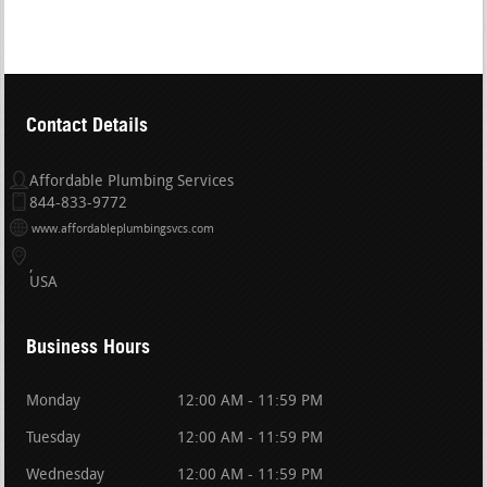
Contact Details
Affordable Plumbing Services
844-833-9772
www.affordableplumbingsvcs.com
USA
Business Hours
Monday
12:00 AM - 11:59 PM
Tuesday
12:00 AM - 11:59 PM
Wednesday
12:00 AM - 11:59 PM