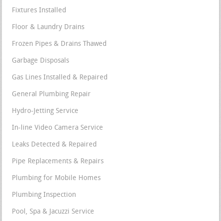
Fixtures Installed
Floor & Laundry Drains
Frozen Pipes & Drains Thawed
Garbage Disposals
Gas Lines Installed & Repaired
General Plumbing Repair
Hydro-Jetting Service
In-line Video Camera Service
Leaks Detected & Repaired
Pipe Replacements & Repairs
Plumbing for Mobile Homes
Plumbing Inspection
Pool, Spa & Jacuzzi Service