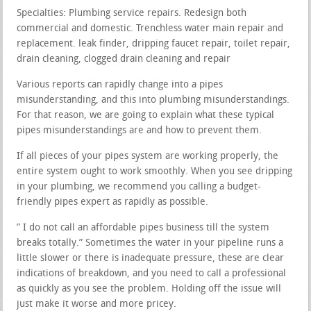
Specialties: Plumbing service repairs. Redesign both
commercial and domestic. Trenchless water main repair and
replacement. leak finder, dripping faucet repair, toilet repair,
drain cleaning, clogged drain cleaning and repair
Various reports can rapidly change into a pipes
misunderstanding, and this into plumbing misunderstandings.
For that reason, we are going to explain what these typical
pipes misunderstandings are and how to prevent them.
If all pieces of your pipes system are working properly, the
entire system ought to work smoothly. When you see dripping
in your plumbing, we recommend you calling a budget-
friendly pipes expert as rapidly as possible.
” I do not call an affordable pipes business till the system
breaks totally.” Sometimes the water in your pipeline runs a
little slower or there is inadequate pressure, these are clear
indications of breakdown, and you need to call a professional
as quickly as you see the problem. Holding off the issue will
just make it worse and more pricey.