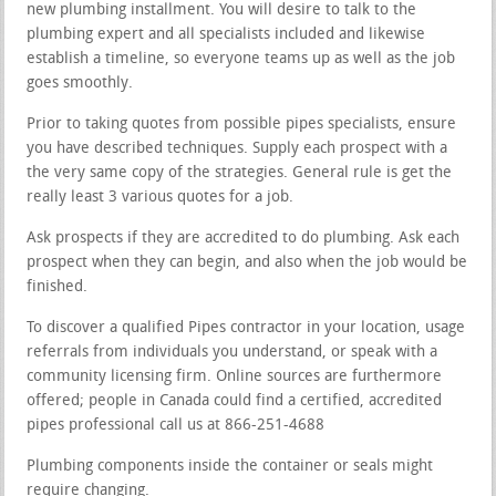
new plumbing installment. You will desire to talk to the
plumbing expert and all specialists included and likewise
establish a timeline, so everyone teams up as well as the job
goes smoothly.
Prior to taking quotes from possible pipes specialists, ensure
you have described techniques. Supply each prospect with a
the very same copy of the strategies. General rule is get the
really least 3 various quotes for a job.
Ask prospects if they are accredited to do plumbing. Ask each
prospect when they can begin, and also when the job would be
finished.
To discover a qualified Pipes contractor in your location, usage
referrals from individuals you understand, or speak with a
community licensing firm. Online sources are furthermore
offered; people in Canada could find a certified, accredited
pipes professional call us at 866-251-4688
Plumbing components inside the container or seals might
require changing.