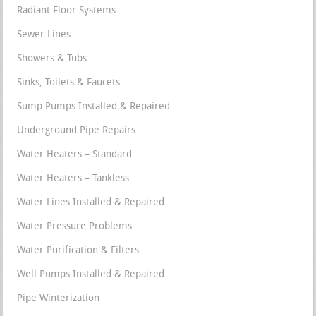
Radiant Floor Systems
Sewer Lines
Showers & Tubs
Sinks, Toilets & Faucets
Sump Pumps Installed & Repaired
Underground Pipe Repairs
Water Heaters – Standard
Water Heaters – Tankless
Water Lines Installed & Repaired
Water Pressure Problems
Water Purification & Filters
Well Pumps Installed & Repaired
Pipe Winterization