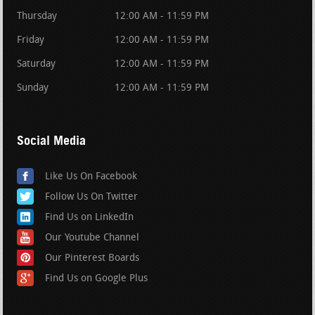
Thursday
12:00 AM - 11:59 PM
Friday
12:00 AM - 11:59 PM
Saturday
12:00 AM - 11:59 PM
Sunday
12:00 AM - 11:59 PM
Social Media
Like Us On Facebook
Follow Us On Twitter
Find Us on LinkedIn
Our Youtube Channel
Our Pinterest Boards
Find Us on Google Plus