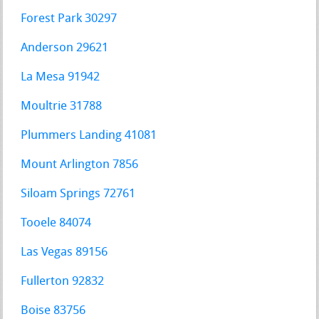
Forest Park 30297
Anderson 29621
La Mesa 91942
Moultrie 31788
Plummers Landing 41081
Mount Arlington 7856
Siloam Springs 72761
Tooele 84074
Las Vegas 89156
Fullerton 92832
Boise 83756