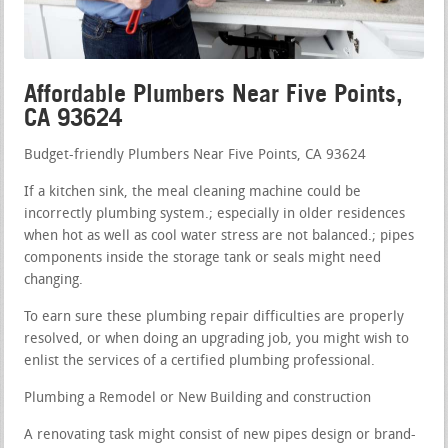
Affordable Plumbers Near Five Points,
CA 93624
Budget-friendly Plumbers Near Five Points, CA 93624
If a kitchen sink, the meal cleaning machine could be
incorrectly plumbing system.; especially in older residences
when hot as well as cool water stress are not balanced.; pipes
components inside the storage tank or seals might need
changing.
To earn sure these plumbing repair difficulties are properly
resolved, or when doing an upgrading job, you might wish to
enlist the services of a certified plumbing professional.
Plumbing a Remodel or New Building and construction
A renovating task might consist of new pipes design or brand-