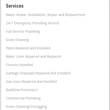
Services
Water Heater Installation, Repair and Replacement
24/7 Emergency Plumbing Service
Full-Service Plumbing
Drain Cleaning
Pipes Repaired and Installed
Water Lines Repaired and Replaced
Fixtures Installed
Garbage Disposals Repaired and Installed
Gas Lines Repaired and Installed
Backflow Preventers
Commercial Plumbing
Drain Cleaning/Unclogging