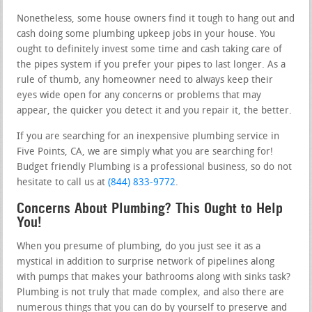
Nonetheless, some house owners find it tough to hang out and
cash doing some plumbing upkeep jobs in your house. You
ought to definitely invest some time and cash taking care of
the pipes system if you prefer your pipes to last longer. As a
rule of thumb, any homeowner need to always keep their
eyes wide open for any concerns or problems that may
appear, the quicker you detect it and you repair it, the better.
If you are searching for an inexpensive plumbing service in
Five Points, CA, we are simply what you are searching for!
Budget friendly Plumbing is a professional business, so do not
hesitate to call us at
(844) 833-9772
.
Concerns About Plumbing? This Ought to Help
You!
When you presume of plumbing, do you just see it as a
mystical in addition to surprise network of pipelines along
with pumps that makes your bathrooms along with sinks task?
Plumbing is not truly that made complex, and also there are
numerous things that you can do by yourself to preserve and