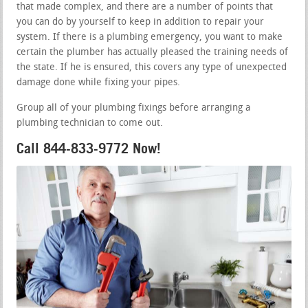
that made complex, and there are a number of points that
you can do by yourself to keep in addition to repair your
system. If there is a plumbing emergency, you want to make
certain the plumber has actually pleased the training needs of
the state. If he is ensured, this covers any type of unexpected
damage done while fixing your pipes.
Group all of your plumbing fixings before arranging a
plumbing technician to come out.
Call 844-833-9772 Now!