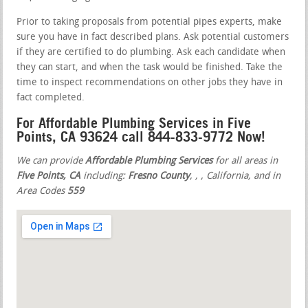
Prior to taking proposals from potential pipes experts, make
sure you have in fact described plans. Ask potential customers
if they are certified to do plumbing. Ask each candidate when
they can start, and when the task would be finished. Take the
time to inspect recommendations on other jobs they have in
fact completed.
For Affordable Plumbing Services in Five
Points, CA 93624 call 844-833-9772 Now!
We can provide
Affordable Plumbing Services
for all areas in
Five Points, CA
including:
Fresno County
,
,
, California, and in
Area Codes
559