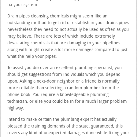
fix your system.
Drain pipes cleansing chemicals might seem like an
outstanding method to get rid of establish in your drains pipes
nevertheless they need to not actually be used as often as you
may believe. There are lots of which include extremely
devastating chemicals that are damaging to your pipelines
along with might create a lot more damages compared to just
what the help your pipes.
To assist you discover an excellent plumbing specialist, you
should get suggestions from individuals which you depend
upon. Asking a next-door neighbor or a friend is normally
more reliable than selecting a random plumber from the
phone book. You require a knowledgeable plumbing
technician, or else you could be in for a much larger problem
highway.
intend to make certain the plumbing expert has actually
pleased the training demands of the state. guaranteed, this
covers any kind of unexpected damages done while fixing your