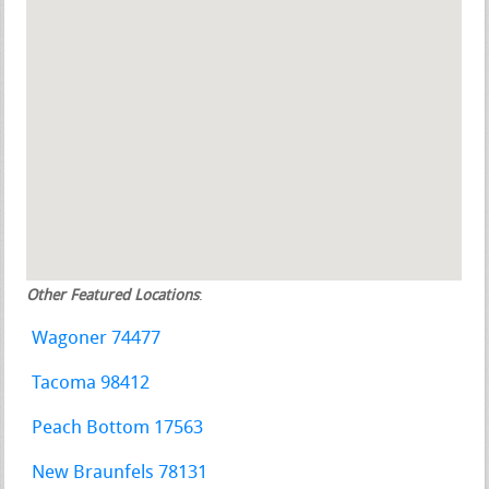
Other Featured Locations
:
Wagoner 74477
Tacoma 98412
Peach Bottom 17563
New Braunfels 78131