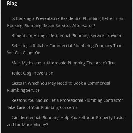
Blog
Is Booking a Preventative Residential Plumbing Better Than
Booking Plumbing Repair Services Afterwards?
Benefits to Hiring a Residential Plumbing Service Provider
Selecting a Reliable Commercial Plumbeing Company That
You Can Count On
Main Myths about Affordable Plumbing That Aren’t True
Toilet Clog Prevention
Cases in Which You May Need to Book a Commercial
Plumbing Service
Reasons You Should Let a Professional Plumbing Contractor
Take Care of Your Plumbing Concerns
Can Residential Plumbing Help You Sell Your Property Faster
and for More Money?