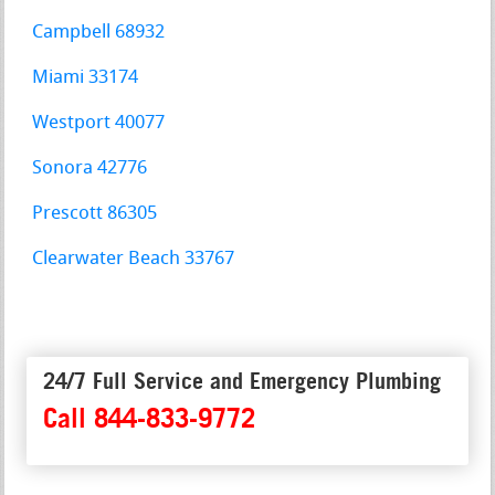
Campbell 68932
Miami 33174
Westport 40077
Sonora 42776
Prescott 86305
Clearwater Beach 33767
24/7 Full Service and Emergency Plumbing
Call 844-833-9772