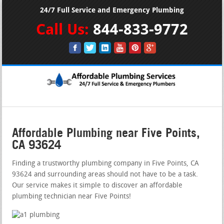
24/7 Full Service and Emergency Plumbing
Call Us:
844-833-9772
Affordable Plumbing near Five Points,
CA 93624
Finding a trustworthy plumbing company in Five Points, CA
93624 and surrounding areas should not have to be a task.
Our service makes it simple to discover an affordable
plumbing technician near Five Points!