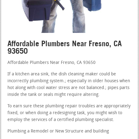
Affordable Plumbers Near Fresno, CA
93650
Affordable Plumbers Near Fresno, CA 93650
If a kitchen area sink, the dish cleaning maker could be
incorrectly plumbing system.; especially in older houses when
hot along with cool water stress are not balanced.; pipes parts
inside the tank or seals might require altering.
To earn sure these plumbing repair troubles are appropriately
fixed, or when doing a redesigning task, you might wish to
employ the services of a certified plumbing specialist.
Plumbing a Remodel or New Structure and building