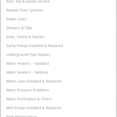
Pool, Spa & Jacuzzi Service
Radiant Floor Systems
Sewer Lines
Showers & Tubs
Sinks, Toilets & Faucets
Sump Pumps Installed & Repaired
Underground Pipe Repairs
Water Heaters – Standard
Water Heaters – Tankless
Water Lines Installed & Repaired
Water Pressure Problems
Water Purification & Filters
Well Pumps Installed & Repaired