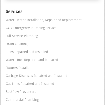
Services
Water Heater Installation, Repair and Replacement
24/7 Emergency Plumbing Service
Full-Service Plumbing
Drain Cleaning
Pipes Repaired and Installed
Water Lines Repaired and Replaced
Fixtures Installed
Garbage Disposals Repaired and Installed
Gas Lines Repaired and Installed
Backflow Preventers
Commercial Plumbing