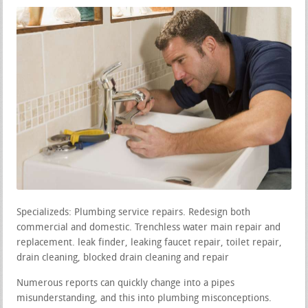
Specializeds: Plumbing service repairs. Redesign both
commercial and domestic. Trenchless water main repair and
replacement. leak finder, leaking faucet repair, toilet repair,
drain cleaning, blocked drain cleaning and repair
Numerous reports can quickly change into a pipes
misunderstanding, and this into plumbing misconceptions.