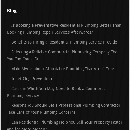
Blog
Is Booking a Preventative Residential Plumbing Better Than
Booking Plumbing Repair Services Afterwards?
Benefits to Hiring a Residential Plumbing Service Provider
Selecting a Reliable Commercial Plumbeing Company That
You Can Count On
Main Myths about Affordable Plumbing That Aren’t True
Toilet Clog Prevention
Cases in Which You May Need to Book a Commercial
Plumbing Service
Reasons You Should Let a Professional Plumbing Contractor
Take Care of Your Plumbing Concerns
Can Residential Plumbing Help You Sell Your Property Faster
and for More Money?