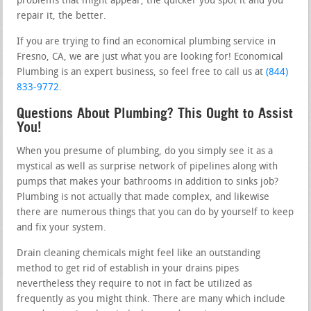
problems that might appear, the quicker you spot it and you
repair it, the better.
If you are trying to find an economical plumbing service in
Fresno, CA, we are just what you are looking for! Economical
Plumbing is an expert business, so feel free to call us at
(844)
833-9772
.
Questions About Plumbing? This Ought to Assist
You!
When you presume of plumbing, do you simply see it as a
mystical as well as surprise network of pipelines along with
pumps that makes your bathrooms in addition to sinks job?
Plumbing is not actually that made complex, and likewise
there are numerous things that you can do by yourself to keep
and fix your system.
Drain cleaning chemicals might feel like an outstanding
method to get rid of establish in your drains pipes
nevertheless they require to not in fact be utilized as
frequently as you might think. There are many which include