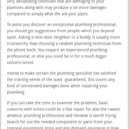
very devastating chemicals that are damaging to your
pipelines along with may produce a lot more damages
compared to simply what the aid your pipes.
To assist you discover an exceptional plumbing professional,
you should get suggestions from people which you depend
upon. Asking a next-door neighbor or a buddy is usually more
trustworthy than choosing a random plumbing technician from
the phone book. You require an experienced plumbing
professional, or else you could be in for a much bigger
concern street.
intend to make certain the plumbing specialist has satisfied
the training needs of the state. guaranteed, this covers any
kind of unintended damages done while repairing your
plumbing.
If you can take the time to examine the problem, basic
concerns with toilets could be a fast repair for also the rawest
amateur plumbing professional and likewise is worth trying.
Search for out the needed component or parts from your
regional equipment store and also demand assistance in how