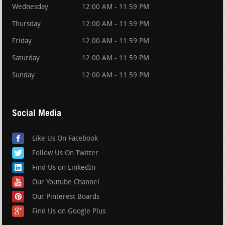
Wednesday
12:00 AM - 11:59 PM
Thursday
12:00 AM - 11:59 PM
Friday
12:00 AM - 11:59 PM
Saturday
12:00 AM - 11:59 PM
Sunday
12:00 AM - 11:59 PM
Social Media
Like Us On Facebook
Follow Us On Twitter
Find Us on LinkedIn
Our Youtube Channel
Our Pinterest Boards
Find Us on Google Plus