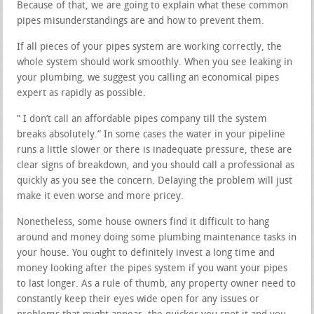
Because of that, we are going to explain what these common
pipes misunderstandings are and how to prevent them.
If all pieces of your pipes system are working correctly, the
whole system should work smoothly. When you see leaking in
your plumbing, we suggest you calling an economical pipes
expert as rapidly as possible.
” I don’t call an affordable pipes company till the system
breaks absolutely.” In some cases the water in your pipeline
runs a little slower or there is inadequate pressure, these are
clear signs of breakdown, and you should call a professional as
quickly as you see the concern. Delaying the problem will just
make it even worse and more pricey.
Nonetheless, some house owners find it difficult to hang
around and money doing some plumbing maintenance tasks in
your house. You ought to definitely invest a long time and
money looking after the pipes system if you want your pipes
to last longer. As a rule of thumb, any property owner need to
constantly keep their eyes wide open for any issues or