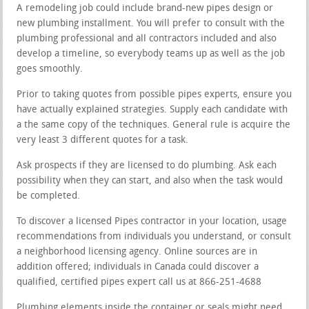
A remodeling job could include brand-new pipes design or
new plumbing installment. You will prefer to consult with the
plumbing professional and all contractors included and also
develop a timeline, so everybody teams up as well as the job
goes smoothly.
Prior to taking quotes from possible pipes experts, ensure you
have actually explained strategies. Supply each candidate with
a the same copy of the techniques. General rule is acquire the
very least 3 different quotes for a task.
Ask prospects if they are licensed to do plumbing. Ask each
possibility when they can start, and also when the task would
be completed.
To discover a licensed Pipes contractor in your location, usage
recommendations from individuals you understand, or consult
a neighborhood licensing agency. Online sources are in
addition offered; individuals in Canada could discover a
qualified, certified pipes expert call us at 866-251-4688
Plumbing elements inside the container or seals might need