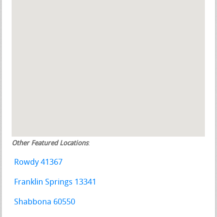
Other Featured Locations
:
Rowdy 41367
Franklin Springs 13341
Shabbona 60550