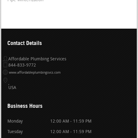
Pipe Winterization
Contact Details
Affordable Plumbing Services
844-833-9772
www.affordableplumbingsvcs.com
USA
Business Hours
Monday
12:00 AM - 11:59 PM
Tuesday
12:00 AM - 11:59 PM