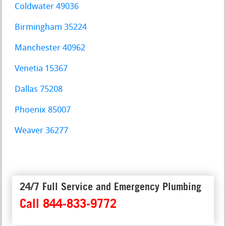
Coldwater 49036
Birmingham 35224
Manchester 40962
Venetia 15367
Dallas 75208
Phoenix 85007
Weaver 36277
24/7 Full Service and Emergency Plumbing
Call 844-833-9772