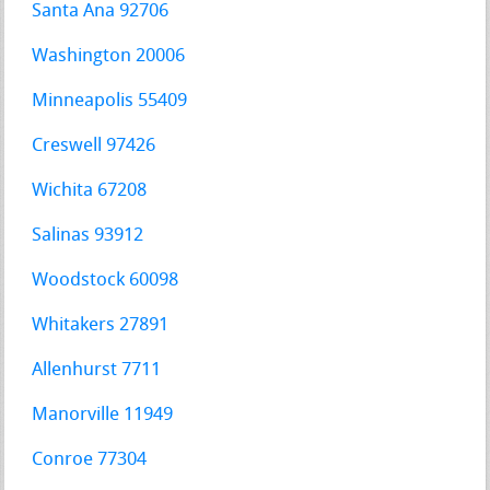
Santa Ana 92706
Washington 20006
Minneapolis 55409
Creswell 97426
Wichita 67208
Salinas 93912
Woodstock 60098
Whitakers 27891
Allenhurst 7711
Manorville 11949
Conroe 77304