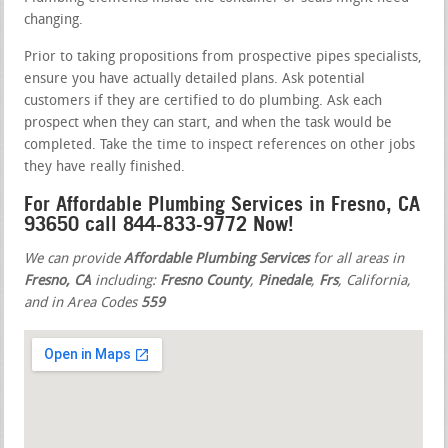
changing.
Prior to taking propositions from prospective pipes specialists,
ensure you have actually detailed plans. Ask potential
customers if they are certified to do plumbing. Ask each
prospect when they can start, and when the task would be
completed. Take the time to inspect references on other jobs
they have really finished.
For Affordable Plumbing Services in Fresno, CA
93650 call 844-833-9772 Now!
We can provide
Affordable Plumbing Services
for all areas in
Fresno, CA
including:
Fresno County
,
Pinedale
,
Frs
, California,
and in Area Codes
559