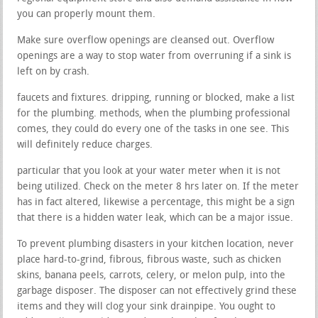
you can properly mount them.
Make sure overflow openings are cleansed out. Overflow
openings are a way to stop water from overruning if a sink is
left on by crash.
faucets and fixtures. dripping, running or blocked, make a list
for the plumbing. methods, when the plumbing professional
comes, they could do every one of the tasks in one see. This
will definitely reduce charges.
particular that you look at your water meter when it is not
being utilized. Check on the meter 8 hrs later on. If the meter
has in fact altered, likewise a percentage, this might be a sign
that there is a hidden water leak, which can be a major issue.
To prevent plumbing disasters in your kitchen location, never
place hard-to-grind, fibrous, fibrous waste, such as chicken
skins, banana peels, carrots, celery, or melon pulp, into the
garbage disposer. The disposer can not effectively grind these
items and they will clog your sink drainpipe. You ought to