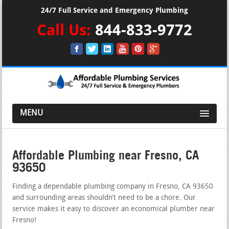
24/7 Full Service and Emergency Plumbing
Call Us:
844-833-9772
MENU
Affordable Plumbing near Fresno, CA
93650
Finding a dependable plumbing company in Fresno, CA 93650
and surrounding areas shouldn’t need to be a chore. Our
service makes it easy to discover an economical plumber near
Fresno!