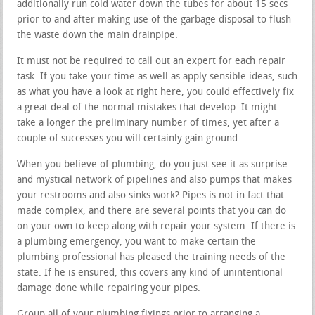
additionally run cold water down the tubes for about 15 secs
prior to and after making use of the garbage disposal to flush
the waste down the main drainpipe.
It must not be required to call out an expert for each repair
task. If you take your time as well as apply sensible ideas, such
as what you have a look at right here, you could effectively fix
a great deal of the normal mistakes that develop. It might
take a longer the preliminary number of times, yet after a
couple of successes you will certainly gain ground.
When you believe of plumbing, do you just see it as surprise
and mystical network of pipelines and also pumps that makes
your restrooms and also sinks work? Pipes is not in fact that
made complex, and there are several points that you can do
on your own to keep along with repair your system. If there is
a plumbing emergency, you want to make certain the
plumbing professional has pleased the training needs of the
state. If he is ensured, this covers any kind of unintentional
damage done while repairing your pipes.
Group all of your plumbing fixings prior to arranging a