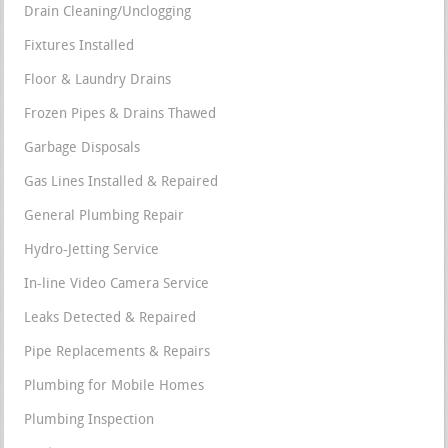
Drain Cleaning/Unclogging
Fixtures Installed
Floor & Laundry Drains
Frozen Pipes & Drains Thawed
Garbage Disposals
Gas Lines Installed & Repaired
General Plumbing Repair
Hydro-Jetting Service
In-line Video Camera Service
Leaks Detected & Repaired
Pipe Replacements & Repairs
Plumbing for Mobile Homes
Plumbing Inspection