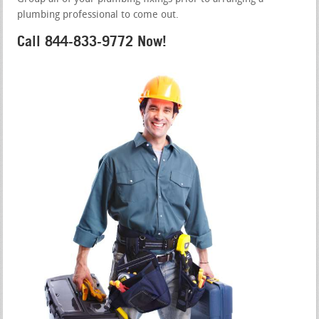
plumbing professional to come out.
Call 844-833-9772 Now!