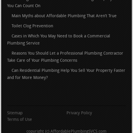
You Can Count On
Main Myths about Affordable Plumbing That Aren’t True
Toilet Clog Prevention
Cases in Which You May Need to Book a Commercial
Plumbing Service
Reasons You Should Let a Professional Plumbing Contractor
Take Care of Your Plumbing Concerns
Can Residential Plumbing Help You Sell Your Property Faster
and for More Money?
Sitemap
Privacy Policy
Terms of Use
copyright (c) AffordablePlumbingSVCS.com