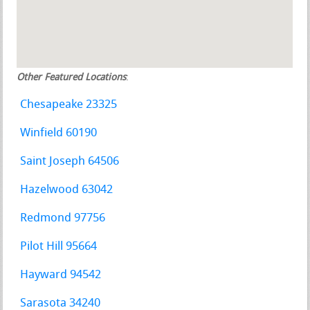
Other Featured Locations
:
Chesapeake 23325
Winfield 60190
Saint Joseph 64506
Hazelwood 63042
Redmond 97756
Pilot Hill 95664
Hayward 94542
Sarasota 34240