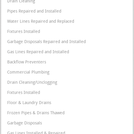
Drain Cleaning
Pipes Repaired and Installed
Water Lines Repaired and Replaced
Fixtures Installed
Garbage Disposals Repaired and Installed
Gas Lines Repaired and Installed
Backflow Preventers
Commercial Plumbing
Drain Cleaning/Unclogging
Fixtures Installed
Floor & Laundry Drains
Frozen Pipes & Drains Thawed
Garbage Disposals
Gas Lines Installed & Repaired