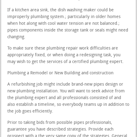
If a kitchen area sink, the dish washing maker could be
improperly plumbing system.; particularly in older homes
when hot along with cool water tension are not balanced.;
pipes components inside the storage tank or seals might need
changing.
To make sure these plumbing repair work difficulties are
appropriately fixed, or when doing a redesigning task, you
may wish to get the services of a certified plumbing expert.
Plumbing a Remodel or New Building and construction
A refurbishing job might include brand-new pipes design or
new plumbing installation. You will want to seek advice from
the plumbing expert and all professionals consisted of and
also establish a timeline, so everybody teams up in addition to
the job goes efficiently.
Prior to taking bids from possible pipes professionals,
guarantee you have described strategies. Provide each
prospect with a the very same copy of the strategies. General