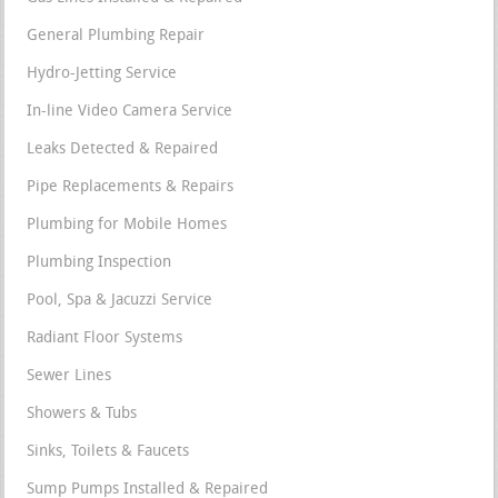
General Plumbing Repair
Hydro-Jetting Service
In-line Video Camera Service
Leaks Detected & Repaired
Pipe Replacements & Repairs
Plumbing for Mobile Homes
Plumbing Inspection
Pool, Spa & Jacuzzi Service
Radiant Floor Systems
Sewer Lines
Showers & Tubs
Sinks, Toilets & Faucets
Sump Pumps Installed & Repaired