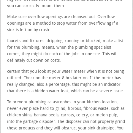
you can correctly mount them.
Make sure overflow openings are cleansed out. Overflow
openings are a method to stop water from overflowing if a
sink is left on by crash.
faucets and fixtures. dripping, running or blocked, make a list
for the plumbing. means, when the plumbing specialist
comes, they might do each of the jobs in one see. This will
definitely cut down on costs.
certain that you look at your water meter when it is not being
utilized. Check on the meter 8 hrs later on. If the meter has
really changed, also a percentage, this might be an indicator
that there is a hidden water leak, which can be a severe issue.
To prevent plumbing catastrophes in your kitchen location,
never ever place hard-to-grind, fibrous, fibrous waste, such as
chicken skins, banana peels, carrots, celery, or melon pulp,
into the garbage disposer. The disposer can not properly grind
these products and they will obstruct your sink drainpipe. You