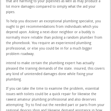
that are harming to your pipelines as well as may produce a
lot more damages compared to simply what the aid your
pipes.
To help you discover an exceptional plumbing specialist, you
ought to get recommendations from individuals which you
depend upon. Asking a next-door neighbor or a buddy is
normally more reliable than picking a random plumber from
the phonebook. You require an experienced plumbing
professional, or else you could be in for a much bigger
problem roadway.
intend to make certain the plumbing expert has actually
pleased the training demands of the state. insured, this covers
any kind of unintended damages done while fixing your
plumbing.
If you can take the time to examine the problem, essential
issues with toilets could be a quick repair for likewise the
rawest amateur plumbing professional and also deserves
attempting. Try to find out the needed part or parts from your
regional devices shop and likewise demand assistance in how