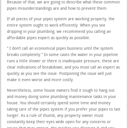
Because of that, we are going to describe what these common
pipes misunderstandings are and how to prevent them.
If all pieces of your pipes system are working properly, the
entire system ought to work efficiently. When you see
dripping in your plumbing, we recommend you calling an
affordable pipes expert as quickly as possible.
” I don’t call an economical pipes business until the system
breaks completely.” In some cases the water in your pipeline
runs a little slower or there is inadequate pressure, these are
clear indications of breakdown, and you must call an expert as
quickly as you see the issue. Postponing the issue will just
make it even worse and more costly.
Nevertheless, some house owners find it tough to hang out
and money doing some plumbing maintenance tasks in your
house. You should certainly spend some time and money
taking care of the pipes system if you prefer your pipes to last
longer. As a rule of thumb, any property owner must
constantly keep their eyes wide open for any concerns or