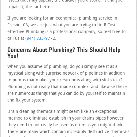
issues that may appear, the quicker you discover it and you
repair it, the far better.
If you are looking for an economical plumbing service in
Fresno, CA, we are just what you are trying to find! Cost
effective Plumbing is a professional company, so feel free to
call us at
(844) 833-9772
.
Concerns About Plumbing? This Should Help
You!
When you assume of plumbing, do you simply see it as a
mystical along with surprise network of pipelines in addition
to pumps that makes your restrooms along with sinks task?
Plumbing is not really that made complex, and likewise there
are numerous things that you can do by yourself to maintain
and fix your system.
Drain cleaning chemicals might seem like an exceptional
method to eliminate establish in your drains pipes however
they need to not really be used as often as you might think.
There are many which contain incredibly destructive chemicals