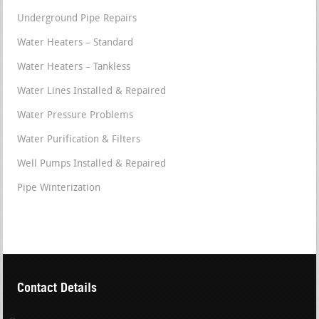
Underground Pipe Repairs
Water Heaters – Standard
Water Heaters – Tankless
Water Lines Installed & Repaired
Water Pressure Problems
Water Purification & Filters
Well Pumps Installed & Repaired
Pipe Winterization
Contact Details