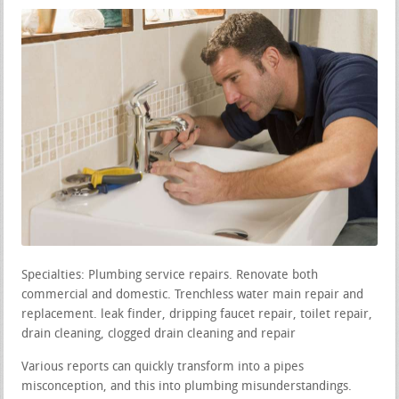
Specialties: Plumbing service repairs. Renovate both
commercial and domestic. Trenchless water main repair and
replacement. leak finder, dripping faucet repair, toilet repair,
drain cleaning, clogged drain cleaning and repair
Various reports can quickly transform into a pipes
misconception, and this into plumbing misunderstandings.