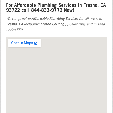
For Affordable Plumbing Services in Fresno, CA
93722 call 844-833-9772 Now!
We can provide
Affordable Plumbing Services
for all areas in
Fresno, CA
including:
Fresno County
,
,
, California, and in Area
Codes
559