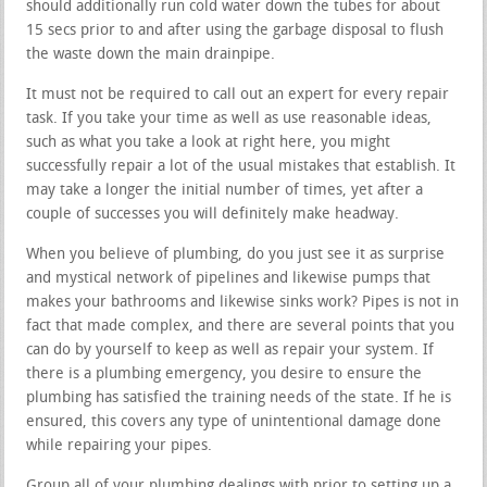
should additionally run cold water down the tubes for about
15 secs prior to and after using the garbage disposal to flush
the waste down the main drainpipe.
It must not be required to call out an expert for every repair
task. If you take your time as well as use reasonable ideas,
such as what you take a look at right here, you might
successfully repair a lot of the usual mistakes that establish. It
may take a longer the initial number of times, yet after a
couple of successes you will definitely make headway.
When you believe of plumbing, do you just see it as surprise
and mystical network of pipelines and likewise pumps that
makes your bathrooms and likewise sinks work? Pipes is not in
fact that made complex, and there are several points that you
can do by yourself to keep as well as repair your system. If
there is a plumbing emergency, you desire to ensure the
plumbing has satisfied the training needs of the state. If he is
ensured, this covers any type of unintentional damage done
while repairing your pipes.
Group all of your plumbing dealings with prior to setting up a