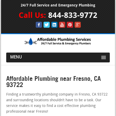
24/7 Full Service and Emergency Plumbing
Call Us:
844-833-9772
MENU
Affordable Plumbing near Fresno, CA
93722
Finding a trustworthy plumbing company in Fresno, CA 93722
and surrounding locations shouldn’t have to be a task. Our
service makes it easy to find a cost effective plumbing
professional near Fresno!