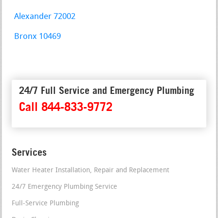
Alexander 72002
Bronx 10469
24/7 Full Service and Emergency Plumbing
Call 844-833-9772
Services
Water Heater Installation, Repair and Replacement
24/7 Emergency Plumbing Service
Full-Service Plumbing