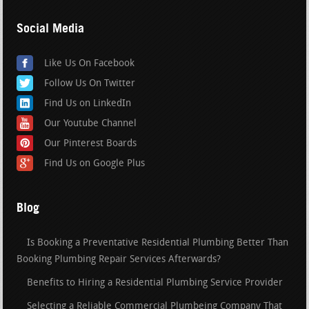
Social Media
Like Us On Facebook
Follow Us On Twitter
Find Us on LinkedIn
Our Youtube Channel
Our Pinterest Boards
Find Us on Google Plus
Blog
Is Booking a Preventative Residential Plumbing Better Than
Booking Plumbing Repair Services Afterwards?
Benefits to Hiring a Residential Plumbing Service Provider
Selecting a Reliable Commercial Plumbeing Company That