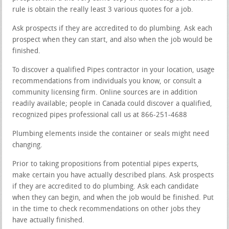
rule is obtain the really least 3 various quotes for a job.
Ask prospects if they are accredited to do plumbing. Ask each
prospect when they can start, and also when the job would be
finished.
To discover a qualified Pipes contractor in your location, usage
recommendations from individuals you know, or consult a
community licensing firm. Online sources are in addition
readily available; people in Canada could discover a qualified,
recognized pipes professional call us at 866-251-4688
Plumbing elements inside the container or seals might need
changing.
Prior to taking propositions from potential pipes experts,
make certain you have actually described plans. Ask prospects
if they are accredited to do plumbing. Ask each candidate
when they can begin, and when the job would be finished. Put
in the time to check recommendations on other jobs they
have actually finished.