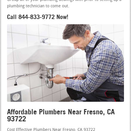
plumbing technician to come out.
Call 844-833-9772 Now!
Affordable Plumbers Near Fresno, CA
93722
Cost Effective Plumbers Near Fresno, CA 93722