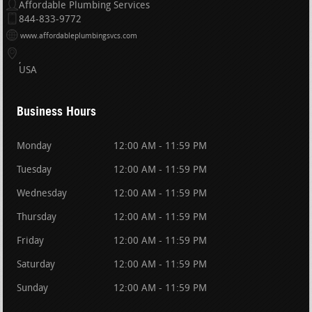
Affordable Plumbing Services
844-833-9772
www.affordableplumbingsvcs.com
USA
Business Hours
Monday
12:00 AM - 11:59 PM
Tuesday
12:00 AM - 11:59 PM
Wednesday
12:00 AM - 11:59 PM
Thursday
12:00 AM - 11:59 PM
Friday
12:00 AM - 11:59 PM
Saturday
12:00 AM - 11:59 PM
Sunday
12:00 AM - 11:59 PM