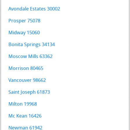
Avondale Estates 30002
Prosper 75078
Midway 15060
Bonita Springs 34134
Moscow Mills 63362
Morrison 80465
Vancouver 98662
Saint Joseph 61873
Milton 19968
Mc Kean 16426
Newman 61942