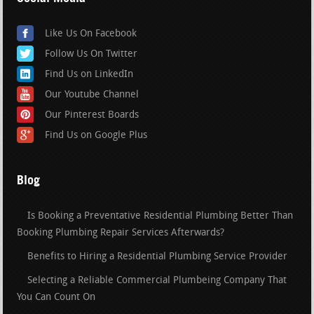
Like Us On Facebook
Follow Us On Twitter
Find Us on LinkedIn
Our Youtube Channel
Our Pinterest Boards
Find Us on Google Plus
Blog
Is Booking a Preventative Residential Plumbing Better Than
Booking Plumbing Repair Services Afterwards?
Benefits to Hiring a Residential Plumbing Service Provider
Selecting a Reliable Commercial Plumbeing Company That
You Can Count On