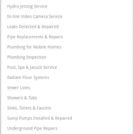
Hydro-Jetting Service
In-line Video Camera Service
Leaks Detected & Repaired
Pipe Replacements & Repairs
Plumbing for Mobile Homes
Plumbing Inspection
Pool, Spa & Jacuzzi Service
Radiant Floor Systems
Sewer Lines
Showers & Tubs
Sinks, Toilets & Faucets
Sump Pumps Installed & Repaired
Underground Pipe Repairs