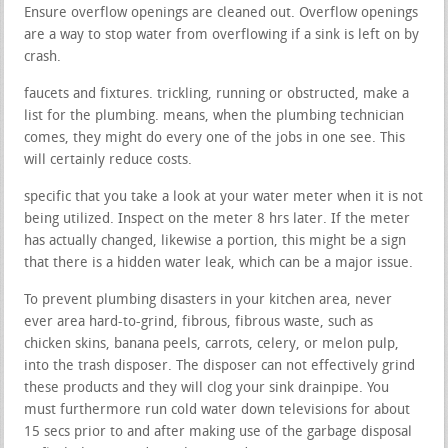
Ensure overflow openings are cleaned out. Overflow openings
are a way to stop water from overflowing if a sink is left on by
crash.
faucets and fixtures. trickling, running or obstructed, make a
list for the plumbing. means, when the plumbing technician
comes, they might do every one of the jobs in one see. This
will certainly reduce costs.
specific that you take a look at your water meter when it is not
being utilized. Inspect on the meter 8 hrs later. If the meter
has actually changed, likewise a portion, this might be a sign
that there is a hidden water leak, which can be a major issue.
To prevent plumbing disasters in your kitchen area, never
ever area hard-to-grind, fibrous, fibrous waste, such as
chicken skins, banana peels, carrots, celery, or melon pulp,
into the trash disposer. The disposer can not effectively grind
these products and they will clog your sink drainpipe. You
must furthermore run cold water down televisions for about
15 secs prior to and after making use of the garbage disposal