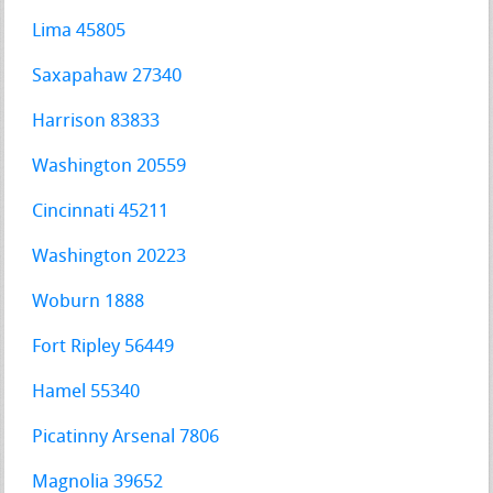
Lima 45805
Saxapahaw 27340
Harrison 83833
Washington 20559
Cincinnati 45211
Washington 20223
Woburn 1888
Fort Ripley 56449
Hamel 55340
Picatinny Arsenal 7806
Magnolia 39652