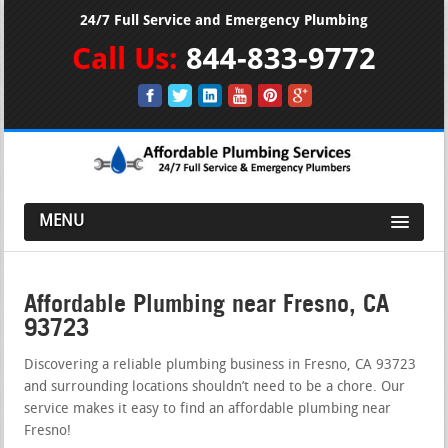
24/7 Full Service and Emergency Plumbing
Call Us:
844-833-9772
MENU
Affordable Plumbing near Fresno, CA
93723
Discovering a reliable plumbing business in Fresno, CA 93723
and surrounding locations shouldn’t need to be a chore. Our
service makes it easy to find an affordable plumbing near
Fresno!