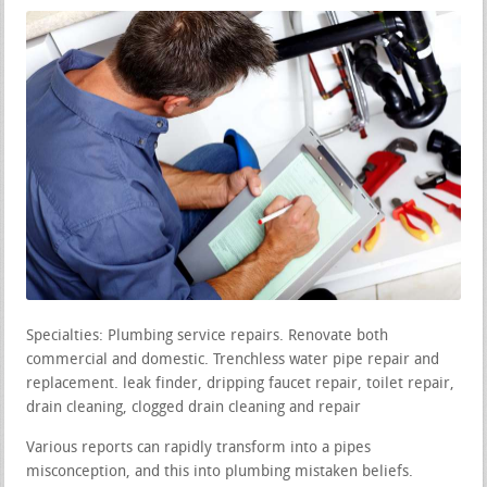
Specialties: Plumbing service repairs. Renovate both
commercial and domestic. Trenchless water pipe repair and
replacement. leak finder, dripping faucet repair, toilet repair,
drain cleaning, clogged drain cleaning and repair
Various reports can rapidly transform into a pipes
misconception, and this into plumbing mistaken beliefs.