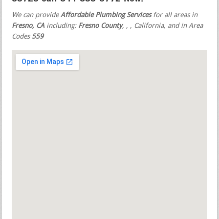
We can provide
Affordable Plumbing Services
for all areas in
Fresno, CA
including:
Fresno County
,
,
, California, and in Area
Codes
559