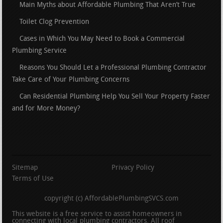
Main Myths about Affordable Plumbing That Aren’t True
Toilet Clog Prevention
Cases in Which You May Need to Book a Commercial
Plumbing Service
Reasons You Should Let a Professional Plumbing Contractor
Take Care of Your Plumbing Concerns
Can Residential Plumbing Help You Sell Your Property Faster
and for More Money?
Sitemap
Privacy Policy
Terms of Use
copyright (c) AffordablePlumbingSVCS.com
This website is a free service to assist homeowners in
connecting with local plumbing contractors. All roof