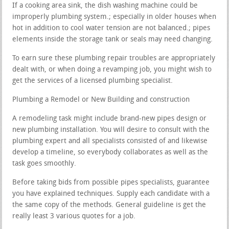
If a cooking area sink, the dish washing machine could be
improperly plumbing system.; especially in older houses when
hot in addition to cool water tension are not balanced.; pipes
elements inside the storage tank or seals may need changing.
To earn sure these plumbing repair troubles are appropriately
dealt with, or when doing a revamping job, you might wish to
get the services of a licensed plumbing specialist.
Plumbing a Remodel or New Building and construction
A remodeling task might include brand-new pipes design or
new plumbing installation. You will desire to consult with the
plumbing expert and all specialists consisted of and likewise
develop a timeline, so everybody collaborates as well as the
task goes smoothly.
Before taking bids from possible pipes specialists, guarantee
you have explained techniques. Supply each candidate with a
the same copy of the methods. General guideline is get the
really least 3 various quotes for a job.