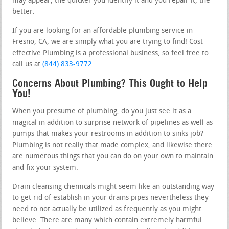
may appear, the quicker you identify it and you repair it, the
better.
If you are looking for an affordable plumbing service in
Fresno, CA, we are simply what you are trying to find! Cost
effective Plumbing is a professional business, so feel free to
call us at
(844) 833-9772
.
Concerns About Plumbing? This Ought to Help
You!
When you presume of plumbing, do you just see it as a
magical in addition to surprise network of pipelines as well as
pumps that makes your restrooms in addition to sinks job?
Plumbing is not really that made complex, and likewise there
are numerous things that you can do on your own to maintain
and fix your system.
Drain cleansing chemicals might seem like an outstanding way
to get rid of establish in your drains pipes nevertheless they
need to not actually be utilized as frequently as you might
believe. There are many which contain extremely harmful