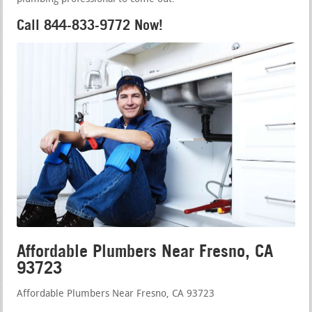
Call 844-833-9772 Now!
Affordable Plumbers Near Fresno, CA
93723
Affordable Plumbers Near Fresno, CA 93723