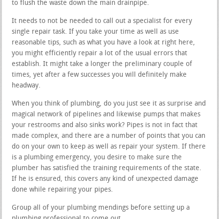
to flush the waste down the main drainpipe.
It needs to not be needed to call out a specialist for every
single repair task. If you take your time as well as use
reasonable tips, such as what you have a look at right here,
you might efficiently repair a lot of the usual errors that
establish. It might take a longer the preliminary couple of
times, yet after a few successes you will definitely make
headway.
When you think of plumbing, do you just see it as surprise and
magical network of pipelines and likewise pumps that makes
your restrooms and also sinks work? Pipes is not in fact that
made complex, and there are a number of points that you can
do on your own to keep as well as repair your system. If there
is a plumbing emergency, you desire to make sure the
plumber has satisfied the training requirements of the state.
If he is ensured, this covers any kind of unexpected damage
done while repairing your pipes.
Group all of your plumbing mendings before setting up a
plumbing professional to come out.