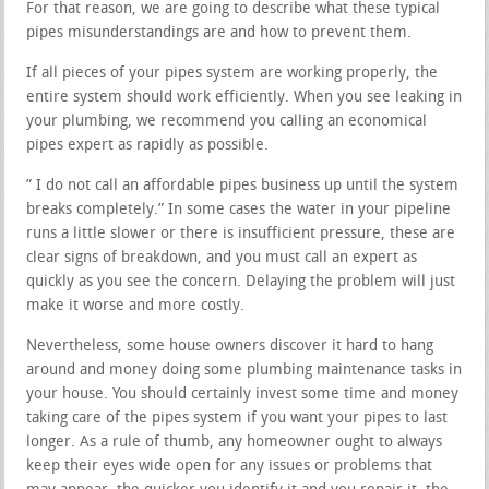
For that reason, we are going to describe what these typical
pipes misunderstandings are and how to prevent them.
If all pieces of your pipes system are working properly, the
entire system should work efficiently. When you see leaking in
your plumbing, we recommend you calling an economical
pipes expert as rapidly as possible.
” I do not call an affordable pipes business up until the system
breaks completely.” In some cases the water in your pipeline
runs a little slower or there is insufficient pressure, these are
clear signs of breakdown, and you must call an expert as
quickly as you see the concern. Delaying the problem will just
make it worse and more costly.
Nevertheless, some house owners discover it hard to hang
around and money doing some plumbing maintenance tasks in
your house. You should certainly invest some time and money
taking care of the pipes system if you want your pipes to last
longer. As a rule of thumb, any homeowner ought to always
keep their eyes wide open for any issues or problems that