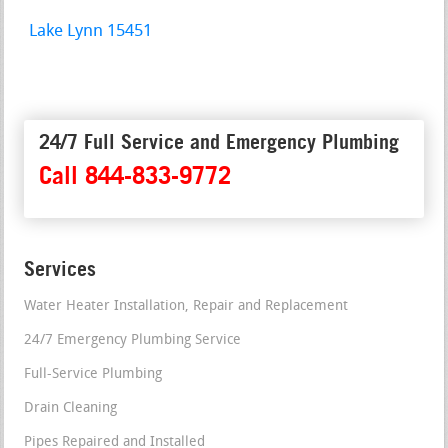
Lake Lynn 15451
24/7 Full Service and Emergency Plumbing
Call 844-833-9772
Services
Water Heater Installation, Repair and Replacement
24/7 Emergency Plumbing Service
Full-Service Plumbing
Drain Cleaning
Pipes Repaired and Installed