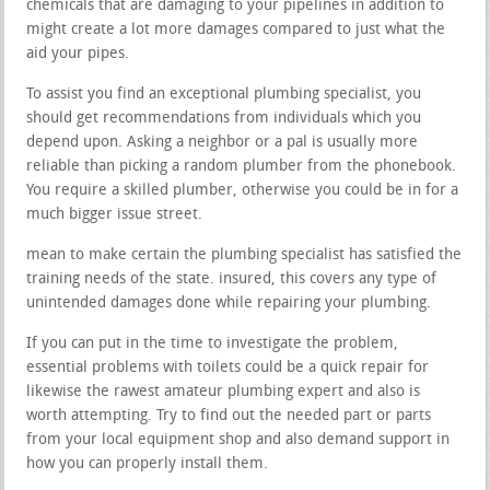
chemicals that are damaging to your pipelines in addition to
might create a lot more damages compared to just what the
aid your pipes.
To assist you find an exceptional plumbing specialist, you
should get recommendations from individuals which you
depend upon. Asking a neighbor or a pal is usually more
reliable than picking a random plumber from the phonebook.
You require a skilled plumber, otherwise you could be in for a
much bigger issue street.
mean to make certain the plumbing specialist has satisfied the
training needs of the state. insured, this covers any type of
unintended damages done while repairing your plumbing.
If you can put in the time to investigate the problem,
essential problems with toilets could be a quick repair for
likewise the rawest amateur plumbing expert and also is
worth attempting. Try to find out the needed part or parts
from your local equipment shop and also demand support in
how you can properly install them.