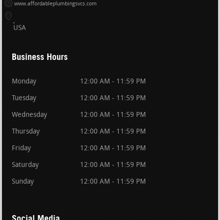
www.affordableplumbingsvcs.com
USA
Business Hours
Monday
12:00 AM - 11:59 PM
Tuesday
12:00 AM - 11:59 PM
Wednesday
12:00 AM - 11:59 PM
Thursday
12:00 AM - 11:59 PM
Friday
12:00 AM - 11:59 PM
Saturday
12:00 AM - 11:59 PM
Sunday
12:00 AM - 11:59 PM
Social Media