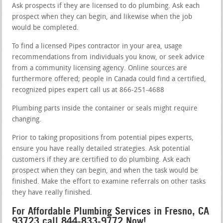
Ask prospects if they are licensed to do plumbing. Ask each
prospect when they can begin, and likewise when the job
would be completed.
To find a licensed Pipes contractor in your area, usage
recommendations from individuals you know, or seek advice
from a community licensing agency. Online sources are
furthermore offered; people in Canada could find a certified,
recognized pipes expert call us at 866-251-4688
Plumbing parts inside the container or seals might require
changing.
Prior to taking propositions from potential pipes experts,
ensure you have really detailed strategies. Ask potential
customers if they are certified to do plumbing. Ask each
prospect when they can begin, and when the task would be
finished. Make the effort to examine referrals on other tasks
they have really finished.
For Affordable Plumbing Services in Fresno, CA
93723 call 844-833-9772 Now!