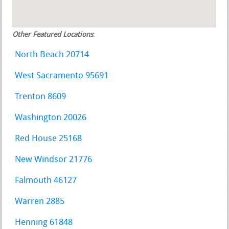
Other Featured Locations
:
North Beach 20714
West Sacramento 95691
Trenton 8609
Washington 20026
Red House 25168
New Windsor 21776
Falmouth 46127
Warren 2885
Henning 61848