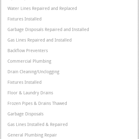
Water Lines Repaired and Replaced
Fixtures Installed
Garbage Disposals Repaired and Installed
Gas Lines Repaired and Installed
Backflow Preventers
Commercial Plumbing
Drain Cleaning/Unclogging
Fixtures Installed
Floor & Laundry Drains
Frozen Pipes & Drains Thawed
Garbage Disposals
Gas Lines Installed & Repaired
General Plumbing Repair