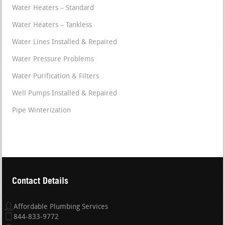
Water Heaters – Standard
Water Heaters – Tankless
Water Lines Installed & Repaired
Water Pressure Problems
Water Purification & Filters
Well Pumps Installed & Repaired
Pipe Winterization
Contact Details
Affordable Plumbing Services
844-833-9772