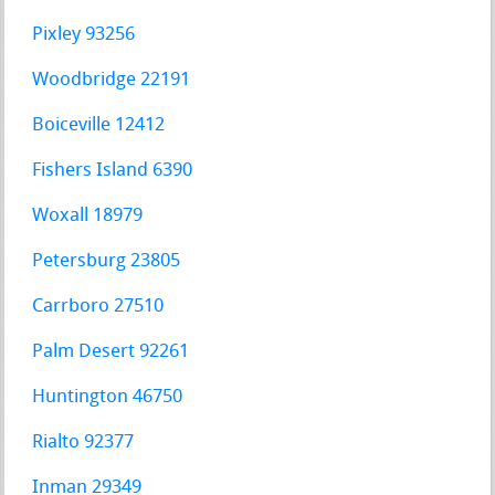
Pixley 93256
Woodbridge 22191
Boiceville 12412
Fishers Island 6390
Woxall 18979
Petersburg 23805
Carrboro 27510
Palm Desert 92261
Huntington 46750
Rialto 92377
Inman 29349