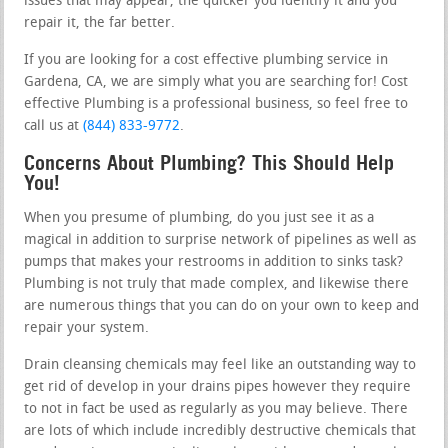
issues that may appear, the quicker you identify it and you
repair it, the far better.
If you are looking for a cost effective plumbing service in
Gardena, CA, we are simply what you are searching for! Cost
effective Plumbing is a professional business, so feel free to
call us at
(844) 833-9772
.
Concerns About Plumbing? This Should Help
You!
When you presume of plumbing, do you just see it as a
magical in addition to surprise network of pipelines as well as
pumps that makes your restrooms in addition to sinks task?
Plumbing is not truly that made complex, and likewise there
are numerous things that you can do on your own to keep and
repair your system.
Drain cleansing chemicals may feel like an outstanding way to
get rid of develop in your drains pipes however they require
to not in fact be used as regularly as you may believe. There
are lots of which include incredibly destructive chemicals that