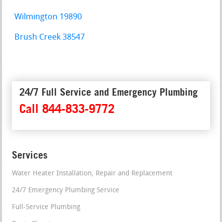
Wilmington 19890
Brush Creek 38547
24/7 Full Service and Emergency Plumbing
Call 844-833-9772
Services
Water Heater Installation, Repair and Replacement
24/7 Emergency Plumbing Service
Full-Service Plumbing