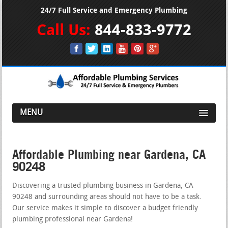
24/7 Full Service and Emergency Plumbing
Call Us:
844-833-9772
MENU
Affordable Plumbing near Gardena, CA
90248
Discovering a trusted plumbing business in Gardena, CA
90248 and surrounding areas should not have to be a task.
Our service makes it simple to discover a budget friendly
plumbing professional near Gardena!