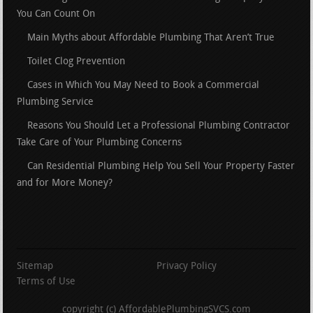
You Can Count On
Main Myths about Affordable Plumbing That Aren’t True
Toilet Clog Prevention
Cases in Which You May Need to Book a Commercial
Plumbing Service
Reasons You Should Let a Professional Plumbing Contractor
Take Care of Your Plumbing Concerns
Can Residential Plumbing Help You Sell Your Property Faster
and for More Money?
Sitemap
Privacy Policy
Terms of Use
copyright (c) AffordablePlumbingSVCS.com