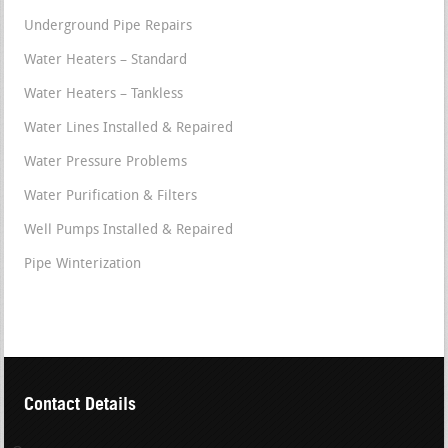
Underground Pipe Repairs
Water Heaters – Standard
Water Heaters – Tankless
Water Lines Installed & Repaired
Water Pressure Problems
Water Purification & Filters
Well Pumps Installed & Repaired
Pipe Winterization
Contact Details