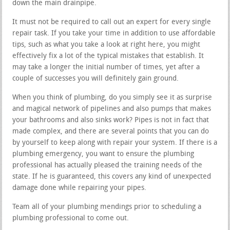
down the main drainpipe.
It must not be required to call out an expert for every single
repair task. If you take your time in addition to use affordable
tips, such as what you take a look at right here, you might
effectively fix a lot of the typical mistakes that establish. It
may take a longer the initial number of times, yet after a
couple of successes you will definitely gain ground.
When you think of plumbing, do you simply see it as surprise
and magical network of pipelines and also pumps that makes
your bathrooms and also sinks work? Pipes is not in fact that
made complex, and there are several points that you can do
by yourself to keep along with repair your system. If there is a
plumbing emergency, you want to ensure the plumbing
professional has actually pleased the training needs of the
state. If he is guaranteed, this covers any kind of unexpected
damage done while repairing your pipes.
Team all of your plumbing mendings prior to scheduling a
plumbing professional to come out.