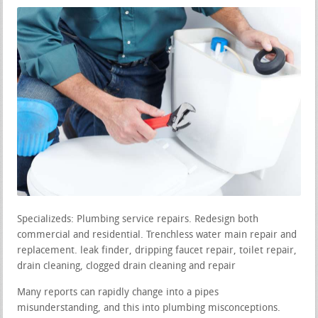
Specializeds: Plumbing service repairs. Redesign both
commercial and residential. Trenchless water main repair and
replacement. leak finder, dripping faucet repair, toilet repair,
drain cleaning, clogged drain cleaning and repair
Many reports can rapidly change into a pipes
misunderstanding, and this into plumbing misconceptions.