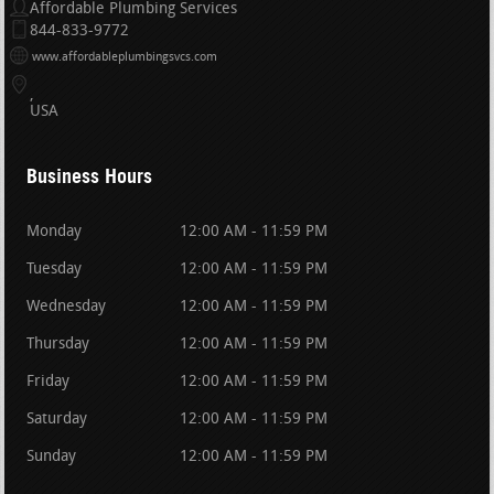
Affordable Plumbing Services
844-833-9772
www.affordableplumbingsvcs.com
USA
Business Hours
Monday
12:00 AM - 11:59 PM
Tuesday
12:00 AM - 11:59 PM
Wednesday
12:00 AM - 11:59 PM
Thursday
12:00 AM - 11:59 PM
Friday
12:00 AM - 11:59 PM
Saturday
12:00 AM - 11:59 PM
Sunday
12:00 AM - 11:59 PM