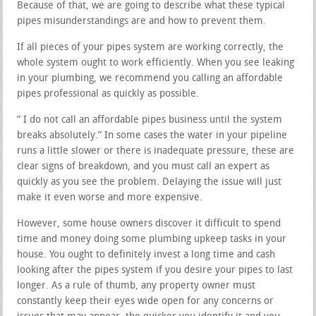
Because of that, we are going to describe what these typical
pipes misunderstandings are and how to prevent them.
If all pieces of your pipes system are working correctly, the
whole system ought to work efficiently. When you see leaking
in your plumbing, we recommend you calling an affordable
pipes professional as quickly as possible.
” I do not call an affordable pipes business until the system
breaks absolutely.” In some cases the water in your pipeline
runs a little slower or there is inadequate pressure, these are
clear signs of breakdown, and you must call an expert as
quickly as you see the problem. Delaying the issue will just
make it even worse and more expensive.
However, some house owners discover it difficult to spend
time and money doing some plumbing upkeep tasks in your
house. You ought to definitely invest a long time and cash
looking after the pipes system if you desire your pipes to last
longer. As a rule of thumb, any property owner must
constantly keep their eyes wide open for any concerns or