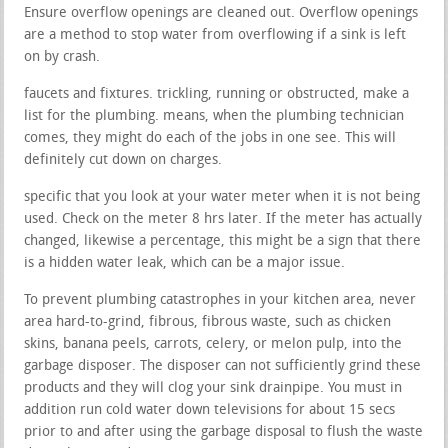
Ensure overflow openings are cleaned out. Overflow openings
are a method to stop water from overflowing if a sink is left
on by crash.
faucets and fixtures. trickling, running or obstructed, make a
list for the plumbing. means, when the plumbing technician
comes, they might do each of the jobs in one see. This will
definitely cut down on charges.
specific that you look at your water meter when it is not being
used. Check on the meter 8 hrs later. If the meter has actually
changed, likewise a percentage, this might be a sign that there
is a hidden water leak, which can be a major issue.
To prevent plumbing catastrophes in your kitchen area, never
area hard-to-grind, fibrous, fibrous waste, such as chicken
skins, banana peels, carrots, celery, or melon pulp, into the
garbage disposer. The disposer can not sufficiently grind these
products and they will clog your sink drainpipe. You must in
addition run cold water down televisions for about 15 secs
prior to and after using the garbage disposal to flush the waste