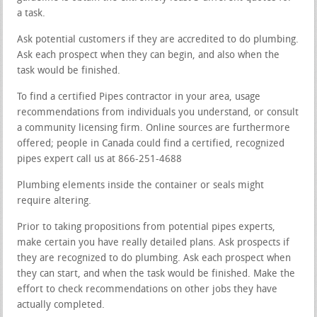
a task.
Ask potential customers if they are accredited to do plumbing.
Ask each prospect when they can begin, and also when the
task would be finished.
To find a certified Pipes contractor in your area, usage
recommendations from individuals you understand, or consult
a community licensing firm. Online sources are furthermore
offered; people in Canada could find a certified, recognized
pipes expert call us at 866-251-4688
Plumbing elements inside the container or seals might
require altering.
Prior to taking propositions from potential pipes experts,
make certain you have really detailed plans. Ask prospects if
they are recognized to do plumbing. Ask each prospect when
they can start, and when the task would be finished. Make the
effort to check recommendations on other jobs they have
actually completed.