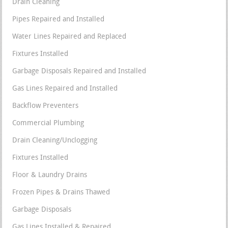
Drain Cleaning
Pipes Repaired and Installed
Water Lines Repaired and Replaced
Fixtures Installed
Garbage Disposals Repaired and Installed
Gas Lines Repaired and Installed
Backflow Preventers
Commercial Plumbing
Drain Cleaning/Unclogging
Fixtures Installed
Floor & Laundry Drains
Frozen Pipes & Drains Thawed
Garbage Disposals
Gas Lines Installed & Repaired