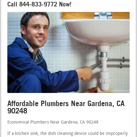
Call 844-833-9772 Now!
Affordable Plumbers Near Gardena, CA
90248
Economical Plumbers Near Gardena, CA 90248
If a kitchen sink, the dish cleaning device could be improperly