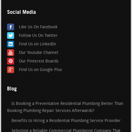
Social Media
Like Us On Facebook
Follow Us On Twitter
Find Us on LinkedIn
Our Youtube Channel
Our Pinterest Boards
Find Us on Google Plus
Blog
Is Booking a Preventative Residential Plumbing Better Than
Booking Plumbing Repair Services Afterwards?
Benefits to Hiring a Residential Plumbing Service Provider
Selecting a Reliable Commercial Plumbeing Company That