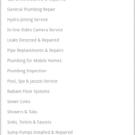
General Plumbing Repair
Hydro-Jetting Service
In-line Video Camera Service
Leaks Detected & Repaired
Pipe Replacements & Repairs
Plumbing for Mobile Homes
Plumbing Inspection
Pool, Spa & Jacuzzi Service
Radiant Floor Systems
Sewer Lines
Showers & Tubs
Sinks, Toilets & Faucets
Sump Pumps Installed & Repaired