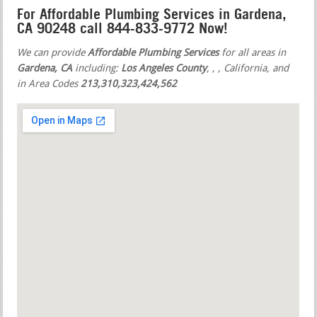
For Affordable Plumbing Services in Gardena,
CA 90248 call 844-833-9772 Now!
We can provide
Affordable Plumbing Services
for all areas in
Gardena, CA
including:
Los Angeles County
,
,
, California, and
in Area Codes
213,310,323,424,562