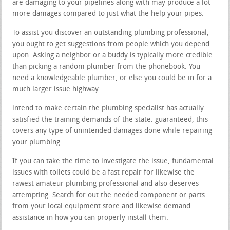
are damaging to your pipelines along with may produce a lot
more damages compared to just what the help your pipes.
To assist you discover an outstanding plumbing professional,
you ought to get suggestions from people which you depend
upon. Asking a neighbor or a buddy is typically more credible
than picking a random plumber from the phonebook. You
need a knowledgeable plumber, or else you could be in for a
much larger issue highway.
intend to make certain the plumbing specialist has actually
satisfied the training demands of the state. guaranteed, this
covers any type of unintended damages done while repairing
your plumbing.
If you can take the time to investigate the issue, fundamental
issues with toilets could be a fast repair for likewise the
rawest amateur plumbing professional and also deserves
attempting. Search for out the needed component or parts
from your local equipment store and likewise demand
assistance in how you can properly install them.