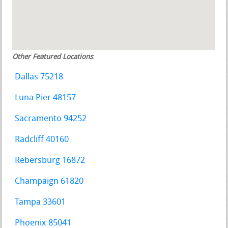
Other Featured Locations
:
Dallas 75218
Luna Pier 48157
Sacramento 94252
Radcliff 40160
Rebersburg 16872
Champaign 61820
Tampa 33601
Phoenix 85041