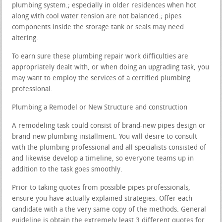
plumbing system.; especially in older residences when hot
along with cool water tension are not balanced.; pipes
components inside the storage tank or seals may need
altering.
To earn sure these plumbing repair work difficulties are
appropriately dealt with, or when doing an upgrading task, you
may want to employ the services of a certified plumbing
professional.
Plumbing a Remodel or New Structure and construction
A remodeling task could consist of brand-new pipes design or
brand-new plumbing installment. You will desire to consult
with the plumbing professional and all specialists consisted of
and likewise develop a timeline, so everyone teams up in
addition to the task goes smoothly.
Prior to taking quotes from possible pipes professionals,
ensure you have actually explained strategies. Offer each
candidate with a the very same copy of the methods. General
guideline is obtain the extremely least 3 different quotes for