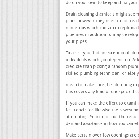
do on your own to keep and fix your
Drain cleaning chemicals might seem 
pipes however they need to not reall
numerous which contain exceptionall
pipelines in addition to may develo
your pipes.
To assist you find an exceptional p
individuals which you depend on. Ask
credible than picking a random plum
skilled plumbing technician, or else 
mean to make sure the plumbing exper
this covers any kind of unexpected 
If you can make the effort to examine
fast repair for likewise the rawest 
attempting. Search for out the requir
demand assistance in how you can eff
Make certain overflow openings are 