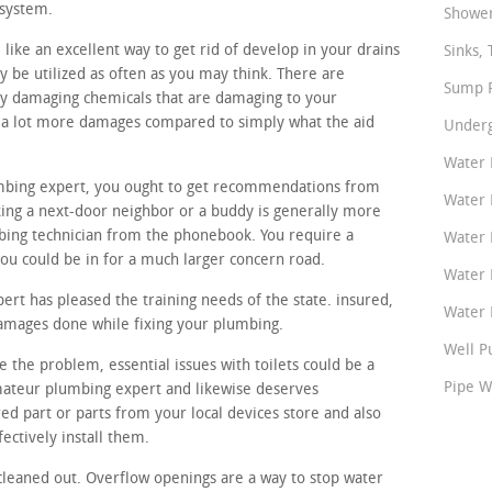
 system.
Shower
like an excellent way to get rid of develop in your drains
Sinks, 
y be utilized as often as you may think. There are
Sump P
y damaging chemicals that are damaging to your
p a lot more damages compared to simply what the aid
Underg
Water 
lumbing expert, you ought to get recommendations from
Water 
ing a next-door neighbor or a buddy is generally more
bing technician from the phonebook. You require a
Water 
you could be in for a much larger concern road.
Water 
t has pleased the training needs of the state. insured,
Water P
damages done while fixing your plumbing.
Well P
 the problem, essential issues with toilets could be a
Pipe W
amateur plumbing expert and likewise deserves
ed part or parts from your local devices store and also
ectively install them.
cleaned out. Overflow openings are a way to stop water