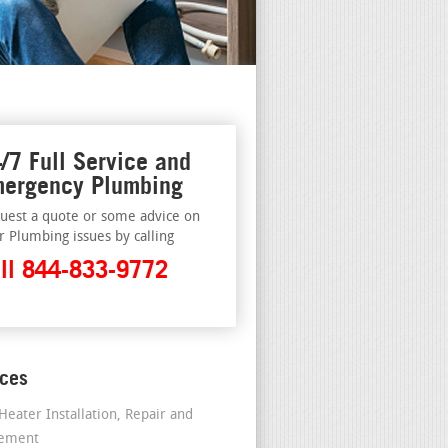
/7 Full Service and
ergency Plumbing
uest a quote or some advice on
r Plumbing issues by calling
ll 844-833-9772
ices
Heater Installation, Repair and
cement