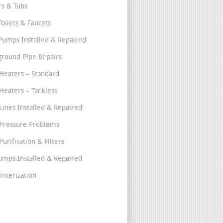
s & Tubs
Toilets & Faucets
umps Installed & Repaired
round Pipe Repairs
Heaters – Standard
Heaters – Tankless
Lines Installed & Repaired
Pressure Problems
urification & Filters
umps Installed & Repaired
interization