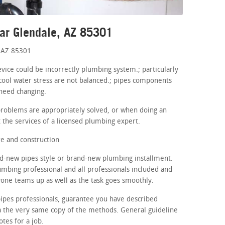
ar Glendale, AZ 85301
 AZ 85301
evice could be incorrectly plumbing system.; particularly
cool water stress are not balanced.; pipes components
 need changing.
problems are appropriately solved, or when doing an
 the services of a licensed plumbing expert.
e and construction
d-new pipes style or brand-new plumbing installment.
lumbing professional and all professionals included and
yone teams up as well as the task goes smoothly.
ipes professionals, guarantee you have described
a the very same copy of the methods. General guideline
otes for a job.