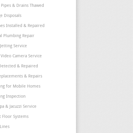
 Pipes & Drains Thawed
e Disposals
nes Installed & Repaired
l Plumbing Repair
Jetting Service
e Video Camera Service
Detected & Repaired
eplacements & Repairs
ng for Mobile Homes
ng Inspection
pa & Jacuzzi Service
t Floor Systems
Lines