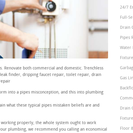
24/7 E
Full-S
Drain 
Pipes 
Water 
Fixture
Garbag
irs. Renovate both commercial and domestic. Trenchless
ak finder, dripping faucet repair, toilet repair, drain
Gas Li
repair
Backfl
orm into a pipes misconception, and this into plumbing
Comme
ain what these typical pipes mistaken beliefs are and
Drain 
Fixture
re working properly, the whole system ought to work
Floor 
n your plumbing, we recommend you calling an economical