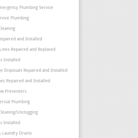
mergency Plumbing Service
ervice Plumbing
Cleaning
Repaired and Installed
Lines Repaired and Replaced
s Installed
e Disposals Repaired and Installed
nes Repaired and Installed
ow Preventers
rcial Plumbing
Cleaning/Unclogging
s Installed
& Laundry Drains