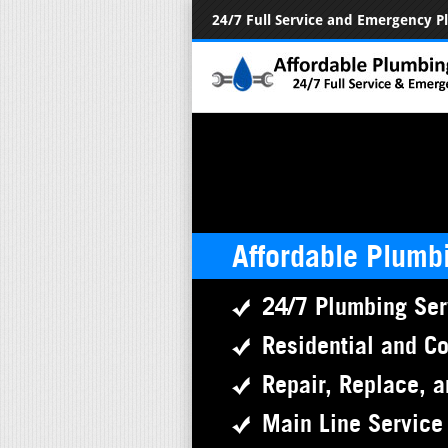
24/7 Full Service and Emergency 
Affordable Plumb
24/7 Plumbing Ser
Residential and C
Repair, Replace, a
Main Line Service