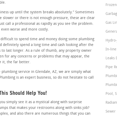
ble.
Frozen
usiness up until the system breaks absolutely.” Sometimes
Garbag
tle slower or there is not enough pressure, these are clear
Gas Li
st call a professional as rapidly as you see the problem.
it even worse and more costly.
Genera
 difficult to spend time and money doing some plumbing
Hydro-
 definitely spend a long time and cash looking after the
In-lin
s to last longer. As a rule of thumb, any property owner
en for any concerns or problems that may appear, the
Leaks 
 it, the far better.
Pipe R
le plumbing service in Glendale, AZ, we are simply what
Plumbi
 Plumbing is an expert business, so do not hesitate to call
Plumbi
This Should Help You!
Pool, S
 simply see it as a mystical along with surprise
Radian
pumps that makes your restrooms along with sinks job?
Sewer 
plex, and also there are numerous things that you can