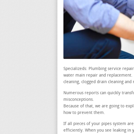
Specializeds: Plumbing service repa
water main repair and replacement. le
cleaning, clogged drain cleaning and 
Numerous reports can quickly transf
misconceptions.
Because of that, we are going to expl
how to prevent them.
If all pieces of your pipes system a
efficiently. When you see leaking i