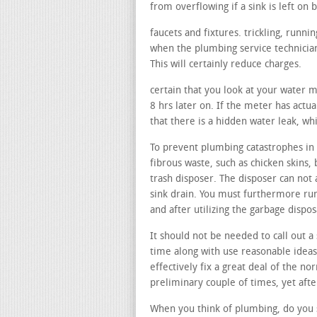
from overflowing if a sink is left on b
faucets and fixtures. trickling, runn
when the plumbing service technician
This will certainly reduce charges.
certain that you look at your water 
8 hrs later on. If the meter has actua
that there is a hidden water leak, wh
To prevent plumbing catastrophes in y
fibrous waste, such as chicken skins, 
trash disposer. The disposer can not 
sink drain. You must furthermore run
and after utilizing the garbage dispo
It should not be needed to call out a 
time along with use reasonable ideas
effectively fix a great deal of the no
preliminary couple of times, yet aft
When you think of plumbing, do you s