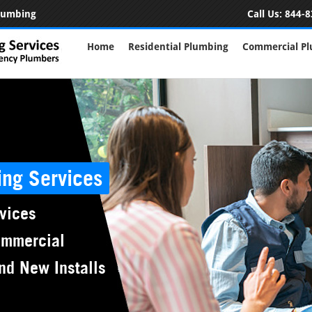
Plumbing
Call Us:
844-8
Home
Residential Plumbing
Commercial P
ing Services
vices
ommercial
nd New Installs