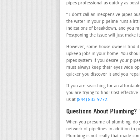
pipes professional as quickly as possi
” I don’t call an inexpensive pipes b
the water in your pipeline runs a lit
indications of breakdown, and you mu
Postponing the issue will just make 
However, some house owners find it
upkeep jobs in your home. You should
pipes system if you desire your pipe
must always keep their eyes wide op
quicker you discover it and you repair
If you are searching for an affordab
you are trying to find! Cost effective
us at
(844) 833-9772
.
Questions About Plumbing? 
When you presume of plumbing, do you
network of pipelines in addition to 
Plumbing is not really that made com