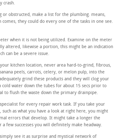
y crash.
ing or obstructed, make a list for the plumbing. means,
 comes, they could do every one of the tasks in one see.
meter when it is not being utilized. Examine on the meter
lly altered, likewise a portion, this might be an indication
ich can be a severe issue.
our kitchen location, never area hard-to-grind, fibrous,
banana peels, carrots, celery, or melon pulp, into the
adequately grind these products and they will clog your
 cold water down the tubes for about 15 secs prior to
sal to flush the waste down the primary drainpipe.
specialist for every repair work task. If you take your
, such as what you have a look at right here, you might
rmal errors that develop. It might take a longer the
er a few successes you will definitely make headway.
imply see it as surprise and mystical network of