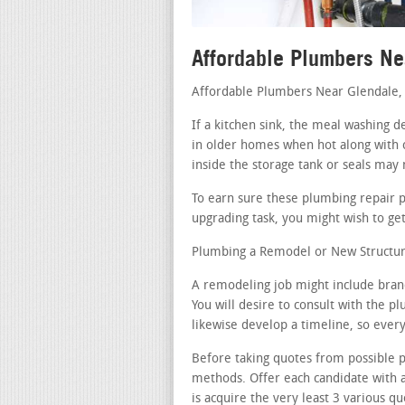
Affordable Plumbers Ne
Affordable Plumbers Near Glendale,
If a kitchen sink, the meal washing d
in older homes when hot along with 
inside the storage tank or seals may
To earn sure these plumbing repair 
upgrading task, you might wish to get
Plumbing a Remodel or New Structur
A remodeling job might include bran
You will desire to consult with the p
likewise develop a timeline, so ever
Before taking quotes from possible p
methods. Offer each candidate with 
is acquire the very least 3 various qu