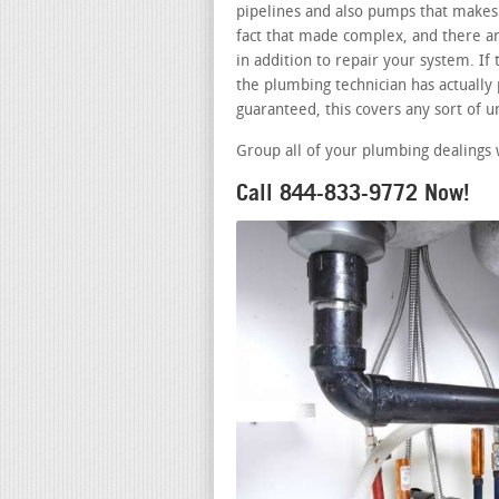
pipelines and also pumps that makes 
fact that made complex, and there a
in addition to repair your system. I
the plumbing technician has actually p
guaranteed, this covers any sort of 
Group all of your plumbing dealings 
Call 844-833-9772 Now!