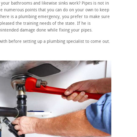
your bathrooms and likewise sinks work? Pipes is not in
re numerous points that you can do on your own to keep
f there is a plumbing emergency, you prefer to make sure
leased the training needs of the state. If he is
unintended damage done while fixing your pipes.
with before setting up a plumbing specialist to come out.