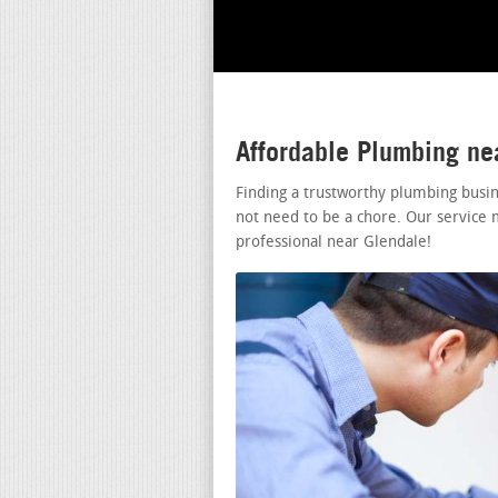
Affordable Plumbing ne
Finding a trustworthy plumbing busi
not need to be a chore. Our service 
professional near Glendale!