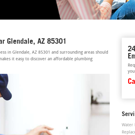
ar Glendale, AZ 85301
24
ness in Glendale, AZ 85301 and surrounding areas should
Em
makes it easy to discover an affordable plumbing
Req
you
Ca
Serv
Water 
Repla