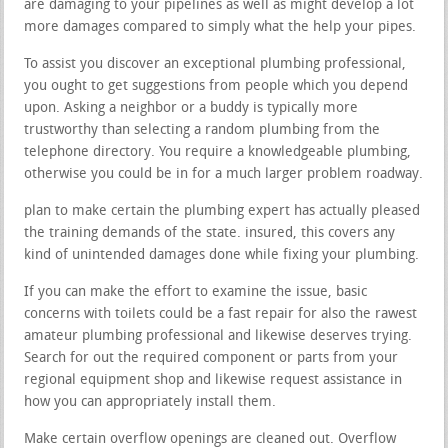
are damaging to your pipelines as well as might develop a lot
more damages compared to simply what the help your pipes.
To assist you discover an exceptional plumbing professional,
you ought to get suggestions from people which you depend
upon. Asking a neighbor or a buddy is typically more
trustworthy than selecting a random plumbing from the
telephone directory. You require a knowledgeable plumbing,
otherwise you could be in for a much larger problem roadway.
plan to make certain the plumbing expert has actually pleased
the training demands of the state. insured, this covers any
kind of unintended damages done while fixing your plumbing.
If you can make the effort to examine the issue, basic
concerns with toilets could be a fast repair for also the rawest
amateur plumbing professional and likewise deserves trying.
Search for out the required component or parts from your
regional equipment shop and likewise request assistance in
how you can appropriately install them.
Make certain overflow openings are cleaned out. Overflow