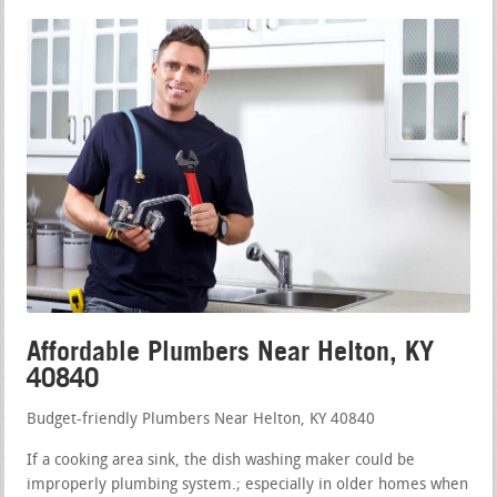
Affordable Plumbers Near Helton, KY
40840
Budget-friendly Plumbers Near Helton, KY 40840
If a cooking area sink, the dish washing maker could be
improperly plumbing system.; especially in older homes when