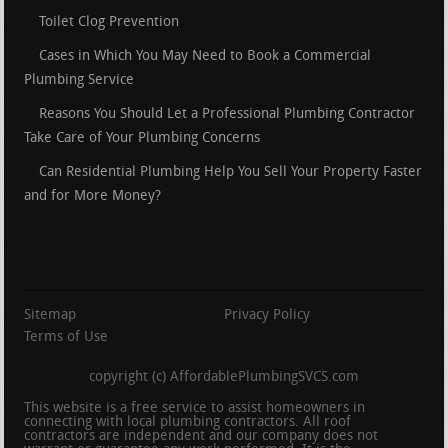
Toilet Clog Prevention
Cases in Which You May Need to Book a Commercial
Plumbing Service
Reasons You Should Let a Professional Plumbing Contractor
Take Care of Your Plumbing Concerns
Can Residential Plumbing Help You Sell Your Property Faster
and for More Money?
Sitemap
Privacy Policy
Terms of Use
copyright (c) AffordablePlumbingSVCS.com
This website is a free service to assist homeowners in
connecting with local plumbing contractors. All roof
contractors are independent and our company does not