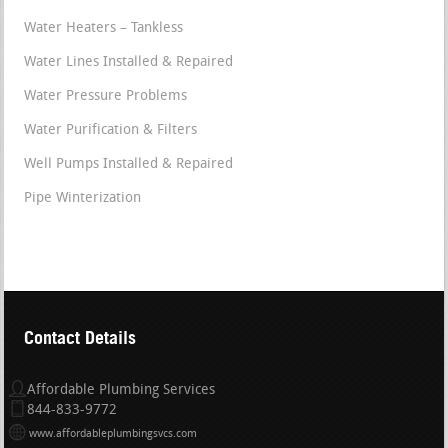
Water Heaters – Tankless
Water Lines Installed & Repaired
Water Pressure Problems
Water Purification & Filters
Well Pumps Installed & Repaired
Pipe Winterization
Contact Details
Affordable Plumbing Services
844-833-9772
www.affordableplumbingsvcs.com