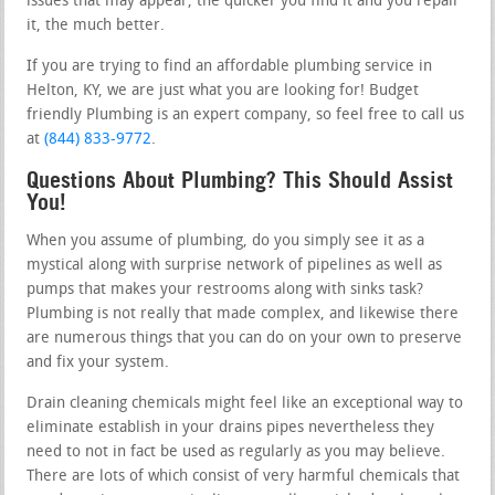
issues that may appear, the quicker you find it and you repair
it, the much better.
If you are trying to find an affordable plumbing service in
Helton, KY, we are just what you are looking for! Budget
friendly Plumbing is an expert company, so feel free to call us
at
(844) 833-9772
.
Questions About Plumbing? This Should Assist
You!
When you assume of plumbing, do you simply see it as a
mystical along with surprise network of pipelines as well as
pumps that makes your restrooms along with sinks task?
Plumbing is not really that made complex, and likewise there
are numerous things that you can do on your own to preserve
and fix your system.
Drain cleaning chemicals might feel like an exceptional way to
eliminate establish in your drains pipes nevertheless they
need to not in fact be used as regularly as you may believe.
There are lots of which consist of very harmful chemicals that