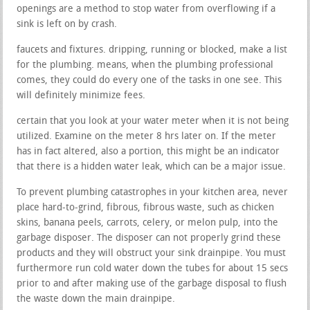
openings are a method to stop water from overflowing if a
sink is left on by crash.
faucets and fixtures. dripping, running or blocked, make a list
for the plumbing. means, when the plumbing professional
comes, they could do every one of the tasks in one see. This
will definitely minimize fees.
certain that you look at your water meter when it is not being
utilized. Examine on the meter 8 hrs later on. If the meter
has in fact altered, also a portion, this might be an indicator
that there is a hidden water leak, which can be a major issue.
To prevent plumbing catastrophes in your kitchen area, never
place hard-to-grind, fibrous, fibrous waste, such as chicken
skins, banana peels, carrots, celery, or melon pulp, into the
garbage disposer. The disposer can not properly grind these
products and they will obstruct your sink drainpipe. You must
furthermore run cold water down the tubes for about 15 secs
prior to and after making use of the garbage disposal to flush
the waste down the main drainpipe.