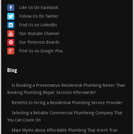
Like Us On Facebook
Follow Us On Twitter
Find Us on LinkedIn
Our Youtube Channel
Our Pinterest Boards
Find Us on Google Plus
Blog
Is Booking a Preventative Residential Plumbing Better Than
Booking Plumbing Repair Services Afterwards?
Benefits to Hiring a Residential Plumbing Service Provider
Selecting a Reliable Commercial Plumbeing Company That
You Can Count On
Main Myths about Affordable Plumbing That Aren’t True