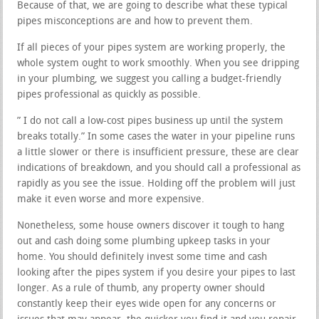
Because of that, we are going to describe what these typical
pipes misconceptions are and how to prevent them.
If all pieces of your pipes system are working properly, the
whole system ought to work smoothly. When you see dripping
in your plumbing, we suggest you calling a budget-friendly
pipes professional as quickly as possible.
” I do not call a low-cost pipes business up until the system
breaks totally.” In some cases the water in your pipeline runs
a little slower or there is insufficient pressure, these are clear
indications of breakdown, and you should call a professional as
rapidly as you see the issue. Holding off the problem will just
make it even worse and more expensive.
Nonetheless, some house owners discover it tough to hang
out and cash doing some plumbing upkeep tasks in your
home. You should definitely invest some time and cash
looking after the pipes system if you desire your pipes to last
longer. As a rule of thumb, any property owner should
constantly keep their eyes wide open for any concerns or