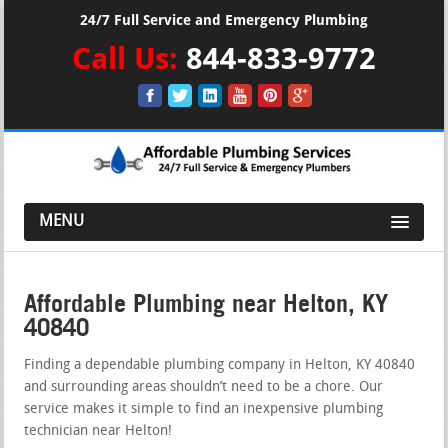
24/7 Full Service and Emergency Plumbing
Call Us:
844-833-9772
MENU
Affordable Plumbing near Helton, KY
40840
Finding a dependable plumbing company in Helton, KY 40840
and surrounding areas shouldn’t need to be a chore. Our
service makes it simple to find an inexpensive plumbing
technician near Helton!