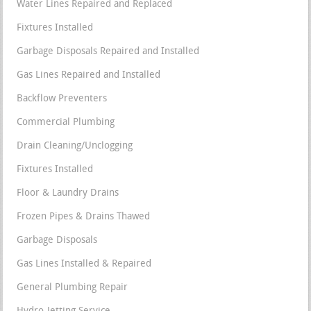
Water Lines Repaired and Replaced
Fixtures Installed
Garbage Disposals Repaired and Installed
Gas Lines Repaired and Installed
Backflow Preventers
Commercial Plumbing
Drain Cleaning/Unclogging
Fixtures Installed
Floor & Laundry Drains
Frozen Pipes & Drains Thawed
Garbage Disposals
Gas Lines Installed & Repaired
General Plumbing Repair