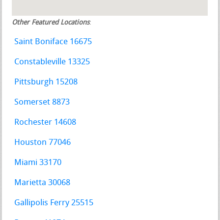
Other Featured Locations
:
Saint Boniface 16675
Constableville 13325
Pittsburgh 15208
Somerset 8873
Rochester 14608
Houston 77046
Miami 33170
Marietta 30068
Gallipolis Ferry 25515