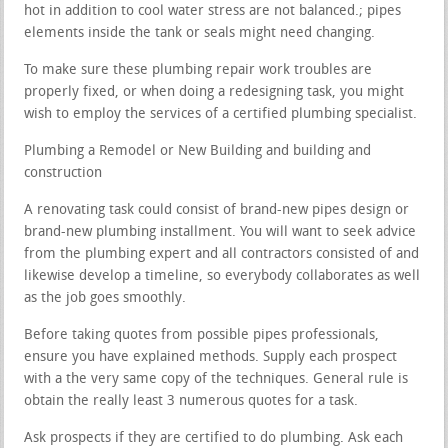
hot in addition to cool water stress are not balanced.; pipes
elements inside the tank or seals might need changing.
To make sure these plumbing repair work troubles are
properly fixed, or when doing a redesigning task, you might
wish to employ the services of a certified plumbing specialist.
Plumbing a Remodel or New Building and building and
construction
A renovating task could consist of brand-new pipes design or
brand-new plumbing installment. You will want to seek advice
from the plumbing expert and all contractors consisted of and
likewise develop a timeline, so everybody collaborates as well
as the job goes smoothly.
Before taking quotes from possible pipes professionals,
ensure you have explained methods. Supply each prospect
with a the very same copy of the techniques. General rule is
obtain the really least 3 numerous quotes for a task.
Ask prospects if they are certified to do plumbing. Ask each