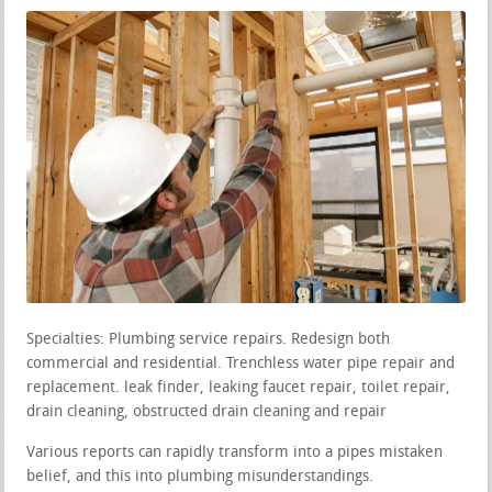
Specialties: Plumbing service repairs. Redesign both
commercial and residential. Trenchless water pipe repair and
replacement. leak finder, leaking faucet repair, toilet repair,
drain cleaning, obstructed drain cleaning and repair
Various reports can rapidly transform into a pipes mistaken
belief, and this into plumbing misunderstandings.