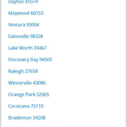
Dayton 41074
Maywood 60153
Ventura 93004
Eatonville 98328
Lake Worth 33467
Discovery Bay 94505
Raleigh 27658
Westerville 43086
Orange Park 32065
Corsicana 75110
Bradenton 34208