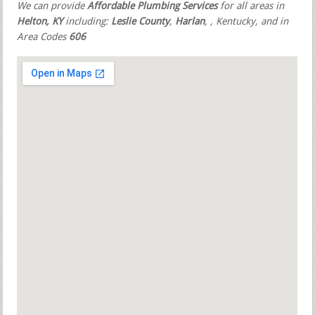
We can provide
Affordable Plumbing Services
for all areas in
Helton, KY
including:
Leslie County
,
Harlan
,
, Kentucky, and in
Area Codes
606