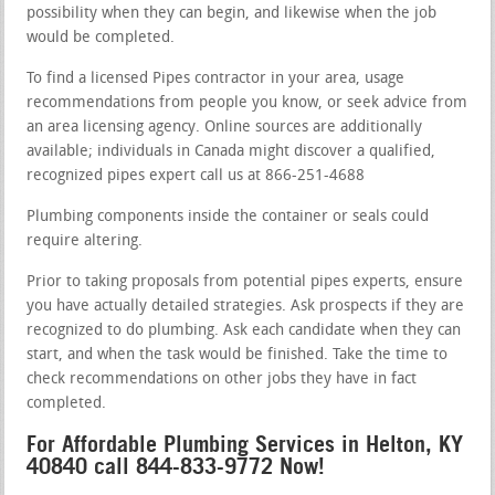
possibility when they can begin, and likewise when the job
would be completed.
To find a licensed Pipes contractor in your area, usage
recommendations from people you know, or seek advice from
an area licensing agency. Online sources are additionally
available; individuals in Canada might discover a qualified,
recognized pipes expert call us at 866-251-4688
Plumbing components inside the container or seals could
require altering.
Prior to taking proposals from potential pipes experts, ensure
you have actually detailed strategies. Ask prospects if they are
recognized to do plumbing. Ask each candidate when they can
start, and when the task would be finished. Take the time to
check recommendations on other jobs they have in fact
completed.
For Affordable Plumbing Services in Helton, KY
40840 call 844-833-9772 Now!