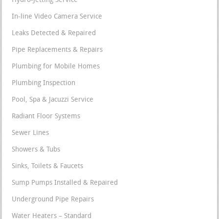
Hydro-Jetting Service
In-line Video Camera Service
Leaks Detected & Repaired
Pipe Replacements & Repairs
Plumbing for Mobile Homes
Plumbing Inspection
Pool, Spa & Jacuzzi Service
Radiant Floor Systems
Sewer Lines
Showers & Tubs
Sinks, Toilets & Faucets
Sump Pumps Installed & Repaired
Underground Pipe Repairs
Water Heaters – Standard