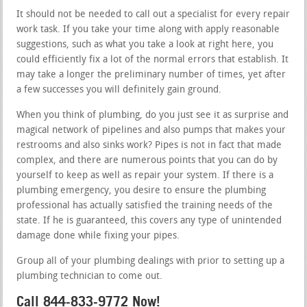
It should not be needed to call out a specialist for every repair
work task. If you take your time along with apply reasonable
suggestions, such as what you take a look at right here, you
could efficiently fix a lot of the normal errors that establish. It
may take a longer the preliminary number of times, yet after
a few successes you will definitely gain ground.
When you think of plumbing, do you just see it as surprise and
magical network of pipelines and also pumps that makes your
restrooms and also sinks work? Pipes is not in fact that made
complex, and there are numerous points that you can do by
yourself to keep as well as repair your system. If there is a
plumbing emergency, you desire to ensure the plumbing
professional has actually satisfied the training needs of the
state. If he is guaranteed, this covers any type of unintended
damage done while fixing your pipes.
Group all of your plumbing dealings with prior to setting up a
plumbing technician to come out.
Call 844-833-9772 Now!