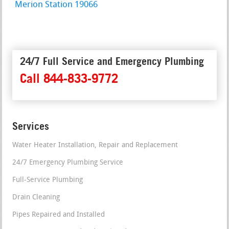
Merion Station 19066
24/7 Full Service and Emergency Plumbing
Call 844-833-9772
Services
Water Heater Installation, Repair and Replacement
24/7 Emergency Plumbing Service
Full-Service Plumbing
Drain Cleaning
Pipes Repaired and Installed