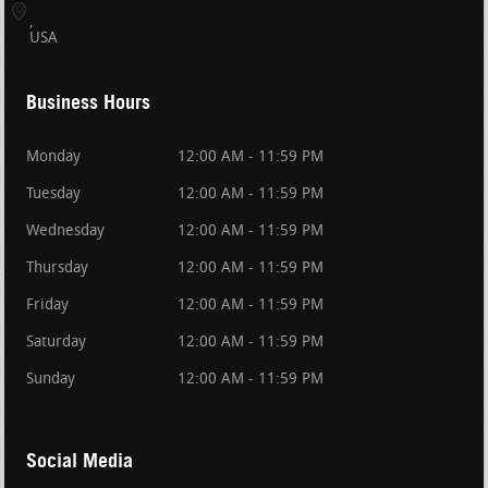
USA
Business Hours
Monday
12:00 AM - 11:59 PM
Tuesday
12:00 AM - 11:59 PM
Wednesday
12:00 AM - 11:59 PM
Thursday
12:00 AM - 11:59 PM
Friday
12:00 AM - 11:59 PM
Saturday
12:00 AM - 11:59 PM
Sunday
12:00 AM - 11:59 PM
Social Media