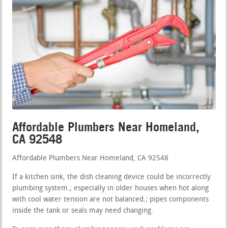
Affordable Plumbers Near Homeland,
CA 92548
Affordable Plumbers Near Homeland, CA 92548
If a kitchen sink, the dish cleaning device could be incorrectly
plumbing system.; especially in older houses when hot along
with cool water tension are not balanced.; pipes components
inside the tank or seals may need changing.