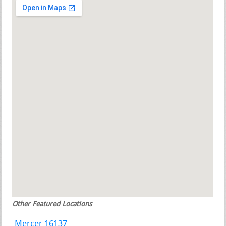
Other Featured Locations
:
Mercer 16137