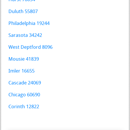
Duluth 55807
Philadelphia 19244
Sarasota 34242
West Deptford 8096
Mousie 41839
Imler 16655
Cascade 24069
Chicago 60690
Corinth 12822