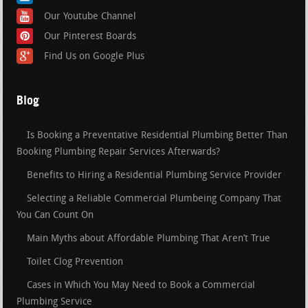
Our Youtube Channel
Our Pinterest Boards
Find Us on Google Plus
Blog
Is Booking a Preventative Residential Plumbing Better Than
Booking Plumbing Repair Services Afterwards?
Benefits to Hiring a Residential Plumbing Service Provider
Selecting a Reliable Commercial Plumbeing Company That
You Can Count On
Main Myths about Affordable Plumbing That Aren’t True
Toilet Clog Prevention
Cases in Which You May Need to Book a Commercial
Plumbing Service