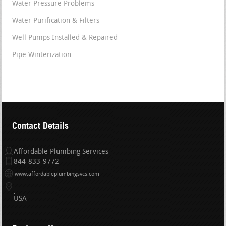
Water Pressure Problems
Water Purification & Filters
Well Pumps Installed & Repaired
Pipe Winterization
Contact Details
Affordable Plumbing Services
844-833-9772
www.affordableplumbingsvcs.com
USA