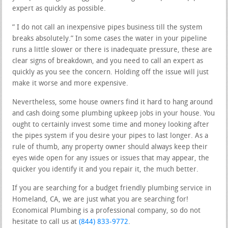
expert as quickly as possible.
” I do not call an inexpensive pipes business till the system
breaks absolutely.” In some cases the water in your pipeline
runs a little slower or there is inadequate pressure, these are
clear signs of breakdown, and you need to call an expert as
quickly as you see the concern. Holding off the issue will just
make it worse and more expensive.
Nevertheless, some house owners find it hard to hang around
and cash doing some plumbing upkeep jobs in your house. You
ought to certainly invest some time and money looking after
the pipes system if you desire your pipes to last longer. As a
rule of thumb, any property owner should always keep their
eyes wide open for any issues or issues that may appear, the
quicker you identify it and you repair it, the much better.
If you are searching for a budget friendly plumbing service in
Homeland, CA, we are just what you are searching for!
Economical Plumbing is a professional company, so do not
hesitate to call us at
(844) 833-9772
.