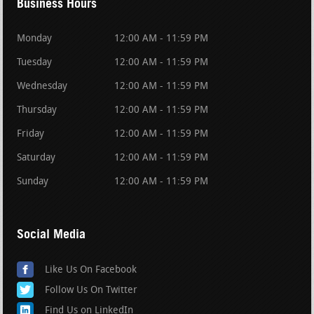
Business Hours
Monday
12:00 AM - 11:59 PM
Tuesday
12:00 AM - 11:59 PM
Wednesday
12:00 AM - 11:59 PM
Thursday
12:00 AM - 11:59 PM
Friday
12:00 AM - 11:59 PM
Saturday
12:00 AM - 11:59 PM
Sunday
12:00 AM - 11:59 PM
Social Media
Like Us On Facebook
Follow Us On Twitter
Find Us on LinkedIn