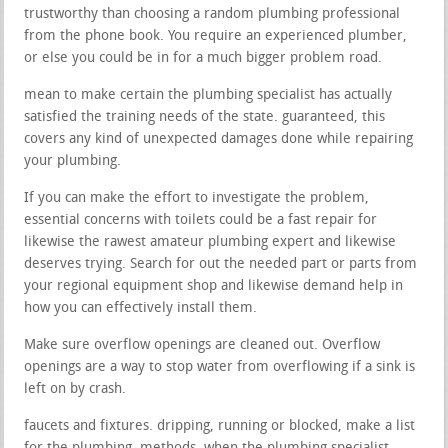
trustworthy than choosing a random plumbing professional
from the phone book. You require an experienced plumber,
or else you could be in for a much bigger problem road.
mean to make certain the plumbing specialist has actually
satisfied the training needs of the state. guaranteed, this
covers any kind of unexpected damages done while repairing
your plumbing.
If you can make the effort to investigate the problem,
essential concerns with toilets could be a fast repair for
likewise the rawest amateur plumbing expert and likewise
deserves trying. Search for out the needed part or parts from
your regional equipment shop and likewise demand help in
how you can effectively install them.
Make sure overflow openings are cleaned out. Overflow
openings are a way to stop water from overflowing if a sink is
left on by crash.
faucets and fixtures. dripping, running or blocked, make a list