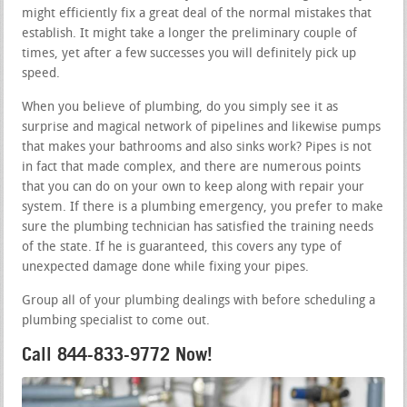
might efficiently fix a great deal of the normal mistakes that
establish. It might take a longer the preliminary couple of
times, yet after a few successes you will definitely pick up
speed.
When you believe of plumbing, do you simply see it as
surprise and magical network of pipelines and likewise pumps
that makes your bathrooms and also sinks work? Pipes is not
in fact that made complex, and there are numerous points
that you can do on your own to keep along with repair your
system. If there is a plumbing emergency, you prefer to make
sure the plumbing technician has satisfied the training needs
of the state. If he is guaranteed, this covers any type of
unexpected damage done while fixing your pipes.
Group all of your plumbing dealings with before scheduling a
plumbing specialist to come out.
Call 844-833-9772 Now!