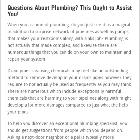
Questions About Plumbing? This Ought to Assist
You!
When you assume of plumbing, do you just see it as a magical
in addition to surprise network of pipelines as well as pumps
that makes your restrooms along with sinks job? Plumbing is
not actually that made complex, and likewise there are
numerous things that you can do on your own to maintain and
repair your system.
Drain pipes cleansing chemicals may feel like an outstanding
method to remove develop in your drains pipes however they
require to not actually be used as frequently as you may think.
There are numerous which include exceptionally harmful
chemicals that are harming to your pipelines along with might
develop a lot more damages compared to just what the help
your pipes.
To help you discover an exceptional plumbing specialist, you
should get suggestions from people which you depend on.
Asking a next-door neighbor or a pal is typically more