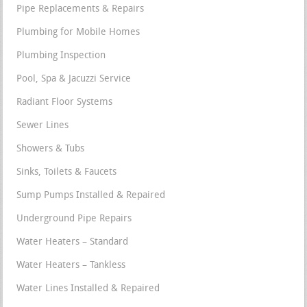
Pipe Replacements & Repairs
Plumbing for Mobile Homes
Plumbing Inspection
Pool, Spa & Jacuzzi Service
Radiant Floor Systems
Sewer Lines
Showers & Tubs
Sinks, Toilets & Faucets
Sump Pumps Installed & Repaired
Underground Pipe Repairs
Water Heaters – Standard
Water Heaters – Tankless
Water Lines Installed & Repaired