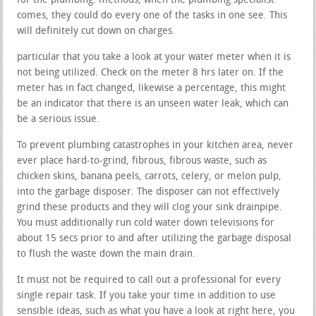
for the plumbing. methods, when the plumbing specialist
comes, they could do every one of the tasks in one see. This
will definitely cut down on charges.
particular that you take a look at your water meter when it is
not being utilized. Check on the meter 8 hrs later on. If the
meter has in fact changed, likewise a percentage, this might
be an indicator that there is an unseen water leak, which can
be a serious issue.
To prevent plumbing catastrophes in your kitchen area, never
ever place hard-to-grind, fibrous, fibrous waste, such as
chicken skins, banana peels, carrots, celery, or melon pulp,
into the garbage disposer. The disposer can not effectively
grind these products and they will clog your sink drainpipe.
You must additionally run cold water down televisions for
about 15 secs prior to and after utilizing the garbage disposal
to flush the waste down the main drain.
It must not be required to call out a professional for every
single repair task. If you take your time in addition to use
sensible ideas, such as what you have a look at right here, you