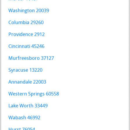
Washington 20039
Columbia 29260
Providence 2912
Cincinnati 45246
Murfreesboro 37127
Syracuse 13220
Annandale 22003
Western Springs 60558
Lake Worth 33449
Wabash 46992
Hurst 76054