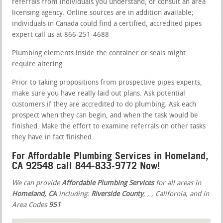
referrals from individuals you understand, or consult an area
licensing agency. Online sources are in addition available;
individuals in Canada could find a certified, accredited pipes
expert call us at 866-251-4688
Plumbing elements inside the container or seals might
require altering.
Prior to taking propositions from prospective pipes experts,
make sure you have really laid out plans. Ask potential
customers if they are accredited to do plumbing. Ask each
prospect when they can begin, and when the task would be
finished. Make the effort to examine referrals on other tasks
they have in fact finished.
For Affordable Plumbing Services in Homeland,
CA 92548 call 844-833-9772 Now!
We can provide
Affordable Plumbing Services
for all areas in
Homeland, CA
including:
Riverside County
,
,
, California, and in
Area Codes
951