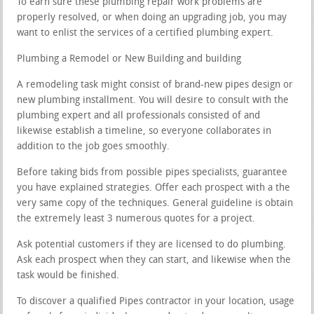
To earn sure these plumbing repair work problems are
properly resolved, or when doing an upgrading job, you may
want to enlist the services of a certified plumbing expert.
Plumbing a Remodel or New Building and building
A remodeling task might consist of brand-new pipes design or
new plumbing installment. You will desire to consult with the
plumbing expert and all professionals consisted of and
likewise establish a timeline, so everyone collaborates in
addition to the job goes smoothly.
Before taking bids from possible pipes specialists, guarantee
you have explained strategies. Offer each prospect with a the
very same copy of the techniques. General guideline is obtain
the extremely least 3 numerous quotes for a project.
Ask potential customers if they are licensed to do plumbing.
Ask each prospect when they can start, and likewise when the
task would be finished.
To discover a qualified Pipes contractor in your location, usage