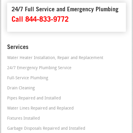
24/7 Full Service and Emergency Plumbing
Call 844-833-9772
Services
Water Heater Installation, Repair and Replacement
24/7 Emergency Plumbing Service
Full-Service Plumbing
Drain Cleaning
Pipes Repaired and Installed
Water Lines Repaired and Replaced
Fixtures Installed
Garbage Disposals Repaired and Installed