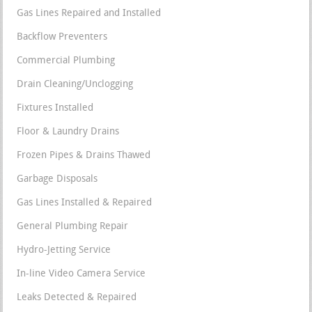
Gas Lines Repaired and Installed
Backflow Preventers
Commercial Plumbing
Drain Cleaning/Unclogging
Fixtures Installed
Floor & Laundry Drains
Frozen Pipes & Drains Thawed
Garbage Disposals
Gas Lines Installed & Repaired
General Plumbing Repair
Hydro-Jetting Service
In-line Video Camera Service
Leaks Detected & Repaired