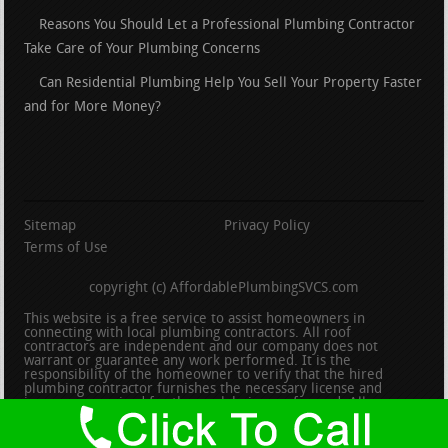
Reasons You Should Let a Professional Plumbing Contractor
Take Care of Your Plumbing Concerns
Can Residential Plumbing Help You Sell Your Property Faster
and for More Money?
Sitemap
Privacy Policy
Terms of Use
copyright (c) AffordablePlumbingSVCS.com
This website is a free service to assist homeowners in
connecting with local plumbing contractors. All roof
contractors are independent and our company does not
warrant or guarantee any work performed. It is the
responsibility of the homeowner to verify that the hired
plumbing contractor furnishes the necessary license and
insurance required for the work being performed. All persons
depicted in a photo or video are actors or models and not
contractors listed on this site.