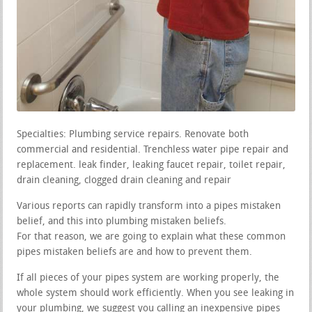
Specialties: Plumbing service repairs. Renovate both
commercial and residential. Trenchless water pipe repair and
replacement. leak finder, leaking faucet repair, toilet repair,
drain cleaning, clogged drain cleaning and repair
Various reports can rapidly transform into a pipes mistaken
belief, and this into plumbing mistaken beliefs.
For that reason, we are going to explain what these common
pipes mistaken beliefs are and how to prevent them.
If all pieces of your pipes system are working properly, the
whole system should work efficiently. When you see leaking in
your plumbing, we suggest you calling an inexpensive pipes