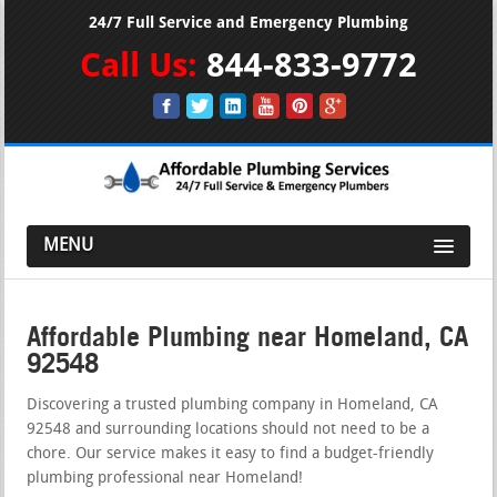
24/7 Full Service and Emergency Plumbing
Call Us:
844-833-9772
MENU
Affordable Plumbing near Homeland, CA
92548
Discovering a trusted plumbing company in Homeland, CA
92548 and surrounding locations should not need to be a
chore. Our service makes it easy to find a budget-friendly
plumbing professional near Homeland!