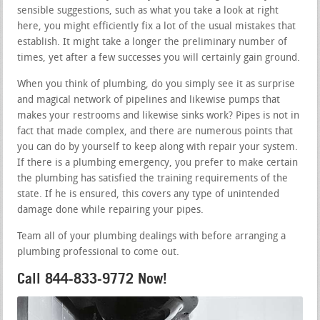
sensible suggestions, such as what you take a look at right
here, you might efficiently fix a lot of the usual mistakes that
establish. It might take a longer the preliminary number of
times, yet after a few successes you will certainly gain ground.
When you think of plumbing, do you simply see it as surprise
and magical network of pipelines and likewise pumps that
makes your restrooms and likewise sinks work? Pipes is not in
fact that made complex, and there are numerous points that
you can do by yourself to keep along with repair your system.
If there is a plumbing emergency, you prefer to make certain
the plumbing has satisfied the training requirements of the
state. If he is ensured, this covers any type of unintended
damage done while repairing your pipes.
Team all of your plumbing dealings with before arranging a
plumbing professional to come out.
Call 844-833-9772 Now!