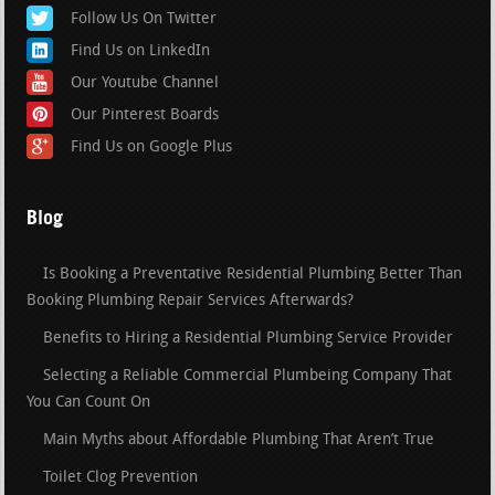
Follow Us On Twitter
Find Us on LinkedIn
Our Youtube Channel
Our Pinterest Boards
Find Us on Google Plus
Blog
Is Booking a Preventative Residential Plumbing Better Than
Booking Plumbing Repair Services Afterwards?
Benefits to Hiring a Residential Plumbing Service Provider
Selecting a Reliable Commercial Plumbeing Company That
You Can Count On
Main Myths about Affordable Plumbing That Aren’t True
Toilet Clog Prevention