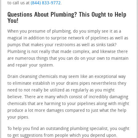
to call us at
(844) 833-9772
.
Questions About Plumbing? This Ought to Help
You!
When you presume of plumbing, do you simply see it as a
magical in addition to surprise network of pipelines as well as
pumps that makes your restrooms as well as sinks task?
Plumbing is not really that made complex, and likewise there
are numerous things that you can do on your own to maintain
and repair your system.
Drain cleansing chemicals may seem like an exceptional way
to eliminate establish in your drains pipes nevertheless they
need to not really be utilized as regularly as you might
believe. There are many which consist of incredibly damaging
chemicals that are harming to your pipelines along with might
produce a lot more damages compared to just what the help
your pipes.
To help you find an outstanding plumbing specialist, you ought
to get suggestions from people which you depend upon.