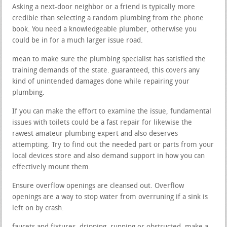
Asking a next-door neighbor or a friend is typically more
credible than selecting a random plumbing from the phone
book. You need a knowledgeable plumber, otherwise you
could be in for a much larger issue road.
mean to make sure the plumbing specialist has satisfied the
training demands of the state. guaranteed, this covers any
kind of unintended damages done while repairing your
plumbing.
If you can make the effort to examine the issue, fundamental
issues with toilets could be a fast repair for likewise the
rawest amateur plumbing expert and also deserves
attempting. Try to find out the needed part or parts from your
local devices store and also demand support in how you can
effectively mount them.
Ensure overflow openings are cleansed out. Overflow
openings are a way to stop water from overruning if a sink is
left on by crash.