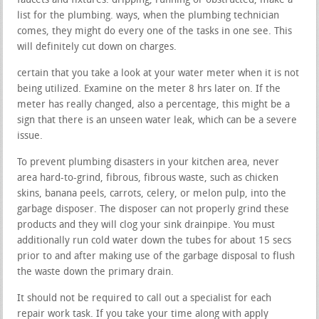
faucets and fixtures. dripping, running or obstructed, make a
list for the plumbing. ways, when the plumbing technician
comes, they might do every one of the tasks in one see. This
will definitely cut down on charges.
certain that you take a look at your water meter when it is not
being utilized. Examine on the meter 8 hrs later on. If the
meter has really changed, also a percentage, this might be a
sign that there is an unseen water leak, which can be a severe
issue.
To prevent plumbing disasters in your kitchen area, never
area hard-to-grind, fibrous, fibrous waste, such as chicken
skins, banana peels, carrots, celery, or melon pulp, into the
garbage disposer. The disposer can not properly grind these
products and they will clog your sink drainpipe. You must
additionally run cold water down the tubes for about 15 secs
prior to and after making use of the garbage disposal to flush
the waste down the primary drain.
It should not be required to call out a specialist for each
repair work task. If you take your time along with apply