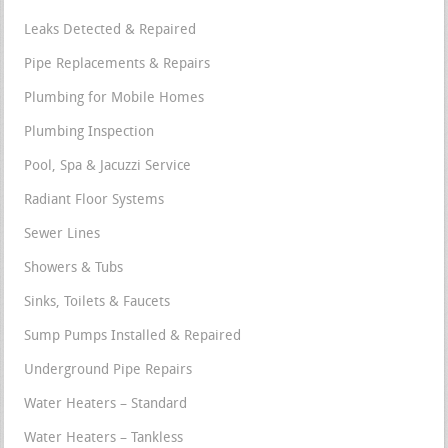
Leaks Detected & Repaired
Pipe Replacements & Repairs
Plumbing for Mobile Homes
Plumbing Inspection
Pool, Spa & Jacuzzi Service
Radiant Floor Systems
Sewer Lines
Showers & Tubs
Sinks, Toilets & Faucets
Sump Pumps Installed & Repaired
Underground Pipe Repairs
Water Heaters – Standard
Water Heaters – Tankless