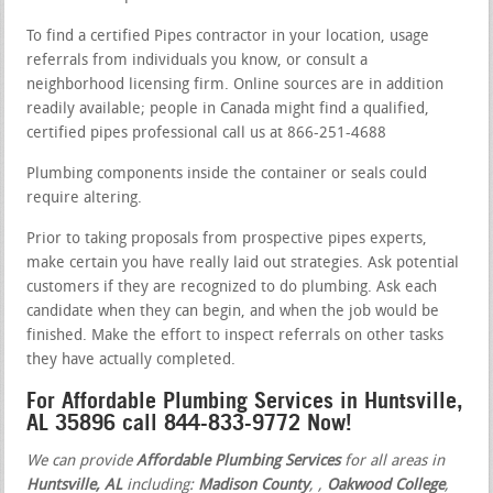
To find a certified Pipes contractor in your location, usage
referrals from individuals you know, or consult a
neighborhood licensing firm. Online sources are in addition
readily available; people in Canada might find a qualified,
certified pipes professional call us at 866-251-4688
Plumbing components inside the container or seals could
require altering.
Prior to taking proposals from prospective pipes experts,
make certain you have really laid out strategies. Ask potential
customers if they are recognized to do plumbing. Ask each
candidate when they can begin, and when the job would be
finished. Make the effort to inspect referrals on other tasks
they have actually completed.
For Affordable Plumbing Services in Huntsville,
AL 35896 call 844-833-9772 Now!
We can provide
Affordable Plumbing Services
for all areas in
Huntsville, AL
including:
Madison County
,
,
Oakwood College
,