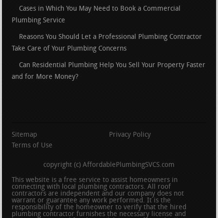
Cases in Which You May Need to Book a Commercial
Plumbing Service
Reasons You Should Let a Professional Plumbing Contractor
Take Care of Your Plumbing Concerns
Can Residential Plumbing Help You Sell Your Property Faster
and for More Money?
Sitemap
Privacy Policy
Terms of Use
copyright (c) AffordablePlumbingSVCS.com
This website is a free service to assist homeowners in
connecting with local plumbing contractors. All roof
contractors are independent and our company does not
warrant or guarantee any work performed. It is the
responsibility of the homeowner to verify that the hired
plumbing contractor furnishes the necessary license and