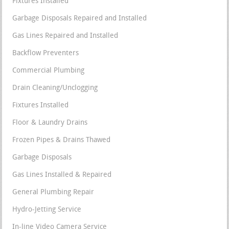
Fixtures Installed
Garbage Disposals Repaired and Installed
Gas Lines Repaired and Installed
Backflow Preventers
Commercial Plumbing
Drain Cleaning/Unclogging
Fixtures Installed
Floor & Laundry Drains
Frozen Pipes & Drains Thawed
Garbage Disposals
Gas Lines Installed & Repaired
General Plumbing Repair
Hydro-Jetting Service
In-line Video Camera Service