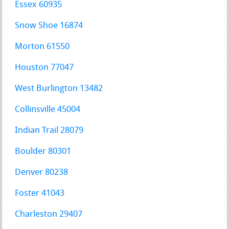
Essex 60935
Snow Shoe 16874
Morton 61550
Houston 77047
West Burlington 13482
Collinsville 45004
Indian Trail 28079
Boulder 80301
Denver 80238
Foster 41043
Charleston 29407