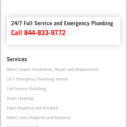
24/7 Full Service and Emergency Plumbing
Call 844-833-9772
Services
Water Heater Installation, Repair and Replacement
24/7 Emergency Plumbing Service
Full-Service Plumbing
Drain Cleaning
Pipes Repaired and Installed
Water Lines Repaired and Replaced