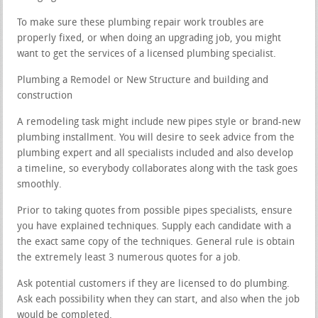
To make sure these plumbing repair work troubles are
properly fixed, or when doing an upgrading job, you might
want to get the services of a licensed plumbing specialist.
Plumbing a Remodel or New Structure and building and
construction
A remodeling task might include new pipes style or brand-new
plumbing installment. You will desire to seek advice from the
plumbing expert and all specialists included and also develop
a timeline, so everybody collaborates along with the task goes
smoothly.
Prior to taking quotes from possible pipes specialists, ensure
you have explained techniques. Supply each candidate with a
the exact same copy of the techniques. General rule is obtain
the extremely least 3 numerous quotes for a job.
Ask potential customers if they are licensed to do plumbing.
Ask each possibility when they can start, and also when the job
would be completed.