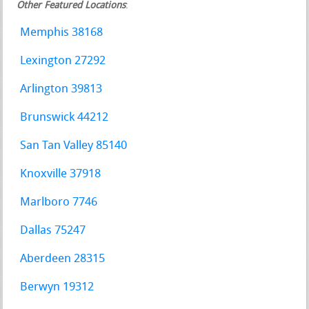
Other Featured Locations
:
Memphis 38168
Lexington 27292
Arlington 39813
Brunswick 44212
San Tan Valley 85140
Knoxville 37918
Marlboro 7746
Dallas 75247
Aberdeen 28315
Berwyn 19312