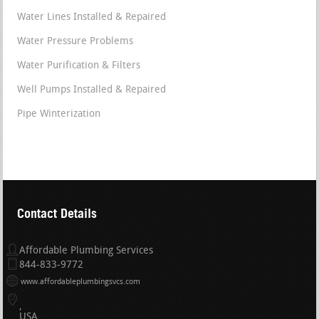
Water Lines Installed & Repaired
Water Pressure Problems
Water Purification & Filters
Well Pumps Installed & Repaired
Pipe Winterization
Contact Details
Affordable Plumbing Services
844-833-9772
www.affordableplumbingsvcs.com
USA