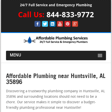
24/7 Full Service and Emergency Plumbing
Call Us:
844-833-9772
MENU
Affordable Plumbing near Huntsville, AL
35896
Discovering a trustworthy plumbing company in Huntsville, AL
35896 and surrounding locations should not need to be a
chore. Our service makes it simple to discover a budget-
friendly plumbing professional near Huntsville!