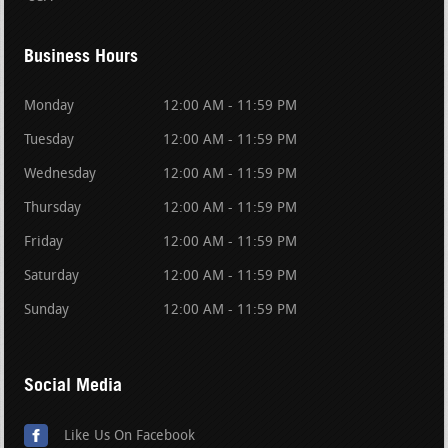
Business Hours
Monday
12:00 AM - 11:59 PM
Tuesday
12:00 AM - 11:59 PM
Wednesday
12:00 AM - 11:59 PM
Thursday
12:00 AM - 11:59 PM
Friday
12:00 AM - 11:59 PM
Saturday
12:00 AM - 11:59 PM
Sunday
12:00 AM - 11:59 PM
Social Media
Like Us On Facebook