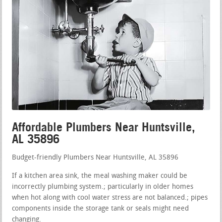
Affordable Plumbers Near Huntsville,
AL 35896
Budget-friendly Plumbers Near Huntsville, AL 35896
If a kitchen area sink, the meal washing maker could be
incorrectly plumbing system.; particularly in older homes
when hot along with cool water stress are not balanced.; pipes
components inside the storage tank or seals might need
changing.