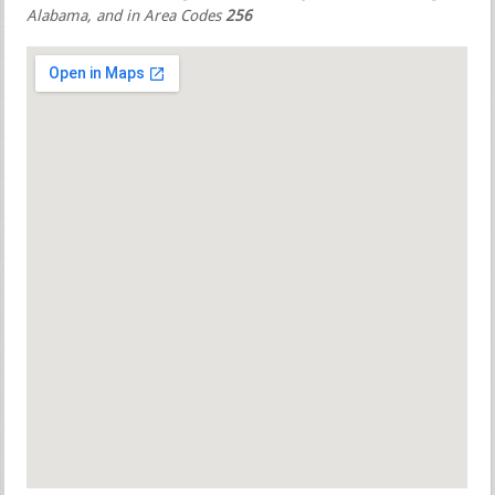
Alabama, and in Area Codes
256