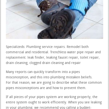
Specializeds: Plumbing service repairs. Remodel both
commercial and residential. Trenchless water pipe repair and
replacement. leak finder, leaking faucet repair, toilet repair,
drain cleaning, clogged drain cleaning and repair
Many reports can quickly transform into a pipes
misconception, and this into plumbing mistaken beliefs.
For that reason, we are going to describe what these common
pipes misconceptions are and how to prevent them.
If all pieces of your pipes system are working properly, the
entire system ought to work efficiently. When you see leaking
in your plumbing, we recommend you calling a budget-