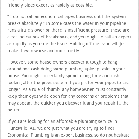
friendly pipes expert as rapidly as possible.
” I do not call an economical pipes business until the system
breaks absolutely.” In some cases the water in your pipeline
runs a little slower or there is insufficient pressure, these are
clear indications of breakdown, and you ought to call an expert
as rapidly as you see the issue. Holding off the issue will just
make it even worse and more costly.
However, some house owners discover it tough to hang
around and cash doing some plumbing upkeep tasks in your
house. You ought to certainly spend a long time and cash
looking after the pipes system if you prefer your pipes to last
longer. As a rule of thumb, any homeowner must constantly
keep their eyes wide open for any concerns or problems that
may appear, the quicker you discover it and you repair it, the
better.
If you are looking for an affordable plumbing service in
Huntsville, AL, we are just what you are trying to find!
Economical Plumbing is an expert business, so do not hesitate