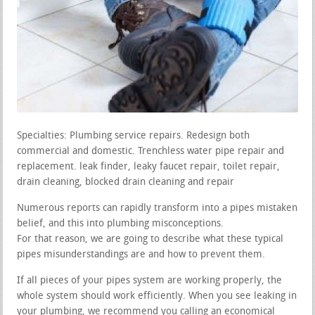
Specialties: Plumbing service repairs. Redesign both
commercial and domestic. Trenchless water pipe repair and
replacement. leak finder, leaky faucet repair, toilet repair,
drain cleaning, blocked drain cleaning and repair
Numerous reports can rapidly transform into a pipes mistaken
belief, and this into plumbing misconceptions.
For that reason, we are going to describe what these typical
pipes misunderstandings are and how to prevent them.
If all pieces of your pipes system are working properly, the
whole system should work efficiently. When you see leaking in
your plumbing, we recommend you calling an economical