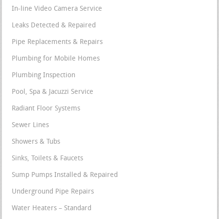
In-line Video Camera Service
Leaks Detected & Repaired
Pipe Replacements & Repairs
Plumbing for Mobile Homes
Plumbing Inspection
Pool, Spa & Jacuzzi Service
Radiant Floor Systems
Sewer Lines
Showers & Tubs
Sinks, Toilets & Faucets
Sump Pumps Installed & Repaired
Underground Pipe Repairs
Water Heaters – Standard