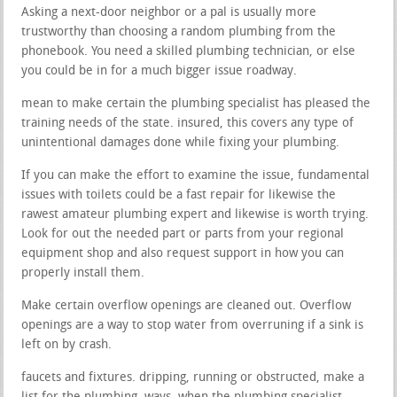
Asking a next-door neighbor or a pal is usually more
trustworthy than choosing a random plumbing from the
phonebook. You need a skilled plumbing technician, or else
you could be in for a much bigger issue roadway.
mean to make certain the plumbing specialist has pleased the
training needs of the state. insured, this covers any type of
unintentional damages done while fixing your plumbing.
If you can make the effort to examine the issue, fundamental
issues with toilets could be a fast repair for likewise the
rawest amateur plumbing expert and likewise is worth trying.
Look for out the needed part or parts from your regional
equipment shop and also request support in how you can
properly install them.
Make certain overflow openings are cleaned out. Overflow
openings are a way to stop water from overruning if a sink is
left on by crash.
faucets and fixtures. dripping, running or obstructed, make a