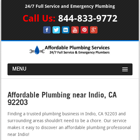
24/7 Full Service and Emergency Plumbing
Call Us:
844-833-9772
MENU
Affordable Plumbing near Indio, CA
92203
Finding a trusted plumbing business in Indio, CA 92203 and
surrounding areas shouldn’t need to be a chore. Our service
makes it easy to discover an affordable plumbing professional
near Indio!