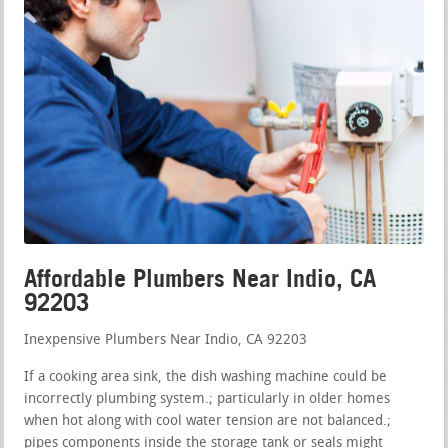
Affordable Plumbers Near Indio, CA
92203
Inexpensive Plumbers Near Indio, CA 92203
If a cooking area sink, the dish washing machine could be
incorrectly plumbing system.; particularly in older homes
when hot along with cool water tension are not balanced.;
pipes components inside the storage tank or seals might