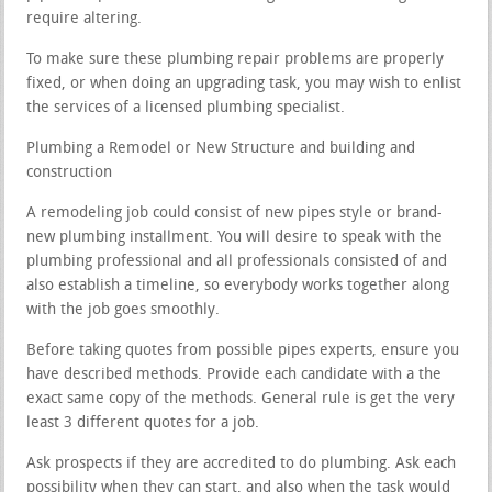
require altering.
To make sure these plumbing repair problems are properly
fixed, or when doing an upgrading task, you may wish to enlist
the services of a licensed plumbing specialist.
Plumbing a Remodel or New Structure and building and
construction
A remodeling job could consist of new pipes style or brand-
new plumbing installment. You will desire to speak with the
plumbing professional and all professionals consisted of and
also establish a timeline, so everybody works together along
with the job goes smoothly.
Before taking quotes from possible pipes experts, ensure you
have described methods. Provide each candidate with a the
exact same copy of the methods. General rule is get the very
least 3 different quotes for a job.
Ask prospects if they are accredited to do plumbing. Ask each
possibility when they can start, and also when the task would