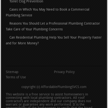
Toilet Clog Prevention
Cases in Which You May Need to Book a Commercial
Plumbing Service
Reasons You Should Let a Professional Plumbing Contractor
Take Care of Your Plumbing Concerns
Can Residential Plumbing Help You Sell Your Property Faster
and for More Money?
Sitemap
Privacy Policy
Terms of Use
copyright (c) AffordablePlumbingSVCS.com
This website is a free service to assist homeowners in
connecting with local plumbing contractors. All roof
contractors are independent and our company does not
warrant or guarantee any work performed. It is the