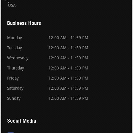
USA
Business Hours
Monday
12:00 AM - 11:59 PM
Tuesday
12:00 AM - 11:59 PM
Wednesday
12:00 AM - 11:59 PM
Thursday
12:00 AM - 11:59 PM
Friday
12:00 AM - 11:59 PM
Saturday
12:00 AM - 11:59 PM
Sunday
12:00 AM - 11:59 PM
Social Media