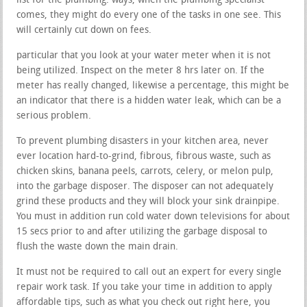
list for the plumbing. ways, when the plumbing specialist
comes, they might do every one of the tasks in one see. This
will certainly cut down on fees.
particular that you look at your water meter when it is not
being utilized. Inspect on the meter 8 hrs later on. If the
meter has really changed, likewise a percentage, this might be
an indicator that there is a hidden water leak, which can be a
serious problem.
To prevent plumbing disasters in your kitchen area, never
ever location hard-to-grind, fibrous, fibrous waste, such as
chicken skins, banana peels, carrots, celery, or melon pulp,
into the garbage disposer. The disposer can not adequately
grind these products and they will block your sink drainpipe.
You must in addition run cold water down televisions for about
15 secs prior to and after utilizing the garbage disposal to
flush the waste down the main drain.
It must not be required to call out an expert for every single
repair work task. If you take your time in addition to apply
affordable tips, such as what you check out right here, you