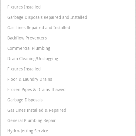
Fixtures Installed
Garbage Disposals Repaired and Installed
Gas Lines Repaired and Installed
Backflow Preventers
Commercial Plumbing
Drain Cleaning/Unclogging
Fixtures Installed
Floor & Laundry Drains
Frozen Pipes & Drains Thawed
Garbage Disposals
Gas Lines Installed & Repaired
General Plumbing Repair
Hydro-Jetting Service