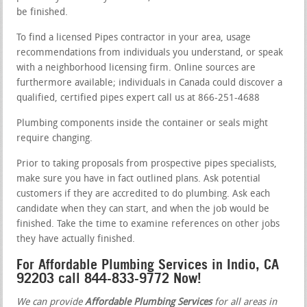
be finished.
To find a licensed Pipes contractor in your area, usage
recommendations from individuals you understand, or speak
with a neighborhood licensing firm. Online sources are
furthermore available; individuals in Canada could discover a
qualified, certified pipes expert call us at 866-251-4688
Plumbing components inside the container or seals might
require changing.
Prior to taking proposals from prospective pipes specialists,
make sure you have in fact outlined plans. Ask potential
customers if they are accredited to do plumbing. Ask each
candidate when they can start, and when the job would be
finished. Take the time to examine references on other jobs
they have actually finished.
For Affordable Plumbing Services in Indio, CA
92203 call 844-833-9772 Now!
We can provide
Affordable Plumbing Services
for all areas in