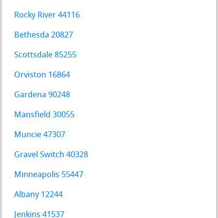
Rocky River 44116
Bethesda 20827
Scottsdale 85255
Orviston 16864
Gardena 90248
Mansfield 30055
Muncie 47307
Gravel Switch 40328
Minneapolis 55447
Albany 12244
Jenkins 41537