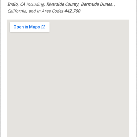
Indio, CA
including:
Riverside County
,
Bermuda Dunes
,
,
California, and in Area Codes
442,760