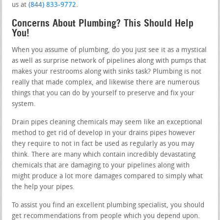
us at
(844) 833-9772
.
Concerns About Plumbing? This Should Help
You!
When you assume of plumbing, do you just see it as a mystical
as well as surprise network of pipelines along with pumps that
makes your restrooms along with sinks task? Plumbing is not
really that made complex, and likewise there are numerous
things that you can do by yourself to preserve and fix your
system.
Drain pipes cleaning chemicals may seem like an exceptional
method to get rid of develop in your drains pipes however
they require to not in fact be used as regularly as you may
think. There are many which contain incredibly devastating
chemicals that are damaging to your pipelines along with
might produce a lot more damages compared to simply what
the help your pipes.
To assist you find an excellent plumbing specialist, you should
get recommendations from people which you depend upon.