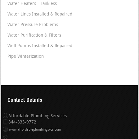
Water Heaters – Tankless
Water Lines Installed & Repaired
Water Pressure Problems
Water Purification & Filters
Well Pumps Installed & Repaired
Pipe Winterization
Contact Details
Affordable Plumbing Services
844-833-9772
www.affordableplumbingsvcs.com