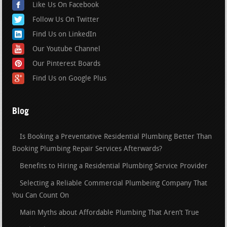
Like Us On Facebook
Follow Us On Twitter
Find Us on LinkedIn
Our Youtube Channel
Our Pinterest Boards
Find Us on Google Plus
Blog
Is Booking a Preventative Residential Plumbing Better Than
Booking Plumbing Repair Services Afterwards?
Benefits to Hiring a Residential Plumbing Service Provider
Selecting a Reliable Commercial Plumbeing Company That
You Can Count On
Main Myths about Affordable Plumbing That Aren’t True