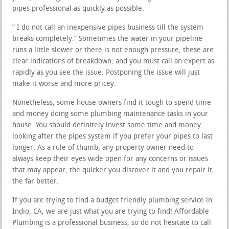
pipes professional as quickly as possible.
” I do not call an inexpensive pipes business till the system
breaks completely.” Sometimes the water in your pipeline
runs a little slower or there is not enough pressure, these are
clear indications of breakdown, and you must call an expert as
rapidly as you see the issue. Postponing the issue will just
make it worse and more pricey.
Nonetheless, some house owners find it tough to spend time
and money doing some plumbing maintenance tasks in your
house. You should definitely invest some time and money
looking after the pipes system if you prefer your pipes to last
longer. As a rule of thumb, any property owner need to
always keep their eyes wide open for any concerns or issues
that may appear, the quicker you discover it and you repair it,
the far better.
If you are trying to find a budget friendly plumbing service in
Indio, CA, we are just what you are trying to find! Affordable
Plumbing is a professional business, so do not hesitate to call