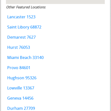
Other Featured Locations
:
Lancaster 1523
Saint Libory 68872
Demarest 7627
Hurst 76053
Miami Beach 33140
Provo 84601
Hughson 95326
Lowville 13367
Geneva 14456
Durham 27709