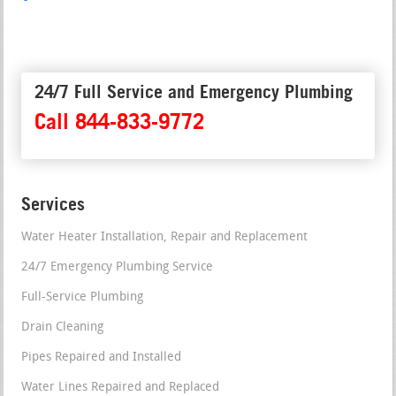
24/7 Full Service and Emergency Plumbing
Call 844-833-9772
Services
Water Heater Installation, Repair and Replacement
24/7 Emergency Plumbing Service
Full-Service Plumbing
Drain Cleaning
Pipes Repaired and Installed
Water Lines Repaired and Replaced