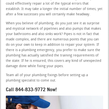
could effectively repair a lot of the typical errors that
establish. It may take a longer the initial number of times, yet
after a few successes you will certainly make headway.
When you believe of plumbing, do you just see it as surprise
and mystical network of pipelines and also pumps that makes
your bathrooms and also sinks work? Pipes is not in fact that
made complex, and there are numerous points that you can
do on your own to keep in addition to repair your system. If
there is a plumbing emergency, you prefer to make sure the
plumbing has actually satisfied the training requirements of
the state. If he is ensured, this covers any kind of unexpected
damage done while fixing your pipes.
Team all of your plumbing fixings before setting up a
plumbing specialist to come out.
Call 844-833-9772 Now!