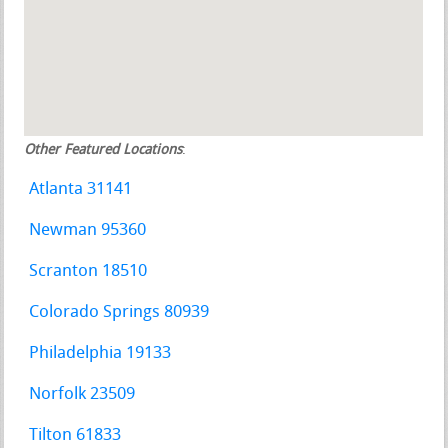
Other Featured Locations
:
Atlanta 31141
Newman 95360
Scranton 18510
Colorado Springs 80939
Philadelphia 19133
Norfolk 23509
Tilton 61833