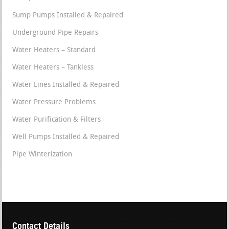
Sump Pumps Installed & Repaired
Underground Pipe Repairs
Water Heaters – Standard
Water Heaters – Tankless
Water Lines Installed & Repaired
Water Pressure Problems
Water Purification & Filters
Well Pumps Installed & Repaired
Pipe Winterization
Contact Details