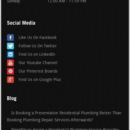
Sunday
12:00 AM - 11:59 PM
Social Media
Like Us On Facebook
Follow Us On Twitter
Find Us on LinkedIn
Our Youtube Channel
Our Pinterest Boards
Find Us on Google Plus
Blog
Is Booking a Preventative Residential Plumbing Better Than
Booking Plumbing Repair Services Afterwards?