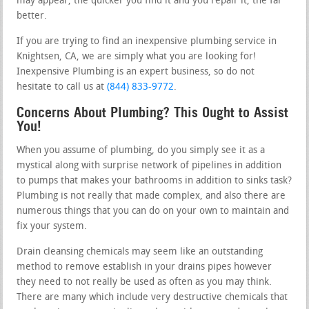
may appear, the quicker you find it and you repair it, the far
better.
If you are trying to find an inexpensive plumbing service in
Knightsen, CA, we are simply what you are looking for!
Inexpensive Plumbing is an expert business, so do not
hesitate to call us at
(844) 833-9772
.
Concerns About Plumbing? This Ought to Assist
You!
When you assume of plumbing, do you simply see it as a
mystical along with surprise network of pipelines in addition
to pumps that makes your bathrooms in addition to sinks task?
Plumbing is not really that made complex, and also there are
numerous things that you can do on your own to maintain and
fix your system.
Drain cleansing chemicals may seem like an outstanding
method to remove establish in your drains pipes however
they need to not really be used as often as you may think.
There are many which include very destructive chemicals that