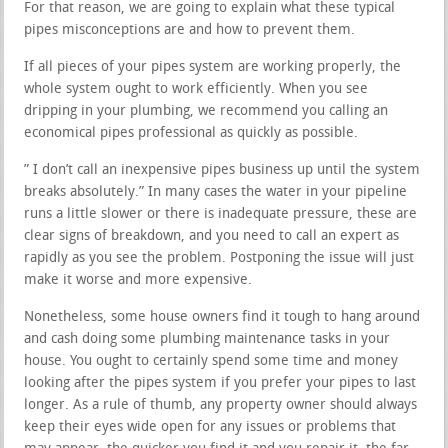
For that reason, we are going to explain what these typical
pipes misconceptions are and how to prevent them.
If all pieces of your pipes system are working properly, the
whole system ought to work efficiently. When you see
dripping in your plumbing, we recommend you calling an
economical pipes professional as quickly as possible.
” I don’t call an inexpensive pipes business up until the system
breaks absolutely.” In many cases the water in your pipeline
runs a little slower or there is inadequate pressure, these are
clear signs of breakdown, and you need to call an expert as
rapidly as you see the problem. Postponing the issue will just
make it worse and more expensive.
Nonetheless, some house owners find it tough to hang around
and cash doing some plumbing maintenance tasks in your
house. You ought to certainly spend some time and money
looking after the pipes system if you prefer your pipes to last
longer. As a rule of thumb, any property owner should always
keep their eyes wide open for any issues or problems that