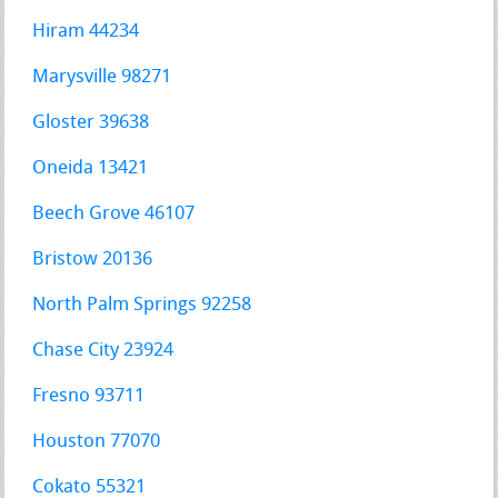
Hiram 44234
Marysville 98271
Gloster 39638
Oneida 13421
Beech Grove 46107
Bristow 20136
North Palm Springs 92258
Chase City 23924
Fresno 93711
Houston 77070
Cokato 55321