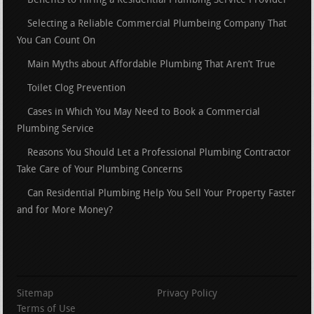
Benefits to Hiring a Residential Plumbing Service Provider
Selecting a Reliable Commercial Plumbeing Company That
You Can Count On
Main Myths about Affordable Plumbing That Aren’t True
Toilet Clog Prevention
Cases in Which You May Need to Book a Commercial
Plumbing Service
Reasons You Should Let a Professional Plumbing Contractor
Take Care of Your Plumbing Concerns
Can Residential Plumbing Help You Sell Your Property Faster
and for More Money?
Sitemap
Privacy Policy
Terms of Use