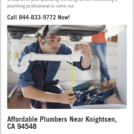
plumbing professional to come out.
Call 844-833-9772 Now!
Affordable Plumbers Near Knightsen,
CA 94548