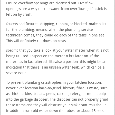
Ensure overflow openings are cleansed out. Overflow
openings are a way to stop water from overflowing if a sink is
left on by crash.
faucets and fixtures. dripping, running or blocked, make a list
for the plumbing. means, when the plumbing service
technician comes, they could do each of the tasks in one see.
This will definitely cut down on costs.
specific that you take a look at your water meter when it is not
being utilized. Inspect on the meter 8 hrs later on. If the
meter has in fact altered, likewise a portion, this might be an
indication that there is an unseen water leak, which can be a
severe issue.
To prevent plumbing catastrophes in your kitchen location,
never ever location hard-to-grind, fibrous, fibrous waste, such
as chicken skins, banana peels, carrots, celery, or melon pulp,
into the garbage disposer. The disposer can not properly grind
these items and they will obstruct your sink drain. You should
in addition run cold water down the tubes for about 15 secs