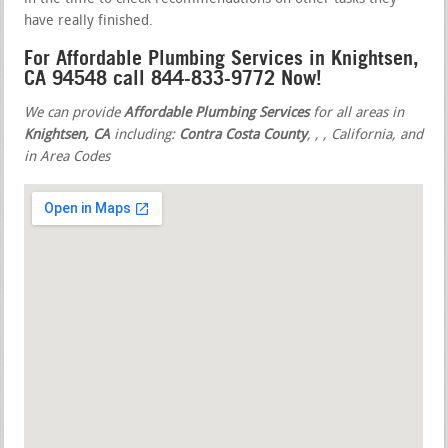
have really finished.
For Affordable Plumbing Services in Knightsen,
CA 94548 call 844-833-9772 Now!
We can provide
Affordable Plumbing Services
for all areas in
Knightsen, CA
including:
Contra Costa County
,
,
, California, and
in Area Codes