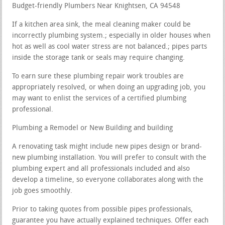
Budget-friendly Plumbers Near Knightsen, CA 94548
If a kitchen area sink, the meal cleaning maker could be
incorrectly plumbing system.; especially in older houses when
hot as well as cool water stress are not balanced.; pipes parts
inside the storage tank or seals may require changing.
To earn sure these plumbing repair work troubles are
appropriately resolved, or when doing an upgrading job, you
may want to enlist the services of a certified plumbing
professional.
Plumbing a Remodel or New Building and building
A renovating task might include new pipes design or brand-
new plumbing installation. You will prefer to consult with the
plumbing expert and all professionals included and also
develop a timeline, so everyone collaborates along with the
job goes smoothly.
Prior to taking quotes from possible pipes professionals,
guarantee you have actually explained techniques. Offer each