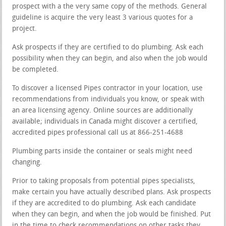
prospect with a the very same copy of the methods. General
guideline is acquire the very least 3 various quotes for a
project.
Ask prospects if they are certified to do plumbing. Ask each
possibility when they can begin, and also when the job would
be completed.
To discover a licensed Pipes contractor in your location, use
recommendations from individuals you know, or speak with
an area licensing agency. Online sources are additionally
available; individuals in Canada might discover a certified,
accredited pipes professional call us at 866-251-4688
Plumbing parts inside the container or seals might need
changing.
Prior to taking proposals from potential pipes specialists,
make certain you have actually described plans. Ask prospects
if they are accredited to do plumbing. Ask each candidate
when they can begin, and when the job would be finished. Put
in the time to check recommendations on other tasks they