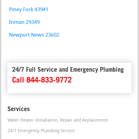
Piney Fork 43941
Inman 29349
Newport News 23602
24/7 Full Service and Emergency Plumbing
Call 844-833-9772
Services
Water Heater Installation, Repair and Replacement
24/7 Emergency Plumbing Service