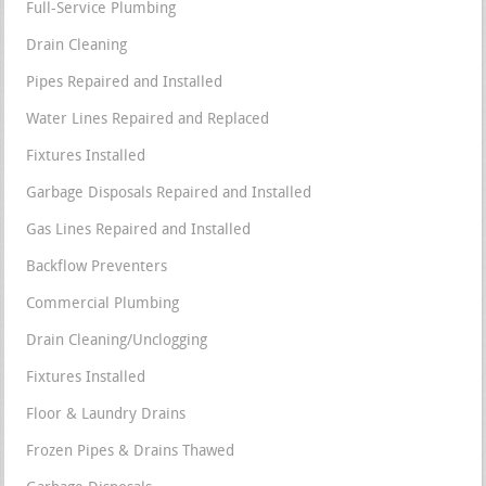
Full-Service Plumbing
Drain Cleaning
Pipes Repaired and Installed
Water Lines Repaired and Replaced
Fixtures Installed
Garbage Disposals Repaired and Installed
Gas Lines Repaired and Installed
Backflow Preventers
Commercial Plumbing
Drain Cleaning/Unclogging
Fixtures Installed
Floor & Laundry Drains
Frozen Pipes & Drains Thawed