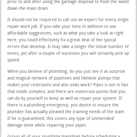
prior to and after using the garbage disposal to flush the waste
down the main drain.
It should not be required to call out an expert for every single
repair work job. If you take your time in addition to use
affordable suggestions, such as what you take a look at right
here, you could effectively fix a great deal of the typical
errors that develop. It may take a longer the initial number of
times, yet after a couple of successes you will certainly pick up
speed.
When you believe of plumbing, do you just see it as surprise
and magical network of pipelines and likewise pumps that
makes your restrooms and also sinks work? Pipes is not in fact
that made complex, and there are numerous points that you
can do by yourself to keep as well as repair your system. If
there is a plumbing emergency, you desire to ensure the
plumber has actually pleased the training needs of the state.
If he is guaranteed, this covers any type of unintended
damage done while repairing your pipes.
Group all of your plumbing mendings before scheduling a