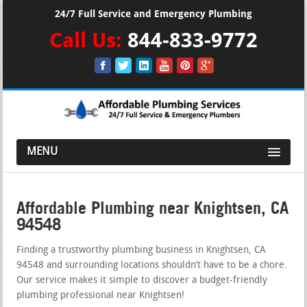
24/7 Full Service and Emergency Plumbing
Call Us:
844-833-9772
MENU
Affordable Plumbing near Knightsen, CA
94548
Finding a trustworthy plumbing business in Knightsen, CA
94548 and surrounding locations shouldn’t have to be a chore.
Our service makes it simple to discover a budget-friendly
plumbing professional near Knightsen!