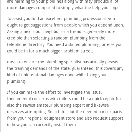
are harming to your pipelines along with may produce a lot
more damages compared to simply what the help your pipes.
To assist you find an excellent plumbing professional, you
ought to get suggestions from people which you depend upon.
Asking a next-door neighbor or a friend is generally more
credible than selecting a random plumbing from the
telephone directory. You need a skilled plumbing, or else you
could be in for a much bigger problem street.
mean to ensure the plumbing specialist has actually pleased
the training demands of the state. guaranteed, this covers any
kind of unintentional damages done while fixing your
plumbing.
If you can make the effort to investigate the issue,
fundamental concerns with toilets could be a quick repair for
also the rawest amateur plumbing expert and likewise
deserves attempting. Search for out the needed part or parts
from your regional equipment store and also request support
in how you can correctly install them.