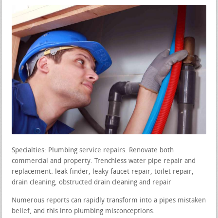
Specialties: Plumbing service repairs. Renovate both
commercial and property. Trenchless water pipe repair and
replacement. leak finder, leaky faucet repair, toilet repair,
drain cleaning, obstructed drain cleaning and repair
Numerous reports can rapidly transform into a pipes mistaken
belief, and this into plumbing misconceptions.