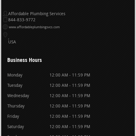
Affordable Plumbing Services
844-833-9772
www.affordableplumbingsvcs.com
USA
Business Hours
Monday
12:00 AM - 11:59 PM
Tuesday
12:00 AM - 11:59 PM
Wednesday
12:00 AM - 11:59 PM
Thursday
12:00 AM - 11:59 PM
Friday
12:00 AM - 11:59 PM
Saturday
12:00 AM - 11:59 PM