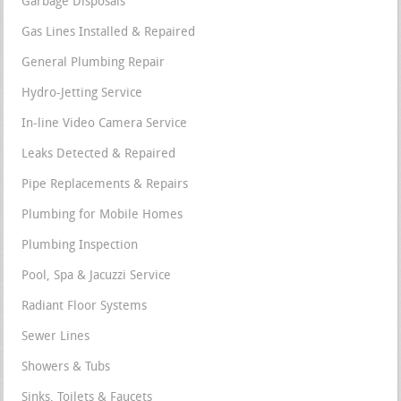
Garbage Disposals
Gas Lines Installed & Repaired
General Plumbing Repair
Hydro-Jetting Service
In-line Video Camera Service
Leaks Detected & Repaired
Pipe Replacements & Repairs
Plumbing for Mobile Homes
Plumbing Inspection
Pool, Spa & Jacuzzi Service
Radiant Floor Systems
Sewer Lines
Showers & Tubs
Sinks, Toilets & Faucets