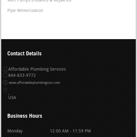
Well Pumps Installed & Repaired
Pipe Winterization
Contact Details
Affordable Plumbing Services
844-833-9772
www.affordableplumbingsvcs.com
USA
Business Hours
Monday
12:00 AM - 11:59 PM