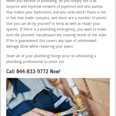
When you believe of plumbing, do you simply see it as
surprise and mystical network of pipelines and also pumps
that makes your bathrooms and also sinks work? Pipes is not
in fact that made complex, and there are a number of points
that you can do by yourself to keep as well as repair your
system. If there is a plumbing emergency, you want to make
sure the plumber has pleased the training needs of the state.
If he is guaranteed, this covers any type of unintended
damage done while repairing your pipes.
Team all of your plumbing fixings prior to scheduling a
plumbing professional to come out.
Call 844-833-9772 Now!