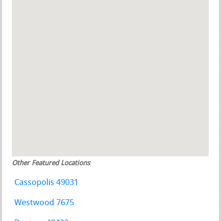
Other Featured Locations
:
Cassopolis 49031
Westwood 7675