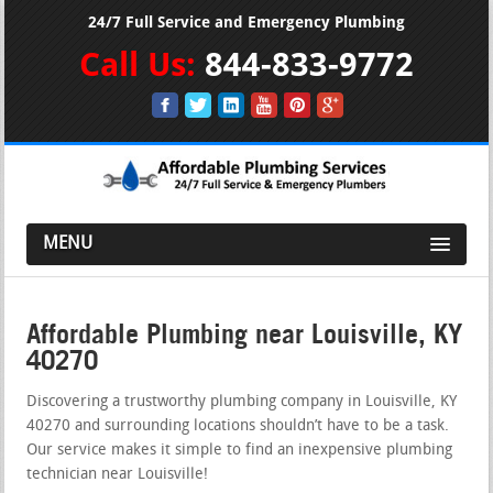
24/7 Full Service and Emergency Plumbing
Call Us:
844-833-9772
MENU
Affordable Plumbing near Louisville, KY
40270
Discovering a trustworthy plumbing company in Louisville, KY
40270 and surrounding locations shouldn’t have to be a task.
Our service makes it simple to find an inexpensive plumbing
technician near Louisville!