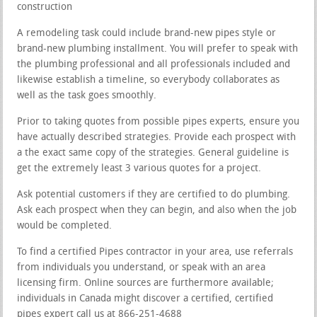
construction
A remodeling task could include brand-new pipes style or
brand-new plumbing installment. You will prefer to speak with
the plumbing professional and all professionals included and
likewise establish a timeline, so everybody collaborates as
well as the task goes smoothly.
Prior to taking quotes from possible pipes experts, ensure you
have actually described strategies. Provide each prospect with
a the exact same copy of the strategies. General guideline is
get the extremely least 3 various quotes for a project.
Ask potential customers if they are certified to do plumbing.
Ask each prospect when they can begin, and also when the job
would be completed.
To find a certified Pipes contractor in your area, use referrals
from individuals you understand, or speak with an area
licensing firm. Online sources are furthermore available;
individuals in Canada might discover a certified, certified
pipes expert call us at 866-251-4688