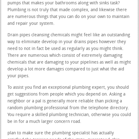
pumps that makes your bathrooms along with sinks task?
Plumbing is not truly that made complex, and likewise there
are numerous things that you can do on your own to maintain
and repair your system.
Drain pipes cleansing chemicals might feel like an outstanding
way to eliminate develop in your drains pipes however they
need to not in fact be used as regularly as you might think.
There are numerous which consist of extremely damaging
chemicals that are damaging to your pipelines as well as might
develop a lot more damages compared to just what the aid
your pipes.
To assist you find an exceptional plumbing expert, you should
get suggestions from people which you depend on. Asking a
neighbor or a pal is generally more reliable than picking a
random plumbing professional from the telephone directory.
You require a skilled plumbing technician, otherwise you could
be in for a much larger concern road.
plan to make sure the plumbing specialist has actually