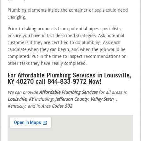
Plumbing elements inside the container or seals could need
changing.
Prior to taking proposals from potential pipes specialists,
ensure you have in fact described strategies. Ask potential
customers if they are certified to do plumbing. Ask each
candidate when they can begin, and when the job would be
completed. Put in the time to inspect recommendations on
other tasks they have really completed.
For Affordable Plumbing Services in Louisville,
KY 40270 call 844-833-9772 Now!
We can provide
Affordable Plumbing Services
for all areas in
Louisville, KY
including:
Jefferson County
,
Valley Statn
,
,
Kentucky, and in Area Codes
502