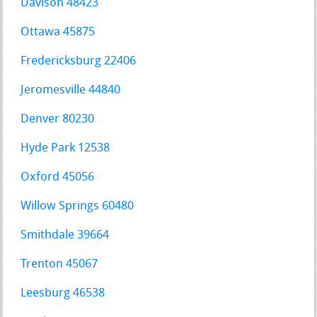
Davison 48423
Ottawa 45875
Fredericksburg 22406
Jeromesville 44840
Denver 80230
Hyde Park 12538
Oxford 45056
Willow Springs 60480
Smithdale 39664
Trenton 45067
Leesburg 46538