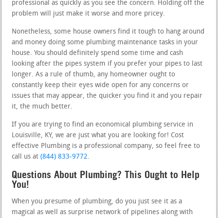
professional as quickly as you see the concern. Holding off the
problem will just make it worse and more pricey.
Nonetheless, some house owners find it tough to hang around
and money doing some plumbing maintenance tasks in your
house. You should definitely spend some time and cash
looking after the pipes system if you prefer your pipes to last
longer. As a rule of thumb, any homeowner ought to
constantly keep their eyes wide open for any concerns or
issues that may appear, the quicker you find it and you repair
it, the much better.
If you are trying to find an economical plumbing service in
Louisville, KY, we are just what you are looking for! Cost
effective Plumbing is a professional company, so feel free to
call us at
(844) 833-9772
.
Questions About Plumbing? This Ought to Help
You!
When you presume of plumbing, do you just see it as a
magical as well as surprise network of pipelines along with