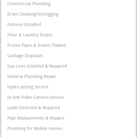
Commercial Plumbing
Drain Cleaning/Unclogging
Fixtures Installed
Floor & Laundry Drains
Frozen Pipes & Drains Thawed
Garbage Disposals
Gas Lines Installed & Repaired
General Plumbing Repair
Hydro-Jetting Service
In-line Video Camera Service
Leaks Detected & Repaired
Pipe Replacements & Repairs
Plumbing for Mobile Homes