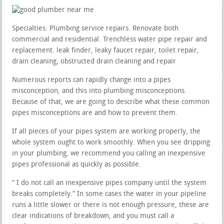
Specialties: Plumbing service repairs. Renovate both
commercial and residential. Trenchless water pipe repair and
replacement. leak finder, leaky faucet repair, toilet repair,
drain cleaning, obstructed drain cleaning and repair
Numerous reports can rapidly change into a pipes
misconception, and this into plumbing misconceptions.
Because of that, we are going to describe what these common
pipes misconceptions are and how to prevent them.
If all pieces of your pipes system are working properly, the
whole system ought to work smoothly. When you see dripping
in your plumbing, we recommend you calling an inexpensive
pipes professional as quickly as possible.
” I do not call an inexpensive pipes company until the system
breaks completely.” In some cases the water in your pipeline
runs a little slower or there is not enough pressure, these are
clear indications of breakdown, and you must call a