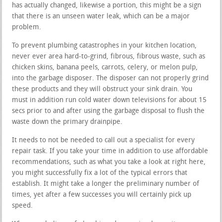
has actually changed, likewise a portion, this might be a sign
that there is an unseen water leak, which can be a major
problem.
To prevent plumbing catastrophes in your kitchen location,
never ever area hard-to-grind, fibrous, fibrous waste, such as
chicken skins, banana peels, carrots, celery, or melon pulp,
into the garbage disposer. The disposer can not properly grind
these products and they will obstruct your sink drain. You
must in addition run cold water down televisions for about 15
secs prior to and after using the garbage disposal to flush the
waste down the primary drainpipe.
It needs to not be needed to call out a specialist for every
repair task. If you take your time in addition to use affordable
recommendations, such as what you take a look at right here,
you might successfully fix a lot of the typical errors that
establish. It might take a longer the preliminary number of
times, yet after a few successes you will certainly pick up
speed.