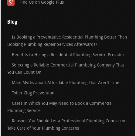
Find Us on Google Plus
Blog
Is Booking a Preventative Residential Plumbing Better Than
Booking Plumbing Repair Services Afterwards?
Benefits to Hiring a Residential Plumbing Service Provider
Selecting a Reliable Commercial Plumbeing Company That
You Can Count On
Main Myths about Affordable Plumbing That Aren’t True
Toilet Clog Prevention
Cases in Which You May Need to Book a Commercial
Plumbing Service
Reasons You Should Let a Professional Plumbing Contractor
Take Care of Your Plumbing Concerns