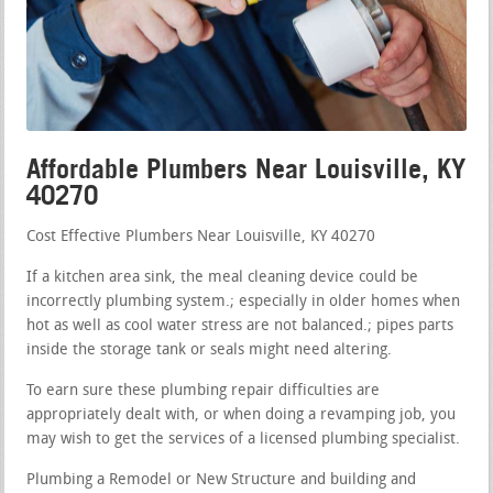
Affordable Plumbers Near Louisville, KY
40270
Cost Effective Plumbers Near Louisville, KY 40270
If a kitchen area sink, the meal cleaning device could be
incorrectly plumbing system.; especially in older homes when
hot as well as cool water stress are not balanced.; pipes parts
inside the storage tank or seals might need altering.
To earn sure these plumbing repair difficulties are
appropriately dealt with, or when doing a revamping job, you
may wish to get the services of a licensed plumbing specialist.
Plumbing a Remodel or New Structure and building and