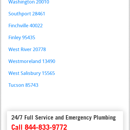
Washington 20010
Southport 28461
Finchville 40022
Finley 95435
West River 20778
Westmoreland 13490
West Salisbury 15565
Tucson 85743
24/7 Full Service and Emergency Plumbing
Call 844-833-9772