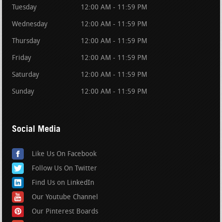
Tuesday
12:00 AM - 11:59 PM
Wednesday
12:00 AM - 11:59 PM
Thursday
12:00 AM - 11:59 PM
Friday
12:00 AM - 11:59 PM
Saturday
12:00 AM - 11:59 PM
Sunday
12:00 AM - 11:59 PM
Social Media
Like Us On Facebook
Follow Us On Twitter
Find Us on LinkedIn
Our Youtube Channel
Our Pinterest Boards