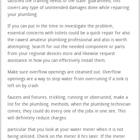
satisfied the training needs of the state. guaranteed, this
covers any type of unintended damages done while repairing
your plumbing.
If you can put in the time to investigate the problem,
essential concerns with toilets could be a quick repair for also
the rawest amateur plumbing professional and also is worth
attempting. Search for out the needed component or parts
from your regional devices store and likewise request
assistance in how you can effectively install them.
Make sure overflow openings are cleansed out. Overflow
openings are a way to stop water from overruning if a sink is
left on by crash.
faucets and fixtures. trickling, running or obstructed, make a
list for the plumbing. methods, when the plumbing technician
comes, they could do every one of the jobs in one see. This
will definitely reduce charges.
particular that you look at your water meter when it is not
being utilized. Check on the meter 8 hrs later. If the meter