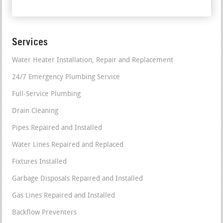
Services
Water Heater Installation, Repair and Replacement
24/7 Emergency Plumbing Service
Full-Service Plumbing
Drain Cleaning
Pipes Repaired and Installed
Water Lines Repaired and Replaced
Fixtures Installed
Garbage Disposals Repaired and Installed
Gas Lines Repaired and Installed
Backflow Preventers