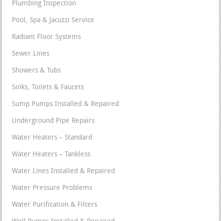
Plumbing Inspection
Pool, Spa & Jacuzzi Service
Radiant Floor Systems
Sewer Lines
Showers & Tubs
Sinks, Toilets & Faucets
Sump Pumps Installed & Repaired
Underground Pipe Repairs
Water Heaters – Standard
Water Heaters – Tankless
Water Lines Installed & Repaired
Water Pressure Problems
Water Purification & Filters