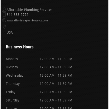
Affordable Plumbing Services
844-833-9772
www.affordableplumbingsvcs.com
USA
Business Hours
Monday
12:00 AM - 11:59 PM
Tuesday
12:00 AM - 11:59 PM
Wednesday
12:00 AM - 11:59 PM
Thursday
12:00 AM - 11:59 PM
Friday
12:00 AM - 11:59 PM
Saturday
12:00 AM - 11:59 PM
Sunday
12:00 AM - 11:59 PM