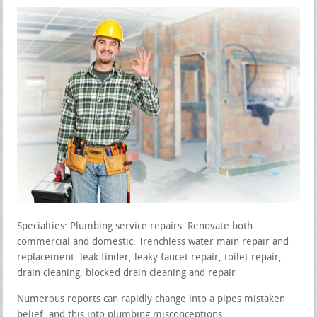
Specialties: Plumbing service repairs. Renovate both
commercial and domestic. Trenchless water main repair and
replacement. leak finder, leaky faucet repair, toilet repair,
drain cleaning, blocked drain cleaning and repair
Numerous reports can rapidly change into a pipes mistaken
belief, and this into plumbing misconceptions.