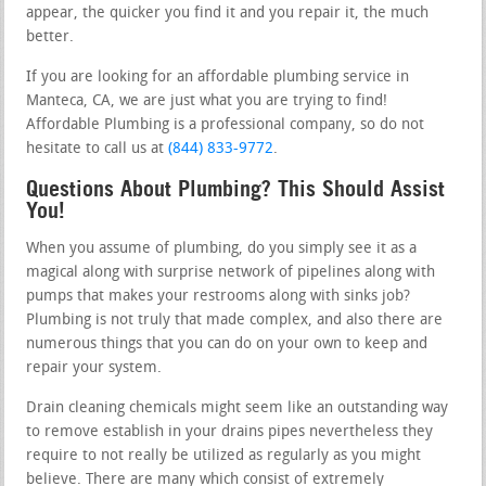
appear, the quicker you find it and you repair it, the much
better.
If you are looking for an affordable plumbing service in
Manteca, CA, we are just what you are trying to find!
Affordable Plumbing is a professional company, so do not
hesitate to call us at
(844) 833-9772
.
Questions About Plumbing? This Should Assist
You!
When you assume of plumbing, do you simply see it as a
magical along with surprise network of pipelines along with
pumps that makes your restrooms along with sinks job?
Plumbing is not truly that made complex, and also there are
numerous things that you can do on your own to keep and
repair your system.
Drain cleaning chemicals might seem like an outstanding way
to remove establish in your drains pipes nevertheless they
require to not really be utilized as regularly as you might
believe. There are many which consist of extremely