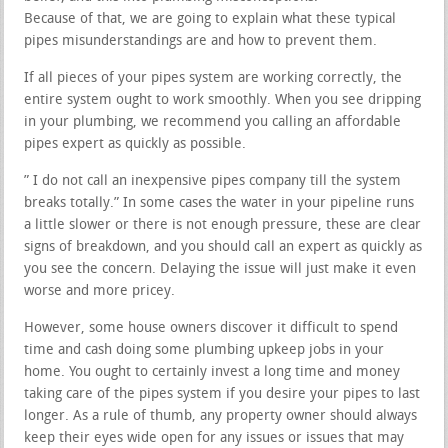
Because of that, we are going to explain what these typical
pipes misunderstandings are and how to prevent them.
If all pieces of your pipes system are working correctly, the
entire system ought to work smoothly. When you see dripping
in your plumbing, we recommend you calling an affordable
pipes expert as quickly as possible.
” I do not call an inexpensive pipes company till the system
breaks totally.” In some cases the water in your pipeline runs
a little slower or there is not enough pressure, these are clear
signs of breakdown, and you should call an expert as quickly as
you see the concern. Delaying the issue will just make it even
worse and more pricey.
However, some house owners discover it difficult to spend
time and cash doing some plumbing upkeep jobs in your
home. You ought to certainly invest a long time and money
taking care of the pipes system if you desire your pipes to last
longer. As a rule of thumb, any property owner should always
keep their eyes wide open for any issues or issues that may