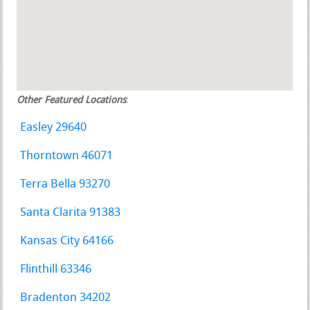
Other Featured Locations
:
Easley 29640
Thorntown 46071
Terra Bella 93270
Santa Clarita 91383
Kansas City 64166
Flinthill 63346
Bradenton 34202