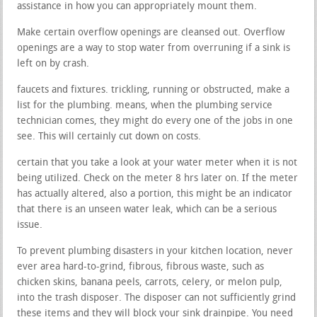
assistance in how you can appropriately mount them.
Make certain overflow openings are cleansed out. Overflow
openings are a way to stop water from overruning if a sink is
left on by crash.
faucets and fixtures. trickling, running or obstructed, make a
list for the plumbing. means, when the plumbing service
technician comes, they might do every one of the jobs in one
see. This will certainly cut down on costs.
certain that you take a look at your water meter when it is not
being utilized. Check on the meter 8 hrs later on. If the meter
has actually altered, also a portion, this might be an indicator
that there is an unseen water leak, which can be a serious
issue.
To prevent plumbing disasters in your kitchen location, never
ever area hard-to-grind, fibrous, fibrous waste, such as
chicken skins, banana peels, carrots, celery, or melon pulp,
into the trash disposer. The disposer can not sufficiently grind
these items and they will block your sink drainpipe. You need