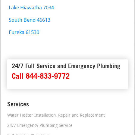
Lake Hiawatha 7034
South Bend 46613
Eureka 61530
24/7 Full Service and Emergency Plumbing
Call 844-833-9772
Services
Water Heater Installation, Repair and Replacement
24/7 Emergency Plumbing Service