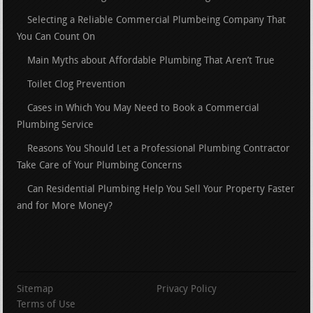
Selecting a Reliable Commercial Plumbeing Company That
You Can Count On
Main Myths about Affordable Plumbing That Aren’t True
Toilet Clog Prevention
Cases in Which You May Need to Book a Commercial
Plumbing Service
Reasons You Should Let a Professional Plumbing Contractor
Take Care of Your Plumbing Concerns
Can Residential Plumbing Help You Sell Your Property Faster
and for More Money?
Sitemap
Privacy Policy
Terms of Use