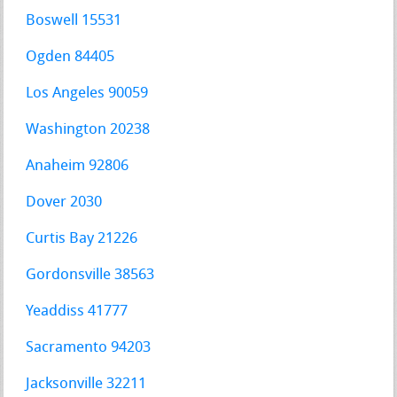
Boswell 15531
Ogden 84405
Los Angeles 90059
Washington 20238
Anaheim 92806
Dover 2030
Curtis Bay 21226
Gordonsville 38563
Yeaddiss 41777
Sacramento 94203
Jacksonville 32211