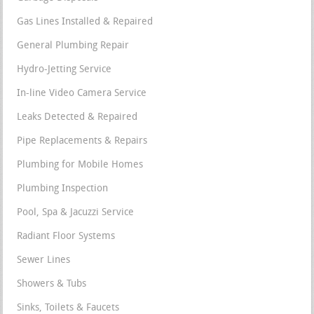
Gas Lines Installed & Repaired
General Plumbing Repair
Hydro-Jetting Service
In-line Video Camera Service
Leaks Detected & Repaired
Pipe Replacements & Repairs
Plumbing for Mobile Homes
Plumbing Inspection
Pool, Spa & Jacuzzi Service
Radiant Floor Systems
Sewer Lines
Showers & Tubs
Sinks, Toilets & Faucets