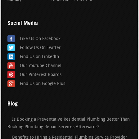
Social Media
Like Us On Facebook
Follow Us On Twitter
Find Us on LinkedIn
Our Youtube Channel
Our Pinterest Boards
Find Us on Google Plus
Blog
Is Booking a Preventative Residential Plumbing Better Than
Booking Plumbing Repair Services Afterwards?
Benefits to Hiring a Residential Plumbing Service Provider