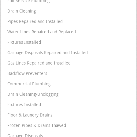
Full-Service Plumbing
Drain Cleaning
Pipes Repaired and Installed
Water Lines Repaired and Replaced
Fixtures Installed
Garbage Disposals Repaired and Installed
Gas Lines Repaired and Installed
Backflow Preventers
Commercial Plumbing
Drain Cleaning/Unclogging
Fixtures Installed
Floor & Laundry Drains
Frozen Pipes & Drains Thawed
Garbage Disposals