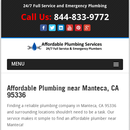
24/7 Full Service and Emergency Plumbing
Call Us:
844-833-9772
MENU
Affordable Plumbing near Manteca, CA
95336
Finding a reliable plumbing company in Manteca, CA 95336
and surrounding locations shouldn’t need to be a task. Our
service makes it simple to find an affordable plumber near
Manteca!