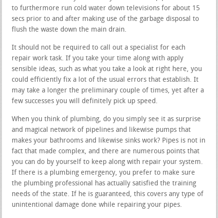
to furthermore run cold water down televisions for about 15
secs prior to and after making use of the garbage disposal to
flush the waste down the main drain.
It should not be required to call out a specialist for each
repair work task. If you take your time along with apply
sensible ideas, such as what you take a look at right here, you
could efficiently fix a lot of the usual errors that establish. It
may take a longer the preliminary couple of times, yet after a
few successes you will definitely pick up speed.
When you think of plumbing, do you simply see it as surprise
and magical network of pipelines and likewise pumps that
makes your bathrooms and likewise sinks work? Pipes is not in
fact that made complex, and there are numerous points that
you can do by yourself to keep along with repair your system.
If there is a plumbing emergency, you prefer to make sure
the plumbing professional has actually satisfied the training
needs of the state. If he is guaranteed, this covers any type of
unintentional damage done while repairing your pipes.