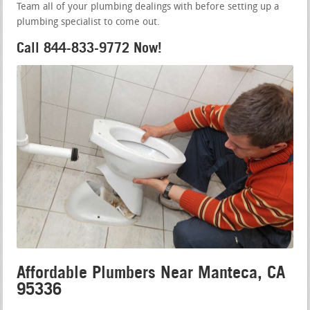
Team all of your plumbing dealings with before setting up a
plumbing specialist to come out.
Call 844-833-9772 Now!
Affordable Plumbers Near Manteca, CA
95336