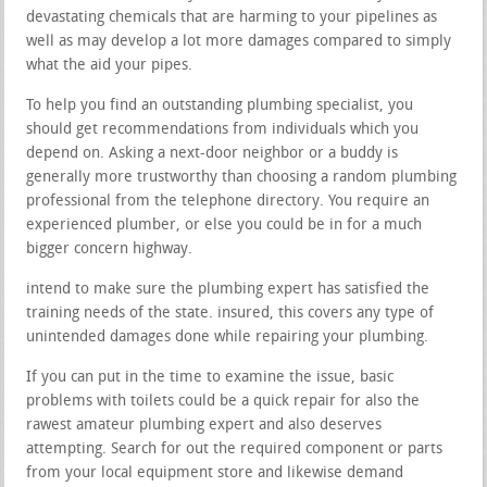
devastating chemicals that are harming to your pipelines as
well as may develop a lot more damages compared to simply
what the aid your pipes.
To help you find an outstanding plumbing specialist, you
should get recommendations from individuals which you
depend on. Asking a next-door neighbor or a buddy is
generally more trustworthy than choosing a random plumbing
professional from the telephone directory. You require an
experienced plumber, or else you could be in for a much
bigger concern highway.
intend to make sure the plumbing expert has satisfied the
training needs of the state. insured, this covers any type of
unintended damages done while repairing your plumbing.
If you can put in the time to examine the issue, basic
problems with toilets could be a quick repair for also the
rawest amateur plumbing expert and also deserves
attempting. Search for out the required component or parts
from your local equipment store and likewise demand