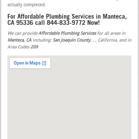
actually completed.
For Affordable Plumbing Services in Manteca,
CA 95336 call 844-833-9772 Now!
We can provide
Affordable Plumbing Services
for all areas in
Manteca, CA
including:
San Joaquin County
,
,
, California, and in
Area Codes
209