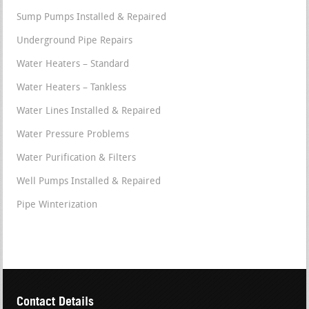
Sump Pumps Installed & Repaired
Underground Pipe Repairs
Water Heaters – Standard
Water Heaters – Tankless
Water Lines Installed & Repaired
Water Pressure Problems
Water Purification & Filters
Well Pumps Installed & Repaired
Pipe Winterization
Contact Details