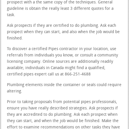
prospect with a the same copy of the techniques. General
guideline is obtain the really least 3 different quotes for a
task.
Ask prospects if they are certified to do plumbing. Ask each
prospect when they can start, and also when the job would be
finished.
To discover a certified Pipes contractor in your location, use
referrals from individuals you know, or consult a community
licensing company. Online sources are additionally readily
available; individuals in Canada might find a qualified,
certified pipes expert call us at 866-251-4688
Plumbing elements inside the container or seals could require
altering.
Prior to taking proposals from potential pipes professionals,
ensure you have really described strategies. Ask prospects if
they are accredited to do plumbing. Ask each prospect when
they can start, and when the job would be finished. Make the
effort to examine recommendations on other tasks they have