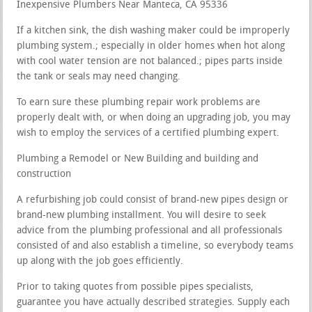
Inexpensive Plumbers Near Manteca, CA 95336
If a kitchen sink, the dish washing maker could be improperly
plumbing system.; especially in older homes when hot along
with cool water tension are not balanced.; pipes parts inside
the tank or seals may need changing.
To earn sure these plumbing repair work problems are
properly dealt with, or when doing an upgrading job, you may
wish to employ the services of a certified plumbing expert.
Plumbing a Remodel or New Building and building and
construction
A refurbishing job could consist of brand-new pipes design or
brand-new plumbing installment. You will desire to seek
advice from the plumbing professional and all professionals
consisted of and also establish a timeline, so everybody teams
up along with the job goes efficiently.
Prior to taking quotes from possible pipes specialists,
guarantee you have actually described strategies. Supply each