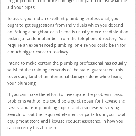
might produce a lot more damages compared to just what the
aid your pipes.
To assist you find an excellent plumbing professional, you
ought to get suggestions from individuals which you depend
on. Asking a neighbor or a friend is usually more credible than
picking a random plumber from the telephone directory. You
require an experienced plumbing, or else you could be in for
a much bigger concern roadway.
intend to make certain the plumbing professional has actually
satisfied the training demands of the state. guaranteed, this
covers any kind of unintentional damages done while fixing
your plumbing.
If you can make the effort to investigate the problem, basic
problems with toilets could be a quick repair for likewise the
rawest amateur plumbing expert and also deserves trying.
Search for out the required element or parts from your local
equipment store and likewise request assistance in how you
can correctly install them.