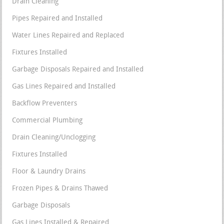
Drain Cleaning
Pipes Repaired and Installed
Water Lines Repaired and Replaced
Fixtures Installed
Garbage Disposals Repaired and Installed
Gas Lines Repaired and Installed
Backflow Preventers
Commercial Plumbing
Drain Cleaning/Unclogging
Fixtures Installed
Floor & Laundry Drains
Frozen Pipes & Drains Thawed
Garbage Disposals
Gas Lines Installed & Repaired