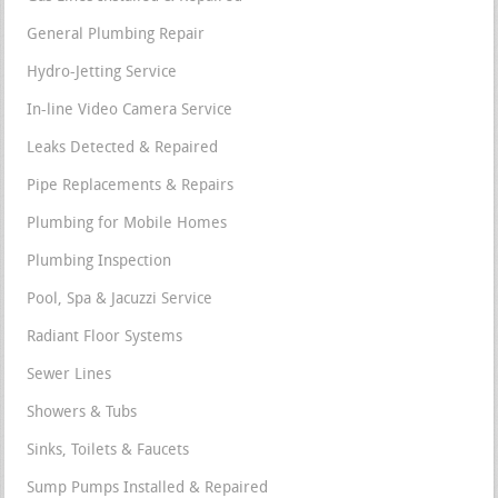
General Plumbing Repair
Hydro-Jetting Service
In-line Video Camera Service
Leaks Detected & Repaired
Pipe Replacements & Repairs
Plumbing for Mobile Homes
Plumbing Inspection
Pool, Spa & Jacuzzi Service
Radiant Floor Systems
Sewer Lines
Showers & Tubs
Sinks, Toilets & Faucets
Sump Pumps Installed & Repaired