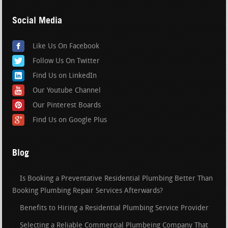
Social Media
Like Us On Facebook
Follow Us On Twitter
Find Us on LinkedIn
Our Youtube Channel
Our Pinterest Boards
Find Us on Google Plus
Blog
Is Booking a Preventative Residential Plumbing Better Than
Booking Plumbing Repair Services Afterwards?
Benefits to Hiring a Residential Plumbing Service Provider
Selecting a Reliable Commercial Plumbeing Company That