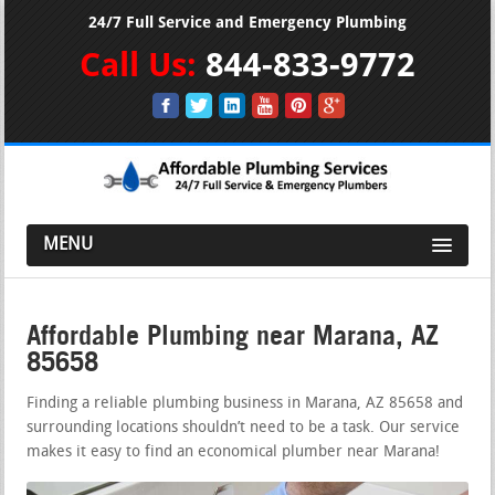
24/7 Full Service and Emergency Plumbing
Call Us:
844-833-9772
MENU
Affordable Plumbing near Marana, AZ
85658
Finding a reliable plumbing business in Marana, AZ 85658 and
surrounding locations shouldn’t need to be a task. Our service
makes it easy to find an economical plumber near Marana!