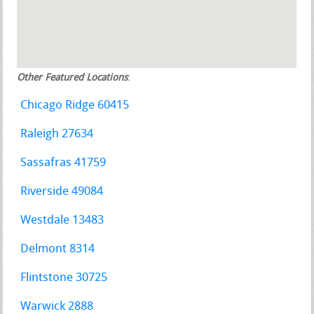
Other Featured Locations
:
Chicago Ridge 60415
Raleigh 27634
Sassafras 41759
Riverside 49084
Westdale 13483
Delmont 8314
Flintstone 30725
Warwick 2888