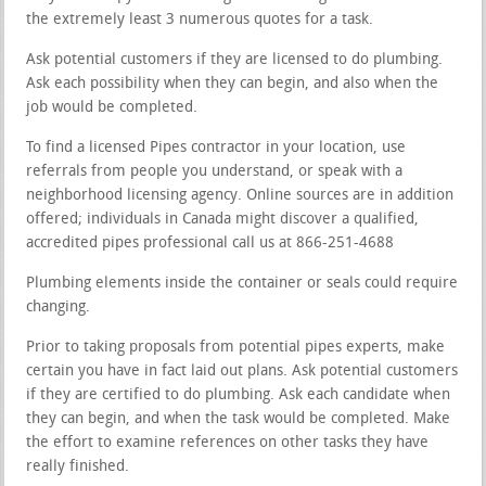
the extremely least 3 numerous quotes for a task.
Ask potential customers if they are licensed to do plumbing.
Ask each possibility when they can begin, and also when the
job would be completed.
To find a licensed Pipes contractor in your location, use
referrals from people you understand, or speak with a
neighborhood licensing agency. Online sources are in addition
offered; individuals in Canada might discover a qualified,
accredited pipes professional call us at 866-251-4688
Plumbing elements inside the container or seals could require
changing.
Prior to taking proposals from potential pipes experts, make
certain you have in fact laid out plans. Ask potential customers
if they are certified to do plumbing. Ask each candidate when
they can begin, and when the task would be completed. Make
the effort to examine references on other tasks they have
really finished.