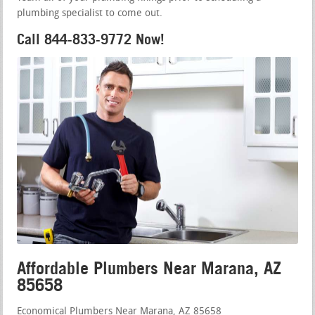
plumbing specialist to come out.
Call 844-833-9772 Now!
Affordable Plumbers Near Marana, AZ
85658
Economical Plumbers Near Marana, AZ 85658