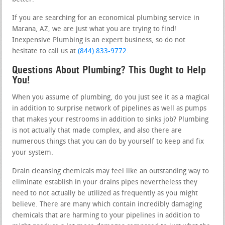
If you are searching for an economical plumbing service in
Marana, AZ, we are just what you are trying to find!
Inexpensive Plumbing is an expert business, so do not
hesitate to call us at
(844) 833-9772
.
Questions About Plumbing? This Ought to Help
You!
When you assume of plumbing, do you just see it as a magical
in addition to surprise network of pipelines as well as pumps
that makes your restrooms in addition to sinks job? Plumbing
is not actually that made complex, and also there are
numerous things that you can do by yourself to keep and fix
your system.
Drain cleansing chemicals may feel like an outstanding way to
eliminate establish in your drains pipes nevertheless they
need to not actually be utilized as frequently as you might
believe. There are many which contain incredibly damaging
chemicals that are harming to your pipelines in addition to