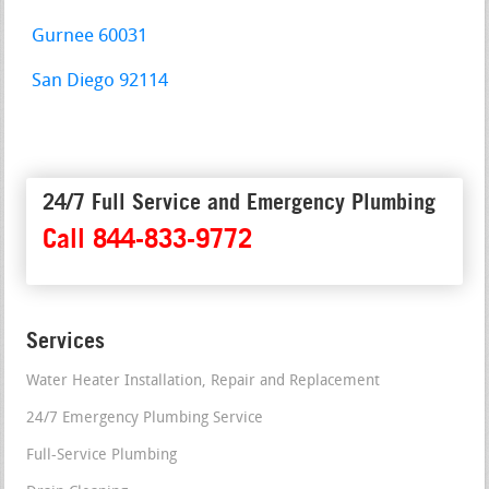
Gurnee 60031
San Diego 92114
24/7 Full Service and Emergency Plumbing
Call 844-833-9772
Services
Water Heater Installation, Repair and Replacement
24/7 Emergency Plumbing Service
Full-Service Plumbing