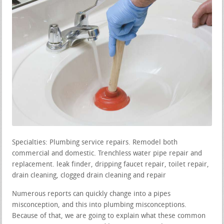
Specialties: Plumbing service repairs. Remodel both
commercial and domestic. Trenchless water pipe repair and
replacement. leak finder, dripping faucet repair, toilet repair,
drain cleaning, clogged drain cleaning and repair
Numerous reports can quickly change into a pipes
misconception, and this into plumbing misconceptions.
Because of that, we are going to explain what these common