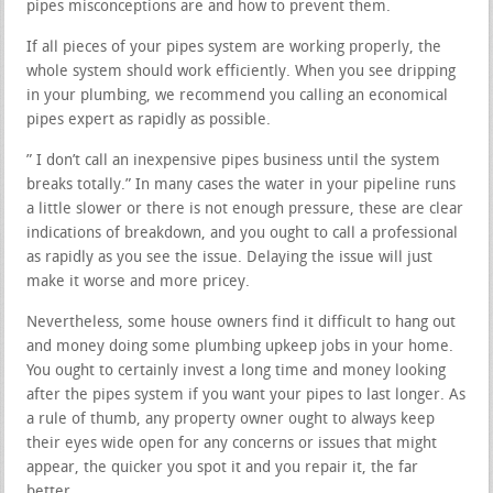
pipes misconceptions are and how to prevent them.
If all pieces of your pipes system are working properly, the
whole system should work efficiently. When you see dripping
in your plumbing, we recommend you calling an economical
pipes expert as rapidly as possible.
” I don’t call an inexpensive pipes business until the system
breaks totally.” In many cases the water in your pipeline runs
a little slower or there is not enough pressure, these are clear
indications of breakdown, and you ought to call a professional
as rapidly as you see the issue. Delaying the issue will just
make it worse and more pricey.
Nevertheless, some house owners find it difficult to hang out
and money doing some plumbing upkeep jobs in your home.
You ought to certainly invest a long time and money looking
after the pipes system if you want your pipes to last longer. As
a rule of thumb, any property owner ought to always keep
their eyes wide open for any concerns or issues that might
appear, the quicker you spot it and you repair it, the far
better.