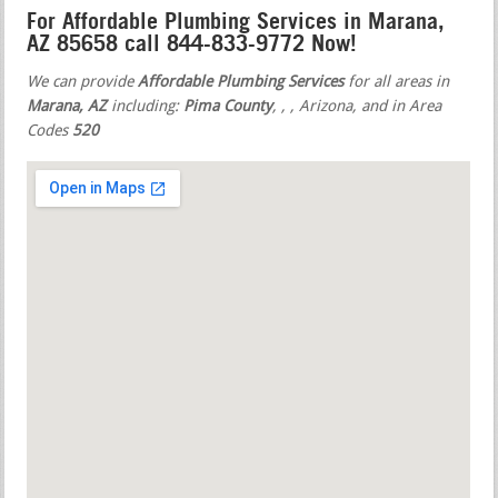
For Affordable Plumbing Services in Marana,
AZ 85658 call 844-833-9772 Now!
We can provide
Affordable Plumbing Services
for all areas in
Marana, AZ
including:
Pima County
,
,
, Arizona, and in Area
Codes
520