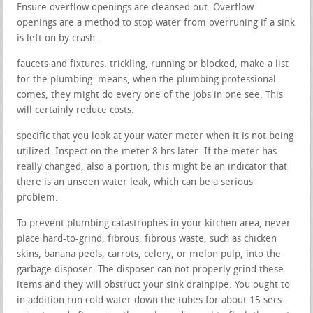
Ensure overflow openings are cleansed out. Overflow
openings are a method to stop water from overruning if a sink
is left on by crash.
faucets and fixtures. trickling, running or blocked, make a list
for the plumbing. means, when the plumbing professional
comes, they might do every one of the jobs in one see. This
will certainly reduce costs.
specific that you look at your water meter when it is not being
utilized. Inspect on the meter 8 hrs later. If the meter has
really changed, also a portion, this might be an indicator that
there is an unseen water leak, which can be a serious
problem.
To prevent plumbing catastrophes in your kitchen area, never
place hard-to-grind, fibrous, fibrous waste, such as chicken
skins, banana peels, carrots, celery, or melon pulp, into the
garbage disposer. The disposer can not properly grind these
items and they will obstruct your sink drainpipe. You ought to
in addition run cold water down the tubes for about 15 secs