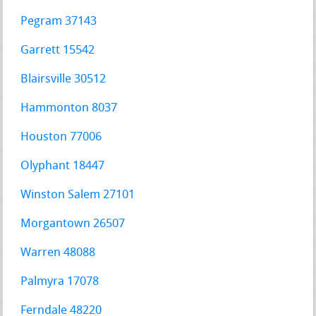
Pegram 37143
Garrett 15542
Blairsville 30512
Hammonton 8037
Houston 77006
Olyphant 18447
Winston Salem 27101
Morgantown 26507
Warren 48088
Palmyra 17078
Ferndale 48220