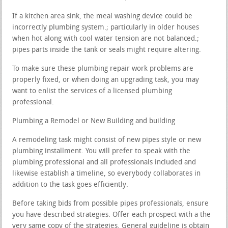
If a kitchen area sink, the meal washing device could be
incorrectly plumbing system.; particularly in older houses
when hot along with cool water tension are not balanced.;
pipes parts inside the tank or seals might require altering.
To make sure these plumbing repair work problems are
properly fixed, or when doing an upgrading task, you may
want to enlist the services of a licensed plumbing
professional.
Plumbing a Remodel or New Building and building
A remodeling task might consist of new pipes style or new
plumbing installment. You will prefer to speak with the
plumbing professional and all professionals included and
likewise establish a timeline, so everybody collaborates in
addition to the task goes efficiently.
Before taking bids from possible pipes professionals, ensure
you have described strategies. Offer each prospect with a the
very same copy of the strategies. General guideline is obtain