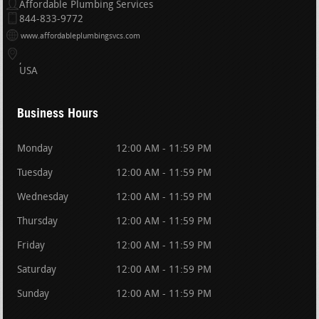
Affordable Plumbing Services
844-833-9772
www.affordableplumbingsvcs.com
USA
Business Hours
Monday
12:00 AM - 11:59 PM
Tuesday
12:00 AM - 11:59 PM
Wednesday
12:00 AM - 11:59 PM
Thursday
12:00 AM - 11:59 PM
Friday
12:00 AM - 11:59 PM
Saturday
12:00 AM - 11:59 PM
Sunday
12:00 AM - 11:59 PM