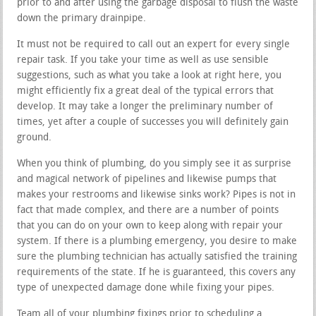
prior to and after using the garbage disposal to flush the waste
down the primary drainpipe.
It must not be required to call out an expert for every single
repair task. If you take your time as well as use sensible
suggestions, such as what you take a look at right here, you
might efficiently fix a great deal of the typical errors that
develop. It may take a longer the preliminary number of
times, yet after a couple of successes you will definitely gain
ground.
When you think of plumbing, do you simply see it as surprise
and magical network of pipelines and likewise pumps that
makes your restrooms and likewise sinks work? Pipes is not in
fact that made complex, and there are a number of points
that you can do on your own to keep along with repair your
system. If there is a plumbing emergency, you desire to make
sure the plumbing technician has actually satisfied the training
requirements of the state. If he is guaranteed, this covers any
type of unexpected damage done while fixing your pipes.
Team all of your plumbing fixings prior to scheduling a