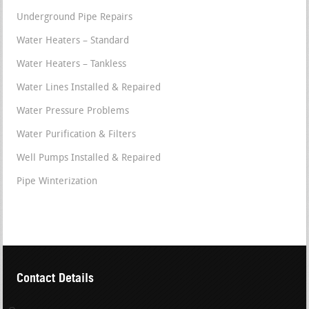
Underground Pipe Repairs
Water Heaters – Standard
Water Heaters – Tankless
Water Lines Installed & Repaired
Water Pressure Problems
Water Purification & Filters
Well Pumps Installed & Repaired
Pipe Winterization
Contact Details