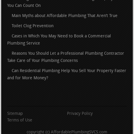
You Can Count On
Main Myths about Affordable Plumbing That Aren’t True
Toilet Clog Prevention
Cases in Which You May Need to Book a Commercial
Plumbing Service
Reasons You Should Let a Professional Plumbing Contractor
Take Care of Your Plumbing Concerns
Can Residential Plumbing Help You Sell Your Property Faster
and for More Money?
Sitemap
Privacy Policy
Terms of Use
copyright (c) AffordablePlumbingSVCS.com