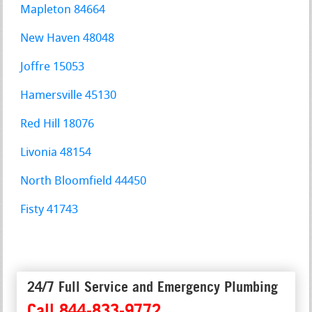
Mapleton 84664
New Haven 48048
Joffre 15053
Hamersville 45130
Red Hill 18076
Livonia 48154
North Bloomfield 44450
Fisty 41743
24/7 Full Service and Emergency Plumbing
Call 844-833-9772