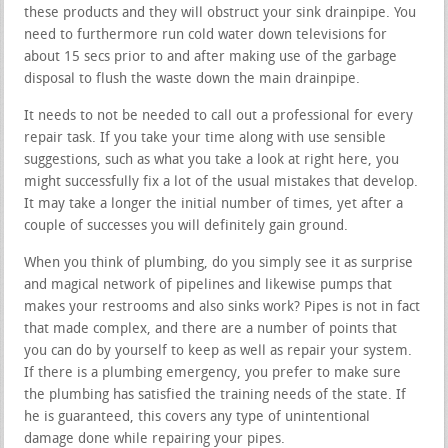
these products and they will obstruct your sink drainpipe. You
need to furthermore run cold water down televisions for
about 15 secs prior to and after making use of the garbage
disposal to flush the waste down the main drainpipe.
It needs to not be needed to call out a professional for every
repair task. If you take your time along with use sensible
suggestions, such as what you take a look at right here, you
might successfully fix a lot of the usual mistakes that develop.
It may take a longer the initial number of times, yet after a
couple of successes you will definitely gain ground.
When you think of plumbing, do you simply see it as surprise
and magical network of pipelines and likewise pumps that
makes your restrooms and also sinks work? Pipes is not in fact
that made complex, and there are a number of points that
you can do by yourself to keep as well as repair your system.
If there is a plumbing emergency, you prefer to make sure
the plumbing has satisfied the training needs of the state. If
he is guaranteed, this covers any type of unintentional
damage done while repairing your pipes.