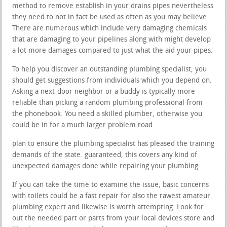
method to remove establish in your drains pipes nevertheless
they need to not in fact be used as often as you may believe.
There are numerous which include very damaging chemicals
that are damaging to your pipelines along with might develop
a lot more damages compared to just what the aid your pipes.
To help you discover an outstanding plumbing specialist, you
should get suggestions from individuals which you depend on.
Asking a next-door neighbor or a buddy is typically more
reliable than picking a random plumbing professional from
the phonebook. You need a skilled plumber, otherwise you
could be in for a much larger problem road.
plan to ensure the plumbing specialist has pleased the training
demands of the state. guaranteed, this covers any kind of
unexpected damages done while repairing your plumbing.
If you can take the time to examine the issue, basic concerns
with toilets could be a fast repair for also the rawest amateur
plumbing expert and likewise is worth attempting. Look for
out the needed part or parts from your local devices store and