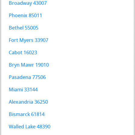
Broadway 43007
Phoenix 85011
Bethel 55005
Fort Myers 33907
Cabot 16023
Bryn Mawr 19010
Pasadena 77506
Miami 33144
Alexandria 36250
Bismarck 61814
Walled Lake 48390