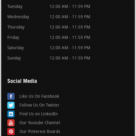
Tuesday
12:00 AM - 11:59 PM
Wednesday
12:00 AM - 11:59 PM
Thursday
12:00 AM - 11:59 PM
Friday
12:00 AM - 11:59 PM
Saturday
12:00 AM - 11:59 PM
Sunday
12:00 AM - 11:59 PM
Social Media
Like Us On Facebook
Follow Us On Twitter
Find Us on LinkedIn
Our Youtube Channel
Our Pinterest Boards