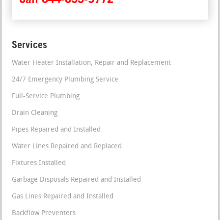
Services
Water Heater Installation, Repair and Replacement
24/7 Emergency Plumbing Service
Full-Service Plumbing
Drain Cleaning
Pipes Repaired and Installed
Water Lines Repaired and Replaced
Fixtures Installed
Garbage Disposals Repaired and Installed
Gas Lines Repaired and Installed
Backflow Preventers