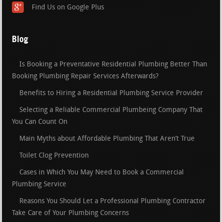
Find Us on Google Plus
Blog
Is Booking a Preventative Residential Plumbing Better Than
Booking Plumbing Repair Services Afterwards?
Benefits to Hiring a Residential Plumbing Service Provider
Selecting a Reliable Commercial Plumbeing Company That
You Can Count On
Main Myths about Affordable Plumbing That Aren’t True
Toilet Clog Prevention
Cases in Which You May Need to Book a Commercial
Plumbing Service
Reasons You Should Let a Professional Plumbing Contractor
Take Care of Your Plumbing Concerns