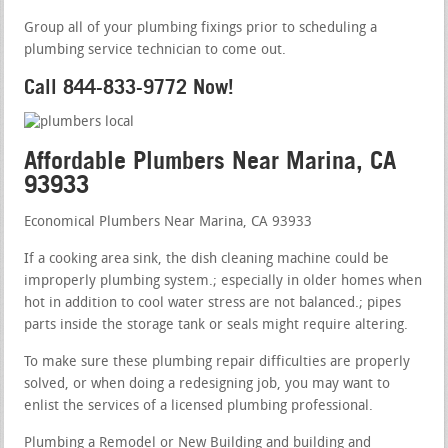
Group all of your plumbing fixings prior to scheduling a
plumbing service technician to come out.
Call 844-833-9772 Now!
Affordable Plumbers Near Marina, CA
93933
Economical Plumbers Near Marina, CA 93933
If a cooking area sink, the dish cleaning machine could be
improperly plumbing system.; especially in older homes when
hot in addition to cool water stress are not balanced.; pipes
parts inside the storage tank or seals might require altering.
To make sure these plumbing repair difficulties are properly
solved, or when doing a redesigning job, you may want to
enlist the services of a licensed plumbing professional.
Plumbing a Remodel or New Building and building and