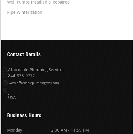
Well Pumps Installed & Repaired
Pipe Winterization
Contact Details
Affordable Plumbing Services
844-833-9772
www.affordableplumbingsvcs.com
USA
Business Hours
Monday
12:00 AM - 11:59 PM