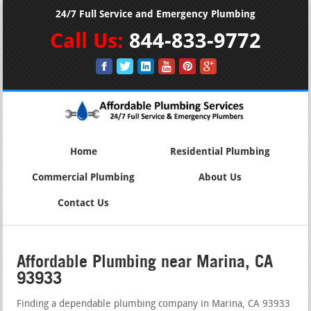
24/7 Full Service and Emergency Plumbing
Call Us:
844-833-9772
Home
Residential Plumbing
Commercial Plumbing
About Us
Contact Us
Affordable Plumbing near Marina, CA
93933
Finding a dependable plumbing company in Marina, CA 93933