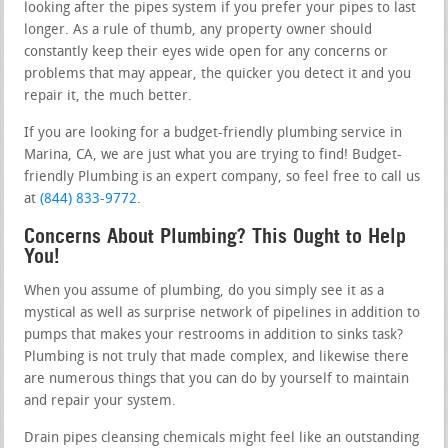
looking after the pipes system if you prefer your pipes to last
longer. As a rule of thumb, any property owner should
constantly keep their eyes wide open for any concerns or
problems that may appear, the quicker you detect it and you
repair it, the much better.
If you are looking for a budget-friendly plumbing service in
Marina, CA, we are just what you are trying to find! Budget-
friendly Plumbing is an expert company, so feel free to call us
at
(844) 833-9772
.
Concerns About Plumbing? This Ought to Help
You!
When you assume of plumbing, do you simply see it as a
mystical as well as surprise network of pipelines in addition to
pumps that makes your restrooms in addition to sinks task?
Plumbing is not truly that made complex, and likewise there
are numerous things that you can do by yourself to maintain
and repair your system.
Drain pipes cleansing chemicals might feel like an outstanding