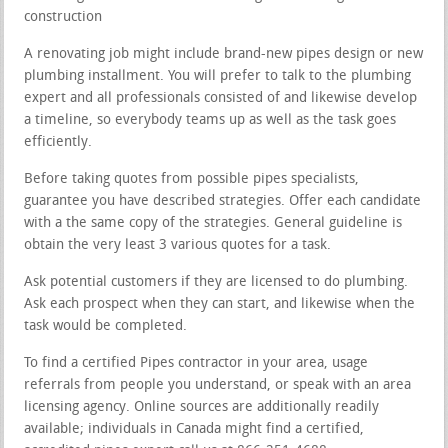
construction
A renovating job might include brand-new pipes design or new
plumbing installment. You will prefer to talk to the plumbing
expert and all professionals consisted of and likewise develop
a timeline, so everybody teams up as well as the task goes
efficiently.
Before taking quotes from possible pipes specialists,
guarantee you have described strategies. Offer each candidate
with a the same copy of the strategies. General guideline is
obtain the very least 3 various quotes for a task.
Ask potential customers if they are licensed to do plumbing.
Ask each prospect when they can start, and likewise when the
task would be completed.
To find a certified Pipes contractor in your area, usage
referrals from people you understand, or speak with an area
licensing agency. Online sources are additionally readily
available; individuals in Canada might find a certified,