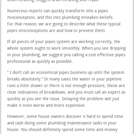
drain cleaning, clogged drain cleaning and repair
Numerous reports can quickly transform into a pipes
misconception, and this into plumbing mistaken beliefs.
For that reason, we are going to describe what these typical
pipes misconceptions are and how to prevent them.
If all pieces of your pipes system are working correctly, the
whole system ought to work smoothly. When you see dripping
in your plumbing, we suggest you calling a cost effective pipes
professional as quickly as possible.
” I don’t call an economical pipes business up until the system
breaks absolutely.” In many cases the water in your pipeline
runs a little slower or there is not enough pressure, these are
clear indications of breakdown, and you must call an expert as
quickly as you see the issue. Delaying the problem will just
make it even worse and more expensive.
However, some house owners discover it hard to spend time
and cash doing some plumbing maintenance tasks in your
house. You should definitely spend some time and money