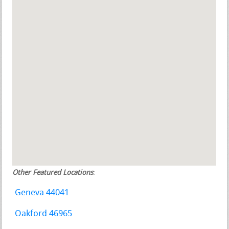
Other Featured Locations
:
Geneva 44041
Oakford 46965