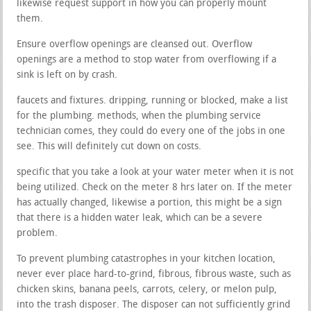
likewise request support in how you can properly mount
them.
Ensure overflow openings are cleansed out. Overflow
openings are a method to stop water from overflowing if a
sink is left on by crash.
faucets and fixtures. dripping, running or blocked, make a list
for the plumbing. methods, when the plumbing service
technician comes, they could do every one of the jobs in one
see. This will definitely cut down on costs.
specific that you take a look at your water meter when it is not
being utilized. Check on the meter 8 hrs later on. If the meter
has actually changed, likewise a portion, this might be a sign
that there is a hidden water leak, which can be a severe
problem.
To prevent plumbing catastrophes in your kitchen location,
never ever place hard-to-grind, fibrous, fibrous waste, such as
chicken skins, banana peels, carrots, celery, or melon pulp,
into the trash disposer. The disposer can not sufficiently grind