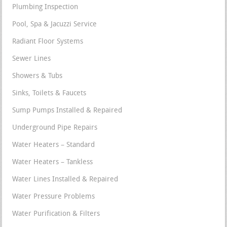
Plumbing Inspection
Pool, Spa & Jacuzzi Service
Radiant Floor Systems
Sewer Lines
Showers & Tubs
Sinks, Toilets & Faucets
Sump Pumps Installed & Repaired
Underground Pipe Repairs
Water Heaters – Standard
Water Heaters – Tankless
Water Lines Installed & Repaired
Water Pressure Problems
Water Purification & Filters