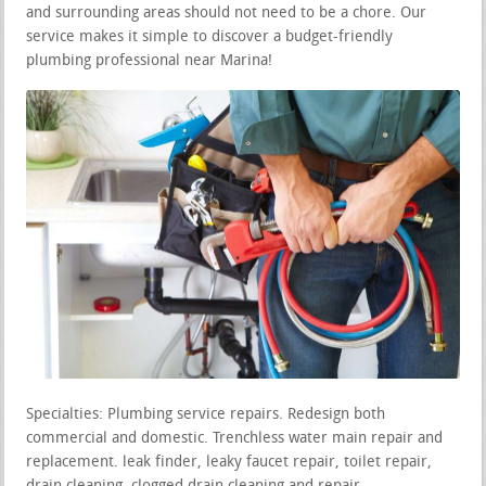
and surrounding areas should not need to be a chore. Our
service makes it simple to discover a budget-friendly
plumbing professional near Marina!
Specialties: Plumbing service repairs. Redesign both
commercial and domestic. Trenchless water main repair and
replacement. leak finder, leaky faucet repair, toilet repair,