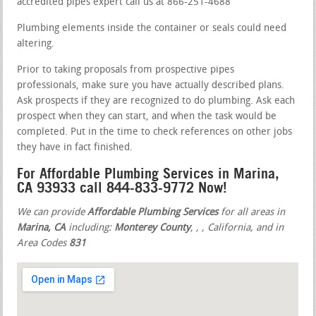
accredited pipes expert call us at 866-251-4688
Plumbing elements inside the container or seals could need
altering.
Prior to taking proposals from prospective pipes
professionals, make sure you have actually described plans.
Ask prospects if they are recognized to do plumbing. Ask each
prospect when they can start, and when the task would be
completed. Put in the time to check references on other jobs
they have in fact finished.
For Affordable Plumbing Services in Marina,
CA 93933 call 844-833-9772 Now!
We can provide
Affordable Plumbing Services
for all areas in
Marina, CA
including:
Monterey County
,
,
, California, and in
Area Codes
831