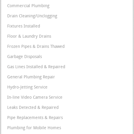
Commercial Plumbing
Drain Cleaning/Unclogging
Fixtures Installed
Floor & Laundry Drains
Frozen Pipes & Drains Thawed
Garbage Disposals
Gas Lines Installed & Repaired
General Plumbing Repair
Hydro-Jetting Service
In-line Video Camera Service
Leaks Detected & Repaired
Pipe Replacements & Repairs
Plumbing for Mobile Homes