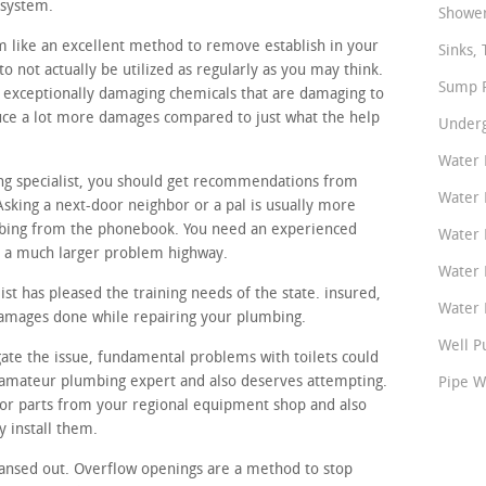
 system.
Shower
m like an excellent method to remove establish in your
Sinks, 
o not actually be utilized as regularly as you may think.
Sump P
 exceptionally damaging chemicals that are damaging to
duce a lot more damages compared to just what the help
Underg
Water 
ing specialist, you should get recommendations from
Water 
sking a next-door neighbor or a pal is usually more
mbing from the phonebook. You need an experienced
Water 
or a much larger problem highway.
Water 
st has pleased the training needs of the state. insured,
Water P
damages done while repairing your plumbing.
Well P
gate the issue, fundamental problems with toilets could
t amateur plumbing expert and also deserves attempting.
Pipe W
or parts from your regional equipment shop and also
 install them.
ansed out. Overflow openings are a method to stop