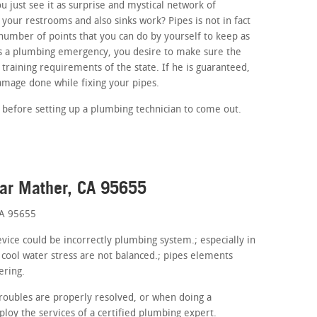
 just see it as surprise and mystical network of
your restrooms and also sinks work? Pipes is not in fact
umber of points that you can do by yourself to keep as
 is a plumbing emergency, you desire to make sure the
 training requirements of the state. If he is guaranteed,
amage done while fixing your pipes.
 before setting up a plumbing technician to come out.
ear Mather, CA 95655
CA 95655
evice could be incorrectly plumbing system.; especially in
 cool water stress are not balanced.; pipes elements
ering.
roubles are properly resolved, or when doing a
oy the services of a certified plumbing expert.