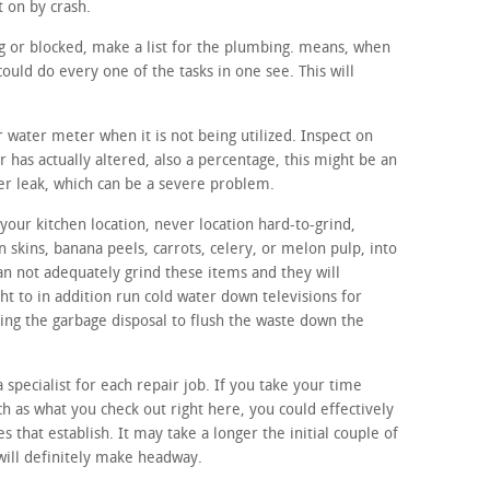
t on by crash.
ing or blocked, make a list for the plumbing. means, when
ould do every one of the tasks in one see. This will
r water meter when it is not being utilized. Inspect on
r has actually altered, also a percentage, this might be an
ter leak, which can be a severe problem.
our kitchen location, never location hard-to-grind,
n skins, banana peels, carrots, celery, or melon pulp, into
an not adequately grind these items and they will
ht to in addition run cold water down televisions for
izing the garbage disposal to flush the waste down the
a specialist for each repair job. If you take your time
ch as what you check out right here, you could effectively
s that establish. It may take a longer the initial couple of
 will definitely make headway.