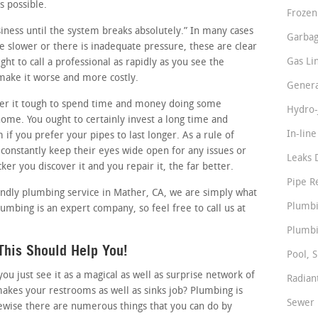
s possible.
Frozen
usiness until the system breaks absolutely.” In many cases
Garbag
tle slower or there is inadequate pressure, these are clear
Gas Li
ht to call a professional as rapidly as you see the
 make it worse and more costly.
Genera
r it tough to spend time and money doing some
Hydro-
me. You ought to certainly invest a long time and
In-lin
if you prefer your pipes to last longer. As a rule of
onstantly keep their eyes wide open for any issues or
Leaks 
er you discover it and you repair it, the far better.
Pipe R
iendly plumbing service in Mather, CA, we are simply what
Plumbi
lumbing is an expert company, so feel free to call us at
Plumbi
This Should Help You!
Pool, S
 just see it as a magical as well as surprise network of
Radian
makes your restrooms as well as sinks job? Plumbing is
Sewer 
ewise there are numerous things that you can do by