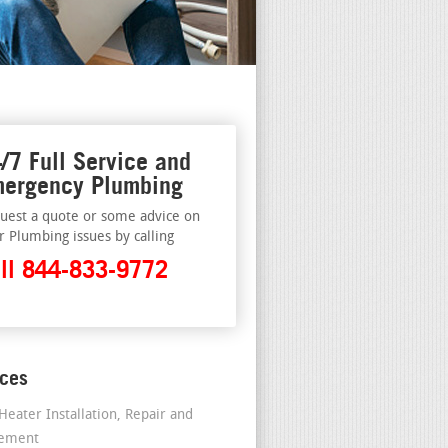
/7 Full Service and
ergency Plumbing
uest a quote or some advice on
r Plumbing issues by calling
ll 844-833-9772
ices
Heater Installation, Repair and
cement