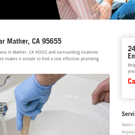
ear Mather, CA 95655
24
ess in Mather, CA 95655 and surrounding locations
Em
ice makes it simple to find a cost effective plumbing
Req
you
Ca
Serv
Water 
Repla