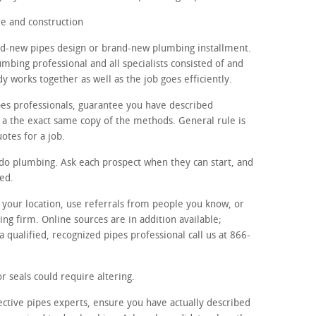
e and construction
and-new pipes design or brand-new plumbing installment.
umbing professional and all specialists consisted of and
y works together as well as the job goes efficiently.
ipes professionals, guarantee you have described
h a the exact same copy of the methods. General rule is
uotes for a job.
o do plumbing. Ask each prospect when they can start, and
ed.
in your location, use referrals from people you know, or
ng firm. Online sources are in addition available;
a qualified, recognized pipes professional call us at 866-
r seals could require altering.
ective pipes experts, ensure you have actually described