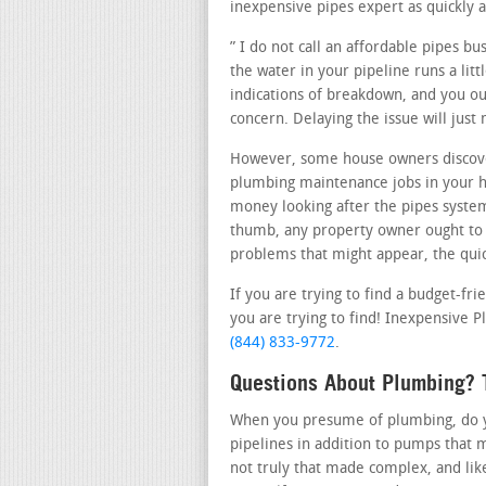
inexpensive pipes expert as quickly a
” I do not call an affordable pipes b
the water in your pipeline runs a lit
indications of breakdown, and you oug
concern. Delaying the issue will just
However, some house owners discove
plumbing maintenance jobs in your ho
money looking after the pipes system 
thumb, any property owner ought to c
problems that might appear, the quick
If you are trying to find a budget-fr
you are trying to find! Inexpensive P
(844) 833-9772
.
Questions About Plumbing? 
When you presume of plumbing, do you
pipelines in addition to pumps that 
not truly that made complex, and lik