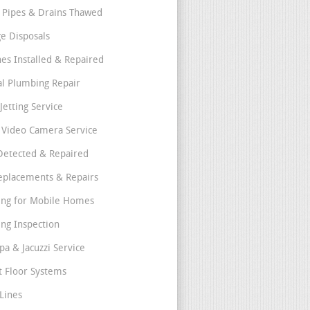
 Pipes & Drains Thawed
e Disposals
nes Installed & Repaired
l Plumbing Repair
Jetting Service
e Video Camera Service
Detected & Repaired
eplacements & Repairs
ng for Mobile Homes
ng Inspection
pa & Jacuzzi Service
t Floor Systems
Lines