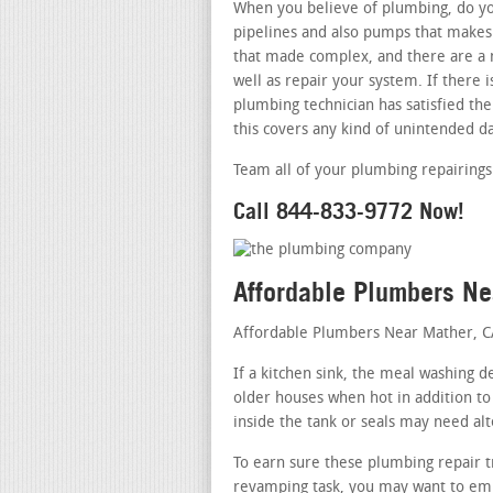
When you believe of plumbing, do you
pipelines and also pumps that makes 
that made complex, and there are a n
well as repair your system. If there
plumbing technician has satisfied the
this covers any kind of unintended d
Team all of your plumbing repairings
Call 844-833-9772 Now!
Affordable Plumbers N
Affordable Plumbers Near Mather, 
If a kitchen sink, the meal washing d
older houses when hot in addition to
inside the tank or seals may need alt
To earn sure these plumbing repair t
revamping task, you may want to empl