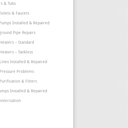
s & Tubs
Toilets & Faucets
umps Installed & Repaired
round Pipe Repairs
Heaters – Standard
Heaters – Tankless
Lines Installed & Repaired
Pressure Problems
urification & Filters
umps Installed & Repaired
interization