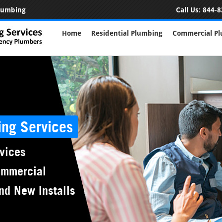
Plumbing
Call Us:
844-8
Home
Residential Plumbing
Commercial P
ing Services
vices
ommercial
nd New Installs