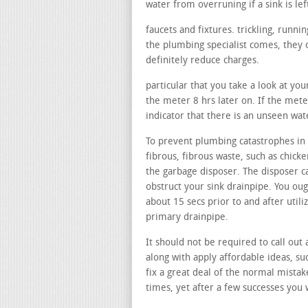
water from overruning if a sink is lef
faucets and fixtures. trickling, runn
the plumbing specialist comes, they c
definitely reduce charges.
particular that you take a look at you
the meter 8 hrs later on. If the mete
indicator that there is an unseen wa
To prevent plumbing catastrophes in y
fibrous, fibrous waste, such as chicke
the garbage disposer. The disposer c
obstruct your sink drainpipe. You oug
about 15 secs prior to and after util
primary drainpipe.
It should not be required to call out 
along with apply affordable ideas, su
fix a great deal of the normal mistake
times, yet after a few successes you