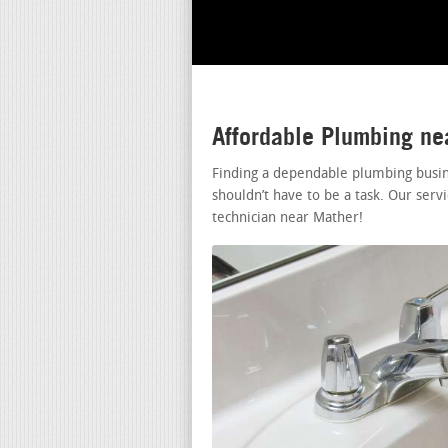
Affordable Plumbing n
Finding a dependable plumbing busin
shouldn’t have to be a task. Our serv
technician near Mather!