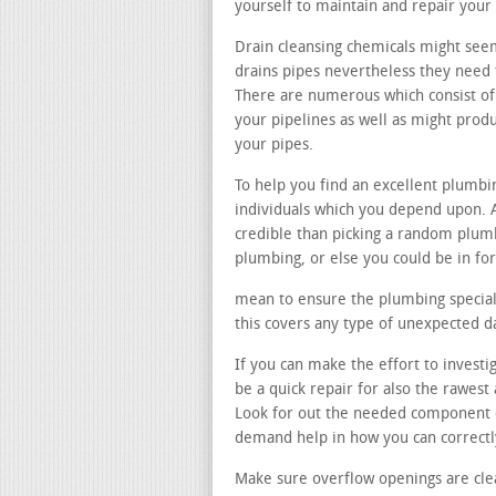
yourself to maintain and repair your
Drain cleansing chemicals might see
drains pipes nevertheless they need t
There are numerous which consist of
your pipelines as well as might pro
your pipes.
To help you find an excellent plumb
individuals which you depend upon. A
credible than picking a random plu
plumbing, or else you could be in f
mean to ensure the plumbing speciali
this covers any type of unexpected 
If you can make the effort to investi
be a quick repair for also the rawes
Look for out the needed component 
demand help in how you can correctly
Make sure overflow openings are cle