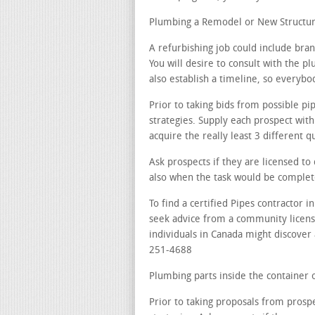
Plumbing a Remodel or New Structur
A refurbishing job could include br
You will desire to consult with the pl
also establish a timeline, so everybod
Prior to taking bids from possible p
strategies. Supply each prospect wit
acquire the really least 3 different q
Ask prospects if they are licensed t
also when the task would be complet
To find a certified Pipes contractor 
seek advice from a community licensi
individuals in Canada might discover 
251-4688
Plumbing parts inside the container o
Prior to taking proposals from prosp