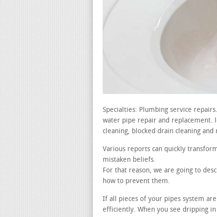
Specialties: Plumbing service repair
water pipe repair and replacement. lea
cleaning, blocked drain cleaning and 
Various reports can quickly transfor
mistaken beliefs.
For that reason, we are going to des
how to prevent them.
If all pieces of your pipes system a
efficiently. When you see dripping 