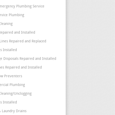
mergency Plumbing Service
ervice Plumbing
Cleaning
Repaired and Installed
Lines Repaired and Replaced
s Installed
e Disposals Repaired and Installed
nes Repaired and Installed
ow Preventers
rcial Plumbing
Cleaning/Unclogging
s Installed
& Laundry Drains