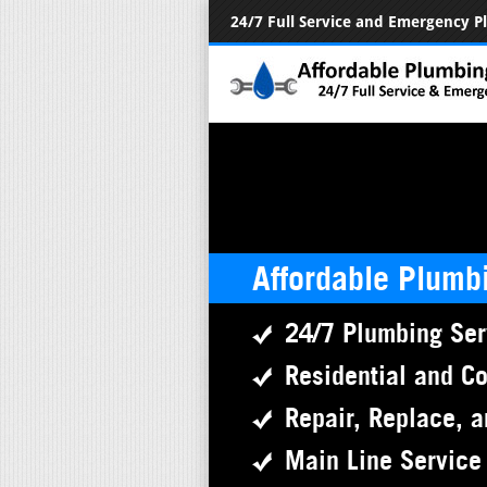
24/7 Full Service and Emergency 
Affordable Plumb
24/7 Plumbing Ser
Residential and C
Repair, Replace, a
Main Line Service