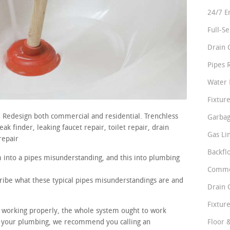
24/7 E
Full-S
Drain 
Pipes 
Water 
Fixture
s. Redesign both commercial and residential. Trenchless
Garbag
k finder, leaking faucet repair, toilet repair, drain
Gas Li
repair
Backfl
m into a pipes misunderstanding, and this into plumbing
Comme
cribe what these typical pipes misunderstandings are and
Drain 
Fixture
re working properly, the whole system ought to work
in your plumbing, we recommend you calling an
Floor 