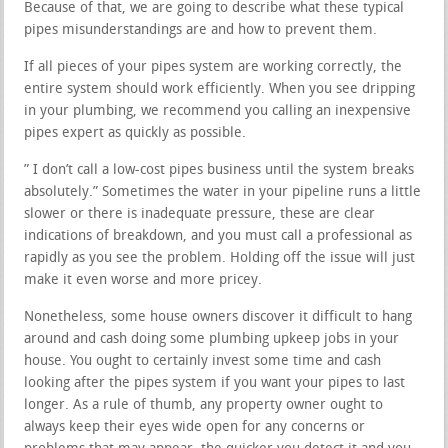
Because of that, we are going to describe what these typical
pipes misunderstandings are and how to prevent them.
If all pieces of your pipes system are working correctly, the
entire system should work efficiently. When you see dripping
in your plumbing, we recommend you calling an inexpensive
pipes expert as quickly as possible.
” I don’t call a low-cost pipes business until the system breaks
absolutely.” Sometimes the water in your pipeline runs a little
slower or there is inadequate pressure, these are clear
indications of breakdown, and you must call a professional as
rapidly as you see the problem. Holding off the issue will just
make it even worse and more pricey.
Nonetheless, some house owners discover it difficult to hang
around and cash doing some plumbing upkeep jobs in your
house. You ought to certainly invest some time and cash
looking after the pipes system if you want your pipes to last
longer. As a rule of thumb, any property owner ought to
always keep their eyes wide open for any concerns or