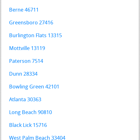
Berne 46711
Greensboro 27416
Burlington Flats 13315
Mottville 13119
Paterson 7514
Dunn 28334
Bowling Green 42101
Atlanta 30363
Long Beach 90810
Black Lick 15716
West Palm Beach 33404