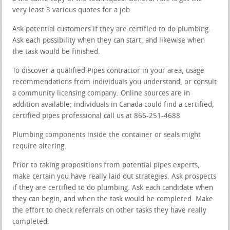
very least 3 various quotes for a job.
Ask potential customers if they are certified to do plumbing.
Ask each possibility when they can start, and likewise when
the task would be finished.
To discover a qualified Pipes contractor in your area, usage
recommendations from individuals you understand, or consult
a community licensing company. Online sources are in
addition available; individuals in Canada could find a certified,
certified pipes professional call us at 866-251-4688
Plumbing components inside the container or seals might
require altering.
Prior to taking propositions from potential pipes experts,
make certain you have really laid out strategies. Ask prospects
if they are certified to do plumbing. Ask each candidate when
they can begin, and when the task would be completed. Make
the effort to check referrals on other tasks they have really
completed.