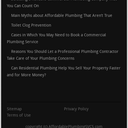
You Can Count On
Main Myths about Affordable Plumbing That Aren’t True
Toilet Clog Prevention
Cases in Which You May Need to Book a Commercial
Plumbing Service
Reasons You Should Let a Professional Plumbing Contractor
Take Care of Your Plumbing Concerns
Can Residential Plumbing Help You Sell Your Property Faster
and for More Money?
Sitemap
Privacy Policy
Terms of Use
copyright (c) AffordablePlumbingSVCS.com