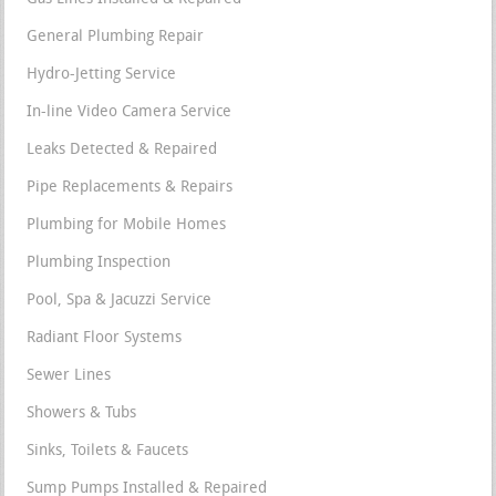
General Plumbing Repair
Hydro-Jetting Service
In-line Video Camera Service
Leaks Detected & Repaired
Pipe Replacements & Repairs
Plumbing for Mobile Homes
Plumbing Inspection
Pool, Spa & Jacuzzi Service
Radiant Floor Systems
Sewer Lines
Showers & Tubs
Sinks, Toilets & Faucets
Sump Pumps Installed & Repaired