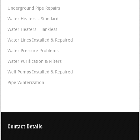
Underground Pipe Repairs
Water Heaters – Standard
Water Heaters – Tankless
Water Lines Installed & Repaired
Water Pressure Problems
Water Purification & Filters
Well Pumps Installed & Repaired
Pipe Winterization
Contact Details