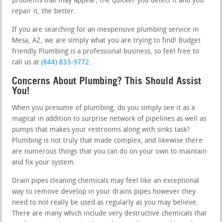
problems that may appear, the quicker you detect it and you
repair it, the better.
If you are searching for an inexpensive plumbing service in
Mesa, AZ, we are simply what you are trying to find! Budget
friendly Plumbing is a professional business, so feel free to
call us at
(844) 833-9772
.
Concerns About Plumbing? This Should Assist
You!
When you presume of plumbing, do you simply see it as a
magical in addition to surprise network of pipelines as well as
pumps that makes your restrooms along with sinks task?
Plumbing is not truly that made complex, and likewise there
are numerous things that you can do on your own to maintain
and fix your system.
Drain pipes cleaning chemicals may feel like an exceptional
way to remove develop in your drains pipes however they
need to not really be used as regularly as you may believe.
There are many which include very destructive chemicals that