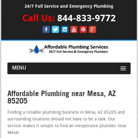
24/7 Full Service and Emergency Plumbing
Call Us:
844-833-9772
MENU
Affordable Plumbing near Mesa, AZ
85205
Finding a reliable plumbing business in Mesa, AZ 85205 and
surrounding locations should not have to be a task. Our
service makes it simple to find an inexpensive plumber near
Mesa!