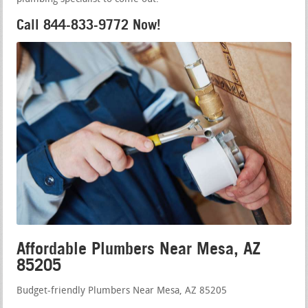
Call 844-833-9772 Now!
Affordable Plumbers Near Mesa, AZ
85205
Budget-friendly Plumbers Near Mesa, AZ 85205