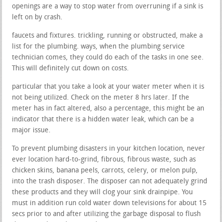
openings are a way to stop water from overruning if a sink is
left on by crash.
faucets and fixtures. trickling, running or obstructed, make a
list for the plumbing. ways, when the plumbing service
technician comes, they could do each of the tasks in one see.
This will definitely cut down on costs.
particular that you take a look at your water meter when it is
not being utilized. Check on the meter 8 hrs later. If the
meter has in fact altered, also a percentage, this might be an
indicator that there is a hidden water leak, which can be a
major issue.
To prevent plumbing disasters in your kitchen location, never
ever location hard-to-grind, fibrous, fibrous waste, such as
chicken skins, banana peels, carrots, celery, or melon pulp,
into the trash disposer. The disposer can not adequately grind
these products and they will clog your sink drainpipe. You
must in addition run cold water down televisions for about 15
secs prior to and after utilizing the garbage disposal to flush