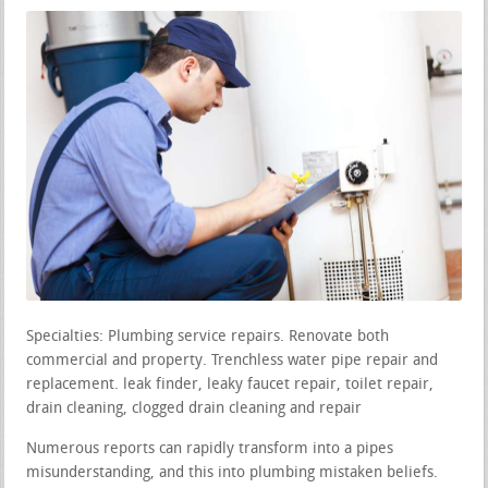
Specialties: Plumbing service repairs. Renovate both
commercial and property. Trenchless water pipe repair and
replacement. leak finder, leaky faucet repair, toilet repair,
drain cleaning, clogged drain cleaning and repair
Numerous reports can rapidly transform into a pipes
misunderstanding, and this into plumbing mistaken beliefs.