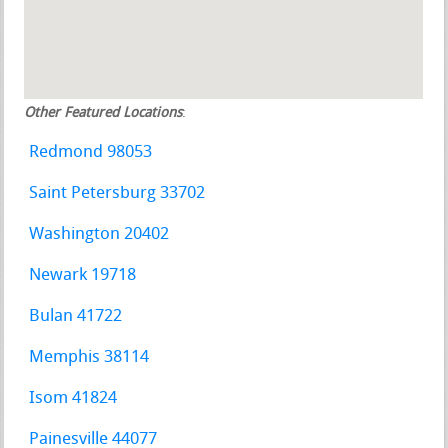
Other Featured Locations
:
Redmond 98053
Saint Petersburg 33702
Washington 20402
Newark 19718
Bulan 41722
Memphis 38114
Isom 41824
Painesville 44077