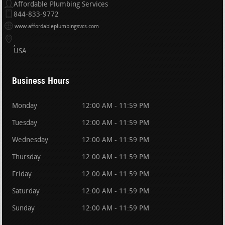
Affordable Plumbing Services
844-833-9772
www.affordableplumbingsvcs.com
USA
Business Hours
Monday
12:00 AM - 11:59 PM
Tuesday
12:00 AM - 11:59 PM
Wednesday
12:00 AM - 11:59 PM
Thursday
12:00 AM - 11:59 PM
Friday
12:00 AM - 11:59 PM
Saturday
12:00 AM - 11:59 PM
Sunday
12:00 AM - 11:59 PM