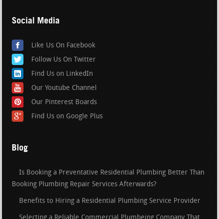
Social Media
Like Us On Facebook
Follow Us On Twitter
Find Us on LinkedIn
Our Youtube Channel
Our Pinterest Boards
Find Us on Google Plus
Blog
Is Booking a Preventative Residential Plumbing Better Than
Booking Plumbing Repair Services Afterwards?
Benefits to Hiring a Residential Plumbing Service Provider
Selecting a Reliable Commercial Plumbeing Company That