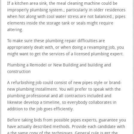
If a kitchen area sink, the meal cleaning machine could be
improperly plumbing system.; particularly in older residences
when hot along with cool water stress are not balanced.; pipes
elements inside the storage tank or seals might require
altering.
To make sure these plumbing repair difficulties are
appropriately dealt with, or when doing a revamping job, you
might want to get the services of a licensed plumbing expert.
Plumbing a Remodel or New Building and building and
construction
A refurbishing job could consist of new pipes style or brand-
new plumbing installment. You will prefer to speak with the
plumbing professional and all contractors included and
likewise develop a timeline, so everybody collaborates in
addition to the job goes efficiently.
Before taking bids from possible pipes experts, guarantee you
have actually described methods. Provide each candidate with
a the same copy of the techniques. General rule is get the