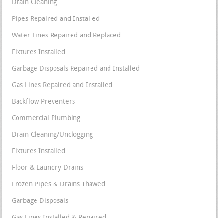
Drain Cleaning
Pipes Repaired and Installed
Water Lines Repaired and Replaced
Fixtures Installed
Garbage Disposals Repaired and Installed
Gas Lines Repaired and Installed
Backflow Preventers
Commercial Plumbing
Drain Cleaning/Unclogging
Fixtures Installed
Floor & Laundry Drains
Frozen Pipes & Drains Thawed
Garbage Disposals
Gas Lines Installed & Repaired