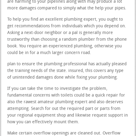
are harming to your pipelines along with may produce a lot
more damages compared to simply what the help your pipes.
To help you find an excellent plumbing expert, you ought to
get recommendations from individuals which you depend on.
Asking a next-door neighbor or a pal is generally more
trustworthy than choosing a random plumber from the phone
book. You require an experienced plumbing, otherwise you
could be in for a much larger concern road.
plan to ensure the plumbing professional has actually pleased
the training needs of the state. insured, this covers any type
of unintended damages done while fixing your plumbing.
If you can take the time to investigate the problem,
fundamental concerns with toilets could be a quick repair for
also the rawest amateur plumbing expert and also deserves
attempting. Search for out the required part or parts from
your regional equipment shop and likewise request support in
how you can effectively mount them.
Make certain overflow openings are cleaned out. Overflow