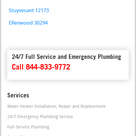
Stuyvesant 12173
Ellenwood 30294
24/7 Full Service and Emergency Plumbing
Call 844-833-9772
Services
Water Heater Installation, Repair and Replacement
24/7 Emergency Plumbing Service
Full-Service Plumbing