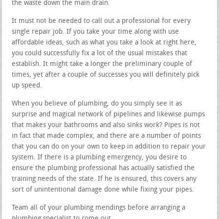
the waste down the main drain.
It must not be needed to call out a professional for every
single repair job. If you take your time along with use
affordable ideas, such as what you take a look at right here,
you could successfully fix a lot of the usual mistakes that
establish. It might take a longer the preliminary couple of
times, yet after a couple of successes you will definitely pick
up speed.
When you believe of plumbing, do you simply see it as
surprise and magical network of pipelines and likewise pumps
that makes your bathrooms and also sinks work? Pipes is not
in fact that made complex, and there are a number of points
that you can do on your own to keep in addition to repair your
system. If there is a plumbing emergency, you desire to
ensure the plumbing professional has actually satisfied the
training needs of the state. If he is ensured, this covers any
sort of unintentional damage done while fixing your pipes.
Team all of your plumbing mendings before arranging a
plumbing specialist to come out.