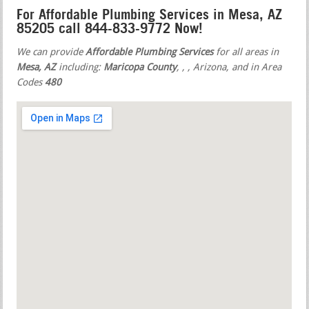
For Affordable Plumbing Services in Mesa, AZ
85205 call 844-833-9772 Now!
We can provide
Affordable Plumbing Services
for all areas in
Mesa, AZ
including:
Maricopa County
,
,
, Arizona, and in Area
Codes
480