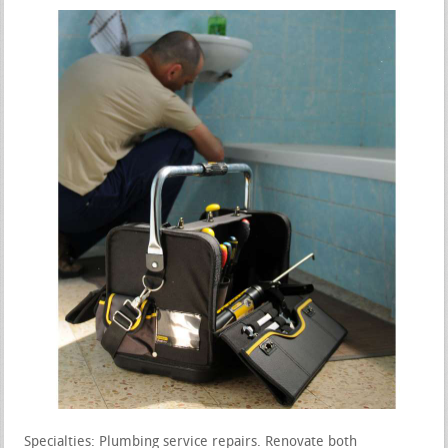
Specialties: Plumbing service repairs. Renovate both