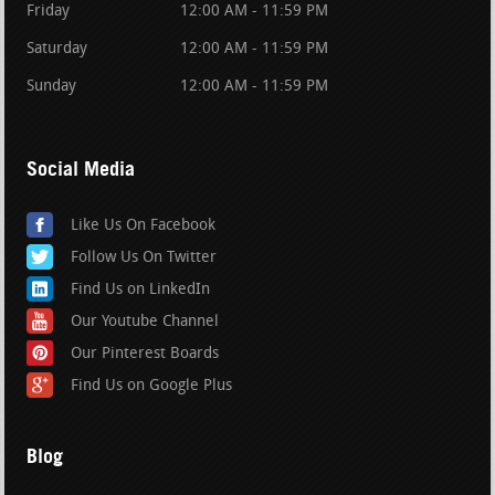
Friday
12:00 AM - 11:59 PM
Saturday
12:00 AM - 11:59 PM
Sunday
12:00 AM - 11:59 PM
Social Media
Like Us On Facebook
Follow Us On Twitter
Find Us on LinkedIn
Our Youtube Channel
Our Pinterest Boards
Find Us on Google Plus
Blog