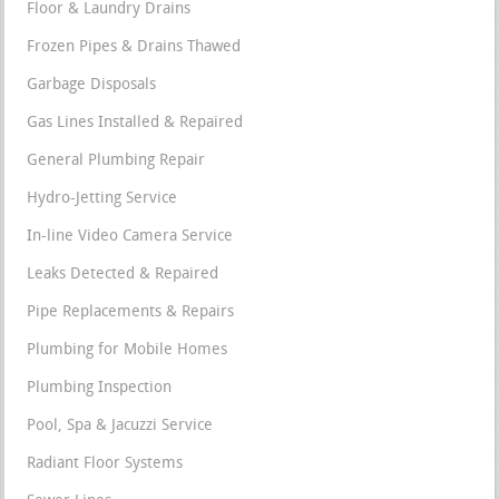
Floor & Laundry Drains
Frozen Pipes & Drains Thawed
Garbage Disposals
Gas Lines Installed & Repaired
General Plumbing Repair
Hydro-Jetting Service
In-line Video Camera Service
Leaks Detected & Repaired
Pipe Replacements & Repairs
Plumbing for Mobile Homes
Plumbing Inspection
Pool, Spa & Jacuzzi Service
Radiant Floor Systems