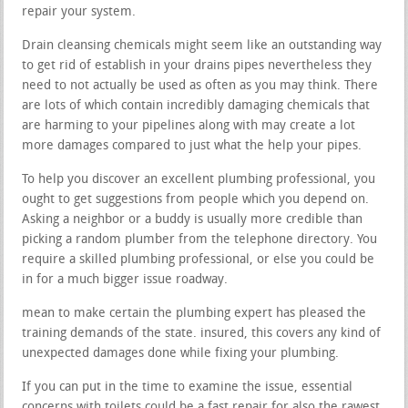
repair your system.
Drain cleansing chemicals might seem like an outstanding way
to get rid of establish in your drains pipes nevertheless they
need to not actually be used as often as you may think. There
are lots of which contain incredibly damaging chemicals that
are harming to your pipelines along with may create a lot
more damages compared to just what the help your pipes.
To help you discover an excellent plumbing professional, you
ought to get suggestions from people which you depend on.
Asking a neighbor or a buddy is usually more credible than
picking a random plumber from the telephone directory. You
require a skilled plumbing professional, or else you could be
in for a much bigger issue roadway.
mean to make certain the plumbing expert has pleased the
training demands of the state. insured, this covers any kind of
unexpected damages done while fixing your plumbing.
If you can put in the time to examine the issue, essential
concerns with toilets could be a fast repair for also the rawest