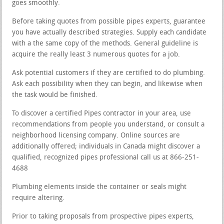
goes smoothly.
Before taking quotes from possible pipes experts, guarantee
you have actually described strategies. Supply each candidate
with a the same copy of the methods. General guideline is
acquire the really least 3 numerous quotes for a job.
Ask potential customers if they are certified to do plumbing.
Ask each possibility when they can begin, and likewise when
the task would be finished.
To discover a certified Pipes contractor in your area, use
recommendations from people you understand, or consult a
neighborhood licensing company. Online sources are
additionally offered; individuals in Canada might discover a
qualified, recognized pipes professional call us at 866-251-
4688
Plumbing elements inside the container or seals might
require altering.
Prior to taking proposals from prospective pipes experts,