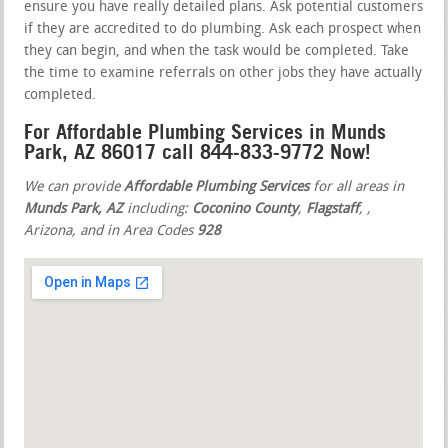
ensure you have really detailed plans. Ask potential customers
if they are accredited to do plumbing. Ask each prospect when
they can begin, and when the task would be completed. Take
the time to examine referrals on other jobs they have actually
completed.
For Affordable Plumbing Services in Munds
Park, AZ 86017 call 844-833-9772 Now!
We can provide
Affordable Plumbing Services
for all areas in
Munds Park, AZ
including:
Coconino County
,
Flagstaff
,
,
Arizona, and in Area Codes
928