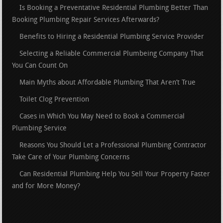
Is Booking a Preventative Residential Plumbing Better Than
Booking Plumbing Repair Services Afterwards?
Benefits to Hiring a Residential Plumbing Service Provider
Selecting a Reliable Commercial Plumbeing Company That
You Can Count On
Main Myths about Affordable Plumbing That Aren’t True
Toilet Clog Prevention
Cases in Which You May Need to Book a Commercial
Plumbing Service
Reasons You Should Let a Professional Plumbing Contractor
Take Care of Your Plumbing Concerns
Can Residential Plumbing Help You Sell Your Property Faster
and for More Money?