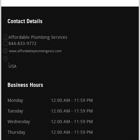
Contact Details
Affordable Plumbing Services
844-833-9772
www.affordableplumbingsvcs.com
USA
Business Hours
Monday
12:00 AM - 11:59 PM
Tuesday
12:00 AM - 11:59 PM
Wednesday
12:00 AM - 11:59 PM
Thursday
12:00 AM - 11:59 PM