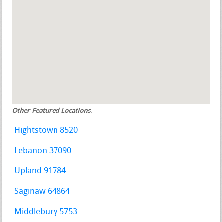
Other Featured Locations
:
Hightstown 8520
Lebanon 37090
Upland 91784
Saginaw 64864
Middlebury 5753