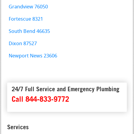
Grandview 76050
Fortescue 8321
South Bend 46635
Dixon 87527
Newport News 23606
24/7 Full Service and Emergency Plumbing
Call 844-833-9772
Services