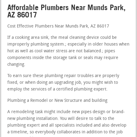
Affordable Plumbers Near Munds Park,
AZ 86017
Cost Effective Plumbers Near Munds Park, AZ 86017
If a cooking area sink, the meal cleaning device could be
improperly plumbing system.; especially in older houses when
hot as well as cool water stress are not balanced.; pipes
components inside the storage tank or seals may require
changing.
To earn sure these plumbing repair troubles are properly
fixed, or when doing an upgrading job, you might wish to
employ the services of a certified plumbing expert.
Plumbing a Remodel or New Structure and building
A remodeling task might include new pipes design or brand-
new plumbing installation. You will desire to talk to the
plumbing expert and all specialists included and also develop
a timeline, so everybody collaborates in addition to the job