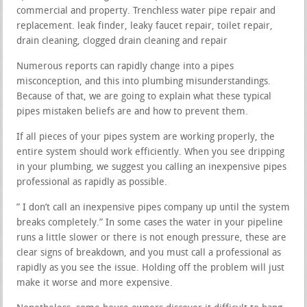
commercial and property. Trenchless water pipe repair and
replacement. leak finder, leaky faucet repair, toilet repair,
drain cleaning, clogged drain cleaning and repair
Numerous reports can rapidly change into a pipes
misconception, and this into plumbing misunderstandings.
Because of that, we are going to explain what these typical
pipes mistaken beliefs are and how to prevent them.
If all pieces of your pipes system are working properly, the
entire system should work efficiently. When you see dripping
in your plumbing, we suggest you calling an inexpensive pipes
professional as rapidly as possible.
” I don’t call an inexpensive pipes company up until the system
breaks completely.” In some cases the water in your pipeline
runs a little slower or there is not enough pressure, these are
clear signs of breakdown, and you must call a professional as
rapidly as you see the issue. Holding off the problem will just
make it worse and more expensive.