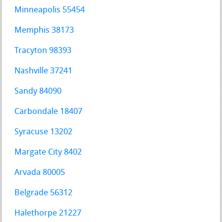
Minneapolis 55454
Memphis 38173
Tracyton 98393
Nashville 37241
Sandy 84090
Carbondale 18407
Syracuse 13202
Margate City 8402
Arvada 80005
Belgrade 56312
Halethorpe 21227