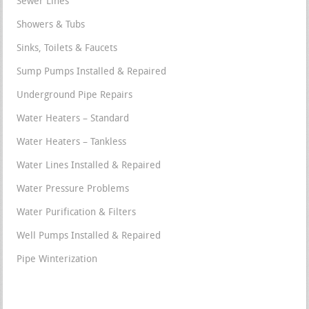
Sewer Lines
Showers & Tubs
Sinks, Toilets & Faucets
Sump Pumps Installed & Repaired
Underground Pipe Repairs
Water Heaters – Standard
Water Heaters – Tankless
Water Lines Installed & Repaired
Water Pressure Problems
Water Purification & Filters
Well Pumps Installed & Repaired
Pipe Winterization