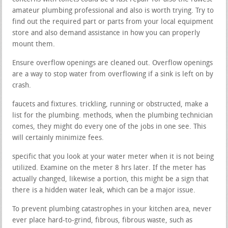
amateur plumbing professional and also is worth trying. Try to
find out the required part or parts from your local equipment
store and also demand assistance in how you can properly
mount them.
Ensure overflow openings are cleaned out. Overflow openings
are a way to stop water from overflowing if a sink is left on by
crash.
faucets and fixtures. trickling, running or obstructed, make a
list for the plumbing. methods, when the plumbing technician
comes, they might do every one of the jobs in one see. This
will certainly minimize fees.
specific that you look at your water meter when it is not being
utilized. Examine on the meter 8 hrs later. If the meter has
actually changed, likewise a portion, this might be a sign that
there is a hidden water leak, which can be a major issue.
To prevent plumbing catastrophes in your kitchen area, never
ever place hard-to-grind, fibrous, fibrous waste, such as