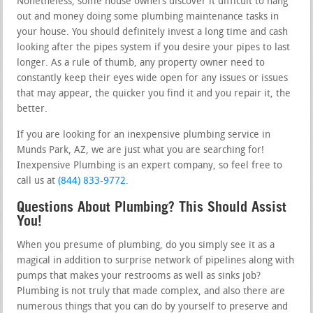
Nonetheless, some house owners discover it difficult to hang
out and money doing some plumbing maintenance tasks in
your house. You should definitely invest a long time and cash
looking after the pipes system if you desire your pipes to last
longer. As a rule of thumb, any property owner need to
constantly keep their eyes wide open for any issues or issues
that may appear, the quicker you find it and you repair it, the
better.
If you are looking for an inexpensive plumbing service in
Munds Park, AZ, we are just what you are searching for!
Inexpensive Plumbing is an expert company, so feel free to
call us at
(844) 833-9772
.
Questions About Plumbing? This Should Assist
You!
When you presume of plumbing, do you simply see it as a
magical in addition to surprise network of pipelines along with
pumps that makes your restrooms as well as sinks job?
Plumbing is not truly that made complex, and also there are
numerous things that you can do by yourself to preserve and