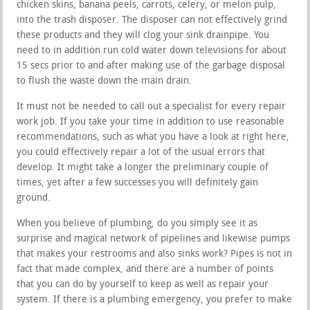
chicken skins, banana peels, carrots, celery, or melon pulp,
into the trash disposer. The disposer can not effectively grind
these products and they will clog your sink drainpipe. You
need to in addition run cold water down televisions for about
15 secs prior to and after making use of the garbage disposal
to flush the waste down the main drain.
It must not be needed to call out a specialist for every repair
work job. If you take your time in addition to use reasonable
recommendations, such as what you have a look at right here,
you could effectively repair a lot of the usual errors that
develop. It might take a longer the preliminary couple of
times, yet after a few successes you will definitely gain
ground.
When you believe of plumbing, do you simply see it as
surprise and magical network of pipelines and likewise pumps
that makes your restrooms and also sinks work? Pipes is not in
fact that made complex, and there are a number of points
that you can do by yourself to keep as well as repair your
system. If there is a plumbing emergency, you prefer to make