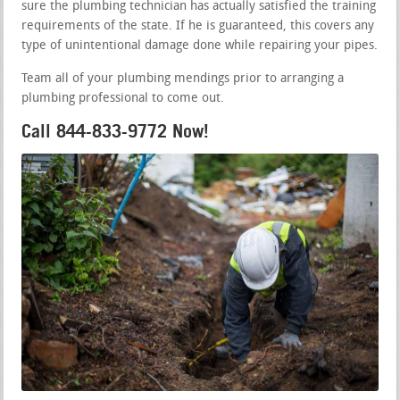
sure the plumbing technician has actually satisfied the training
requirements of the state. If he is guaranteed, this covers any
type of unintentional damage done while repairing your pipes.
Team all of your plumbing mendings prior to arranging a
plumbing professional to come out.
Call 844-833-9772 Now!