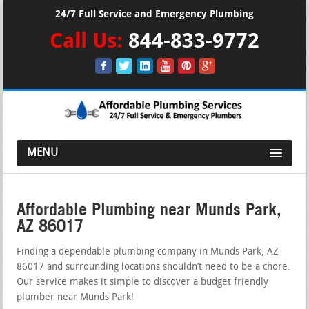
24/7 Full Service and Emergency Plumbing
Call Us:
844-833-9772
MENU
Affordable Plumbing near Munds Park,
AZ 86017
Finding a dependable plumbing company in Munds Park, AZ
86017 and surrounding locations shouldn’t need to be a chore.
Our service makes it simple to discover a budget friendly
plumber near Munds Park!