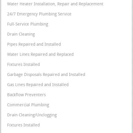
Water Heater Installation, Repair and Replacement
24/7 Emergency Plumbing Service
Full-Service Plumbing
Drain Cleaning
Pipes Repaired and Installed
Water Lines Repaired and Replaced
Fixtures Installed
Garbage Disposals Repaired and Installed
Gas Lines Repaired and Installed
Backflow Preventers
Commercial Plumbing
Drain Cleaning/Unclogging
Fixtures Installed