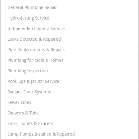
General Plumbing Repair
Hydro-Jetting Service
In-line Video Camera Service
Leaks Detected & Repaired
Pipe Replacements & Repairs
Plumbing for Mobile Homes
Plumbing Inspection
Pool, Spa & Jacuzzi Service
Radiant Floor Systems
Sewer Lines
Showers & Tubs
Sinks, Toilets & Faucets
Sump Pumps Installed & Repaired