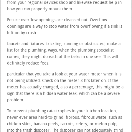
from your regional devices shop and likewise request help in
how you can properly mount them.
Ensure overflow openings are cleansed out. Overflow
openings are a way to stop water from overflowing if a sink is
left on by crash.
faucets and fixtures. trickling, running or obstructed, make a
list for the plumbing. ways, when the plumbing specialist
comes, they might do each of the tasks in one see. This will
definitely reduce fees.
particular that you take a look at your water meter when it is
not being utilized. Check on the meter 8 hrs later on. If the
meter has actually changed, also a percentage, this might be a
sign that there is a hidden water leak, which can be a severe
problem.
To prevent plumbing catastrophes in your kitchen location,
never ever area hard-to-grind, fibrous, fibrous waste, such as
chicken skins, banana peels, carrots, celery, or melon pulp,
into the trash disposer. The disposer can not adequately grind