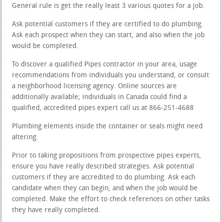
General rule is get the really least 3 various quotes for a job.
Ask potential customers if they are certified to do plumbing.
Ask each prospect when they can start, and also when the job
would be completed.
To discover a qualified Pipes contractor in your area, usage
recommendations from individuals you understand, or consult
a neighborhood licensing agency. Online sources are
additionally available; individuals in Canada could find a
qualified, accredited pipes expert call us at 866-251-4688
Plumbing elements inside the container or seals might need
altering.
Prior to taking propositions from prospective pipes experts,
ensure you have really described strategies. Ask potential
customers if they are accredited to do plumbing. Ask each
candidate when they can begin, and when the job would be
completed. Make the effort to check references on other tasks
they have really completed.