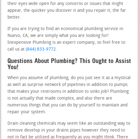
their eyes wide open for any concerns or issues that might
appear, the quicker you discover it and you repair it, the far
better.
If you are trying to find an economical plumbing service in
Nuevo, CA, we are simply what you are looking for!
Inexpensive Plumbing is an expert company, so feel free to
call us at
(844) 833-9772
.
Questions About Plumbing? This Ought to Assist
You!
When you assume of plumbing, do you just see it as a mystical
as well as surprise network of pipelines in addition to pumps
that makes your restrooms in addition to sinks job? Plumbing
is not actually that made complex, and also there are
numerous things that you can do by yourself to maintain and
repair your system.
Drain cleaning chemicals may seem like an outstanding way to
remove develop in your drains pipes however they need to
not in fact be utilized as frequently as you might think. There