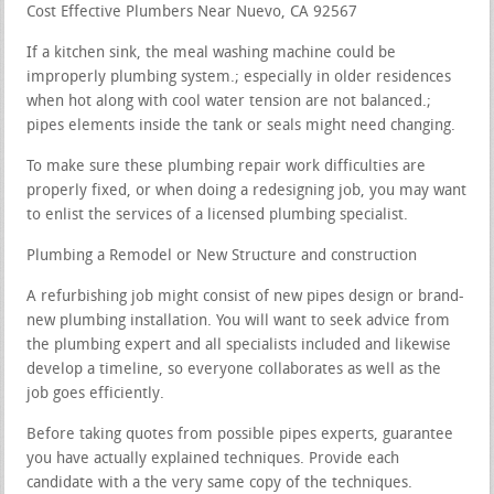
Cost Effective Plumbers Near Nuevo, CA 92567
If a kitchen sink, the meal washing machine could be
improperly plumbing system.; especially in older residences
when hot along with cool water tension are not balanced.;
pipes elements inside the tank or seals might need changing.
To make sure these plumbing repair work difficulties are
properly fixed, or when doing a redesigning job, you may want
to enlist the services of a licensed plumbing specialist.
Plumbing a Remodel or New Structure and construction
A refurbishing job might consist of new pipes design or brand-
new plumbing installation. You will want to seek advice from
the plumbing expert and all specialists included and likewise
develop a timeline, so everyone collaborates as well as the
job goes efficiently.
Before taking quotes from possible pipes experts, guarantee
you have actually explained techniques. Provide each
candidate with a the very same copy of the techniques.