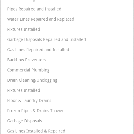
Pipes Repaired and Installed
Water Lines Repaired and Replaced
Fixtures Installed
Garbage Disposals Repaired and Installed
Gas Lines Repaired and Installed
Backflow Preventers
Commercial Plumbing
Drain Cleaning/Unclogging
Fixtures Installed
Floor & Laundry Drains
Frozen Pipes & Drains Thawed
Garbage Disposals
Gas Lines Installed & Repaired