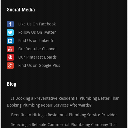
Social Media
Like Us On Facebook
Follow Us On Twitter
Find Us on LinkedIn
Our Youtube Channel
Our Pinterest Boards
Find Us on Google Plus
Blog
Is Booking a Preventative Residential Plumbing Better Than
Booking Plumbing Repair Services Afterwards?
Benefits to Hiring a Residential Plumbing Service Provider
Selecting a Reliable Commercial Plumbeing Company That