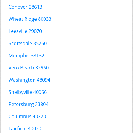
Conover 28613
Wheat Ridge 80033
Leesville 29070
Scottsdale 85260
Memphis 38132
Vero Beach 32960
Washington 48094
Shelbyville 40066
Petersburg 23804
Columbus 43223
Fairfield 40020