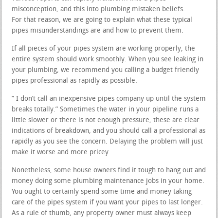
misconception, and this into plumbing mistaken beliefs.
For that reason, we are going to explain what these typical
pipes misunderstandings are and how to prevent them.
If all pieces of your pipes system are working properly, the
entire system should work smoothly. When you see leaking in
your plumbing, we recommend you calling a budget friendly
pipes professional as rapidly as possible.
” I don’t call an inexpensive pipes company up until the system
breaks totally.” Sometimes the water in your pipeline runs a
little slower or there is not enough pressure, these are clear
indications of breakdown, and you should call a professional as
rapidly as you see the concern. Delaying the problem will just
make it worse and more pricey.
Nonetheless, some house owners find it tough to hang out and
money doing some plumbing maintenance jobs in your home.
You ought to certainly spend some time and money taking
care of the pipes system if you want your pipes to last longer.
As a rule of thumb, any property owner must always keep