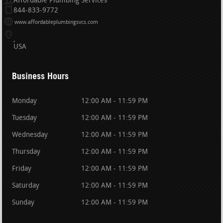
Affordable Plumbing Services
844-833-9772
www.affordableplumbingsvcs.com
USA
Business Hours
Monday
12:00 AM - 11:59 PM
Tuesday
12:00 AM - 11:59 PM
Wednesday
12:00 AM - 11:59 PM
Thursday
12:00 AM - 11:59 PM
Friday
12:00 AM - 11:59 PM
Saturday
12:00 AM - 11:59 PM
Sunday
12:00 AM - 11:59 PM