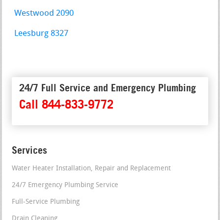
Westwood 2090
Leesburg 8327
24/7 Full Service and Emergency Plumbing
Call 844-833-9772
Services
Water Heater Installation, Repair and Replacement
24/7 Emergency Plumbing Service
Full-Service Plumbing
Drain Cleaning