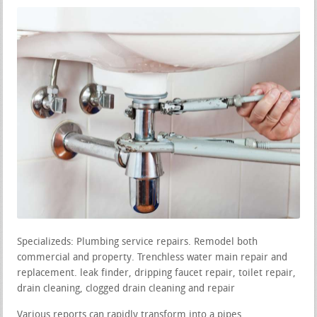
Specializeds: Plumbing service repairs. Remodel both
commercial and property. Trenchless water main repair and
replacement. leak finder, dripping faucet repair, toilet repair,
drain cleaning, clogged drain cleaning and repair
Various reports can rapidly transform into a pipes