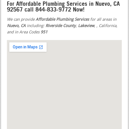
For Affordable Plumbing Services in Nuevo, CA
92567 call 844-833-9772 Now!
We can provide
Affordable Plumbing Services
for all areas in
Nuevo, CA
including:
Riverside County
,
Lakeview
,
, California,
and in Area Codes
951