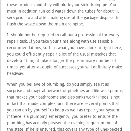
these products and they will block your sink drainpipe. You
must in addition run cold water down the tubes for about 15
secs prior to and after making use of the garbage disposal to
flush the waste down the main drainpipe.
It should not be required to call out a professional for every
repair task. If you take your time along with use sensible
recommendations, such as what you have a look at right here,
you could efficiently repair a lot of the usual mistakes that
develop. It might take a longer the preliminary number of
times, yet after a couple of successes you will definitely make
headway.
When you believe of plumbing, do you simply see it as
surprise and magical network of pipelines and likewise pumps
that makes your bathrooms and also sinks work? Pipes is not
in fact that made complex, and there are several points that
you can do by yourself to keep as well as repair your system.
If there is a plumbing emergency, you prefer to ensure the
plumbing has actually pleased the training requirements of
the state. If he is ensured, this covers any type of unexpected