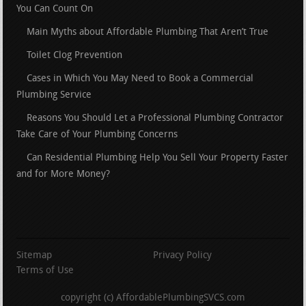
You Can Count On
Main Myths about Affordable Plumbing That Aren’t True
Toilet Clog Prevention
Cases in Which You May Need to Book a Commercial
Plumbing Service
Reasons You Should Let a Professional Plumbing Contractor
Take Care of Your Plumbing Concerns
Can Residential Plumbing Help You Sell Your Property Faster
and for More Money?
Sitemap
Privacy Policy
Terms of Use
copyright (c) AffordablePlumbingSVCS.com