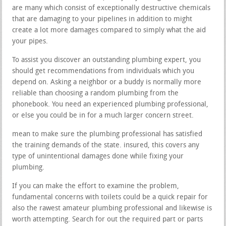
are many which consist of exceptionally destructive chemicals
that are damaging to your pipelines in addition to might
create a lot more damages compared to simply what the aid
your pipes.
To assist you discover an outstanding plumbing expert, you
should get recommendations from individuals which you
depend on. Asking a neighbor or a buddy is normally more
reliable than choosing a random plumbing from the
phonebook. You need an experienced plumbing professional,
or else you could be in for a much larger concern street.
mean to make sure the plumbing professional has satisfied
the training demands of the state. insured, this covers any
type of unintentional damages done while fixing your
plumbing.
If you can make the effort to examine the problem,
fundamental concerns with toilets could be a quick repair for
also the rawest amateur plumbing professional and likewise is
worth attempting. Search for out the required part or parts