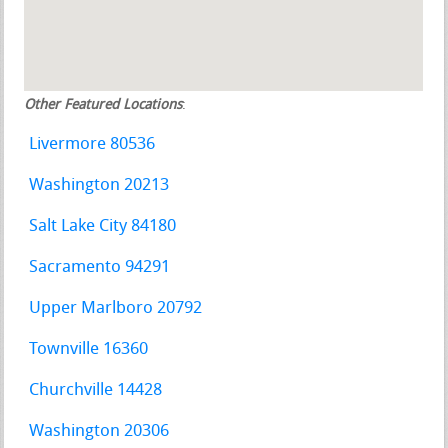
Other Featured Locations
:
Livermore 80536
Washington 20213
Salt Lake City 84180
Sacramento 94291
Upper Marlboro 20792
Townville 16360
Churchville 14428
Washington 20306