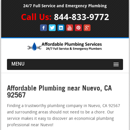
24/7 Full Service and Emergency Plumbing
Call Us:
844-833-9772
MENU
Affordable Plumbing near Nuevo, CA
92567
Finding a trustworthy plumbing company in Nuevo, CA 92567
and surrounding areas should not need to be a chore. Our
service makes it easy to discover an economical plumbing
professional near Nuevo!