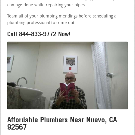
damage done while repairing your pipes.
Team all of your plumbing mendings before scheduling a
plumbing professional to come out.
Call 844-833-9772 Now!
Affordable Plumbers Near Nuevo, CA
92567