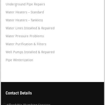
Underground Pipe Repairs
Water Heaters – Standard
Water Heaters – Tankless
Water Lines Installed & Repaired
Water Pressure Problems
Water Purification & Filters
Well Pumps Installed & Repaired
Pipe Winterization
Contact Details