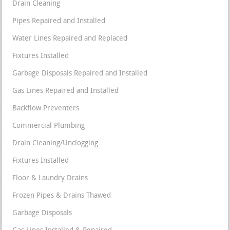
Drain Cleaning
Pipes Repaired and Installed
Water Lines Repaired and Replaced
Fixtures Installed
Garbage Disposals Repaired and Installed
Gas Lines Repaired and Installed
Backflow Preventers
Commercial Plumbing
Drain Cleaning/Unclogging
Fixtures Installed
Floor & Laundry Drains
Frozen Pipes & Drains Thawed
Garbage Disposals