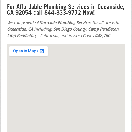
For Affordable Plumbing Services in Oceanside,
CA 92054 call 844-833-9772 Now!
We can provide
Affordable Plumbing Services
for all areas in
Oceanside, CA
including:
San Diego County
,
Camp Pendleton,
Cmp Pendleton
,
, California, and in Area Codes
442,760