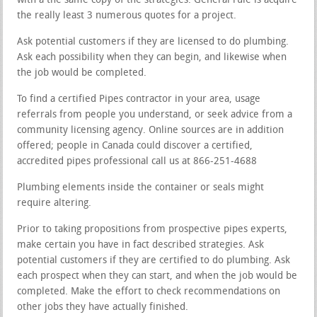
with a the same copy of the strategies. General rule is acquire
the really least 3 numerous quotes for a project.
Ask potential customers if they are licensed to do plumbing.
Ask each possibility when they can begin, and likewise when
the job would be completed.
To find a certified Pipes contractor in your area, usage
referrals from people you understand, or seek advice from a
community licensing agency. Online sources are in addition
offered; people in Canada could discover a certified,
accredited pipes professional call us at 866-251-4688
Plumbing elements inside the container or seals might
require altering.
Prior to taking propositions from prospective pipes experts,
make certain you have in fact described strategies. Ask
potential customers if they are certified to do plumbing. Ask
each prospect when they can start, and when the job would be
completed. Make the effort to check recommendations on
other jobs they have actually finished.