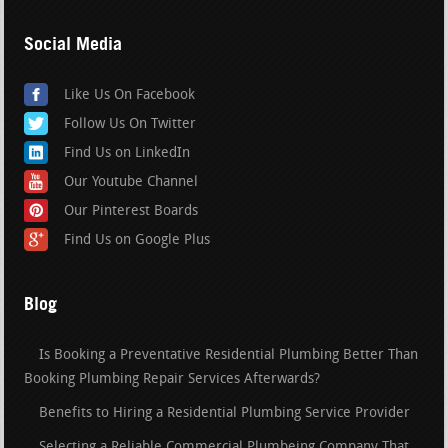
Social Media
Like Us On Facebook
Follow Us On Twitter
Find Us on LinkedIn
Our Youtube Channel
Our Pinterest Boards
Find Us on Google Plus
Blog
Is Booking a Preventative Residential Plumbing Better Than
Booking Plumbing Repair Services Afterwards?
Benefits to Hiring a Residential Plumbing Service Provider
Selecting a Reliable Commercial Plumbeing Company That