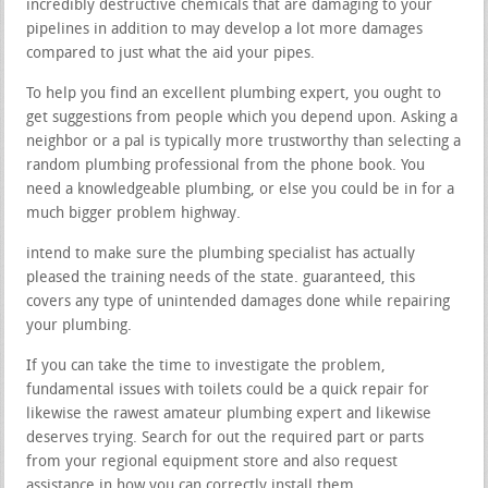
incredibly destructive chemicals that are damaging to your
pipelines in addition to may develop a lot more damages
compared to just what the aid your pipes.
To help you find an excellent plumbing expert, you ought to
get suggestions from people which you depend upon. Asking a
neighbor or a pal is typically more trustworthy than selecting a
random plumbing professional from the phone book. You
need a knowledgeable plumbing, or else you could be in for a
much bigger problem highway.
intend to make sure the plumbing specialist has actually
pleased the training needs of the state. guaranteed, this
covers any type of unintended damages done while repairing
your plumbing.
If you can take the time to investigate the problem,
fundamental issues with toilets could be a quick repair for
likewise the rawest amateur plumbing expert and likewise
deserves trying. Search for out the required part or parts
from your regional equipment store and also request
assistance in how you can correctly install them.