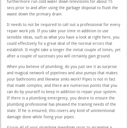
furthermore run cold water down televisions for about 15
secs prior to and after using the garbage disposal to flush the
waste down the primary drain.
It needs to not be required to call out a professional for every
repair work job. If you take your time in addition to use
sensible ideas, such as what you have a look at right here, you
could effectively fix a great deal of the normal errors that
establish. It might take a longer the initial couple of times, yet
after a couple of successes you will certainly gain ground.
When you believe of plumbing, do you just see it as surprise
and magical network of pipelines and also pumps that makes
your bathrooms and likewise sinks work? Pipes is not in fact
that made complex, and there are numerous points that you
can do by yourself to keep in addition to repair your system.
If there is a plumbing emergency, you desire to ensure the
plumbing professional has pleased the training needs of the
state. If he is ensured, this covers any kind of unintentional
damage done while fixing your pipes.
Group all of your plumbing mendings prior to arranging a