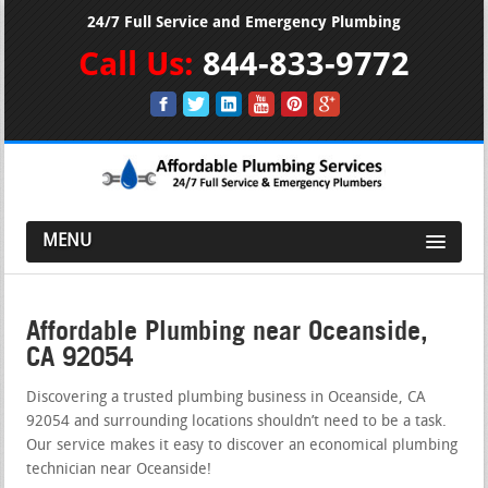
24/7 Full Service and Emergency Plumbing
Call Us:
844-833-9772
MENU
Affordable Plumbing near Oceanside,
CA 92054
Discovering a trusted plumbing business in Oceanside, CA
92054 and surrounding locations shouldn’t need to be a task.
Our service makes it easy to discover an economical plumbing
technician near Oceanside!