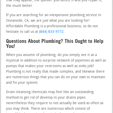
that may appear, the quicker you detect it and you repair it,
the much better.
If you are searching for an inexpensive plumbing service in
Oceanside, CA, we are just what you are looking for!
Affordable Plumbing is a professional business, so do not
hesitate to call us at
(844) 833-9772
.
Questions About Plumbing? This Ought to Help
You!
When you assume of plumbing, do you simply see it as a
mystical in addition to surprise network of pipelines as well as
pumps that makes your restrooms as well as sinks job?
Plumbing is not really that made complex, and likewise there
are numerous things that you can do on your own to maintain
and fix your system.
Drain cleansing chemicals may feel like an outstanding
method to get rid of develop in your drains pipes
nevertheless they require to not actually be used as often as
you may think. There are numerous which consist of