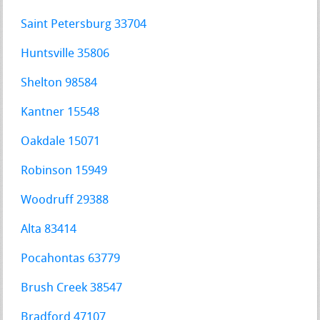
Saint Petersburg 33704
Huntsville 35806
Shelton 98584
Kantner 15548
Oakdale 15071
Robinson 15949
Woodruff 29388
Alta 83414
Pocahontas 63779
Brush Creek 38547
Bradford 47107