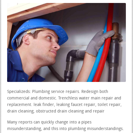
Specializeds: Plumbing service repairs. Redesign both
commercial and domestic. Trenchless water main repair and
replacement. leak finder, leaking faucet repair, toilet repair,
drain cleaning, obstructed drain cleaning and repair
Many reports can quickly change into a pipes
misunderstanding, and this into plumbing misunderstandings.