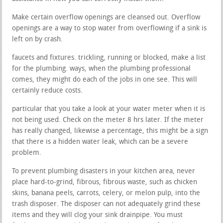
Make certain overflow openings are cleansed out. Overflow
openings are a way to stop water from overflowing if a sink is
left on by crash.
faucets and fixtures. trickling, running or blocked, make a list
for the plumbing. ways, when the plumbing professional
comes, they might do each of the jobs in one see. This will
certainly reduce costs.
particular that you take a look at your water meter when it is
not being used. Check on the meter 8 hrs later. If the meter
has really changed, likewise a percentage, this might be a sign
that there is a hidden water leak, which can be a severe
problem.
To prevent plumbing disasters in your kitchen area, never
place hard-to-grind, fibrous, fibrous waste, such as chicken
skins, banana peels, carrots, celery, or melon pulp, into the
trash disposer. The disposer can not adequately grind these
items and they will clog your sink drainpipe. You must