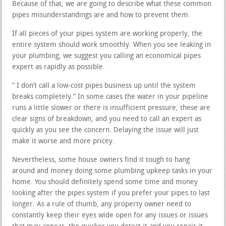
Because of that, we are going to describe what these common
pipes misunderstandings are and how to prevent them.
If all pieces of your pipes system are working properly, the
entire system should work smoothly. When you see leaking in
your plumbing, we suggest you calling an economical pipes
expert as rapidly as possible.
” I don’t call a low-cost pipes business up until the system
breaks completely.” In some cases the water in your pipeline
runs a little slower or there is insufficient pressure, these are
clear signs of breakdown, and you need to call an expert as
quickly as you see the concern. Delaying the issue will just
make it worse and more pricey.
Nevertheless, some house owners find it tough to hang
around and money doing some plumbing upkeep tasks in your
home. You should definitely spend some time and money
looking after the pipes system if you prefer your pipes to last
longer. As a rule of thumb, any property owner need to
constantly keep their eyes wide open for any issues or issues