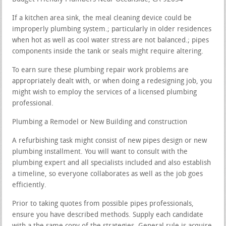
If a kitchen area sink, the meal cleaning device could be
improperly plumbing system.; particularly in older residences
when hot as well as cool water stress are not balanced.; pipes
components inside the tank or seals might require altering.
To earn sure these plumbing repair work problems are
appropriately dealt with, or when doing a redesigning job, you
might wish to employ the services of a licensed plumbing
professional.
Plumbing a Remodel or New Building and construction
A refurbishing task might consist of new pipes design or new
plumbing installment. You will want to consult with the
plumbing expert and all specialists included and also establish
a timeline, so everyone collaborates as well as the job goes
efficiently.
Prior to taking quotes from possible pipes professionals,
ensure you have described methods. Supply each candidate