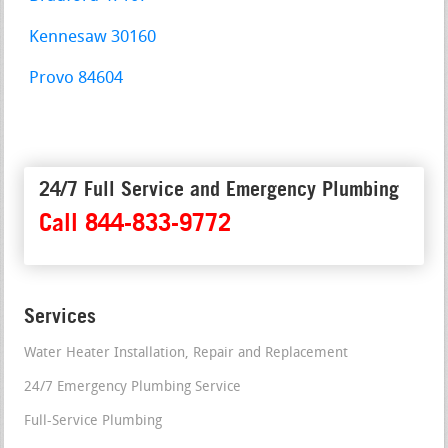
Kennesaw 30160
Provo 84604
24/7 Full Service and Emergency Plumbing
Call 844-833-9772
Services
Water Heater Installation, Repair and Replacement
24/7 Emergency Plumbing Service
Full-Service Plumbing