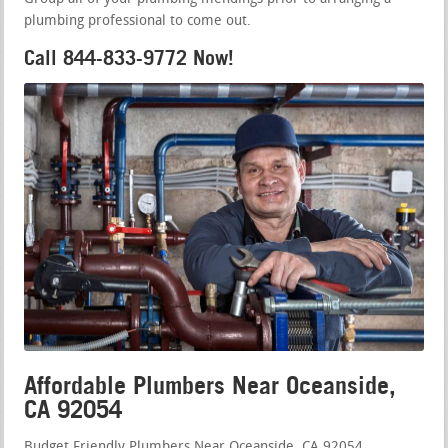
plumbing professional to come out.
Call 844-833-9772 Now!
Affordable Plumbers Near Oceanside,
CA 92054
Budget Friendly Plumbers Near Oceanside, CA 92054