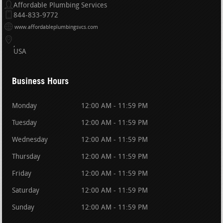
Affordable Plumbing Services
844-833-9772
www.affordableplumbingsvcs.com
USA
Business Hours
Monday
12:00 AM - 11:59 PM
Tuesday
12:00 AM - 11:59 PM
Wednesday
12:00 AM - 11:59 PM
Thursday
12:00 AM - 11:59 PM
Friday
12:00 AM - 11:59 PM
Saturday
12:00 AM - 11:59 PM
Sunday
12:00 AM - 11:59 PM