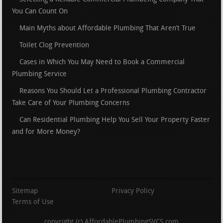
You Can Count On
Main Myths about Affordable Plumbing That Aren’t True
Toilet Clog Prevention
Cases in Which You May Need to Book a Commercial
Plumbing Service
Reasons You Should Let a Professional Plumbing Contractor
Take Care of Your Plumbing Concerns
Can Residential Plumbing Help You Sell Your Property Faster
and for More Money?
Sitemap
Privacy Policy
Terms of Use
copyright (c) AffordablePlumbingSVCS.com