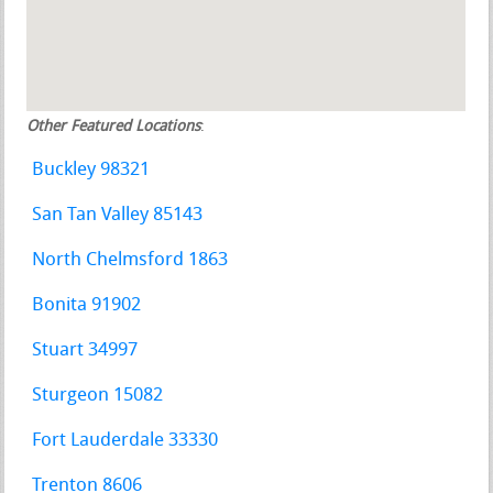
Other Featured Locations
:
Buckley 98321
San Tan Valley 85143
North Chelmsford 1863
Bonita 91902
Stuart 34997
Sturgeon 15082
Fort Lauderdale 33330
Trenton 8606