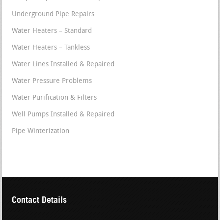
Underground Pipe Repairs
Water Heaters – Standard
Water Heaters – Tankless
Water Lines Installed & Repaired
Water Pressure Problems
Water Purification & Filters
Well Pumps Installed & Repaired
Pipe Winterization
Contact Details