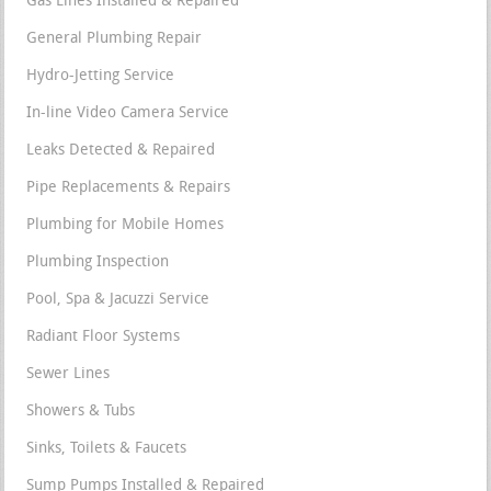
Gas Lines Installed & Repaired
General Plumbing Repair
Hydro-Jetting Service
In-line Video Camera Service
Leaks Detected & Repaired
Pipe Replacements & Repairs
Plumbing for Mobile Homes
Plumbing Inspection
Pool, Spa & Jacuzzi Service
Radiant Floor Systems
Sewer Lines
Showers & Tubs
Sinks, Toilets & Faucets
Sump Pumps Installed & Repaired