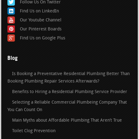
Follow Us On Twitter
Find Us on LinkedIn
Our Youtube Channel
Our Pinterest Boards
Find Us on Google Plus
Blog
Is Booking a Preventative Residential Plumbing Better Than
Booking Plumbing Repair Services Afterwards?
Benefits to Hiring a Residential Plumbing Service Provider
Selecting a Reliable Commercial Plumbeing Company That
You Can Count On
Main Myths about Affordable Plumbing That Aren’t True
Toilet Clog Prevention