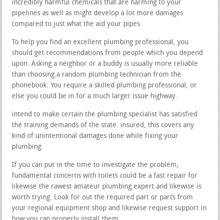
incredibly harmful chemicals that are harming to your
pipelines as well as might develop a lot more damages
compared to just what the aid your pipes.
To help you find an excellent plumbing professional, you
should get recommendations from people which you depend
upon. Asking a neighbor or a buddy is usually more reliable
than choosing a random plumbing technician from the
phonebook. You require a skilled plumbing professional, or
else you could be in for a much larger issue highway.
intend to make certain the plumbing specialist has satisfied
the training demands of the state. insured, this covers any
kind of unintentional damages done while fixing your
plumbing.
If you can put in the time to investigate the problem,
fundamental concerns with toilets could be a fast repair for
likewise the rawest amateur plumbing expert and likewise is
worth trying. Look for out the required part or parts from
your regional equipment shop and likewise request support in
how you can properly install them.