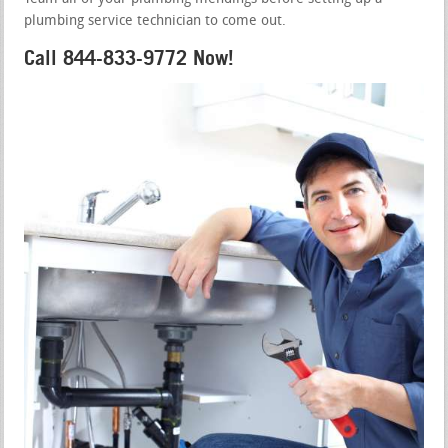
plumbing service technician to come out.
Call 844-833-9772 Now!