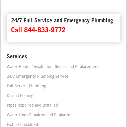
24/7 Full Service and Emergency Plumbing
Call 844-833-9772
Services
Water Heater Installation, Repair and Replacement
24/7 Emergency Plumbing Service
Full-Service Plumbing
Drain Cleaning
Pipes Repaired and Installed
Water Lines Repaired and Replaced
Fixtures Installed