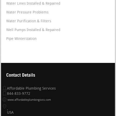
Water Lines Installed & Repaired
Water Pressure Problems
Water Purification & Filters
Well Pumps Installed & Repaired
Pipe Winterization
Contact Details
Affordable Plumbing Services
844-833-9772
www.affordableplumbingsvcs.com
USA