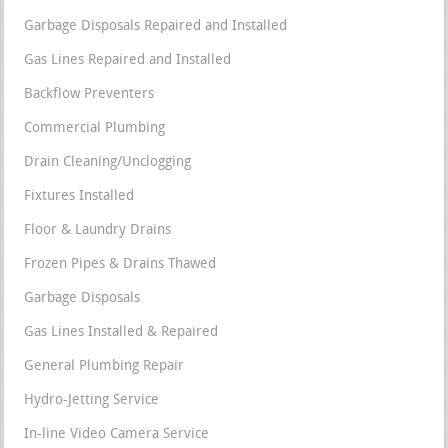
Garbage Disposals Repaired and Installed
Gas Lines Repaired and Installed
Backflow Preventers
Commercial Plumbing
Drain Cleaning/Unclogging
Fixtures Installed
Floor & Laundry Drains
Frozen Pipes & Drains Thawed
Garbage Disposals
Gas Lines Installed & Repaired
General Plumbing Repair
Hydro-Jetting Service
In-line Video Camera Service