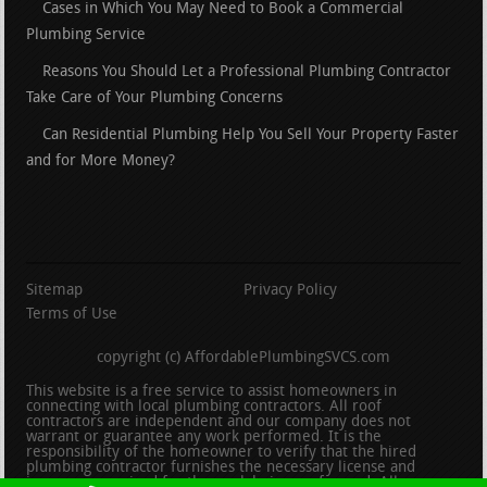
Cases in Which You May Need to Book a Commercial
Plumbing Service
Reasons You Should Let a Professional Plumbing Contractor
Take Care of Your Plumbing Concerns
Can Residential Plumbing Help You Sell Your Property Faster
and for More Money?
Sitemap
Privacy Policy
Terms of Use
copyright (c) AffordablePlumbingSVCS.com
This website is a free service to assist homeowners in
connecting with local plumbing contractors. All roof
contractors are independent and our company does not
warrant or guarantee any work performed. It is the
responsibility of the homeowner to verify that the hired
plumbing contractor furnishes the necessary license and
insurance required for the work being performed. All persons