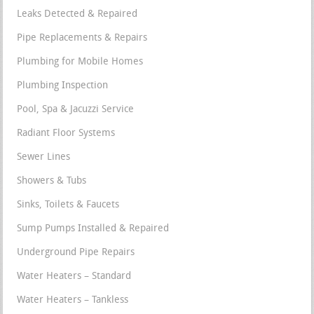
Leaks Detected & Repaired
Pipe Replacements & Repairs
Plumbing for Mobile Homes
Plumbing Inspection
Pool, Spa & Jacuzzi Service
Radiant Floor Systems
Sewer Lines
Showers & Tubs
Sinks, Toilets & Faucets
Sump Pumps Installed & Repaired
Underground Pipe Repairs
Water Heaters – Standard
Water Heaters – Tankless