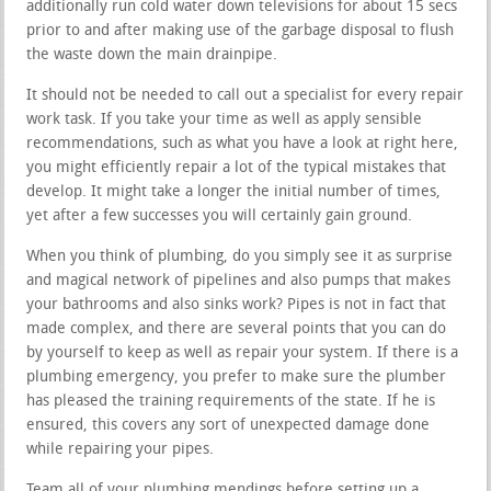
additionally run cold water down televisions for about 15 secs
prior to and after making use of the garbage disposal to flush
the waste down the main drainpipe.
It should not be needed to call out a specialist for every repair
work task. If you take your time as well as apply sensible
recommendations, such as what you have a look at right here,
you might efficiently repair a lot of the typical mistakes that
develop. It might take a longer the initial number of times,
yet after a few successes you will certainly gain ground.
When you think of plumbing, do you simply see it as surprise
and magical network of pipelines and also pumps that makes
your bathrooms and also sinks work? Pipes is not in fact that
made complex, and there are several points that you can do
by yourself to keep as well as repair your system. If there is a
plumbing emergency, you prefer to make sure the plumber
has pleased the training requirements of the state. If he is
ensured, this covers any sort of unexpected damage done
while repairing your pipes.
Team all of your plumbing mendings before setting up a