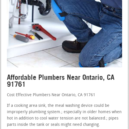
Affordable Plumbers Near Ontario, CA
91761
Cost Effective Plumbers Near Ontario, CA 91761
If a cooking area sink, the meal washing device could be
improperly plumbing system.; especially in older homes when
hot in addition to cool water tension are not balanced.; pipes
parts inside the tank or seals might need changing.