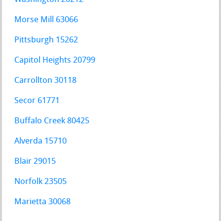
Morse Mill 63066
Pittsburgh 15262
Capitol Heights 20799
Carrollton 30118
Secor 61771
Buffalo Creek 80425
Alverda 15710
Blair 29015
Norfolk 23505
Marietta 30068