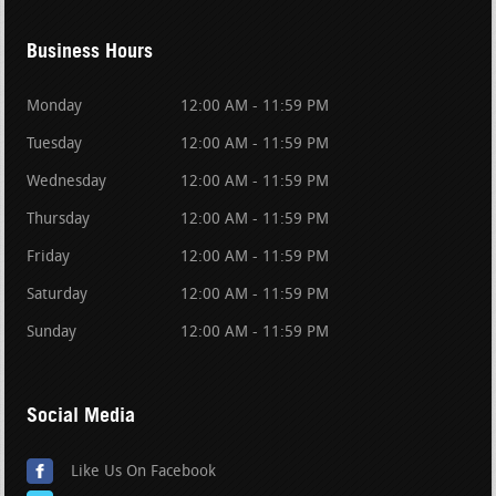
Business Hours
Monday
12:00 AM - 11:59 PM
Tuesday
12:00 AM - 11:59 PM
Wednesday
12:00 AM - 11:59 PM
Thursday
12:00 AM - 11:59 PM
Friday
12:00 AM - 11:59 PM
Saturday
12:00 AM - 11:59 PM
Sunday
12:00 AM - 11:59 PM
Social Media
Like Us On Facebook