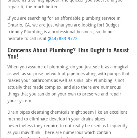
problems that may appear, the quicker you spot it and you
repair it, the much better.
If you are searching for an affordable plumbing service in
Ontario, CA, we are just what you are looking for! Budget
friendly Plumbing is a professional business, so do not
hesitate to call us at
(844) 833-9772
.
Concerns About Plumbing? This Ought to Assist
You!
When you assume of plumbing, do you just see it as a magical
as well as surprise network of pipelines along with pumps that
makes your bathrooms as well as sinks job? Plumbing is not
actually that made complex, and also there are numerous
things that you can do on your own to preserve and repair
your system.
Drain pipes cleansing chemicals might seem like an excellent
method to eliminate develop in your drains pipes
nevertheless they require to not really be used as frequently
as you may think. There are numerous which contain