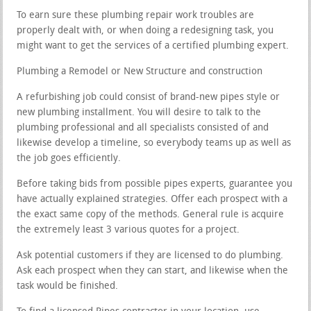
To earn sure these plumbing repair work troubles are
properly dealt with, or when doing a redesigning task, you
might want to get the services of a certified plumbing expert.
Plumbing a Remodel or New Structure and construction
A refurbishing job could consist of brand-new pipes style or
new plumbing installment. You will desire to talk to the
plumbing professional and all specialists consisted of and
likewise develop a timeline, so everybody teams up as well as
the job goes efficiently.
Before taking bids from possible pipes experts, guarantee you
have actually explained strategies. Offer each prospect with a
the exact same copy of the methods. General rule is acquire
the extremely least 3 various quotes for a project.
Ask potential customers if they are licensed to do plumbing.
Ask each prospect when they can start, and likewise when the
task would be finished.