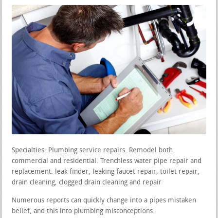
Specialties: Plumbing service repairs. Remodel both
commercial and residential. Trenchless water pipe repair and
replacement. leak finder, leaking faucet repair, toilet repair,
drain cleaning, clogged drain cleaning and repair
Numerous reports can quickly change into a pipes mistaken
belief, and this into plumbing misconceptions.