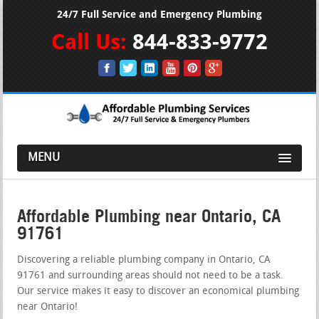
24/7 Full Service and Emergency Plumbing
Call Us:
844-833-9772
MENU
Affordable Plumbing near Ontario, CA
91761
Discovering a reliable plumbing company in Ontario, CA
91761 and surrounding areas should not need to be a task.
Our service makes it easy to discover an economical plumbing
near Ontario!