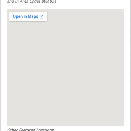
and in Area Codes
909,951
Other Featured Locations
: