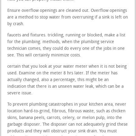
Ensure overflow openings are cleaned out. Overflow openings
are a method to stop water from overruning if a sink is left on
by crash.
faucets and fixtures. trickling, running or blocked, make a list
for the plumbing. methods, when the plumbing service
technician comes, they could do every one of the jobs in one
see. This will certainly minimize costs.
certain that you look at your water meter when it is not being
used. Examine on the meter 8 hrs later. If the meter has
actually changed, also a percentage, this might be an
indication that there is an unseen water leak, which can be a
severe issue.
To prevent plumbing catastrophes in your kitchen area, never
location hard-to-grind, fibrous, fibrous waste, such as chicken
skins, banana peels, carrots, celery, or melon pulp, into the
garbage disposer. The disposer can not adequately grind these
products and they will obstruct your sink drain. You must