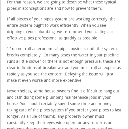
For that reason, we are going to describe what these typical
pipes misconceptions are and how to prevent them.
If all pieces of your pipes system are working correctly, the
entire system ought to work efficiently. When you see
dripping in your plumbing, we recommend you calling a cost
effective pipes professional as quickly as possible.
” I do not call an economical pipes business until the system
breaks completely.” In many cases the water in your pipeline
runs a little slower or there is not enough pressure, these are
clear indications of breakdown, and you must call an expert as
rapidly as you see the concern. Delaying the issue will just
make it even worse and more expensive.
Nevertheless, some house owners find it difficult to hang out
and cash doing some plumbing maintenance jobs in your
house. You should certainly spend some time and money
taking care of the pipes system if you prefer your pipes to last
longer. As a rule of thumb, any property owner must
constantly keep their eyes wide open for any concerns or