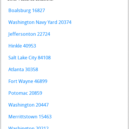
Boalsburg 16827
Washington Navy Yard 20374
Jeffersonton 22724
Hinkle 40953
Salt Lake City 84108
Atlanta 30358
Fort Wayne 46899
Potomac 20859
Washington 20447
Merrittstown 15463
Washington 20212