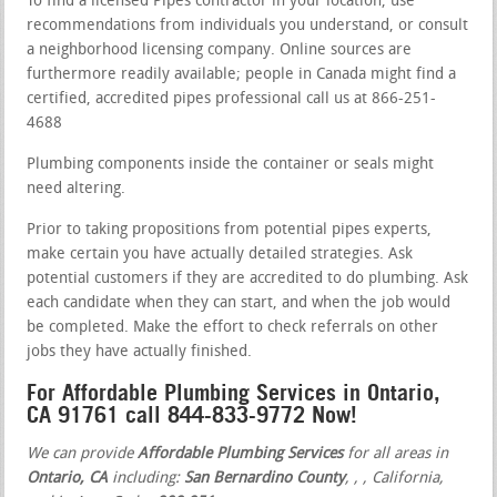
To find a licensed Pipes contractor in your location, use
recommendations from individuals you understand, or consult
a neighborhood licensing company. Online sources are
furthermore readily available; people in Canada might find a
certified, accredited pipes professional call us at 866-251-
4688
Plumbing components inside the container or seals might
need altering.
Prior to taking propositions from potential pipes experts,
make certain you have actually detailed strategies. Ask
potential customers if they are accredited to do plumbing. Ask
each candidate when they can start, and when the job would
be completed. Make the effort to check referrals on other
jobs they have actually finished.
For Affordable Plumbing Services in Ontario,
CA 91761 call 844-833-9772 Now!
We can provide
Affordable Plumbing Services
for all areas in
Ontario, CA
including:
San Bernardino County
,
,
, California,