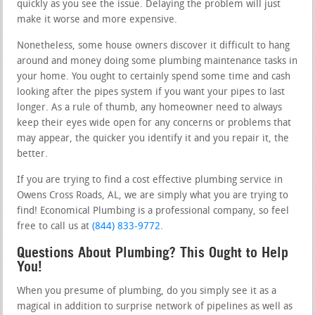
quickly as you see the issue. Delaying the problem will just
make it worse and more expensive.
Nonetheless, some house owners discover it difficult to hang
around and money doing some plumbing maintenance tasks in
your home. You ought to certainly spend some time and cash
looking after the pipes system if you want your pipes to last
longer. As a rule of thumb, any homeowner need to always
keep their eyes wide open for any concerns or problems that
may appear, the quicker you identify it and you repair it, the
better.
If you are trying to find a cost effective plumbing service in
Owens Cross Roads, AL, we are simply what you are trying to
find! Economical Plumbing is a professional company, so feel
free to call us at
(844) 833-9772
.
Questions About Plumbing? This Ought to Help
You!
When you presume of plumbing, do you simply see it as a
magical in addition to surprise network of pipelines as well as