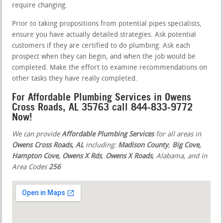
require changing.
Prior to taking propositions from potential pipes specialists,
ensure you have actually detailed strategies. Ask potential
customers if they are certified to do plumbing. Ask each
prospect when they can begin, and when the job would be
completed. Make the effort to examine recommendations on
other tasks they have really completed.
For Affordable Plumbing Services in Owens
Cross Roads, AL 35763 call 844-833-9772
Now!
We can provide
Affordable Plumbing Services
for all areas in
Owens Cross Roads, AL
including:
Madison County
,
Big Cove,
Hampton Cove, Owens X Rds
,
Owens X Roads
, Alabama, and in
Area Codes
256