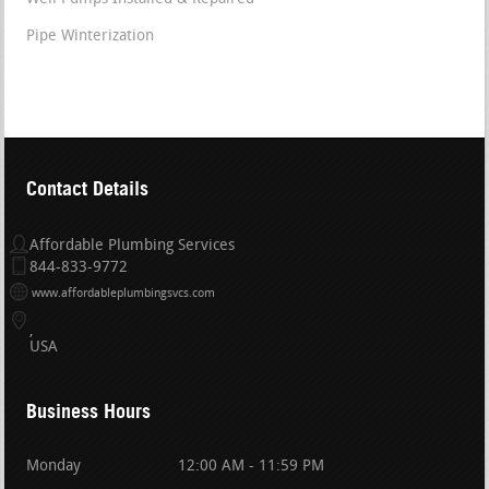
Pipe Winterization
Contact Details
Affordable Plumbing Services
844-833-9772
www.affordableplumbingsvcs.com
USA
Business Hours
Monday
12:00 AM - 11:59 PM