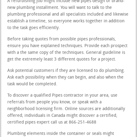
A refurbishing job might include new pipes design or brand-
new plumbing installment. You will want to talk to the
plumbing professional and all specialists included and likewise
establish a timeline, so everyone works together in addition
to the task goes efficiently.
Before taking quotes from possible pipes professionals,
ensure you have explained techniques. Provide each prospect
with a the same copy of the techniques. General guideline is
get the extremely least 3 different quotes for a project.
Ask potential customers if they are licensed to do plumbing.
Ask each possibility when they can begin, and also when the
task would be completed.
To discover a qualified Pipes contractor in your area, use
referrals from people you know, or speak with a
neighborhood licensing firm. Online sources are additionally
offered; individuals in Canada might discover a certified,
certified pipes expert call us at 866-251-4688
Plumbing elements inside the container or seals might