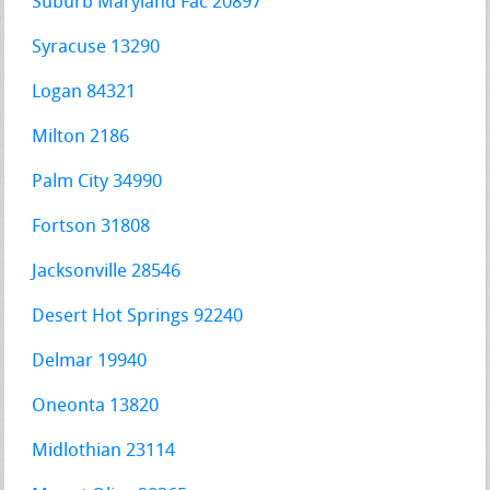
Suburb Maryland Fac 20897
Syracuse 13290
Logan 84321
Milton 2186
Palm City 34990
Fortson 31808
Jacksonville 28546
Desert Hot Springs 92240
Delmar 19940
Oneonta 13820
Midlothian 23114