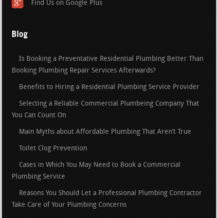
Find Us on Google Plus
Blog
Is Booking a Preventative Residential Plumbing Better Than
Booking Plumbing Repair Services Afterwards?
Benefits to Hiring a Residential Plumbing Service Provider
Selecting a Reliable Commercial Plumbeing Company That
You Can Count On
Main Myths about Affordable Plumbing That Aren’t True
Toilet Clog Prevention
Cases in Which You May Need to Book a Commercial
Plumbing Service
Reasons You Should Let a Professional Plumbing Contractor
Take Care of Your Plumbing Concerns