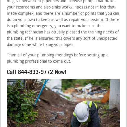
magical network of pipelines and likewise pumps that makes
your restrooms and also sinks work? Pipes is not in fact that
made complex, and there are a number of points that you can
do on your own to keep as well as repair your system. If there
is a plumbing emergency, you want to make sure the
plumbing technician has actually pleased the training needs of
the state. If he is ensured, this covers any sort of unexpected
damage done while fixing your pipes.
Team all of your plumbing mendings before setting up a
plumbing professional to come out.
Call 844-833-9772 Now!