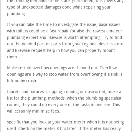
the training demands of the state. guaranteed, this covers any
type of unexpected damages done while repairing your
plumbing.
If you can take the time to investigate the issue, basic issues
with toilets could be a fast repair for also the rawest amateur
plumbing expert and likewise is worth attempting. Try to find
out the needed part or parts from your regional devices store
and likewise request help in how you can properly mount
them.
Make certain overflow openings are cleaned out. Overflow
openings are a way to stop water from overflowing if a sink is
left on by crash.
faucets and fixtures. dripping, running or obstructed, make a
list for the plumbing. methods, when the plumbing specialist
comes, they could do every one of the tasks in one see. This
will certainly minimize fees.
specific that you look at your water meter when it is not being
used. Check on the meter 8 hrs later. If the meter has really