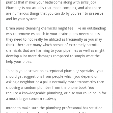
pumps that makes your bathrooms along with sinks job?
Plumbing is not actually that made complex, and also there
are numerous things that you can do by yourself to preserve
and fix your system.
Drain pipes cleansing chemicals might feel like an outstanding
way to remove establish in your drains pipes nevertheless
they need to not really be utilized as frequently as you may
think. There are many which consist of extremely harmful
chemicals that are harming to your pipelines as well as might
develop a lot more damages compared to simply what the
help your pipes.
To help you discover an exceptional plumbing specialist, you
should get suggestions from people which you depend on.
Asking a neighbor or a pal is normally more trustworthy than
choosing a random plumber from the phone book. You
require a knowledgeable plumbing, or else you could be in for
a much larger concern roadway.
intend to make sure the plumbing professional has satisfied