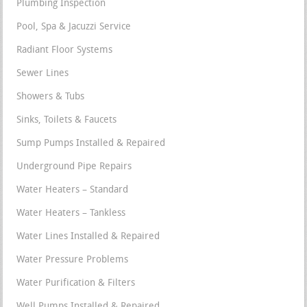
Plumbing Inspection
Pool, Spa & Jacuzzi Service
Radiant Floor Systems
Sewer Lines
Showers & Tubs
Sinks, Toilets & Faucets
Sump Pumps Installed & Repaired
Underground Pipe Repairs
Water Heaters – Standard
Water Heaters – Tankless
Water Lines Installed & Repaired
Water Pressure Problems
Water Purification & Filters
Well Pumps Installed & Repaired