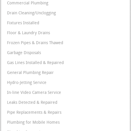
Commercial Plumbing
Drain Cleaning/Unclogging
Fixtures Installed
Floor & Laundry Drains
Frozen Pipes & Drains Thawed
Garbage Disposals
Gas Lines Installed & Repaired
General Plumbing Repair
Hydro-Jetting Service
In-line Video Camera Service
Leaks Detected & Repaired
Pipe Replacements & Repairs
Plumbing for Mobile Homes