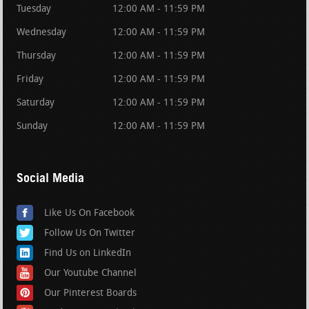
Tuesday
12:00 AM - 11:59 PM
Wednesday
12:00 AM - 11:59 PM
Thursday
12:00 AM - 11:59 PM
Friday
12:00 AM - 11:59 PM
Saturday
12:00 AM - 11:59 PM
Sunday
12:00 AM - 11:59 PM
Social Media
Like Us On Facebook
Follow Us On Twitter
Find Us on LinkedIn
Our Youtube Channel
Our Pinterest Boards