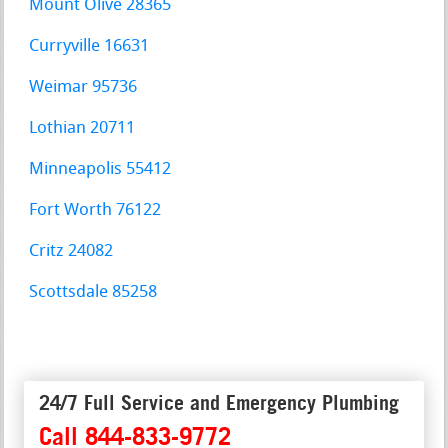
Mount Olive 28365
Curryville 16631
Weimar 95736
Lothian 20711
Minneapolis 55412
Fort Worth 76122
Critz 24082
Scottsdale 85258
24/7 Full Service and Emergency Plumbing
Call 844-833-9772