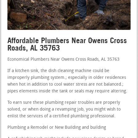
Affordable Plumbers Near Owens Cross
Roads, AL 35763
Economical Plumbers Near Owens Cross Roads, AL 35763
If a kitchen sink, the dish cleaning machine could be
improperly plumbing system.; especially in older residences
when hot in addition to cool water stress are not balanced.;
pipes elements inside the tank or seals may require altering.
To earn sure these plumbing repair troubles are properly
solved, or when doing a revamping job, you might wish to
enlist the services of a certified plumbing professional.
Plumbing a Remodel or New Building and building