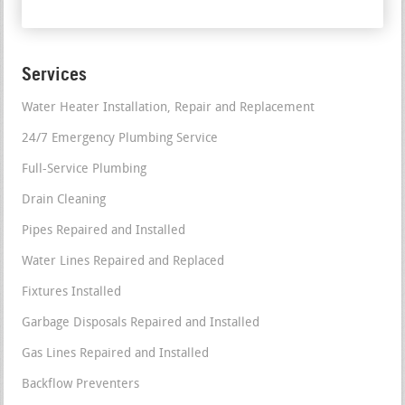
Services
Water Heater Installation, Repair and Replacement
24/7 Emergency Plumbing Service
Full-Service Plumbing
Drain Cleaning
Pipes Repaired and Installed
Water Lines Repaired and Replaced
Fixtures Installed
Garbage Disposals Repaired and Installed
Gas Lines Repaired and Installed
Backflow Preventers