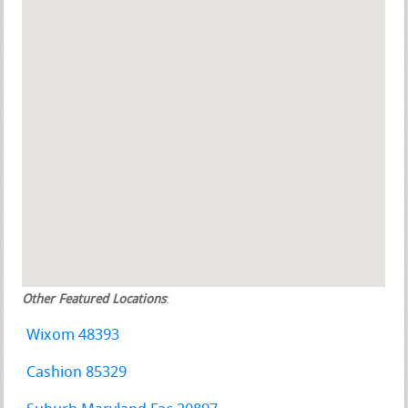
Other Featured Locations
:
Wixom 48393
Cashion 85329