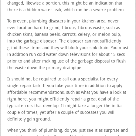
changed, likewise a portion, this might be an indication that
there is a hidden water leak, which can be a severe problem.
To prevent plumbing disasters in your kitchen area, never
ever location hard-to-grind, fibrous, fibrous waste, such as
chicken skins, banana peels, carrots, celery, or melon pulp,
into the garbage disposer. The disposer can not sufficiently
grind these items and they will block your sink drain. You must
in addition run cold water down televisions for about 15 secs
prior to and after making use of the garbage disposal to flush
the waste down the primary drainpipe.
It should not be required to call out a specialist for every
single repair task. If you take your time in addition to apply
affordable recommendations, such as what you have a look at
right here, you might efficiently repair a great deal of the
typical errors that develop. It might take a longer the initial
couple of times, yet after a couple of successes you will
definitely gain ground.
When you think of plumbing, do you just see it as surprise and