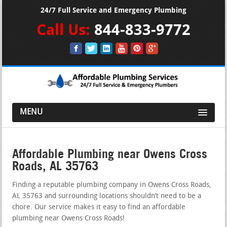
24/7 Full Service and Emergency Plumbing
Call Us:
844-833-9772
MENU
Affordable Plumbing near Owens Cross
Roads, AL 35763
Finding a reputable plumbing company in Owens Cross Roads,
AL 35763 and surrounding locations shouldn’t need to be a
chore. Our service makes it easy to find an affordable
plumbing near Owens Cross Roads!