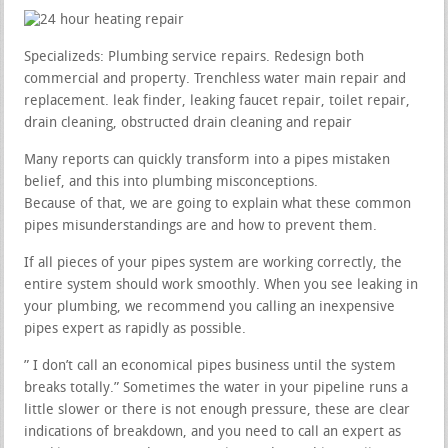
Specializeds: Plumbing service repairs. Redesign both
commercial and property. Trenchless water main repair and
replacement. leak finder, leaking faucet repair, toilet repair,
drain cleaning, obstructed drain cleaning and repair
Many reports can quickly transform into a pipes mistaken
belief, and this into plumbing misconceptions.
Because of that, we are going to explain what these common
pipes misunderstandings are and how to prevent them.
If all pieces of your pipes system are working correctly, the
entire system should work smoothly. When you see leaking in
your plumbing, we recommend you calling an inexpensive
pipes expert as rapidly as possible.
” I don’t call an economical pipes business until the system
breaks totally.” Sometimes the water in your pipeline runs a
little slower or there is not enough pressure, these are clear
indications of breakdown, and you need to call an expert as