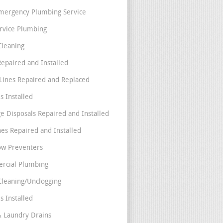
mergency Plumbing Service
ervice Plumbing
Cleaning
Repaired and Installed
Lines Repaired and Replaced
s Installed
e Disposals Repaired and Installed
nes Repaired and Installed
ow Preventers
rcial Plumbing
Cleaning/Unclogging
s Installed
& Laundry Drains