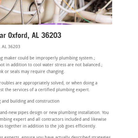
ar Oxford, AL 36203
, AL 36203
hing maker could be improperly plumbing system.;
ot in addition to cool water stress are not balanced.;
nk or seals may require changing.
roubles are appropriately solved, or when doing a
st the services of a certified plumbing expert.
and building and construction
rand-new pipes design or new plumbing installation. You
umbing expert and all contractors included and likewise
 together in addition to the job goes efficiently.
s experts, ensure you have actually described strategies.