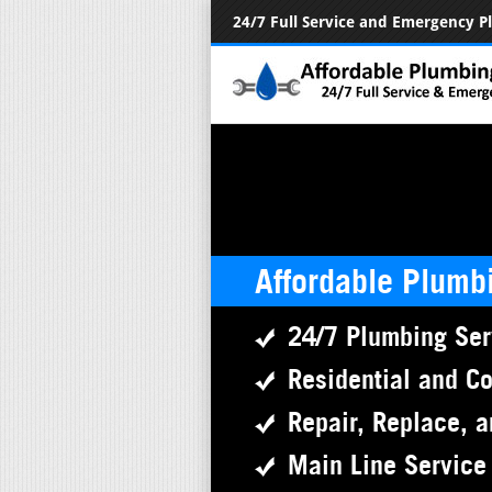
24/7 Full Service and Emergency 
Affordable Plumb
24/7 Plumbing Ser
Residential and C
Repair, Replace, a
Main Line Service