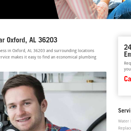
ar Oxford, AL 36203
24
ess in Oxford, AL 36203 and surrounding locations
Em
ervice makes it easy to find an economical plumbing
Req
you
Ca
Serv
Water 
Repla