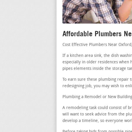
Affordable Plumbers Ne
Cost Effective Plumbers Near Oxford
If a kitchen area sink, the dish was
especially in older residences when h
pipes elements inside the storage ta
To earn sure these plumbing repair t
redesigning job, you may wish to enli
Plumbing a Remodel or New Building 
A remodeling task could consist of b
will want to seek advice from the pl
develop a timeline, so everyone works
Before taking bids from possible pipe