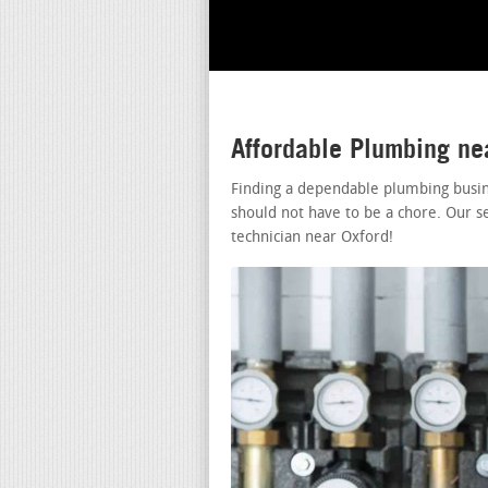
Affordable Plumbing ne
Finding a dependable plumbing busin
should not have to be a chore. Our s
technician near Oxford!