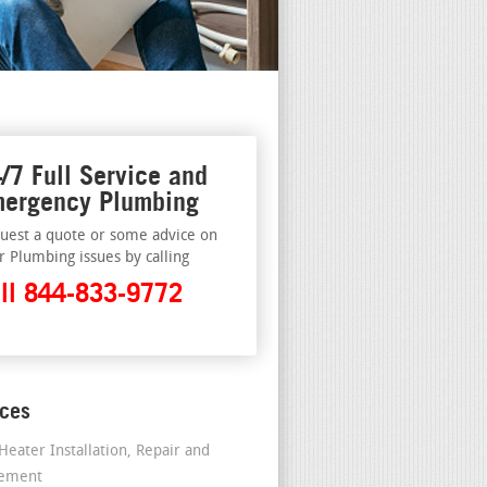
/7 Full Service and
ergency Plumbing
uest a quote or some advice on
r Plumbing issues by calling
ll 844-833-9772
ices
Heater Installation, Repair and
cement