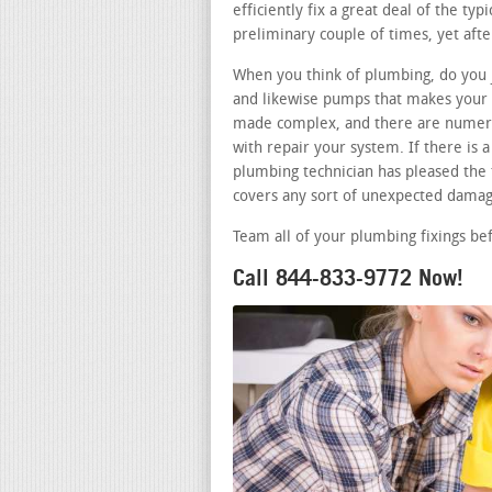
efficiently fix a great deal of the typ
preliminary couple of times, yet aft
When you think of plumbing, do you j
and likewise pumps that makes your b
made complex, and there are numero
with repair your system. If there is
plumbing technician has pleased the t
covers any sort of unexpected damag
Team all of your plumbing fixings be
Call 844-833-9772 Now!