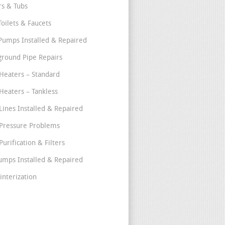
s & Tubs
Toilets & Faucets
umps Installed & Repaired
round Pipe Repairs
Heaters – Standard
Heaters – Tankless
Lines Installed & Repaired
Pressure Problems
urification & Filters
umps Installed & Repaired
interization