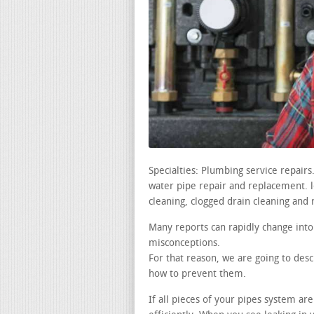
Specialties: Plumbing service repair
water pipe repair and replacement. lea
cleaning, clogged drain cleaning and 
Many reports can rapidly change into
misconceptions.
For that reason, we are going to desc
how to prevent them.
If all pieces of your pipes system ar