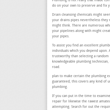
Plumbing is not really that made com
do on your own to preserve and fix 
Drain cleansing chemicals might see
your drains pipes nevertheless they n
might think. There are numerous whi
your pipelines along with might cre
your pipes.
To assist you find an excellent plumb
individuals which you depend upon. A
trustworthy than selecting a random
knowledgeable plumbing technician, 
road.
plan to make certain the plumbing ex
guaranteed, this covers any kind of 
plumbing.
If you can put in the time to examine 
repair for likewise the rawest amate
attempting. Search for out the requ