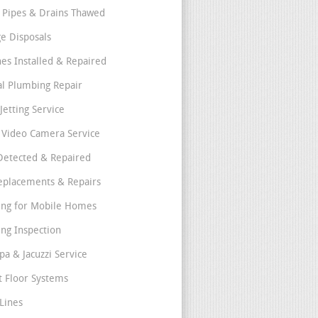
 Pipes & Drains Thawed
e Disposals
nes Installed & Repaired
l Plumbing Repair
Jetting Service
e Video Camera Service
Detected & Repaired
eplacements & Repairs
ng for Mobile Homes
ng Inspection
pa & Jacuzzi Service
t Floor Systems
Lines