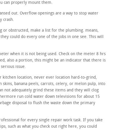
you can properly mount them.
ansed out. Overflow openings are a way to stop water
y crash.
ng or obstructed, make a list for the plumbing. means,
hey could do every one of the jobs in one see. This will
 meter when it is not being used. Check on the meter 8 hrs
red, also a portion, this might be an indicator that there is
serious issue.
 kitchen location, never ever location hard-to-grind,
n skins, banana peels, carrots, celery, or melon pulp, into
an not adequately grind these items and they will clog
thermore run cold water down televisions for about 15
 garbage disposal to flush the waste down the primary
ofessional for every single repair work task. If you take
ips, such as what you check out right here, you could