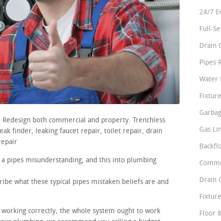
24/7 E
Full-S
Drain 
Pipes 
Water 
Fixture
Garbag
s. Redesign both commercial and property. Trenchless
Gas Li
k finder, leaking faucet repair, toilet repair, drain
repair
Backfl
 a pipes misunderstanding, and this into plumbing
Comme
Drain 
ribe what these typical pipes mistaken beliefs are and
Fixture
e working correctly, the whole system ought to work
Floor 