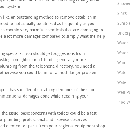
plex, and also there are numerous things that you can
Shower
your system.
Sinks, 
m like an outstanding method to remove establish in
Sump P
eed to not actually be utilized as frequently as you
ch contain very harmful chemicals that are damaging to
Underg
ate a lot more damages compared to simply what the help
Water 
Water 
ing specialist, you should get suggestions from
sking a neighbor or a friend is generally more
Water 
 plumbing from the telephone directory. You need a
otherwise you could be in for a much larger problem
Water 
Water P
pert has satisfied the training demands of the state.
Well P
unintentional damages done while repairing your
Pipe W
the issue, basic concerns with toilets could be a fast
ur plumbing professional and likewise deserves
ired element or parts from your regional equipment shop