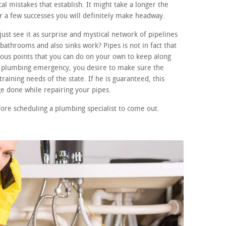
ical mistakes that establish. It might take a longer the
er a few successes you will definitely make headway.
ust see it as surprise and mystical network of pipelines
athrooms and also sinks work? Pipes is not in fact that
us points that you can do on your own to keep along
 a plumbing emergency, you desire to make sure the
raining needs of the state. If he is guaranteed, this
e done while repairing your pipes.
fore scheduling a plumbing specialist to come out.