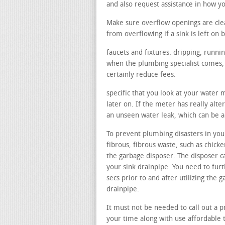
and also request assistance in how 
Make sure overflow openings are cle
from overflowing if a sink is left on b
faucets and fixtures. dripping, runni
when the plumbing specialist comes, t
certainly reduce fees.
specific that you look at your water
later on. If the meter has really alte
an unseen water leak, which can be a 
To prevent plumbing disasters in your
fibrous, fibrous waste, such as chicke
the garbage disposer. The disposer c
your sink drainpipe. You need to fur
secs prior to and after utilizing the
drainpipe.
It must not be needed to call out a pr
your time along with use affordable t