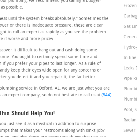
n your plumbing, we recommend you calling a budget-
Frozen
 as possible.
Garbag
siness until the system breaks absolutely.” Sometimes the
slower or there is inadequate pressure, these are clear
Gas Li
ght to call an expert as rapidly as you see the problem.
Genera
ke it worse and more pricey.
Hydro-
over it difficult to hang out and cash doing some
home. You ought to certainly spend some time and
In-lin
if you prefer your pipes to last longer. As a rule of
Leaks 
ntly keep their eyes wide open for any concerns or
er you detect it and you repair it, the far better.
Pipe R
 plumbing service in Oxford, AL, we are just what you are
Plumbi
s an expert company, so do not hesitate to call us at
(844)
Plumbi
Pool, S
This Should Help You!
Radian
 just see it as a mystical in addition to surprise
pumps that makes your restrooms along with sinks job?
Sewer 