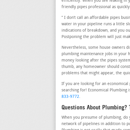
efficiently. When you see leaking i
friendly pipes professional as quickly
” I don’t call an affordable pipes bu
water in your pipeline runs a little 
indications of breakdown, and you ou
Postponing the problem will just ma
Nevertheless, some house owners disc
plumbing maintenance jobs in your 
money looking after the pipes system 
thumb, any homeowner should consta
problems that might appear, the quick
If you are looking for an economical
searching for! Economical Plumbing i
833-9772
.
Questions About Plumbing? 
When you presume of plumbing, do you
network of pipelines in addition to 