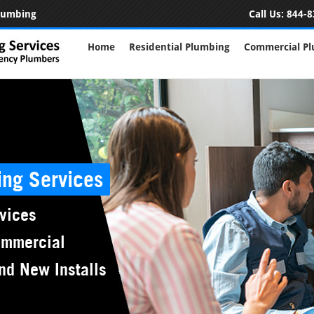
Plumbing
Call Us:
844-8
Home
Residential Plumbing
Commercial P
ing Services
vices
ommercial
nd New Installs