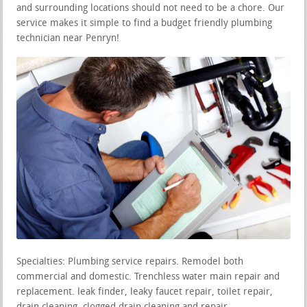
and surrounding locations should not need to be a chore. Our
service makes it simple to find a budget friendly plumbing
technician near Penryn!
Specialties: Plumbing service repairs. Remodel both
commercial and domestic. Trenchless water main repair and
replacement. leak finder, leaky faucet repair, toilet repair,