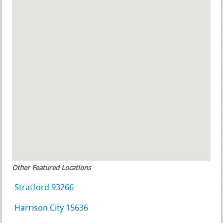
Other Featured Locations
:
Stratford 93266
Harrison City 15636