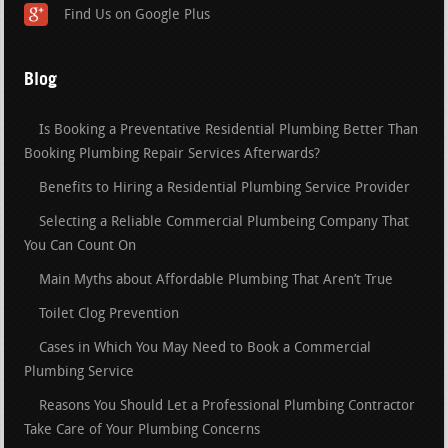
Find Us on Google Plus
Blog
Is Booking a Preventative Residential Plumbing Better Than
Booking Plumbing Repair Services Afterwards?
Benefits to Hiring a Residential Plumbing Service Provider
Selecting a Reliable Commercial Plumbeing Company That
You Can Count On
Main Myths about Affordable Plumbing That Aren’t True
Toilet Clog Prevention
Cases in Which You May Need to Book a Commercial
Plumbing Service
Reasons You Should Let a Professional Plumbing Contractor
Take Care of Your Plumbing Concerns