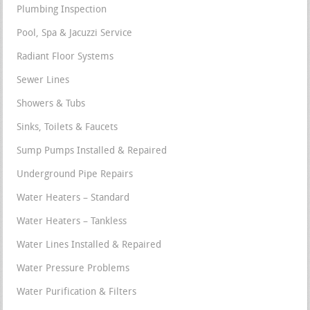
Plumbing Inspection
Pool, Spa & Jacuzzi Service
Radiant Floor Systems
Sewer Lines
Showers & Tubs
Sinks, Toilets & Faucets
Sump Pumps Installed & Repaired
Underground Pipe Repairs
Water Heaters – Standard
Water Heaters – Tankless
Water Lines Installed & Repaired
Water Pressure Problems
Water Purification & Filters