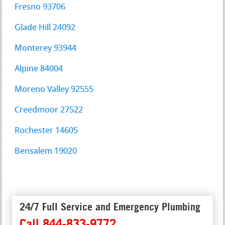
Fresno 93706
Glade Hill 24092
Monterey 93944
Alpine 84004
Moreno Valley 92555
Creedmoor 27522
Rochester 14605
Bensalem 19020
24/7 Full Service and Emergency Plumbing
Call 844-833-9772