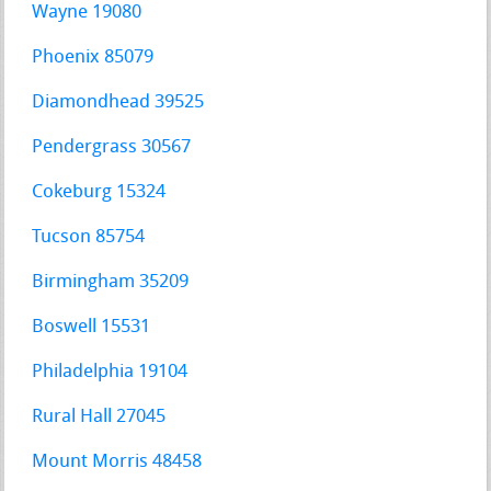
Wayne 19080
Phoenix 85079
Diamondhead 39525
Pendergrass 30567
Cokeburg 15324
Tucson 85754
Birmingham 35209
Boswell 15531
Philadelphia 19104
Rural Hall 27045
Mount Morris 48458