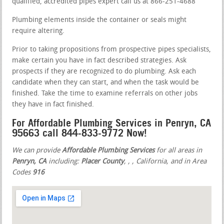
qualified, accredited pipes expert call us at 866-251-4688
Plumbing elements inside the container or seals might
require altering.
Prior to taking propositions from prospective pipes specialists,
make certain you have in fact described strategies. Ask
prospects if they are recognized to do plumbing. Ask each
candidate when they can start, and when the task would be
finished. Take the time to examine referrals on other jobs
they have in fact finished.
For Affordable Plumbing Services in Penryn, CA
95663 call 844-833-9772 Now!
We can provide
Affordable Plumbing Services
for all areas in
Penryn, CA
including:
Placer County
,
,
, California, and in Area
Codes
916