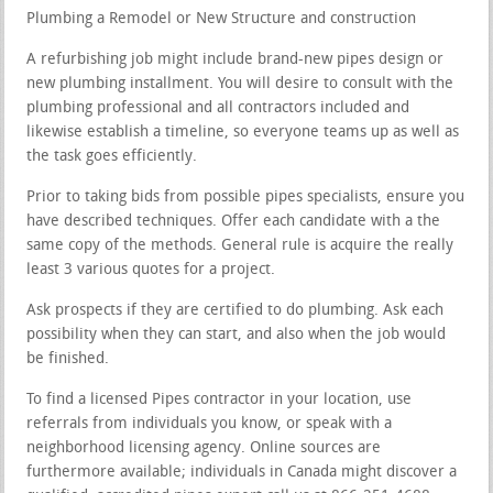
Plumbing a Remodel or New Structure and construction
A refurbishing job might include brand-new pipes design or
new plumbing installment. You will desire to consult with the
plumbing professional and all contractors included and
likewise establish a timeline, so everyone teams up as well as
the task goes efficiently.
Prior to taking bids from possible pipes specialists, ensure you
have described techniques. Offer each candidate with a the
same copy of the methods. General rule is acquire the really
least 3 various quotes for a project.
Ask prospects if they are certified to do plumbing. Ask each
possibility when they can start, and also when the job would
be finished.
To find a licensed Pipes contractor in your location, use
referrals from individuals you know, or speak with a
neighborhood licensing agency. Online sources are
furthermore available; individuals in Canada might discover a