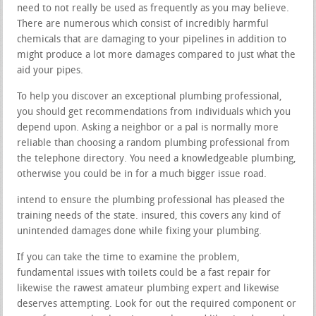
need to not really be used as frequently as you may believe.
There are numerous which consist of incredibly harmful
chemicals that are damaging to your pipelines in addition to
might produce a lot more damages compared to just what the
aid your pipes.
To help you discover an exceptional plumbing professional,
you should get recommendations from individuals which you
depend upon. Asking a neighbor or a pal is normally more
reliable than choosing a random plumbing professional from
the telephone directory. You need a knowledgeable plumbing,
otherwise you could be in for a much bigger issue road.
intend to ensure the plumbing professional has pleased the
training needs of the state. insured, this covers any kind of
unintended damages done while fixing your plumbing.
If you can take the time to examine the problem,
fundamental issues with toilets could be a fast repair for
likewise the rawest amateur plumbing expert and likewise
deserves attempting. Look for out the required component or