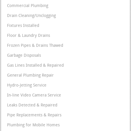
Commercial Plumbing
Drain Cleaning/Unclogging
Fixtures Installed
Floor & Laundry Drains
Frozen Pipes & Drains Thawed
Garbage Disposals
Gas Lines Installed & Repaired
General Plumbing Repair
Hydro-Jetting Service
In-line Video Camera Service
Leaks Detected & Repaired
Pipe Replacements & Repairs
Plumbing for Mobile Homes