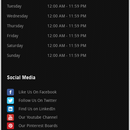
Tuesday
12:00 AM - 11:59 PM
Wednesday
12:00 AM - 11:59 PM
Thursday
12:00 AM - 11:59 PM
Friday
12:00 AM - 11:59 PM
Saturday
12:00 AM - 11:59 PM
Sunday
12:00 AM - 11:59 PM
Social Media
Like Us On Facebook
Follow Us On Twitter
Find Us on LinkedIn
Our Youtube Channel
Our Pinterest Boards