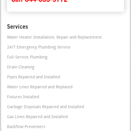
Services
Water Heater Installation, Repair and Replacement
24/7 Emergency Plumbing Service
Full-Service Plumbing
Drain Cleaning
Pipes Repaired and Installed
Water Lines Repaired and Replaced
Fixtures Installed
Garbage Disposals Repaired and Installed
Gas Lines Repaired and Installed
Backflow Preventers