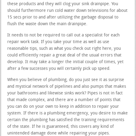
these products and they will clog your sink drainpipe. You
should furthermore run cold water down televisions for about
15 secs prior to and after utilizing the garbage disposal to
flush the waste down the main drainpipe.
It needs to not be required to call out a specialist for each
repair work task. If you take your time as well as use
reasonable tips, such as what you check out right here, you
could efficiently repair a great deal of the usual errors that
develop. It may take a longer the initial couple of times, yet
after a few successes you will certainly pick up speed.
When you believe of plumbing, do you just see it as surprise
and mystical network of pipelines and also pumps that makes
your bathrooms and likewise sinks work? Pipes is not in fact
that made complex, and there are a number of points that
you can do on your own to keep in addition to repair your
system. If there is a plumbing emergency, you desire to make
certain the plumbing has satisfied the training requirements
of the state. If he is guaranteed, this covers any kind of
unintended damage done while repairing your pipes.