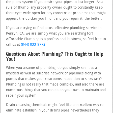
the pipes system if you desire your pipes to last longer. As a
rule of thumb, any property owner ought to constantly keep
their eyes wide open for any concerns or problems that might
appear, the quicker you find it and you repair it, the better.
If you are trying to find a cost effective plumbing service in
Penryn, CA, we are simply what you are searching for!
Affordable Plumbing is a professional business, so feel free to
call us at
(844) 833-9772
.
Questions About Plumbing? This Ought to Help
You!
When you assume of plumbing, do you simply see it as a
mystical as well as surprise network of pipelines along with
pumps that makes your restrooms in addition to sinks task?
Plumbing is not really that made complex, and also there are
numerous things that you can do on your own to maintain and
repair your system.
Drain cleansing chemicals might feel like an excellent way to
eliminate establish in your drains pipes nevertheless they