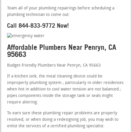
Team all of your plumbing repairings before scheduling a
plumbing technician to come out.
Call 844-833-9772 Now!
Affordable Plumbers Near Penryn, CA
95663
Budget-friendly Plumbers Near Penryn, CA 95663
If a kitchen sink, the meal cleaning device could be
improperly plumbing system.; particularly in older residences
when hot in addition to cool water tension are not balanced.;
pipes components inside the storage tank or seals might
require altering.
To earn sure these plumbing repair problems are properly
resolved, or when doing a redesigning job, you may wish to
enlist the services of a certified plumbing specialist.