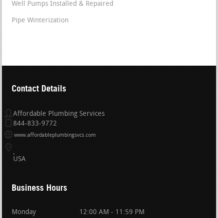
Well Pumps Installed & Repaired
Pipe Winterization
Contact Details
Affordable Plumbing Services
844-833-9772
www.affordableplumbingsvcs.com
USA
Business Hours
Monday
12:00 AM - 11:59 PM