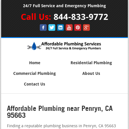
24/7 Full Service and Emergency Plumbing
Call Us:
844-833-9772
Home
Residential Plumbing
Commercial Plumbing
About Us
Contact Us
Affordable Plumbing near Penryn, CA
95663
Finding a reputable plumbing business in Penryn, CA 95663