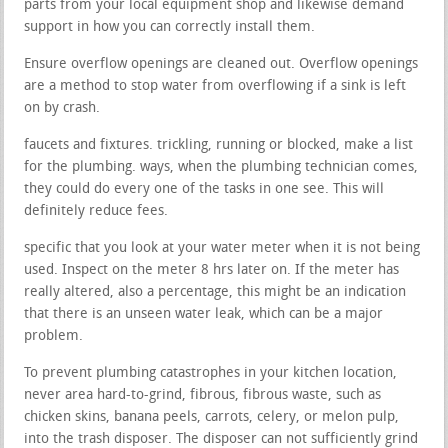
parts from your local equipment shop and likewise demand
support in how you can correctly install them.
Ensure overflow openings are cleaned out. Overflow openings
are a method to stop water from overflowing if a sink is left
on by crash.
faucets and fixtures. trickling, running or blocked, make a list
for the plumbing. ways, when the plumbing technician comes,
they could do every one of the tasks in one see. This will
definitely reduce fees.
specific that you look at your water meter when it is not being
used. Inspect on the meter 8 hrs later on. If the meter has
really altered, also a percentage, this might be an indication
that there is an unseen water leak, which can be a major
problem.
To prevent plumbing catastrophes in your kitchen location,
never area hard-to-grind, fibrous, fibrous waste, such as
chicken skins, banana peels, carrots, celery, or melon pulp,
into the trash disposer. The disposer can not sufficiently grind