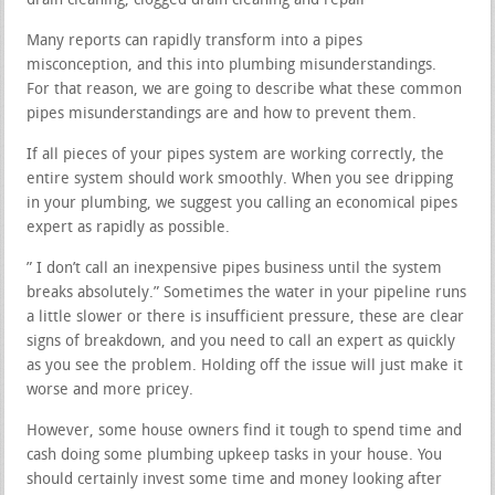
drain cleaning, clogged drain cleaning and repair
Many reports can rapidly transform into a pipes
misconception, and this into plumbing misunderstandings.
For that reason, we are going to describe what these common
pipes misunderstandings are and how to prevent them.
If all pieces of your pipes system are working correctly, the
entire system should work smoothly. When you see dripping
in your plumbing, we suggest you calling an economical pipes
expert as rapidly as possible.
” I don’t call an inexpensive pipes business until the system
breaks absolutely.” Sometimes the water in your pipeline runs
a little slower or there is insufficient pressure, these are clear
signs of breakdown, and you need to call an expert as quickly
as you see the problem. Holding off the issue will just make it
worse and more pricey.
However, some house owners find it tough to spend time and
cash doing some plumbing upkeep tasks in your house. You
should certainly invest some time and money looking after