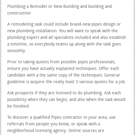
Plumbing a Remodel or New Building and building and
construction
A remodeling task could include brand-new pipes design or
new plumbing installation. You will want to speak with the
plumbing expert and all specialists included and also establish
a timeline, so everybody teams up along with the task goes
smoothly.
Prior to taking quotes from possible pipes professionals,
ensure you have actually explained techniques. Offer each
candidate with a the same copy of the techniques. General
guideline is acquire the really least 3 various quotes for a job.
Ask prospects if they are licensed to do plumbing. Ask each
possibility when they can begin, and also when the task would
be finished.
To discover a qualified Pipes contractor in your area, use
referrals from people you know, or speak with a
neighborhood licensing agency. Online sources are