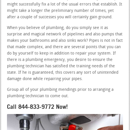
might successfully fix a lot of the usual errors that establish. It
might take a longer the preliminary number of times, yet
after a couple of successes you will certainly gain ground.
When you believe of plumbing, do you simply see it as
surprise and magical network of pipelines and also pumps that
makes your bathrooms and also sinks work? Pipes is not in fact
that made complex, and there are several points that you can
do by yourself to keep in addition to repair your system. If
there is a plumbing emergency, you desire to ensure the
plumbing technician has satisfied the training needs of the
state. If he is guaranteed, this covers any sort of unintended
damage done while repairing your pipes.
Group all of your plumbing mendings prior to arranging a
plumbing technician to come out.
Call 844-833-9772 Now!