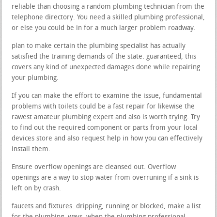
reliable than choosing a random plumbing technician from the
telephone directory. You need a skilled plumbing professional,
or else you could be in for a much larger problem roadway.
plan to make certain the plumbing specialist has actually
satisfied the training demands of the state. guaranteed, this
covers any kind of unexpected damages done while repairing
your plumbing.
If you can make the effort to examine the issue, fundamental
problems with toilets could be a fast repair for likewise the
rawest amateur plumbing expert and also is worth trying. Try
to find out the required component or parts from your local
devices store and also request help in how you can effectively
install them.
Ensure overflow openings are cleansed out. Overflow
openings are a way to stop water from overruning if a sink is
left on by crash.
faucets and fixtures. dripping, running or blocked, make a list