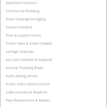
Backflow Preventers
Commercial Plumbing
Drain Cleaning/Unclogging
Fixtures Installed
Floor & Laundry Drains
Frozen Pipes & Drains Thawed
Garbage Disposals
Gas Lines Installed & Repaired
General Plumbing Repair
Hydro-Jetting Service
In-line Video Camera Service
Leaks Detected & Repaired
Pipe Replacements & Repairs