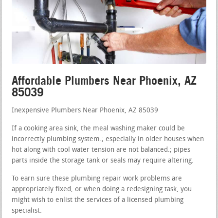
Affordable Plumbers Near Phoenix, AZ
85039
Inexpensive Plumbers Near Phoenix, AZ 85039
If a cooking area sink, the meal washing maker could be
incorrectly plumbing system.; especially in older houses when
hot along with cool water tension are not balanced.; pipes
parts inside the storage tank or seals may require altering.
To earn sure these plumbing repair work problems are
appropriately fixed, or when doing a redesigning task, you
might wish to enlist the services of a licensed plumbing
specialist.