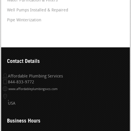
Water Purification & Filters
Well Pumps Installed & Repaired
Pipe Winterization
Contact Details
Affordable Plumbing Services
844-833-9772
www.affordableplumbingsvcs.com
USA
Business Hours