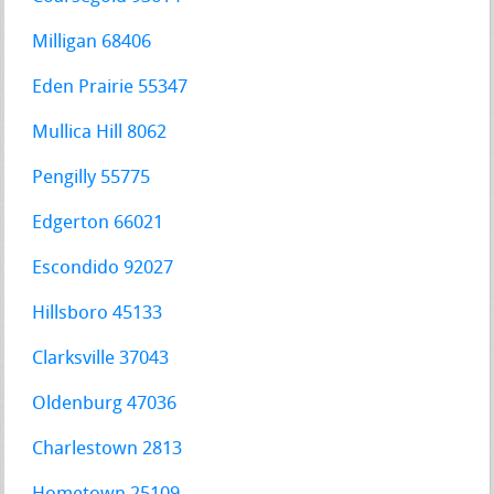
Milligan 68406
Eden Prairie 55347
Mullica Hill 8062
Pengilly 55775
Edgerton 66021
Escondido 92027
Hillsboro 45133
Clarksville 37043
Oldenburg 47036
Charlestown 2813