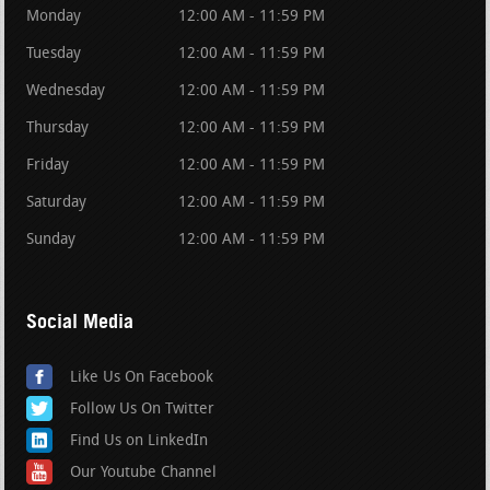
Monday
12:00 AM - 11:59 PM
Tuesday
12:00 AM - 11:59 PM
Wednesday
12:00 AM - 11:59 PM
Thursday
12:00 AM - 11:59 PM
Friday
12:00 AM - 11:59 PM
Saturday
12:00 AM - 11:59 PM
Sunday
12:00 AM - 11:59 PM
Social Media
Like Us On Facebook
Follow Us On Twitter
Find Us on LinkedIn
Our Youtube Channel