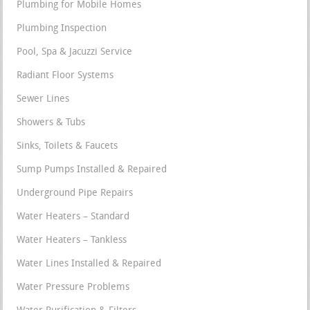
Plumbing for Mobile Homes
Plumbing Inspection
Pool, Spa & Jacuzzi Service
Radiant Floor Systems
Sewer Lines
Showers & Tubs
Sinks, Toilets & Faucets
Sump Pumps Installed & Repaired
Underground Pipe Repairs
Water Heaters – Standard
Water Heaters – Tankless
Water Lines Installed & Repaired
Water Pressure Problems