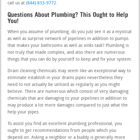
call us at
(844) 833-9772
.
Questions About Plumbing? This Ought to Help
You!
When you assume of plumbing, do you just see it as a mystical
as well as surprise network of pipelines in addition to pumps
that makes your bathrooms as well as sinks task? Plumbing is
not truly that made complex, and also there are numerous
things that you can do by yourself to keep and fix your system.
Drain cleaning chemicals may seem like an exceptional way to
eliminate establish in your drains pipes nevertheless they
need to not actually be utilized as regularly as you might
believe. There are numerous which consist of very damaging
chemicals that are damaging to your pipelines in addition to
may produce a lot more damages compared to just what the
help your pipes.
To assist you find an excellent plumbing professional, you
ought to get recommendations from people which you
depend on. Asking a neighbor or a buddy is generally more