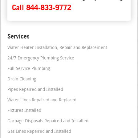
Call 844-833-9772
Services
Water Heater Installation, Repair and Replacement
24/7 Emergency Plumbing Service
Full-Service Plumbing
Drain Cleaning
Pipes Repaired and Installed
Water Lines Repaired and Replaced
Fixtures Installed
Garbage Disposals Repaired and Installed
Gas Lines Repaired and Installed