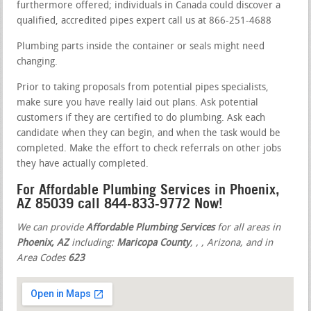
furthermore offered; individuals in Canada could discover a
qualified, accredited pipes expert call us at 866-251-4688
Plumbing parts inside the container or seals might need
changing.
Prior to taking proposals from potential pipes specialists,
make sure you have really laid out plans. Ask potential
customers if they are certified to do plumbing. Ask each
candidate when they can begin, and when the task would be
completed. Make the effort to check referrals on other jobs
they have actually completed.
For Affordable Plumbing Services in Phoenix,
AZ 85039 call 844-833-9772 Now!
We can provide
Affordable Plumbing Services
for all areas in
Phoenix, AZ
including:
Maricopa County
,
,
, Arizona, and in
Area Codes
623