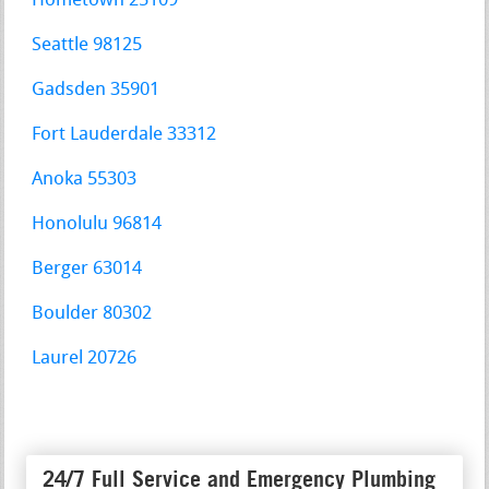
Hometown 25109
Seattle 98125
Gadsden 35901
Fort Lauderdale 33312
Anoka 55303
Honolulu 96814
Berger 63014
Boulder 80302
Laurel 20726
24/7 Full Service and Emergency Plumbing