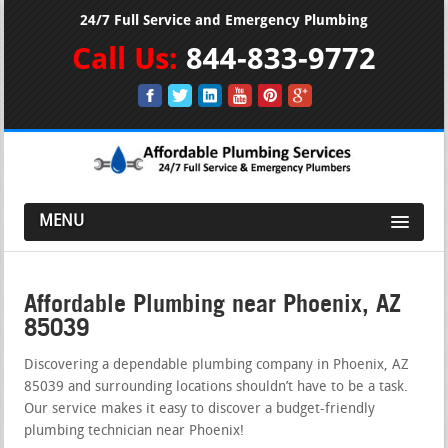
24/7 Full Service and Emergency Plumbing
Call Us:
844-833-9772
MENU
Affordable Plumbing near Phoenix, AZ
85039
Discovering a dependable plumbing company in Phoenix, AZ
85039 and surrounding locations shouldn’t have to be a task.
Our service makes it easy to discover a budget-friendly
plumbing technician near Phoenix!