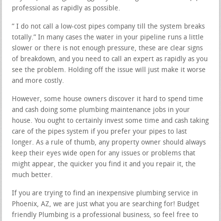
professional as rapidly as possible.
” I do not call a low-cost pipes company till the system breaks
totally.” In many cases the water in your pipeline runs a little
slower or there is not enough pressure, these are clear signs
of breakdown, and you need to call an expert as rapidly as you
see the problem. Holding off the issue will just make it worse
and more costly.
However, some house owners discover it hard to spend time
and cash doing some plumbing maintenance jobs in your
house. You ought to certainly invest some time and cash taking
care of the pipes system if you prefer your pipes to last
longer. As a rule of thumb, any property owner should always
keep their eyes wide open for any issues or problems that
might appear, the quicker you find it and you repair it, the
much better.
If you are trying to find an inexpensive plumbing service in
Phoenix, AZ, we are just what you are searching for! Budget
friendly Plumbing is a professional business, so feel free to