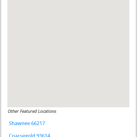
Other Featured Locations
:
Shawnee 66217
Coarsegold 93614