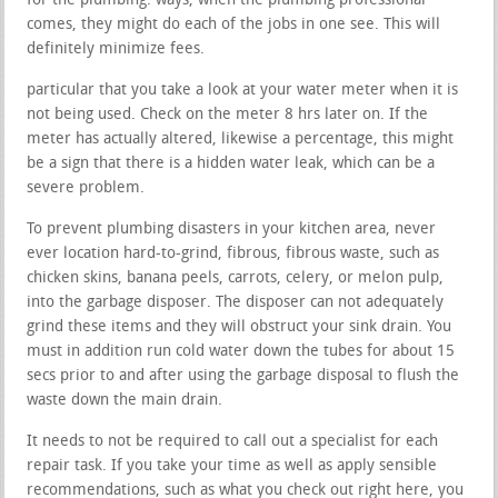
for the plumbing. ways, when the plumbing professional
comes, they might do each of the jobs in one see. This will
definitely minimize fees.
particular that you take a look at your water meter when it is
not being used. Check on the meter 8 hrs later on. If the
meter has actually altered, likewise a percentage, this might
be a sign that there is a hidden water leak, which can be a
severe problem.
To prevent plumbing disasters in your kitchen area, never
ever location hard-to-grind, fibrous, fibrous waste, such as
chicken skins, banana peels, carrots, celery, or melon pulp,
into the garbage disposer. The disposer can not adequately
grind these items and they will obstruct your sink drain. You
must in addition run cold water down the tubes for about 15
secs prior to and after using the garbage disposal to flush the
waste down the main drain.
It needs to not be required to call out a specialist for each
repair task. If you take your time as well as apply sensible
recommendations, such as what you check out right here, you