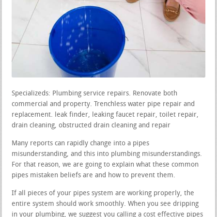
Specializeds: Plumbing service repairs. Renovate both
commercial and property. Trenchless water pipe repair and
replacement. leak finder, leaking faucet repair, toilet repair,
drain cleaning, obstructed drain cleaning and repair
Many reports can rapidly change into a pipes
misunderstanding, and this into plumbing misunderstandings.
For that reason, we are going to explain what these common
pipes mistaken beliefs are and how to prevent them.
If all pieces of your pipes system are working properly, the
entire system should work smoothly. When you see dripping
in your plumbing, we suggest you calling a cost effective pipes