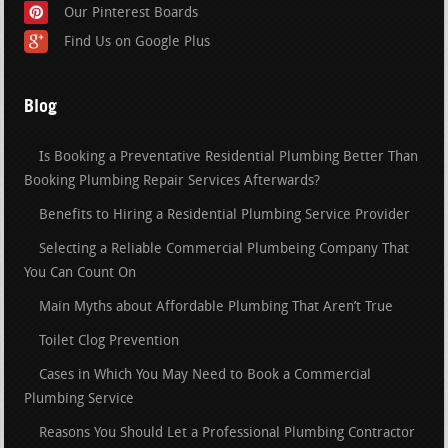
Our Pinterest Boards
Find Us on Google Plus
Blog
Is Booking a Preventative Residential Plumbing Better Than
Booking Plumbing Repair Services Afterwards?
Benefits to Hiring a Residential Plumbing Service Provider
Selecting a Reliable Commercial Plumbeing Company That
You Can Count On
Main Myths about Affordable Plumbing That Aren’t True
Toilet Clog Prevention
Cases in Which You May Need to Book a Commercial
Plumbing Service
Reasons You Should Let a Professional Plumbing Contractor