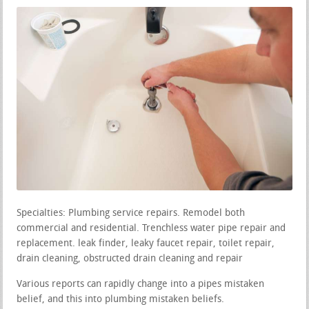
Specialties: Plumbing service repairs. Remodel both
commercial and residential. Trenchless water pipe repair and
replacement. leak finder, leaky faucet repair, toilet repair,
drain cleaning, obstructed drain cleaning and repair
Various reports can rapidly change into a pipes mistaken
belief, and this into plumbing mistaken beliefs.