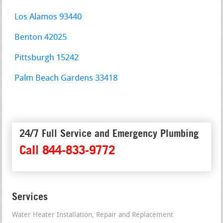
Los Alamos 93440
Benton 42025
Pittsburgh 15242
Palm Beach Gardens 33418
24/7 Full Service and Emergency Plumbing
Call 844-833-9772
Services
Water Heater Installation, Repair and Replacement