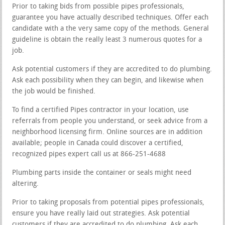
Prior to taking bids from possible pipes professionals,
guarantee you have actually described techniques. Offer each
candidate with a the very same copy of the methods. General
guideline is obtain the really least 3 numerous quotes for a
job.
Ask potential customers if they are accredited to do plumbing.
Ask each possibility when they can begin, and likewise when
the job would be finished.
To find a certified Pipes contractor in your location, use
referrals from people you understand, or seek advice from a
neighborhood licensing firm. Online sources are in addition
available; people in Canada could discover a certified,
recognized pipes expert call us at 866-251-4688
Plumbing parts inside the container or seals might need
altering.
Prior to taking proposals from potential pipes professionals,
ensure you have really laid out strategies. Ask potential
customers if they are accredited to do plumbing. Ask each