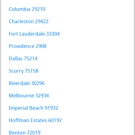
Columbia 29210
Charleston 29422
Fort Lauderdale 33304
Providence 2908
Dallas 75214
Scurry 75158
Riverdale 30296
Melbourne 32934
Imperial Beach 91932
Hoffman Estates 60192
Benton 72019