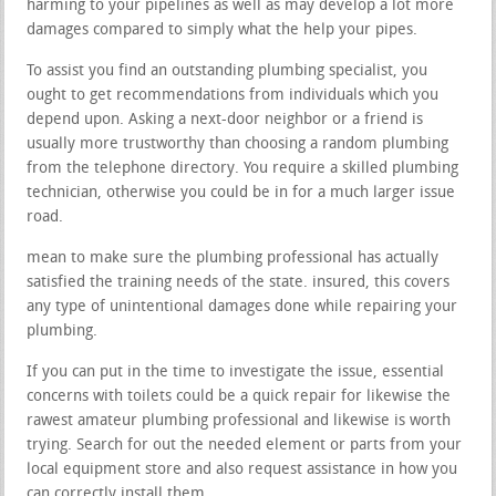
harming to your pipelines as well as may develop a lot more
damages compared to simply what the help your pipes.
To assist you find an outstanding plumbing specialist, you
ought to get recommendations from individuals which you
depend upon. Asking a next-door neighbor or a friend is
usually more trustworthy than choosing a random plumbing
from the telephone directory. You require a skilled plumbing
technician, otherwise you could be in for a much larger issue
road.
mean to make sure the plumbing professional has actually
satisfied the training needs of the state. insured, this covers
any type of unintentional damages done while repairing your
plumbing.
If you can put in the time to investigate the issue, essential
concerns with toilets could be a quick repair for likewise the
rawest amateur plumbing professional and likewise is worth
trying. Search for out the needed element or parts from your
local equipment store and also request assistance in how you
can correctly install them.