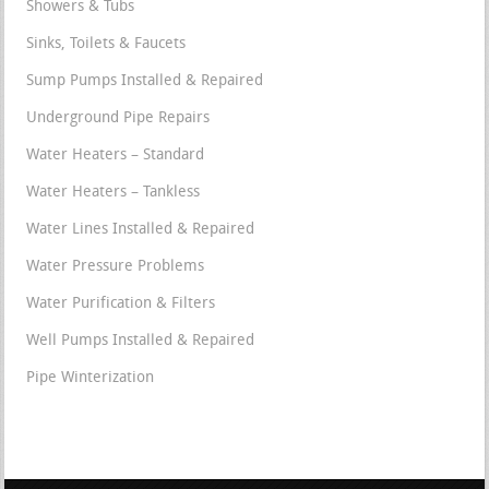
Showers & Tubs
Sinks, Toilets & Faucets
Sump Pumps Installed & Repaired
Underground Pipe Repairs
Water Heaters – Standard
Water Heaters – Tankless
Water Lines Installed & Repaired
Water Pressure Problems
Water Purification & Filters
Well Pumps Installed & Repaired
Pipe Winterization