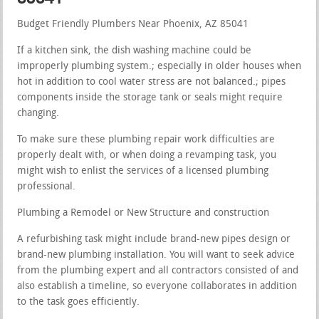
Budget Friendly Plumbers Near Phoenix, AZ 85041
If a kitchen sink, the dish washing machine could be
improperly plumbing system.; especially in older houses when
hot in addition to cool water stress are not balanced.; pipes
components inside the storage tank or seals might require
changing.
To make sure these plumbing repair work difficulties are
properly dealt with, or when doing a revamping task, you
might wish to enlist the services of a licensed plumbing
professional.
Plumbing a Remodel or New Structure and construction
A refurbishing task might include brand-new pipes design or
brand-new plumbing installation. You will want to seek advice
from the plumbing expert and all contractors consisted of and
also establish a timeline, so everyone collaborates in addition
to the task goes efficiently.