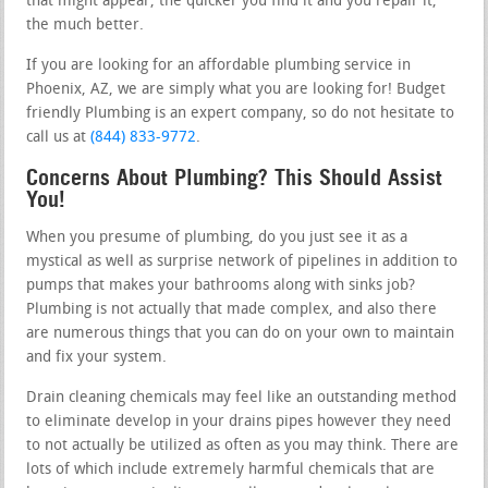
that might appear, the quicker you find it and you repair it,
the much better.
If you are looking for an affordable plumbing service in
Phoenix, AZ, we are simply what you are looking for! Budget
friendly Plumbing is an expert company, so do not hesitate to
call us at
(844) 833-9772
.
Concerns About Plumbing? This Should Assist
You!
When you presume of plumbing, do you just see it as a
mystical as well as surprise network of pipelines in addition to
pumps that makes your bathrooms along with sinks job?
Plumbing is not actually that made complex, and also there
are numerous things that you can do on your own to maintain
and fix your system.
Drain cleaning chemicals may feel like an outstanding method
to eliminate develop in your drains pipes however they need
to not actually be utilized as often as you may think. There are
lots of which include extremely harmful chemicals that are