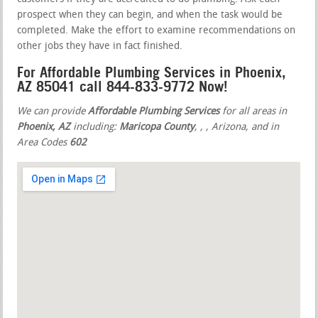
prospect when they can begin, and when the task would be
completed. Make the effort to examine recommendations on
other jobs they have in fact finished.
For Affordable Plumbing Services in Phoenix,
AZ 85041 call 844-833-9772 Now!
We can provide
Affordable Plumbing Services
for all areas in
Phoenix, AZ
including:
Maricopa County
,
,
, Arizona, and in
Area Codes
602