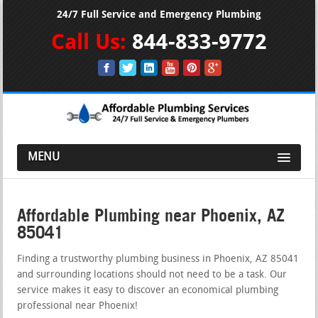
24/7 Full Service and Emergency Plumbing
Call Us:
844-833-9772
MENU
Affordable Plumbing near Phoenix, AZ
85041
Finding a trustworthy plumbing business in Phoenix, AZ 85041
and surrounding locations should not need to be a task. Our
service makes it easy to discover an economical plumbing
professional near Phoenix!