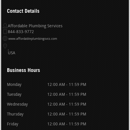
Contact Details
Affordable Plumbing Services
844-833-9772
www.affordableplumbingsvcs.com
USA
Business Hours
Monday
12:00 AM - 11:59 PM
Tuesday
12:00 AM - 11:59 PM
Wednesday
12:00 AM - 11:59 PM
Thursday
12:00 AM - 11:59 PM
Friday
12:00 AM - 11:59 PM