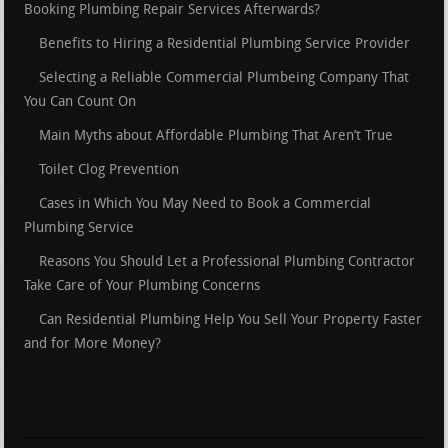
Booking Plumbing Repair Services Afterwards?
Benefits to Hiring a Residential Plumbing Service Provider
Selecting a Reliable Commercial Plumbeing Company That
You Can Count On
Main Myths about Affordable Plumbing That Aren’t True
Toilet Clog Prevention
Cases in Which You May Need to Book a Commercial
Plumbing Service
Reasons You Should Let a Professional Plumbing Contractor
Take Care of Your Plumbing Concerns
Can Residential Plumbing Help You Sell Your Property Faster
and for More Money?