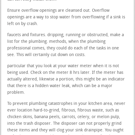
Ensure overflow openings are cleansed out. Overflow
openings are a way to stop water from overflowing if a sink is
left on by crash.
faucets and fixtures. dripping, running or obstructed, make a
list for the plumbing. methods, when the plumbing
professional comes, they could do each of the tasks in one
see. This will certainly cut down on costs.
particular that you look at your water meter when it is not
being used. Check on the meter 8 hrs later. If the meter has
actually altered, likewise a portion, this might be an indicator
that there is a hidden water leak, which can be a major
problem.
To prevent plumbing catastrophes in your kitchen area, never
ever location hard-to-grind, fibrous, fibrous waste, such as
chicken skins, banana peels, carrots, celery, or melon pulp,
into the trash disposer. The disposer can not properly grind
these items and they will clog your sink drainpipe. You ought