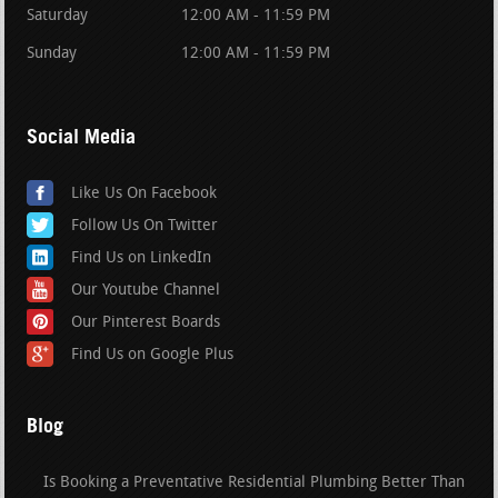
Saturday
12:00 AM - 11:59 PM
Sunday
12:00 AM - 11:59 PM
Social Media
Like Us On Facebook
Follow Us On Twitter
Find Us on LinkedIn
Our Youtube Channel
Our Pinterest Boards
Find Us on Google Plus
Blog
Is Booking a Preventative Residential Plumbing Better Than