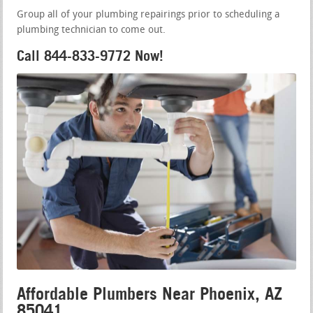
Group all of your plumbing repairings prior to scheduling a
plumbing technician to come out.
Call 844-833-9772 Now!
Affordable Plumbers Near Phoenix, AZ
85041