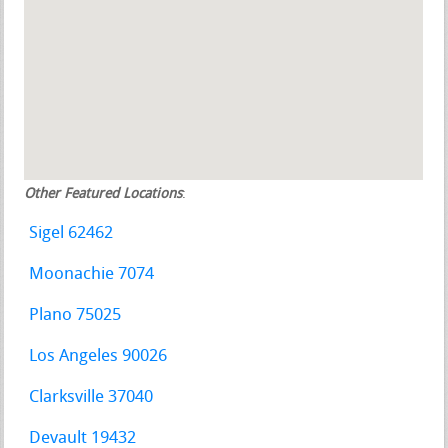
Other Featured Locations
:
Sigel 62462
Moonachie 7074
Plano 75025
Los Angeles 90026
Clarksville 37040
Devault 19432