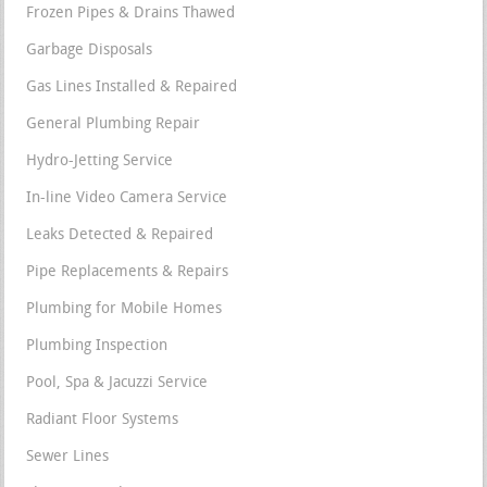
Frozen Pipes & Drains Thawed
Garbage Disposals
Gas Lines Installed & Repaired
General Plumbing Repair
Hydro-Jetting Service
In-line Video Camera Service
Leaks Detected & Repaired
Pipe Replacements & Repairs
Plumbing for Mobile Homes
Plumbing Inspection
Pool, Spa & Jacuzzi Service
Radiant Floor Systems
Sewer Lines