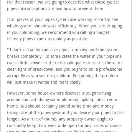
For that reason, we are going to describe what these typical
pipes misconceptions are and how to prevent them.
If all pieces of your pipes system are working correctly, the
whole system should work efficiently. When you see dripping
in your plumbing, we recommend you calling a budget-
friendly pipes expert as rapidly as possible.
” I don’t call an inexpensive pipes company until the system
breaks completely.” In some cases the water in your pipeline
runs a little slower or there is inadequate pressure, these are
clear signs of breakdown, and you ought to call a professional
as rapidly as you see the problem. Postponing the problem
will just make it worse and more costly.
However, some house owners discover it tough to hang
around and cash doing some plumbing upkeep jobs in your
home. You should certainly spend some time and money
taking care of the pipes system if you desire your pipes to last
longer. As a rule of thumb, any property owner ought to
constantly keep their eyes wide open for any issues or issues