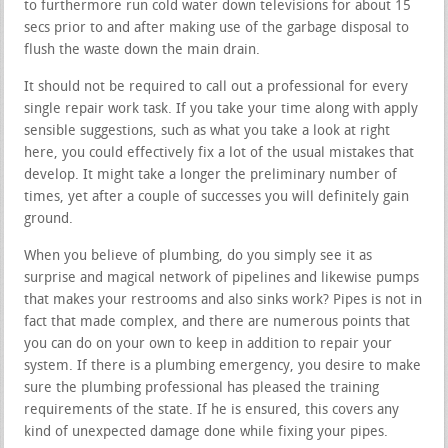
to furthermore run cold water down televisions for about 15
secs prior to and after making use of the garbage disposal to
flush the waste down the main drain.
It should not be required to call out a professional for every
single repair work task. If you take your time along with apply
sensible suggestions, such as what you take a look at right
here, you could effectively fix a lot of the usual mistakes that
develop. It might take a longer the preliminary number of
times, yet after a couple of successes you will definitely gain
ground.
When you believe of plumbing, do you simply see it as
surprise and magical network of pipelines and likewise pumps
that makes your restrooms and also sinks work? Pipes is not in
fact that made complex, and there are numerous points that
you can do on your own to keep in addition to repair your
system. If there is a plumbing emergency, you desire to make
sure the plumbing professional has pleased the training
requirements of the state. If he is ensured, this covers any
kind of unexpected damage done while fixing your pipes.