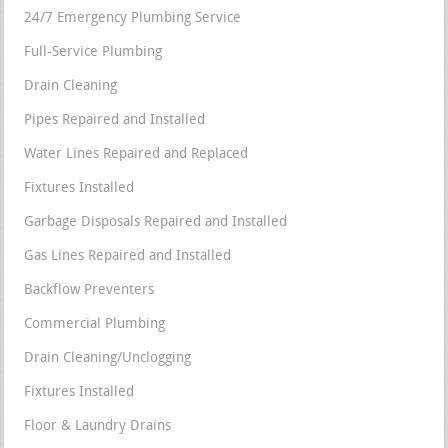
24/7 Emergency Plumbing Service
Full-Service Plumbing
Drain Cleaning
Pipes Repaired and Installed
Water Lines Repaired and Replaced
Fixtures Installed
Garbage Disposals Repaired and Installed
Gas Lines Repaired and Installed
Backflow Preventers
Commercial Plumbing
Drain Cleaning/Unclogging
Fixtures Installed
Floor & Laundry Drains