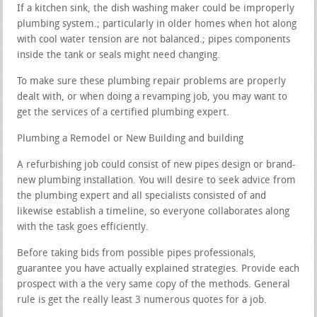
If a kitchen sink, the dish washing maker could be improperly
plumbing system.; particularly in older homes when hot along
with cool water tension are not balanced.; pipes components
inside the tank or seals might need changing.
To make sure these plumbing repair problems are properly
dealt with, or when doing a revamping job, you may want to
get the services of a certified plumbing expert.
Plumbing a Remodel or New Building and building
A refurbishing job could consist of new pipes design or brand-
new plumbing installation. You will desire to seek advice from
the plumbing expert and all specialists consisted of and
likewise establish a timeline, so everyone collaborates along
with the task goes efficiently.
Before taking bids from possible pipes professionals,
guarantee you have actually explained strategies. Provide each
prospect with a the very same copy of the methods. General
rule is get the really least 3 numerous quotes for a job.