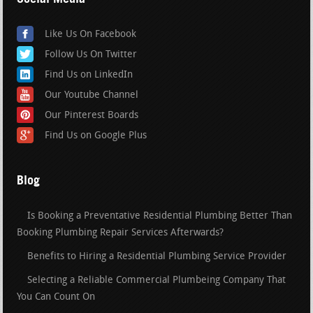
Like Us On Facebook
Follow Us On Twitter
Find Us on LinkedIn
Our Youtube Channel
Our Pinterest Boards
Find Us on Google Plus
Blog
Is Booking a Preventative Residential Plumbing Better Than
Booking Plumbing Repair Services Afterwards?
Benefits to Hiring a Residential Plumbing Service Provider
Selecting a Reliable Commercial Plumbeing Company That
You Can Count On