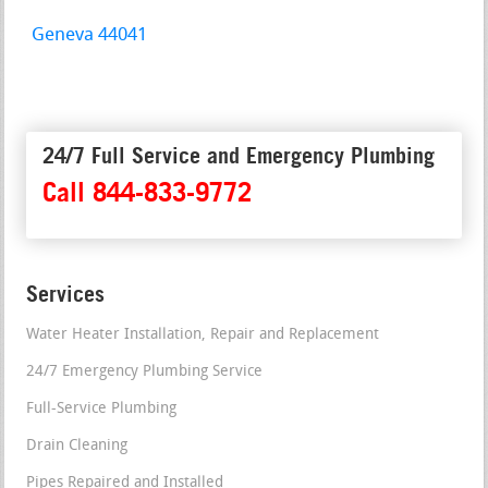
Geneva 44041
24/7 Full Service and Emergency Plumbing
Call 844-833-9772
Services
Water Heater Installation, Repair and Replacement
24/7 Emergency Plumbing Service
Full-Service Plumbing
Drain Cleaning
Pipes Repaired and Installed