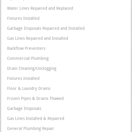
Water Lines Repaired and Replaced
Fixtures Installed
Garbage Disposals Repaired and Installed
Gas Lines Repaired and Installed
Backflow Preventers
Commercial Plumbing
Drain Cleaning/Unclogging
Fixtures Installed
Floor & Laundry Drains
Frozen Pipes & Drains Thawed
Garbage Disposals
Gas Lines Installed & Repaired
General Plumbing Repair