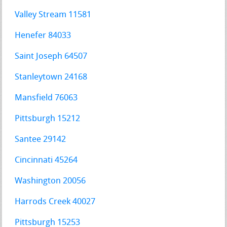
Valley Stream 11581
Henefer 84033
Saint Joseph 64507
Stanleytown 24168
Mansfield 76063
Pittsburgh 15212
Santee 29142
Cincinnati 45264
Washington 20056
Harrods Creek 40027
Pittsburgh 15253