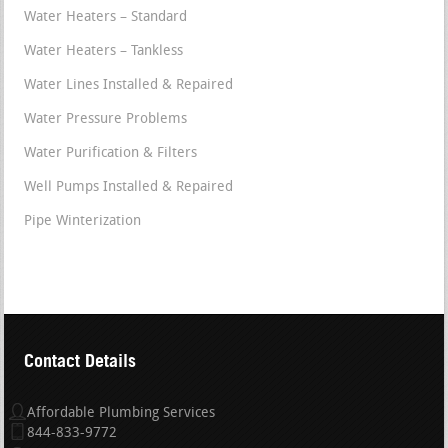
Water Heaters – Standard
Water Heaters – Tankless
Water Lines Installed & Repaired
Water Pressure Problems
Water Purification & Filters
Well Pumps Installed & Repaired
Pipe Winterization
Contact Details
Affordable Plumbing Services
844-833-9772