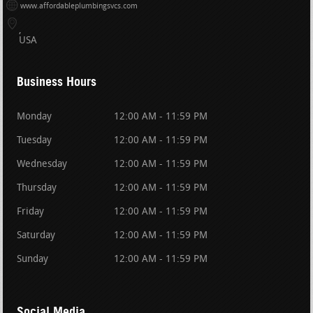
www.affordableplumbingsvcs.com
USA
Business Hours
Monday
12:00 AM - 11:59 PM
Tuesday
12:00 AM - 11:59 PM
Wednesday
12:00 AM - 11:59 PM
Thursday
12:00 AM - 11:59 PM
Friday
12:00 AM - 11:59 PM
Saturday
12:00 AM - 11:59 PM
Sunday
12:00 AM - 11:59 PM
Social Media