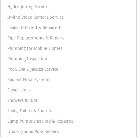
Hydro-Jetting Service
In-line Video Camera Service
Leaks Detected & Repaired
Pipe Replacements & Repairs
Plumbing for Mobile Homes
Plumbing Inspection
Pool, Spa & Jacuzzi Service
Radiant Floor Systems
Sewer Lines
Showers & Tubs
Sinks, Toilets & Faucets
Sump Pumps Installed & Repaired
Underground Pipe Repairs