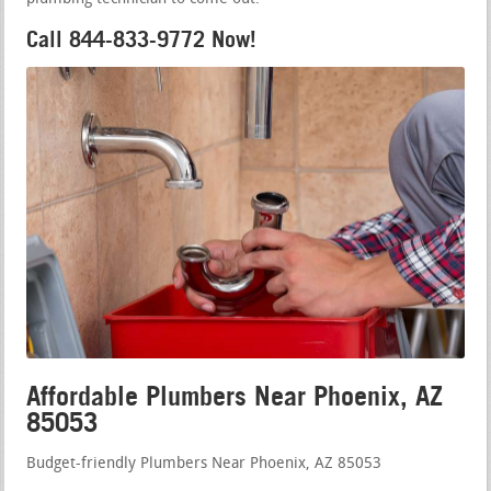
Call 844-833-9772 Now!
Affordable Plumbers Near Phoenix, AZ
85053
Budget-friendly Plumbers Near Phoenix, AZ 85053