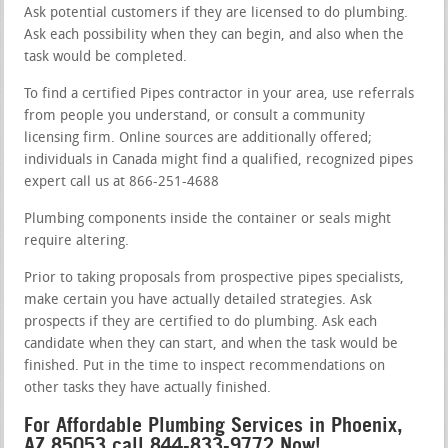
Ask potential customers if they are licensed to do plumbing.
Ask each possibility when they can begin, and also when the
task would be completed.
To find a certified Pipes contractor in your area, use referrals
from people you understand, or consult a community
licensing firm. Online sources are additionally offered;
individuals in Canada might find a qualified, recognized pipes
expert call us at 866-251-4688
Plumbing components inside the container or seals might
require altering.
Prior to taking proposals from prospective pipes specialists,
make certain you have actually detailed strategies. Ask
prospects if they are certified to do plumbing. Ask each
candidate when they can start, and when the task would be
finished. Put in the time to inspect recommendations on
other tasks they have actually finished.
For Affordable Plumbing Services in Phoenix,
AZ 85053 call 844-833-9772 Now!