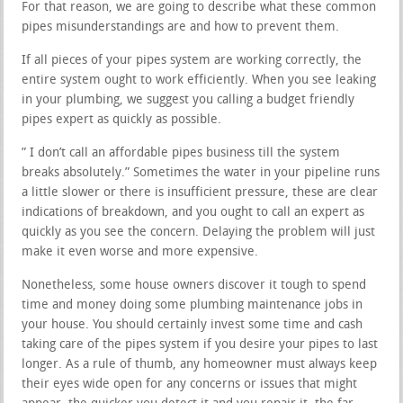
For that reason, we are going to describe what these common
pipes misunderstandings are and how to prevent them.
If all pieces of your pipes system are working correctly, the
entire system ought to work efficiently. When you see leaking
in your plumbing, we suggest you calling a budget friendly
pipes expert as quickly as possible.
” I don’t call an affordable pipes business till the system
breaks absolutely.” Sometimes the water in your pipeline runs
a little slower or there is insufficient pressure, these are clear
indications of breakdown, and you ought to call an expert as
quickly as you see the concern. Delaying the problem will just
make it even worse and more expensive.
Nonetheless, some house owners discover it tough to spend
time and money doing some plumbing maintenance jobs in
your house. You should certainly invest some time and cash
taking care of the pipes system if you desire your pipes to last
longer. As a rule of thumb, any homeowner must always keep
their eyes wide open for any concerns or issues that might