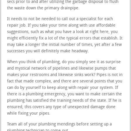
secs prior to and after utilizing the garbage disposal to flush
the waste down the primary drainpipe.
It needs to not be needed to call out a specialist for each
repair job. If you take your time along with use affordable
suggestions, such as what you have a look at right here, you
might efficiently fix a lot of the typical errors that establish. It
may take a longer the initial number of times, yet after a few
successes you will definitely make headway.
When you think of plumbing, do you simply see it as surprise
and mystical network of pipelines and likewise pumps that
makes your restrooms and likewise sinks work? Pipes is not in
fact that made complex, and there are several points that you
can do by yourself to keep along with repair your system. If
there is a plumbing emergency, you want to make certain the
plumbing has satisfied the training needs of the state. If he is
ensured, this covers any type of unexpected damage done
while fixing your pipes.
Team all of your plumbing mendings before setting up a
plumbing technician to come out.