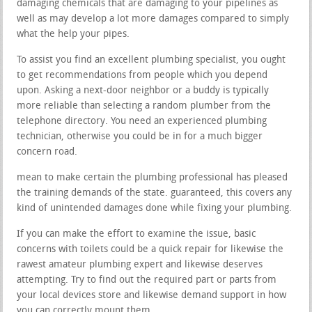
damaging chemicals that are damaging to your pipelines as
well as may develop a lot more damages compared to simply
what the help your pipes.
To assist you find an excellent plumbing specialist, you ought
to get recommendations from people which you depend
upon. Asking a next-door neighbor or a buddy is typically
more reliable than selecting a random plumber from the
telephone directory. You need an experienced plumbing
technician, otherwise you could be in for a much bigger
concern road.
mean to make certain the plumbing professional has pleased
the training demands of the state. guaranteed, this covers any
kind of unintended damages done while fixing your plumbing.
If you can make the effort to examine the issue, basic
concerns with toilets could be a quick repair for likewise the
rawest amateur plumbing expert and likewise deserves
attempting. Try to find out the required part or parts from
your local devices store and likewise demand support in how
you can correctly mount them.