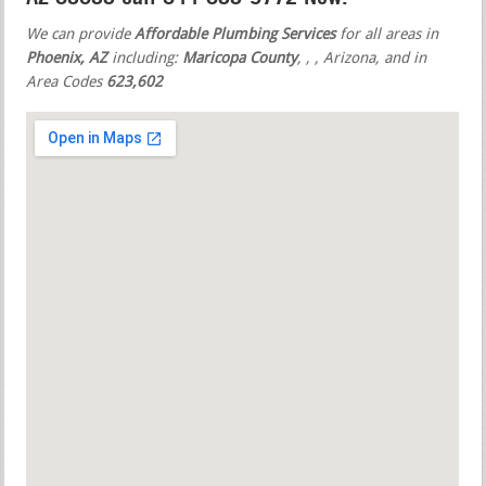
We can provide
Affordable Plumbing Services
for all areas in
Phoenix, AZ
including:
Maricopa County
,
,
, Arizona, and in
Area Codes
623,602