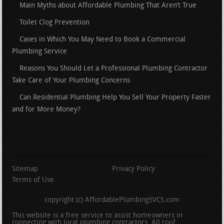
Main Myths about Affordable Plumbing That Aren’t True
Toilet Clog Prevention
Cases in Which You May Need to Book a Commercial
Plumbing Service
Reasons You Should Let a Professional Plumbing Contractor
Take Care of Your Plumbing Concerns
Can Residential Plumbing Help You Sell Your Property Faster
and for More Money?
Sitemap
Privacy Policy
Terms of Use
copyright (c) AffordablePlumbingSVCS.com
This website is a free service to assist homeowners in
connecting with local plumbing contractors. All roof