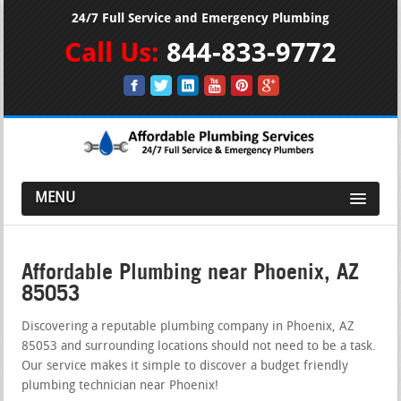
24/7 Full Service and Emergency Plumbing
Call Us:
844-833-9772
MENU
Affordable Plumbing near Phoenix, AZ
85053
Discovering a reputable plumbing company in Phoenix, AZ
85053 and surrounding locations should not need to be a task.
Our service makes it simple to discover a budget friendly
plumbing technician near Phoenix!