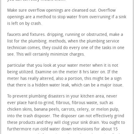
Make sure overflow openings are cleansed out. Overflow
openings are a method to stop water from overruning if a sink
is left on by crash.
faucets and fixtures. dripping, running or obstructed, make a
list for the plumbing. methods, when the plumbing service
technician comes, they could do every one of the tasks in one
see. This will certainly minimize charges.
particular that you look at your water meter when it is not
being utilized. Examine on the meter 8 hrs later on. If the
meter has really altered, also a portion, this might be a sign
that there is a hidden water leak, which can be a major issue.
To prevent plumbing disasters in your kitchen area, never
ever place hard-to-grind, fibrous, fibrous waste, such as
chicken skins, banana peels, carrots, celery, or melon pulp,
into the trash disposer. The disposer can not effectively grind
these products and they will clog your sink drain. You ought to
furthermore run cold water down televisions for about 15