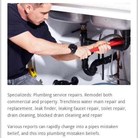
Specializeds: Plumbing service repairs. Remodel both
commercial and property. Trenchless water main repair and
replacement. leak finder, leaking faucet repair, toilet repair,
drain cleaning, blocked drain cleaning and repair
Various reports can rapidly change into a pipes mistaken
belief, and this into plumbing mistaken beliefs.