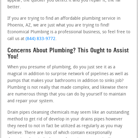
appear, the quicker you detect it and you repair it, the far
better.
If you are trying to find an affordable plumbing service in
Phoenix, AZ, we are just what you are trying to find!
Economical Plumbing is a professional business, so feel free to
call us at
(844) 833-9772
.
Concerns About Plumbing? This Ought to Assist
You!
When you presume of plumbing, do you just see it as a
magical in addition to surprise network of pipelines as well as
pumps that makes your bathrooms in addition to sinks job?
Plumbing is not really that made complex, and likewise there
are numerous things that you can do by yourself to maintain
and repair your system.
Drain pipes cleansing chemicals may seem like an outstanding
method to get rid of develop in your drains pipes however
they need to not in fact be utilized as regularly as you may
believe. There are lots of which contain exceptionally