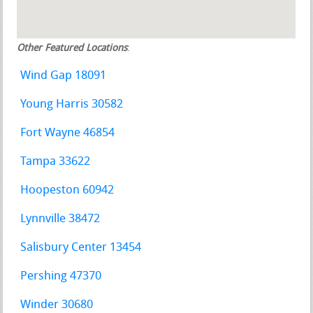
Other Featured Locations
:
Wind Gap 18091
Young Harris 30582
Fort Wayne 46854
Tampa 33622
Hoopeston 60942
Lynnville 38472
Salisbury Center 13454
Pershing 47370
Winder 30680