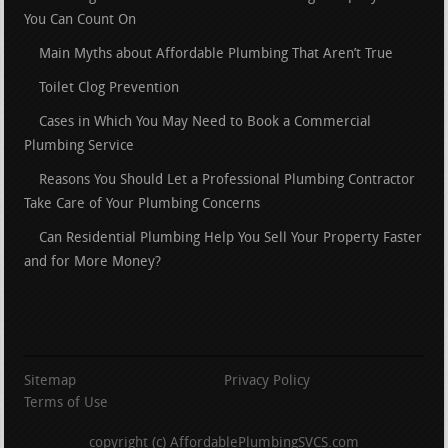
You Can Count On
Main Myths about Affordable Plumbing That Aren’t True
Toilet Clog Prevention
Cases in Which You May Need to Book a Commercial
Plumbing Service
Reasons You Should Let a Professional Plumbing Contractor
Take Care of Your Plumbing Concerns
Can Residential Plumbing Help You Sell Your Property Faster
and for More Money?
Sitemap
Privacy Policy
Terms of Use
copyright (c) AffordablePlumbingSVCS.com