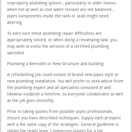
improperly plumbing system.; particularly in older homes
when hot as well as cool water tension are not balanced.;
pipes components inside the tank or seals might need
altering.
To earn sure these plumbing repair difficulties are
appropriately solved, or when doing a revamping task, you
may wish to enlist the services of a certified plumbing
specialist.
Plumbing a Remodel or New Structure and building
A refurbishing job could consist of brand-new pipes style or
new plumbing installation. You will prefer to seek advice from
the plumbing expert and all specialists consisted of and
likewise establish a timeline, so everyone collaborates as well
as the job goes smoothly.
Prior to taking quotes from possible pipes professionals,
ensure you have described techniques. Supply each prospect
with a the same copy of the strategies. General guideline is
obtain the really least 3 numerous quotes for a job.