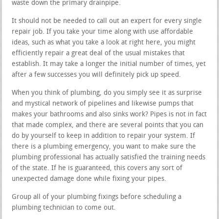
waste down the primary drainpipe.
It should not be needed to call out an expert for every single
repair job. If you take your time along with use affordable
ideas, such as what you take a look at right here, you might
efficiently repair a great deal of the usual mistakes that
establish. It may take a longer the initial number of times, yet
after a few successes you will definitely pick up speed.
When you think of plumbing, do you simply see it as surprise
and mystical network of pipelines and likewise pumps that
makes your bathrooms and also sinks work? Pipes is not in fact
that made complex, and there are several points that you can
do by yourself to keep in addition to repair your system. If
there is a plumbing emergency, you want to make sure the
plumbing professional has actually satisfied the training needs
of the state. If he is guaranteed, this covers any sort of
unexpected damage done while fixing your pipes.
Group all of your plumbing fixings before scheduling a
plumbing technician to come out.