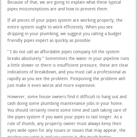
Because of that, we are going to explain what these typical
pipes misconceptions are and how to prevent them.
If all pieces of your pipes system are working properly, the
entire system ought to work efficiently. When you see
dripping in your plumbing, we suggest you calling a budget
friendly pipes expert as quickly as possible.
” I do not call an affordable pipes company till the system
breaks absolutely.” Sometimes the water in your pipeline runs
a little slower or there is insufficient pressure, these are clear
indications of breakdown, and you must call a professional as
rapidly as you see the problem. Postponing the problem will
just make it even worse and more expensive.
However, some house owners find it difficult to hang out and
cash doing some plumbing maintenance jobs in your home.
You should certainly invest some time and cash taking care of
the pipes system if you want your pipes to last longer. As a
rule of thumb, any property owner must always keep their
eyes wide open for any issues or issues that may appear, the