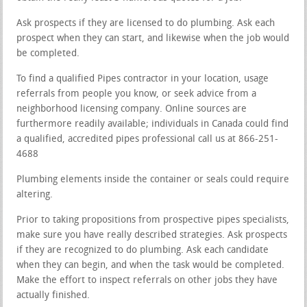
Ask prospects if they are licensed to do plumbing. Ask each
prospect when they can start, and likewise when the job would
be completed.
To find a qualified Pipes contractor in your location, usage
referrals from people you know, or seek advice from a
neighborhood licensing company. Online sources are
furthermore readily available; individuals in Canada could find
a qualified, accredited pipes professional call us at 866-251-
4688
Plumbing elements inside the container or seals could require
altering.
Prior to taking propositions from prospective pipes specialists,
make sure you have really described strategies. Ask prospects
if they are recognized to do plumbing. Ask each candidate
when they can begin, and when the task would be completed.
Make the effort to inspect referrals on other jobs they have
actually finished.