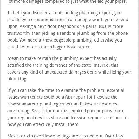
lot more damages compared to just what the aid your pipes.
To help you discover an outstanding plumbing expert, you
should get recommendations from people which you depend
upon. Asking a next-door neighbor or a pal is usually more
trustworthy than picking a random plumbing from the phone
book. You need a knowledgeable plumbing, otherwise you
could be in for a much bigger issue street.
mean to make certain the plumbing expert has actually
satisfied the training demands of the state. insured, this
covers any kind of unexpected damages done while fixing your
plumbing.
If you can take the time to examine the problem, essential
issues with toilets could be a fast repair for likewise the
rawest amateur plumbing expert and likewise deserves
attempting. Search for out the required part or parts from
your regional devices store and likewise request assistance in
how you can effectively install them.
Make certain overflow openings are cleaned out. Overflow