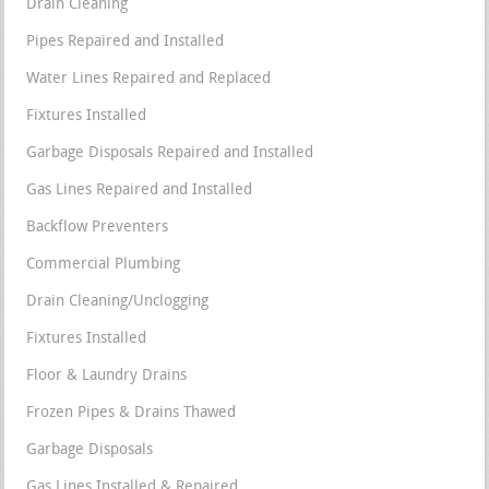
Drain Cleaning
Pipes Repaired and Installed
Water Lines Repaired and Replaced
Fixtures Installed
Garbage Disposals Repaired and Installed
Gas Lines Repaired and Installed
Backflow Preventers
Commercial Plumbing
Drain Cleaning/Unclogging
Fixtures Installed
Floor & Laundry Drains
Frozen Pipes & Drains Thawed
Garbage Disposals
Gas Lines Installed & Repaired