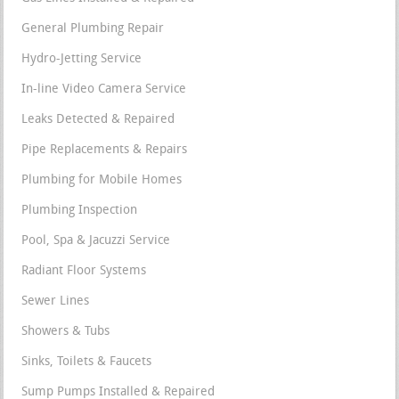
General Plumbing Repair
Hydro-Jetting Service
In-line Video Camera Service
Leaks Detected & Repaired
Pipe Replacements & Repairs
Plumbing for Mobile Homes
Plumbing Inspection
Pool, Spa & Jacuzzi Service
Radiant Floor Systems
Sewer Lines
Showers & Tubs
Sinks, Toilets & Faucets
Sump Pumps Installed & Repaired