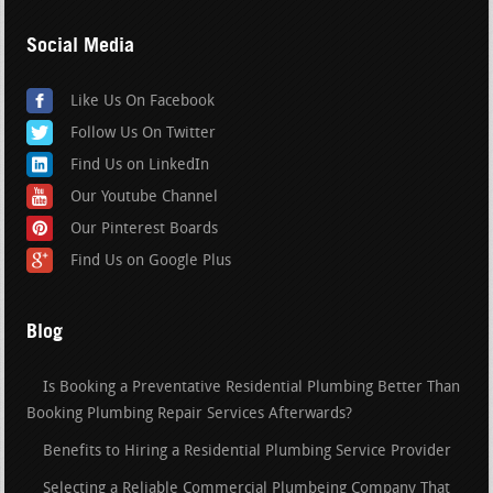
Social Media
Like Us On Facebook
Follow Us On Twitter
Find Us on LinkedIn
Our Youtube Channel
Our Pinterest Boards
Find Us on Google Plus
Blog
Is Booking a Preventative Residential Plumbing Better Than
Booking Plumbing Repair Services Afterwards?
Benefits to Hiring a Residential Plumbing Service Provider
Selecting a Reliable Commercial Plumbeing Company That