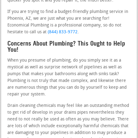
quicker you spot it and you repair it, the much better.
If you are trying to find a budget-friendly plumbing service in
Phoenix, AZ, we are just what you are searching for!
Economical Plumbing is a professional company, so do not
hesitate to call us at
(844) 833-9772
.
Concerns About Plumbing? This Ought to Help
You!
When you presume of plumbing, do you simply see it as a
mystical as well as surprise network of pipelines as well as
pumps that makes your bathrooms along with sinks task?
Plumbing is not truly that made complex, and likewise there
are numerous things that you can do by yourself to keep and
repair your system.
Drain cleaning chemicals may feel like an outstanding method
to get rid of develop in your drains pipes nevertheless they
need to not really be used as often as you may believe. There
are lots of which include exceptionally harmful chemicals that
are damaging to your pipelines in addition to may produce a