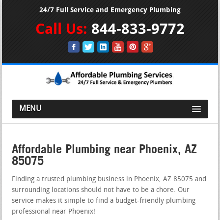
24/7 Full Service and Emergency Plumbing
Call Us:
844-833-9772
MENU
Affordable Plumbing near Phoenix, AZ
85075
Finding a trusted plumbing business in Phoenix, AZ 85075 and
surrounding locations should not have to be a chore. Our
service makes it simple to find a budget-friendly plumbing
professional near Phoenix!