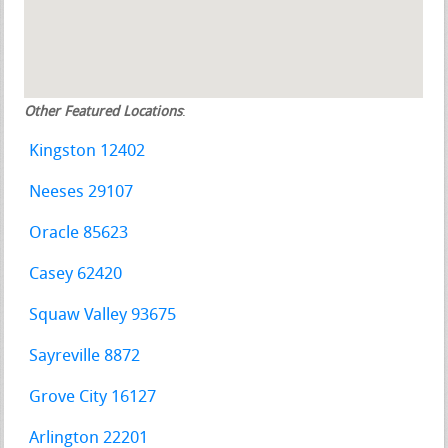
Other Featured Locations
:
Kingston 12402
Neeses 29107
Oracle 85623
Casey 62420
Squaw Valley 93675
Sayreville 8872
Grove City 16127
Arlington 22201