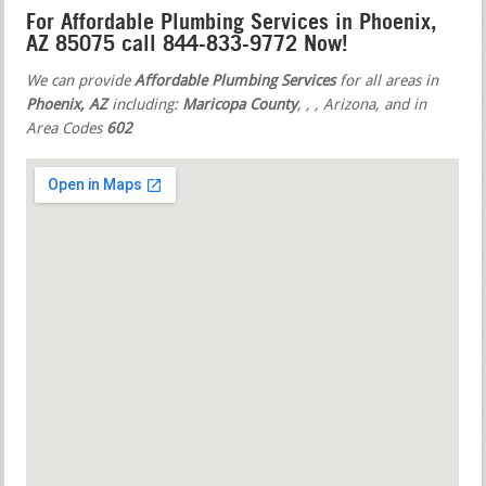
For Affordable Plumbing Services in Phoenix,
AZ 85075 call 844-833-9772 Now!
We can provide
Affordable Plumbing Services
for all areas in
Phoenix, AZ
including:
Maricopa County
,
,
, Arizona, and in
Area Codes
602