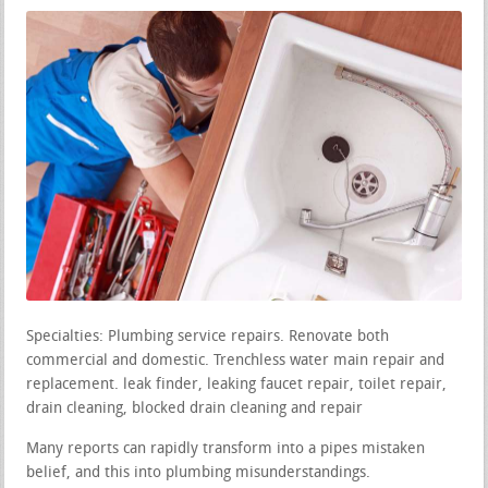
Specialties: Plumbing service repairs. Renovate both
commercial and domestic. Trenchless water main repair and
replacement. leak finder, leaking faucet repair, toilet repair,
drain cleaning, blocked drain cleaning and repair
Many reports can rapidly transform into a pipes mistaken
belief, and this into plumbing misunderstandings.