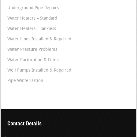
Underground Pipe Repairs
Water Heaters – Standard
Water Heaters – Tankless
Water Lines Installed & Repaired
Water Pressure Problems
Water Purification & Filters
Well Pumps Installed & Repaired
Pipe Winterization
Contact Details