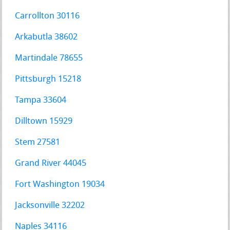
Carrollton 30116
Arkabutla 38602
Martindale 78655
Pittsburgh 15218
Tampa 33604
Dilltown 15929
Stem 27581
Grand River 44045
Fort Washington 19034
Jacksonville 32202
Naples 34116