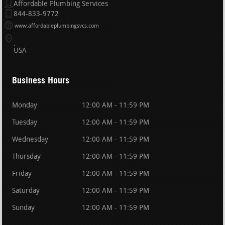
Affordable Plumbing Services
844-833-9772
www.affordableplumbingsvcs.com
USA
Business Hours
Monday
12:00 AM - 11:59 PM
Tuesday
12:00 AM - 11:59 PM
Wednesday
12:00 AM - 11:59 PM
Thursday
12:00 AM - 11:59 PM
Friday
12:00 AM - 11:59 PM
Saturday
12:00 AM - 11:59 PM
Sunday
12:00 AM - 11:59 PM