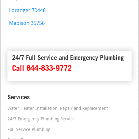
Loranger 70446
Madison 35756
24/7 Full Service and Emergency Plumbing
Call 844-833-9772
Services
Water Heater Installation, Repair and Replacement
24/7 Emergency Plumbing Service
Full-Service Plumbing