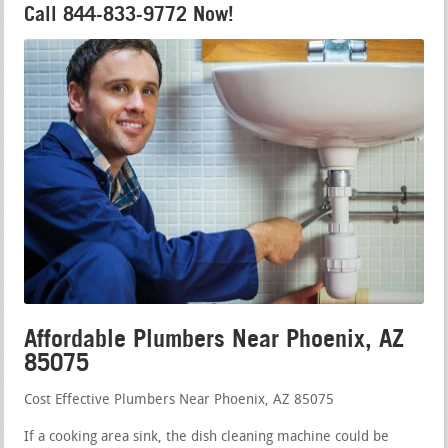
Call 844-833-9772 Now!
Affordable Plumbers Near Phoenix, AZ
85075
Cost Effective Plumbers Near Phoenix, AZ 85075
If a cooking area sink, the dish cleaning machine could be