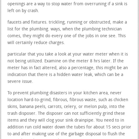
openings are a way to stop water from overruning if a sink is
left on by crash.
faucets and fixtures. trickling, running or obstructed, make a
list for the plumbing. ways, when the plumbing technician
comes, they might do every one of the jobs in one see. This
will certainly reduce charges.
particular that you take a look at your water meter when it is
not being utilized. Examine on the meter 8 hrs later. If the
meter has in fact altered, also a percentage, this might be an
indication that there is a hidden water leak, which can be a
severe issue.
To prevent plumbing disasters in your kitchen area, never
location hard-to-grind, fibrous, fibrous waste, such as chicken
skins, banana peels, carrots, celery, or melon pulp, into the
trash disposer. The disposer can not sufficiently grind these
items and they will clog your sink drainpipe. You need to in
addition run cold water down the tubes for about 15 secs prior
to and after making use of the garbage disposal to flush the