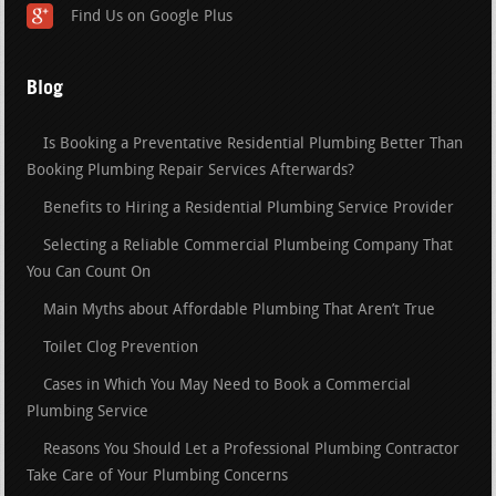
Find Us on Google Plus
Blog
Is Booking a Preventative Residential Plumbing Better Than
Booking Plumbing Repair Services Afterwards?
Benefits to Hiring a Residential Plumbing Service Provider
Selecting a Reliable Commercial Plumbeing Company That
You Can Count On
Main Myths about Affordable Plumbing That Aren’t True
Toilet Clog Prevention
Cases in Which You May Need to Book a Commercial
Plumbing Service
Reasons You Should Let a Professional Plumbing Contractor
Take Care of Your Plumbing Concerns