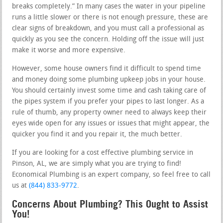
breaks completely.” In many cases the water in your pipeline
runs a little slower or there is not enough pressure, these are
clear signs of breakdown, and you must call a professional as
quickly as you see the concern. Holding off the issue will just
make it worse and more expensive.
However, some house owners find it difficult to spend time
and money doing some plumbing upkeep jobs in your house.
You should certainly invest some time and cash taking care of
the pipes system if you prefer your pipes to last longer. As a
rule of thumb, any property owner need to always keep their
eyes wide open for any issues or issues that might appear, the
quicker you find it and you repair it, the much better.
If you are looking for a cost effective plumbing service in
Pinson, AL, we are simply what you are trying to find!
Economical Plumbing is an expert company, so feel free to call
us at
(844) 833-9772
.
Concerns About Plumbing? This Ought to Assist
You!