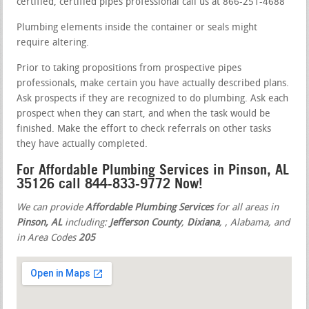
certified, certified pipes professional call us at 866-251-4688
Plumbing elements inside the container or seals might
require altering.
Prior to taking propositions from prospective pipes
professionals, make certain you have actually described plans.
Ask prospects if they are recognized to do plumbing. Ask each
prospect when they can start, and when the task would be
finished. Make the effort to check referrals on other tasks
they have actually completed.
For Affordable Plumbing Services in Pinson, AL
35126 call 844-833-9772 Now!
We can provide
Affordable Plumbing Services
for all areas in
Pinson, AL
including:
Jefferson County
,
Dixiana
,
, Alabama, and
in Area Codes
205