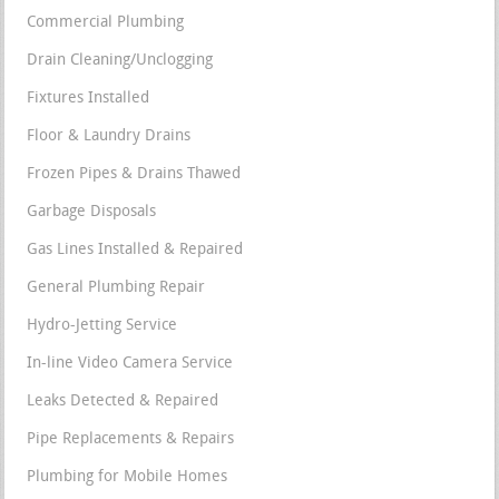
Commercial Plumbing
Drain Cleaning/Unclogging
Fixtures Installed
Floor & Laundry Drains
Frozen Pipes & Drains Thawed
Garbage Disposals
Gas Lines Installed & Repaired
General Plumbing Repair
Hydro-Jetting Service
In-line Video Camera Service
Leaks Detected & Repaired
Pipe Replacements & Repairs
Plumbing for Mobile Homes