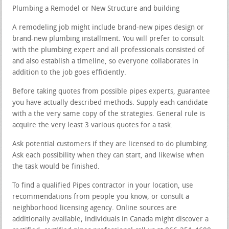
Plumbing a Remodel or New Structure and building
A remodeling job might include brand-new pipes design or
brand-new plumbing installment. You will prefer to consult
with the plumbing expert and all professionals consisted of
and also establish a timeline, so everyone collaborates in
addition to the job goes efficiently.
Before taking quotes from possible pipes experts, guarantee
you have actually described methods. Supply each candidate
with a the very same copy of the strategies. General rule is
acquire the very least 3 various quotes for a task.
Ask potential customers if they are licensed to do plumbing.
Ask each possibility when they can start, and likewise when
the task would be finished.
To find a qualified Pipes contractor in your location, use
recommendations from people you know, or consult a
neighborhood licensing agency. Online sources are
additionally available; individuals in Canada might discover a