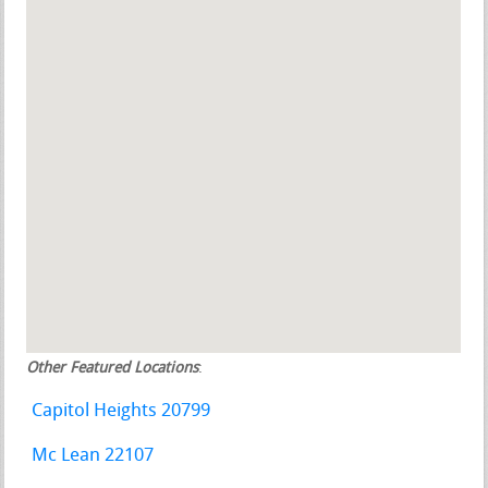
Other Featured Locations
:
Capitol Heights 20799
Mc Lean 22107