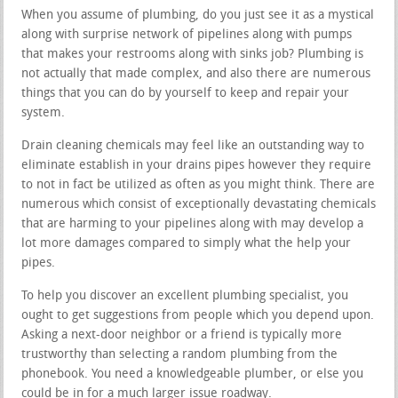
When you assume of plumbing, do you just see it as a mystical
along with surprise network of pipelines along with pumps
that makes your restrooms along with sinks job? Plumbing is
not actually that made complex, and also there are numerous
things that you can do by yourself to keep and repair your
system.
Drain cleaning chemicals may feel like an outstanding way to
eliminate establish in your drains pipes however they require
to not in fact be utilized as often as you might think. There are
numerous which consist of exceptionally devastating chemicals
that are harming to your pipelines along with may develop a
lot more damages compared to simply what the help your
pipes.
To help you discover an excellent plumbing specialist, you
ought to get suggestions from people which you depend upon.
Asking a next-door neighbor or a friend is typically more
trustworthy than selecting a random plumbing from the
phonebook. You need a knowledgeable plumber, or else you
could be in for a much larger issue roadway.