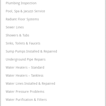
Plumbing Inspection
Pool, Spa & Jacuzzi Service
Radiant Floor Systems
Sewer Lines
Showers & Tubs
Sinks, Toilets & Faucets
Sump Pumps Installed & Repaired
Underground Pipe Repairs
Water Heaters – Standard
Water Heaters – Tankless
Water Lines Installed & Repaired
Water Pressure Problems
Water Purification & Filters