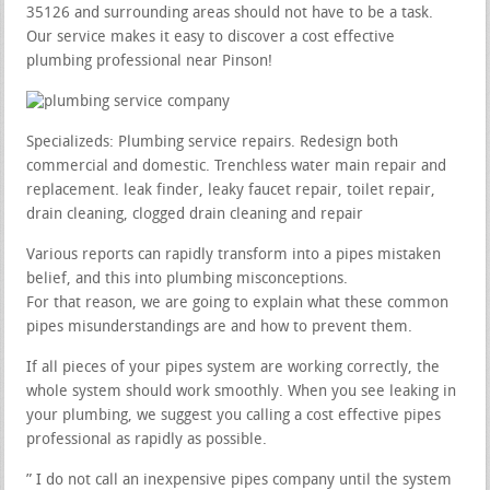
35126 and surrounding areas should not have to be a task.
Our service makes it easy to discover a cost effective
plumbing professional near Pinson!
Specializeds: Plumbing service repairs. Redesign both
commercial and domestic. Trenchless water main repair and
replacement. leak finder, leaky faucet repair, toilet repair,
drain cleaning, clogged drain cleaning and repair
Various reports can rapidly transform into a pipes mistaken
belief, and this into plumbing misconceptions.
For that reason, we are going to explain what these common
pipes misunderstandings are and how to prevent them.
If all pieces of your pipes system are working correctly, the
whole system should work smoothly. When you see leaking in
your plumbing, we suggest you calling a cost effective pipes
professional as rapidly as possible.
” I do not call an inexpensive pipes company until the system