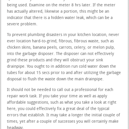
being used. Examine on the meter 8 hrs later. If the meter
has actually altered, likewise a portion, this might be an
indicator that there is a hidden water leak, which can be a
severe problem.
To prevent plumbing disasters in your kitchen location, never
ever location hard-to-grind, fibrous, fibrous waste, such as
chicken skins, banana peels, carrots, celery, or melon pulp,
into the garbage disposer. The disposer can not effectively
grind these products and they will obstruct your sink
drainpipe. You ought to in addition run cold water down the
tubes for about 15 secs prior to and after utilizing the garbage
disposal to flush the waste down the main drainpipe.
It should not be needed to call out a professional for each
repair work task. If you take your time as well as apply
affordable suggestions, such as what you take a look at right
here, you could effectively fix a great deal of the typical
errors that establish. It may take a longer the initial couple of
times, yet after a couple of successes you will certainly make
headway.