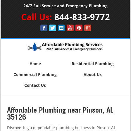
24/7 Full Service and Emergency Plumbing
Call Us:
844-833-9772
Home
Residential Plumbing
Commercial Plumbing
About Us
Contact Us
Affordable Plumbing near Pinson, AL
35126
Discovering a dependable plumbing business in Pinson, AL