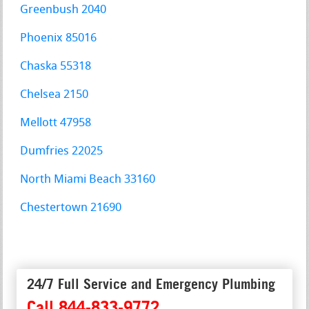
Greenbush 2040
Phoenix 85016
Chaska 55318
Chelsea 2150
Mellott 47958
Dumfries 22025
North Miami Beach 33160
Chestertown 21690
24/7 Full Service and Emergency Plumbing
Call 844-833-9772