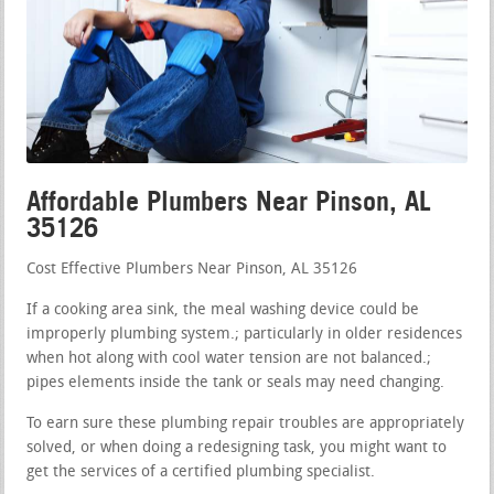
Affordable Plumbers Near Pinson, AL
35126
Cost Effective Plumbers Near Pinson, AL 35126
If a cooking area sink, the meal washing device could be
improperly plumbing system.; particularly in older residences
when hot along with cool water tension are not balanced.;
pipes elements inside the tank or seals may need changing.
To earn sure these plumbing repair troubles are appropriately
solved, or when doing a redesigning task, you might want to
get the services of a certified plumbing specialist.