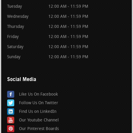
Tuesday
12:00 AM - 11:59 PM
Wednesday
12:00 AM - 11:59 PM
Thursday
12:00 AM - 11:59 PM
Friday
12:00 AM - 11:59 PM
Saturday
12:00 AM - 11:59 PM
Sunday
12:00 AM - 11:59 PM
Social Media
Like Us On Facebook
Follow Us On Twitter
Find Us on LinkedIn
Our Youtube Channel
Our Pinterest Boards