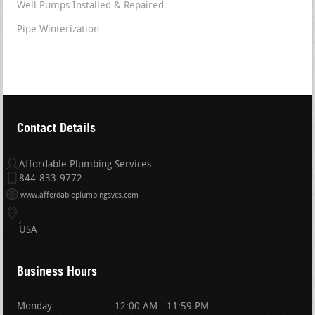
Well Pumps Installed & Repaired
Pipe Winterization
Contact Details
Affordable Plumbing Services
844-833-9772
www.affordableplumbingsvcs.com
USA
Business Hours
Monday
12:00 AM - 11:59 PM