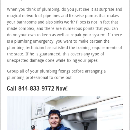
When you think of plumbing, do you just see it as surprise and
magical network of pipelines and likewise pumps that makes
your bathrooms and also sinks work? Pipes is not in fact that
made complex, and there are numerous points that you can
do on your own to keep as well as repair your system. If there
is a plumbing emergency, you want to make certain the
plumbing technician has satisfied the training requirements of
the state. If he is guaranteed, this covers any type of
unexpected damage done while fixing your pipes.
Group all of your plumbing fixings before arranging a
plumbing professional to come out.
Call 844-833-9772 Now!