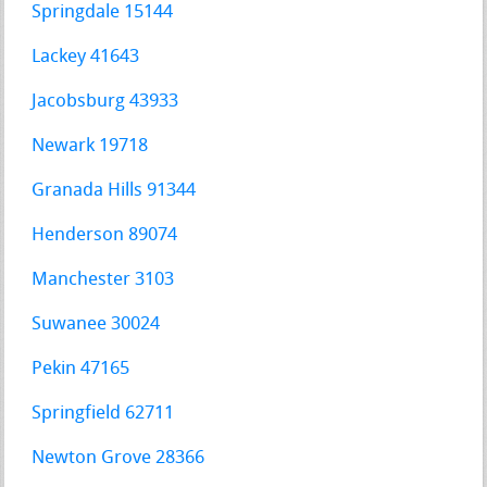
Springdale 15144
Lackey 41643
Jacobsburg 43933
Newark 19718
Granada Hills 91344
Henderson 89074
Manchester 3103
Suwanee 30024
Pekin 47165
Springfield 62711
Newton Grove 28366