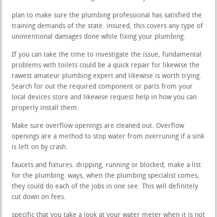
plan to make sure the plumbing professional has satisfied the
training demands of the state. insured, this covers any type of
unintentional damages done while fixing your plumbing.
If you can take the time to investigate the issue, fundamental
problems with toilets could be a quick repair for likewise the
rawest amateur plumbing expert and likewise is worth trying.
Search for out the required component or parts from your
local devices store and likewise request help in how you can
properly install them.
Make sure overflow openings are cleaned out. Overflow
openings are a method to stop water from overruning if a sink
is left on by crash.
faucets and fixtures. dripping, running or blocked, make a list
for the plumbing. ways, when the plumbing specialist comes,
they could do each of the jobs in one see. This will definitely
cut down on fees.
specific that you take a look at your water meter when it is not