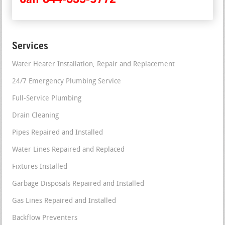
Services
Water Heater Installation, Repair and Replacement
24/7 Emergency Plumbing Service
Full-Service Plumbing
Drain Cleaning
Pipes Repaired and Installed
Water Lines Repaired and Replaced
Fixtures Installed
Garbage Disposals Repaired and Installed
Gas Lines Repaired and Installed
Backflow Preventers