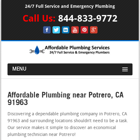
24/7 Full Service and Emergency Plumbing
Call Us:
844-833-9772
MENU
Affordable Plumbing near Potrero, CA
91963
Discovering a dependable plumbing company in Potrero, CA
91963 and surrounding locations shouldn’t need to be a task.
Our service makes it simple to discover an economical
plumbing technician near Potrero!