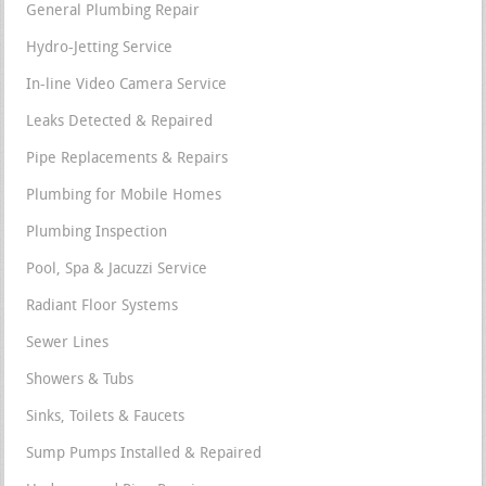
General Plumbing Repair
Hydro-Jetting Service
In-line Video Camera Service
Leaks Detected & Repaired
Pipe Replacements & Repairs
Plumbing for Mobile Homes
Plumbing Inspection
Pool, Spa & Jacuzzi Service
Radiant Floor Systems
Sewer Lines
Showers & Tubs
Sinks, Toilets & Faucets
Sump Pumps Installed & Repaired