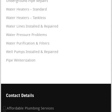
Underground Pipe Repairs
Water Heaters – Standard
Water Heaters – Tankless
Water Lines Installed & Repaired
Water Pressure Problems
Water Purification & Filters
Well Pumps Installed & Repaired
Pipe Winterization
Contact Details
Affordable Plumbing Services