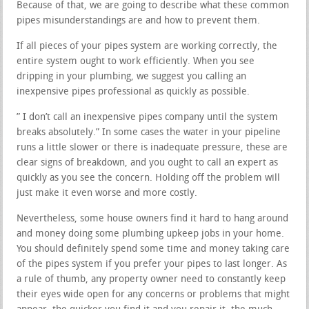
Because of that, we are going to describe what these common
pipes misunderstandings are and how to prevent them.
If all pieces of your pipes system are working correctly, the
entire system ought to work efficiently. When you see
dripping in your plumbing, we suggest you calling an
inexpensive pipes professional as quickly as possible.
” I don’t call an inexpensive pipes company until the system
breaks absolutely.” In some cases the water in your pipeline
runs a little slower or there is inadequate pressure, these are
clear signs of breakdown, and you ought to call an expert as
quickly as you see the concern. Holding off the problem will
just make it even worse and more costly.
Nevertheless, some house owners find it hard to hang around
and money doing some plumbing upkeep jobs in your home.
You should definitely spend some time and money taking care
of the pipes system if you prefer your pipes to last longer. As
a rule of thumb, any property owner need to constantly keep
their eyes wide open for any concerns or problems that might