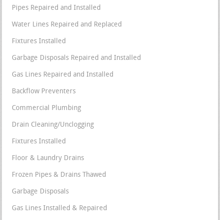
Pipes Repaired and Installed
Water Lines Repaired and Replaced
Fixtures Installed
Garbage Disposals Repaired and Installed
Gas Lines Repaired and Installed
Backflow Preventers
Commercial Plumbing
Drain Cleaning/Unclogging
Fixtures Installed
Floor & Laundry Drains
Frozen Pipes & Drains Thawed
Garbage Disposals
Gas Lines Installed & Repaired