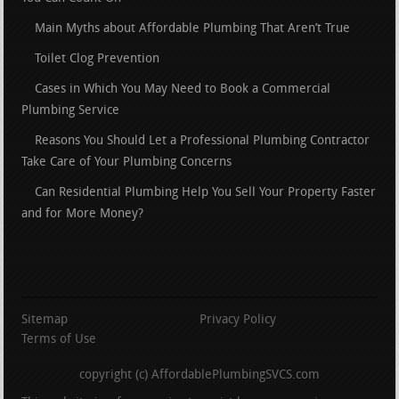
Main Myths about Affordable Plumbing That Aren’t True
Toilet Clog Prevention
Cases in Which You May Need to Book a Commercial
Plumbing Service
Reasons You Should Let a Professional Plumbing Contractor
Take Care of Your Plumbing Concerns
Can Residential Plumbing Help You Sell Your Property Faster
and for More Money?
Sitemap
Privacy Policy
Terms of Use
copyright (c) AffordablePlumbingSVCS.com