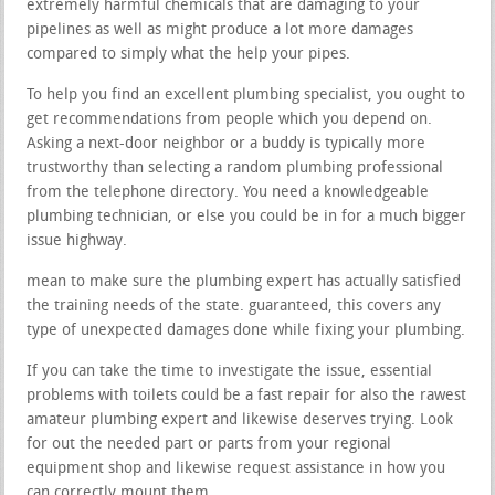
extremely harmful chemicals that are damaging to your
pipelines as well as might produce a lot more damages
compared to simply what the help your pipes.
To help you find an excellent plumbing specialist, you ought to
get recommendations from people which you depend on.
Asking a next-door neighbor or a buddy is typically more
trustworthy than selecting a random plumbing professional
from the telephone directory. You need a knowledgeable
plumbing technician, or else you could be in for a much bigger
issue highway.
mean to make sure the plumbing expert has actually satisfied
the training needs of the state. guaranteed, this covers any
type of unexpected damages done while fixing your plumbing.
If you can take the time to investigate the issue, essential
problems with toilets could be a fast repair for also the rawest
amateur plumbing expert and likewise deserves trying. Look
for out the needed part or parts from your regional
equipment shop and likewise request assistance in how you
can correctly mount them.