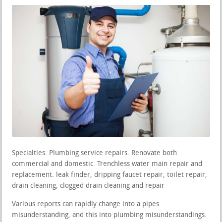
Specialties: Plumbing service repairs. Renovate both
commercial and domestic. Trenchless water main repair and
replacement. leak finder, dripping faucet repair, toilet repair,
drain cleaning, clogged drain cleaning and repair
Various reports can rapidly change into a pipes
misunderstanding, and this into plumbing misunderstandings.