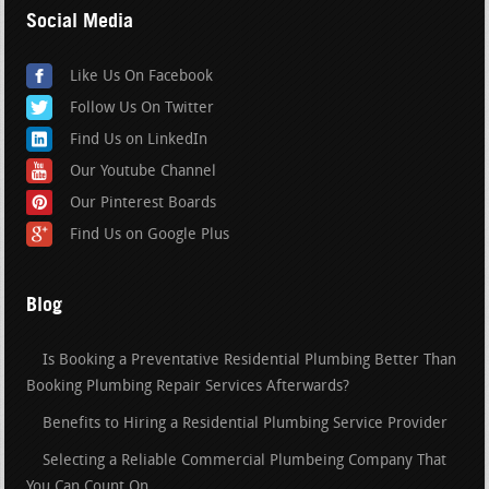
Social Media
Like Us On Facebook
Follow Us On Twitter
Find Us on LinkedIn
Our Youtube Channel
Our Pinterest Boards
Find Us on Google Plus
Blog
Is Booking a Preventative Residential Plumbing Better Than
Booking Plumbing Repair Services Afterwards?
Benefits to Hiring a Residential Plumbing Service Provider
Selecting a Reliable Commercial Plumbeing Company That
You Can Count On