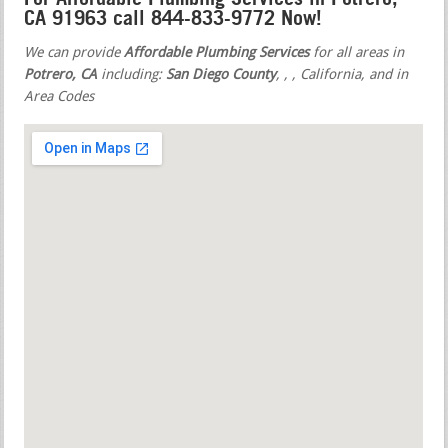
CA 91963 call 844-833-9772 Now!
We can provide
Affordable Plumbing Services
for all areas in
Potrero, CA
including:
San Diego County
,
,
, California, and in
Area Codes