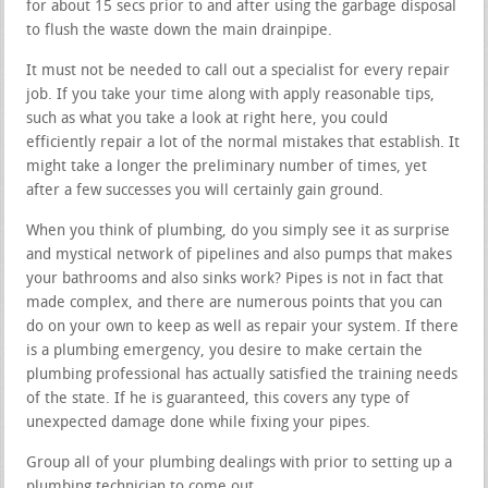
for about 15 secs prior to and after using the garbage disposal
to flush the waste down the main drainpipe.
It must not be needed to call out a specialist for every repair
job. If you take your time along with apply reasonable tips,
such as what you take a look at right here, you could
efficiently repair a lot of the normal mistakes that establish. It
might take a longer the preliminary number of times, yet
after a few successes you will certainly gain ground.
When you think of plumbing, do you simply see it as surprise
and mystical network of pipelines and also pumps that makes
your bathrooms and also sinks work? Pipes is not in fact that
made complex, and there are numerous points that you can
do on your own to keep as well as repair your system. If there
is a plumbing emergency, you desire to make certain the
plumbing professional has actually satisfied the training needs
of the state. If he is guaranteed, this covers any type of
unexpected damage done while fixing your pipes.
Group all of your plumbing dealings with prior to setting up a
plumbing technician to come out.