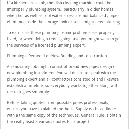
If a kitchen area sink, the dish cleaning machine could be
improperly plumbing system.; particularly in older homes
when hot as well as cool water stress are not balanced.; pipes
elements inside the storage tank or seals might need altering.
To earn sure these plumbing repair problems are properly
fixed, or when doing a redesigning task, you might want to get
the services of a licensed plumbing expert.
Plumbing a Remodel or New Building and construction
A renovating job might consist of brand-new pipes design or
new plumbing installment. You will desire to speak with the
plumbing expert and all contractors consisted of and likewise
establish a timeline, so everybody works together along with
the task goes smoothly.
Before taking quotes from possible pipes professionals,
ensure you have explained methods. Supply each candidate
with a the same copy of the techniques. General rule is obtain
the really least 3 various quotes for a project.