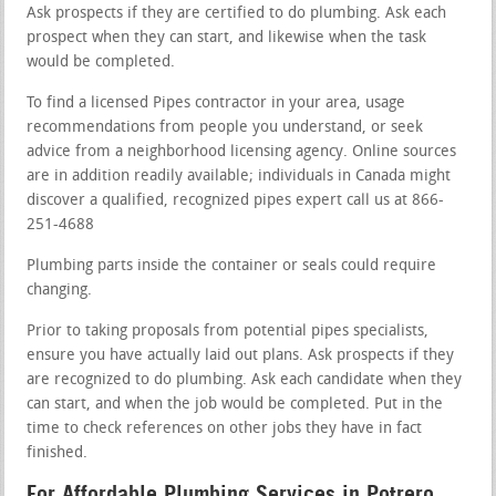
Ask prospects if they are certified to do plumbing. Ask each
prospect when they can start, and likewise when the task
would be completed.
To find a licensed Pipes contractor in your area, usage
recommendations from people you understand, or seek
advice from a neighborhood licensing agency. Online sources
are in addition readily available; individuals in Canada might
discover a qualified, recognized pipes expert call us at 866-
251-4688
Plumbing parts inside the container or seals could require
changing.
Prior to taking proposals from potential pipes specialists,
ensure you have actually laid out plans. Ask prospects if they
are recognized to do plumbing. Ask each candidate when they
can start, and when the job would be completed. Put in the
time to check references on other jobs they have in fact
finished.
For Affordable Plumbing Services in Potrero,