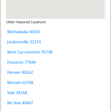
Other Featured Locations
:
Mishawaka 46545
Jacksonville 32210
West Sacramento 95798
Houston 77044
Denver 80262
Monett 65708
Vale 28168
Mc Kee 40447