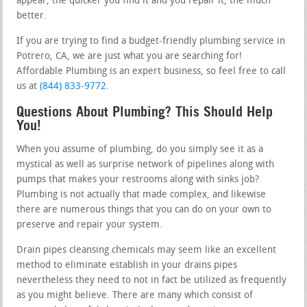
appear, the quicker you find it and you repair it, the much
better.
If you are trying to find a budget-friendly plumbing service in
Potrero, CA, we are just what you are searching for!
Affordable Plumbing is an expert business, so feel free to call
us at
(844) 833-9772
.
Questions About Plumbing? This Should Help
You!
When you assume of plumbing, do you simply see it as a
mystical as well as surprise network of pipelines along with
pumps that makes your restrooms along with sinks job?
Plumbing is not actually that made complex, and likewise
there are numerous things that you can do on your own to
preserve and repair your system.
Drain pipes cleansing chemicals may seem like an excellent
method to eliminate establish in your drains pipes
nevertheless they need to not in fact be utilized as frequently
as you might believe. There are many which consist of