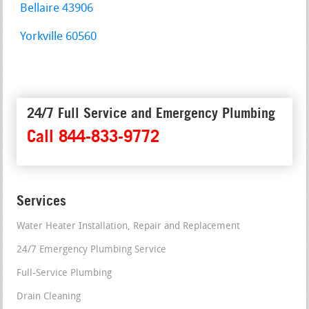
Bellaire 43906
Yorkville 60560
24/7 Full Service and Emergency Plumbing
Call 844-833-9772
Services
Water Heater Installation, Repair and Replacement
24/7 Emergency Plumbing Service
Full-Service Plumbing
Drain Cleaning