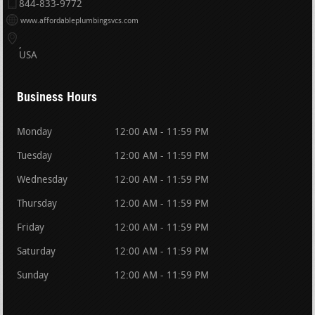
844-833-9772
www.affordableplumbingsvcs.com
USA
Business Hours
Monday
12:00 AM - 11:59 PM
Tuesday
12:00 AM - 11:59 PM
Wednesday
12:00 AM - 11:59 PM
Thursday
12:00 AM - 11:59 PM
Friday
12:00 AM - 11:59 PM
Saturday
12:00 AM - 11:59 PM
Sunday
12:00 AM - 11:59 PM