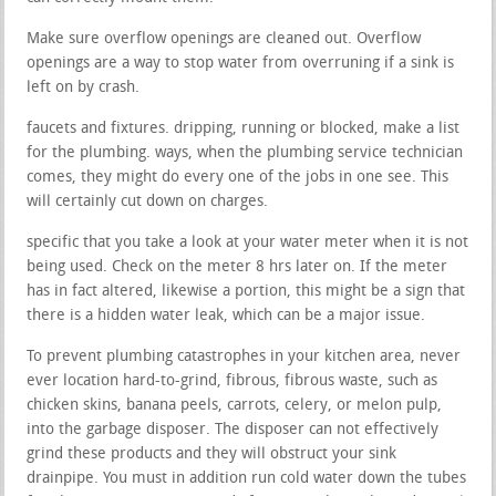
Make sure overflow openings are cleaned out. Overflow
openings are a way to stop water from overruning if a sink is
left on by crash.
faucets and fixtures. dripping, running or blocked, make a list
for the plumbing. ways, when the plumbing service technician
comes, they might do every one of the jobs in one see. This
will certainly cut down on charges.
specific that you take a look at your water meter when it is not
being used. Check on the meter 8 hrs later on. If the meter
has in fact altered, likewise a portion, this might be a sign that
there is a hidden water leak, which can be a major issue.
To prevent plumbing catastrophes in your kitchen area, never
ever location hard-to-grind, fibrous, fibrous waste, such as
chicken skins, banana peels, carrots, celery, or melon pulp,
into the garbage disposer. The disposer can not effectively
grind these products and they will obstruct your sink
drainpipe. You must in addition run cold water down the tubes