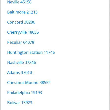
Neville 45156
Baltimore 21213
Concord 30206
Cherryville 18035
Peculiar 64078
Huntington Station 11746
Nashville 37246
Adams 37010
Chestnut Mound 38552
Philadelphia 19193
Bolivar 15923