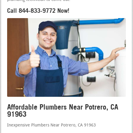
Call 844-833-9772 Now!
Affordable Plumbers Near Potrero, CA
91963
Inexpensive Plumbers Near Potrero, CA 91963