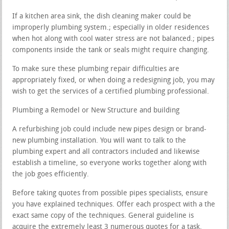
If a kitchen area sink, the dish cleaning maker could be
improperly plumbing system.; especially in older residences
when hot along with cool water stress are not balanced.; pipes
components inside the tank or seals might require changing.
To make sure these plumbing repair difficulties are
appropriately fixed, or when doing a redesigning job, you may
wish to get the services of a certified plumbing professional.
Plumbing a Remodel or New Structure and building
A refurbishing job could include new pipes design or brand-
new plumbing installation. You will want to talk to the
plumbing expert and all contractors included and likewise
establish a timeline, so everyone works together along with
the job goes efficiently.
Before taking quotes from possible pipes specialists, ensure
you have explained techniques. Offer each prospect with a the
exact same copy of the techniques. General guideline is
acquire the extremely least 3 numerous quotes for a task.