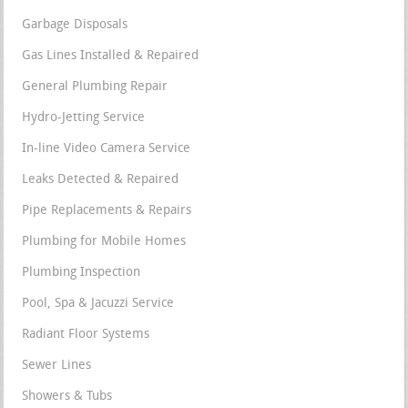
Garbage Disposals
Gas Lines Installed & Repaired
General Plumbing Repair
Hydro-Jetting Service
In-line Video Camera Service
Leaks Detected & Repaired
Pipe Replacements & Repairs
Plumbing for Mobile Homes
Plumbing Inspection
Pool, Spa & Jacuzzi Service
Radiant Floor Systems
Sewer Lines
Showers & Tubs