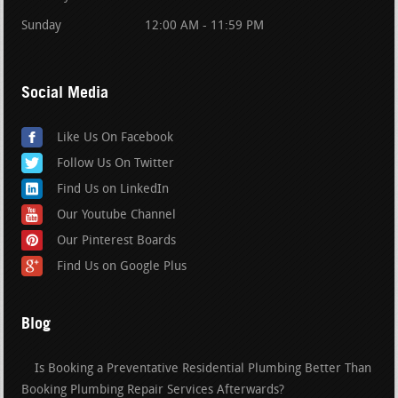
Sunday
12:00 AM - 11:59 PM
Social Media
Like Us On Facebook
Follow Us On Twitter
Find Us on LinkedIn
Our Youtube Channel
Our Pinterest Boards
Find Us on Google Plus
Blog
Is Booking a Preventative Residential Plumbing Better Than
Booking Plumbing Repair Services Afterwards?