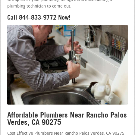
plumbing technician to come out.
Call 844-833-9772 Now!
Affordable Plumbers Near Rancho Palos
Verdes, CA 90275
Cost Effective Plumbers Near Rancho Palos Verdes, CA 90275