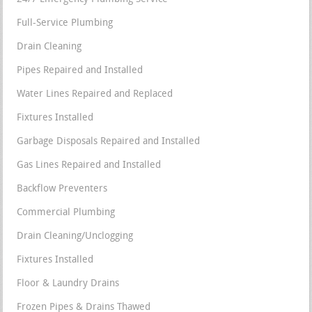
Full-Service Plumbing
Drain Cleaning
Pipes Repaired and Installed
Water Lines Repaired and Replaced
Fixtures Installed
Garbage Disposals Repaired and Installed
Gas Lines Repaired and Installed
Backflow Preventers
Commercial Plumbing
Drain Cleaning/Unclogging
Fixtures Installed
Floor & Laundry Drains
Frozen Pipes & Drains Thawed