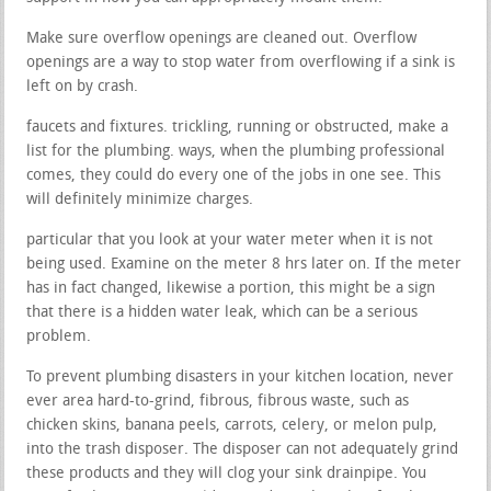
Make sure overflow openings are cleaned out. Overflow
openings are a way to stop water from overflowing if a sink is
left on by crash.
faucets and fixtures. trickling, running or obstructed, make a
list for the plumbing. ways, when the plumbing professional
comes, they could do every one of the jobs in one see. This
will definitely minimize charges.
particular that you look at your water meter when it is not
being used. Examine on the meter 8 hrs later on. If the meter
has in fact changed, likewise a portion, this might be a sign
that there is a hidden water leak, which can be a serious
problem.
To prevent plumbing disasters in your kitchen location, never
ever area hard-to-grind, fibrous, fibrous waste, such as
chicken skins, banana peels, carrots, celery, or melon pulp,
into the trash disposer. The disposer can not adequately grind
these products and they will clog your sink drainpipe. You