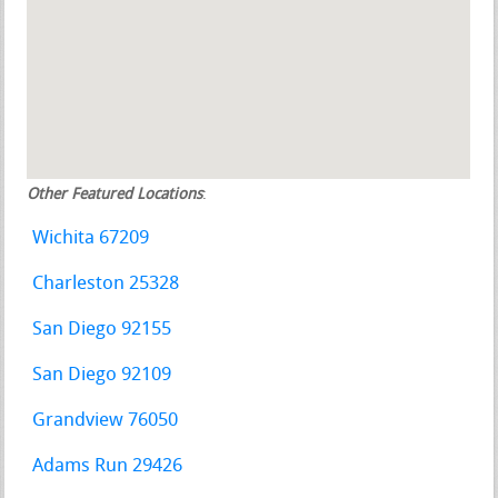
Other Featured Locations
:
Wichita 67209
Charleston 25328
San Diego 92155
San Diego 92109
Grandview 76050
Adams Run 29426