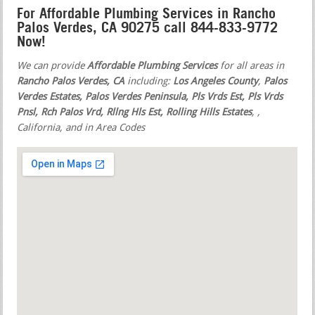
For Affordable Plumbing Services in Rancho
Palos Verdes, CA 90275 call 844-833-9772
Now!
We can provide
Affordable Plumbing Services
for all areas in
Rancho Palos Verdes, CA
including:
Los Angeles County
,
Palos
Verdes Estates, Palos Verdes Peninsula, Pls Vrds Est, Pls Vrds
Pnsl, Rch Palos Vrd, Rllng Hls Est, Rolling Hills Estates
,
,
California, and in Area Codes