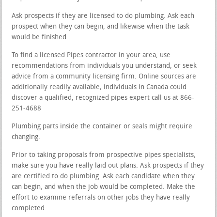
Ask prospects if they are licensed to do plumbing. Ask each
prospect when they can begin, and likewise when the task
would be finished.
To find a licensed Pipes contractor in your area, use
recommendations from individuals you understand, or seek
advice from a community licensing firm. Online sources are
additionally readily available; individuals in Canada could
discover a qualified, recognized pipes expert call us at 866-
251-4688
Plumbing parts inside the container or seals might require
changing.
Prior to taking proposals from prospective pipes specialists,
make sure you have really laid out plans. Ask prospects if they
are certified to do plumbing. Ask each candidate when they
can begin, and when the job would be completed. Make the
effort to examine referrals on other jobs they have really
completed.