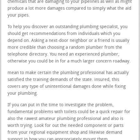
chemicals that are damaging to your pipelines as well as might
produce a lot more damages compared to simply what the aid
your pipes.
To help you discover an outstanding plumbing specialist, you
should get recommendations from individuals which you
depend on. Asking a next-door neighbor or a friend is usually
more credible than choosing a random plumber from the
telephone directory. You need an experienced plumber,
otherwise you could be in for a much larger concern roadway.
mean to make certain the plumbing professional has actually
satisfied the training demands of the state. insured, this
covers any type of unintentional damages done while fixing
your plumbing.
If you can put in the time to investigate the problem,
fundamental problems with toilets could be a quick repair for
also the rawest amateur plumbing professional and also is
worth trying. Look for out the needed component or parts
from your regional equipment shop and likewise demand
support in how you can appropriately mount them.