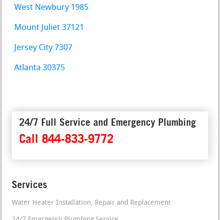
West Newbury 1985
Mount Juliet 37121
Jersey City 7307
Atlanta 30375
24/7 Full Service and Emergency Plumbing
Call 844-833-9772
Services
Water Heater Installation, Repair and Replacement
24/7 Emergency Plumbing Service