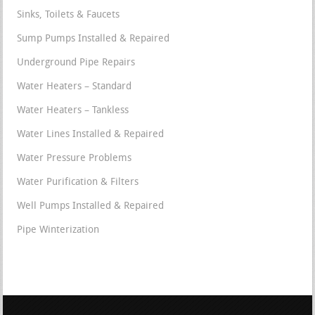
Sinks, Toilets & Faucets
Sump Pumps Installed & Repaired
Underground Pipe Repairs
Water Heaters – Standard
Water Heaters – Tankless
Water Lines Installed & Repaired
Water Pressure Problems
Water Purification & Filters
Well Pumps Installed & Repaired
Pipe Winterization