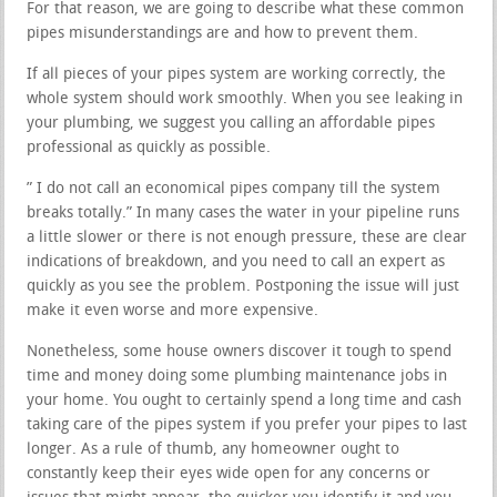
For that reason, we are going to describe what these common
pipes misunderstandings are and how to prevent them.
If all pieces of your pipes system are working correctly, the
whole system should work smoothly. When you see leaking in
your plumbing, we suggest you calling an affordable pipes
professional as quickly as possible.
” I do not call an economical pipes company till the system
breaks totally.” In many cases the water in your pipeline runs
a little slower or there is not enough pressure, these are clear
indications of breakdown, and you need to call an expert as
quickly as you see the problem. Postponing the issue will just
make it even worse and more expensive.
Nonetheless, some house owners discover it tough to spend
time and money doing some plumbing maintenance jobs in
your home. You ought to certainly spend a long time and cash
taking care of the pipes system if you prefer your pipes to last
longer. As a rule of thumb, any homeowner ought to
constantly keep their eyes wide open for any concerns or