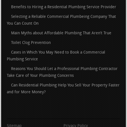
Benefits to Hiring a Residential Plumbing Service Provider
Selecting a Reliable Commercial Plumbeing Company That
You Can Count On
Main Myths about Affordable Plumbing That Aren’t True
Toilet Clog Prevention
Cases in Which You May Need to Book a Commercial
Plumbing Service
Reasons You Should Let a Professional Plumbing Contractor
Take Care of Your Plumbing Concerns
Can Residential Plumbing Help You Sell Your Property Faster
and for More Money?
Sitemap
Privacy Policy