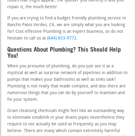
issues that might appear, the quicker you identify it and you
repair it, the much better.
If you are trying to find a budget friendly plumbing service in
Rancho Palos Verdes, CA, we are simply what you are looking
for! Cost effective Plumbing is an expert business, so do not
hesitate to call us at
(844) 833-9772
.
Questions About Plumbing? This Should Help
You!
When you presume of plumbing, do you just see it as a
mystical as well as surprise network of pipelines in addition to
pumps that makes your bathrooms as well as sinks task?
Plumbing is not really that made complex, and also there are
numerous things that you can do by yourself to maintain and
fix your system.
Drain cleansing chemicals might feel like an outstanding way
to eliminate establish in your drains pipes nevertheless they
require to not actually be used as frequently as you may
believe. There are many which contain extremely harmful