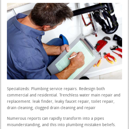
Specializeds: Plumbing service repairs. Redesign both
commercial and residential. Trenchless water main repair and
replacement. leak finder, leaky faucet repair, toilet repair,
drain cleaning, clogged drain cleaning and repair
Numerous reports can rapidly transform into a pipes
misunderstanding, and this into plumbing mistaken beliefs.