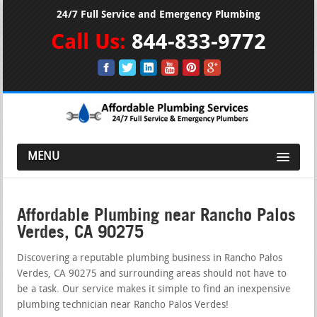
24/7 Full Service and Emergency Plumbing
Call Us:
844-833-9772
MENU
Affordable Plumbing near Rancho Palos
Verdes, CA 90275
Discovering a reputable plumbing business in Rancho Palos
Verdes, CA 90275 and surrounding areas should not have to
be a task. Our service makes it simple to find an inexpensive
plumbing technician near Rancho Palos Verdes!