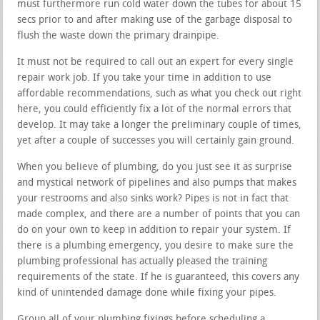
must furthermore run cold water down the tubes for about 15
secs prior to and after making use of the garbage disposal to
flush the waste down the primary drainpipe.
It must not be required to call out an expert for every single
repair work job. If you take your time in addition to use
affordable recommendations, such as what you check out right
here, you could efficiently fix a lot of the normal errors that
develop. It may take a longer the preliminary couple of times,
yet after a couple of successes you will certainly gain ground.
When you believe of plumbing, do you just see it as surprise
and mystical network of pipelines and also pumps that makes
your restrooms and also sinks work? Pipes is not in fact that
made complex, and there are a number of points that you can
do on your own to keep in addition to repair your system. If
there is a plumbing emergency, you desire to make sure the
plumbing professional has actually pleased the training
requirements of the state. If he is guaranteed, this covers any
kind of unintended damage done while fixing your pipes.
Group all of your plumbing fixings before scheduling a