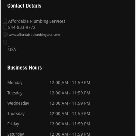
Contact Details
Affordable Plumbing Services
844-833-9772
www.affordableplumbingsvcs.com
USA
Business Hours
Monday
12:00 AM - 11:59 PM
Tuesday
12:00 AM - 11:59 PM
Wednesday
12:00 AM - 11:59 PM
Thursday
12:00 AM - 11:59 PM
Friday
12:00 AM - 11:59 PM
Saturday
12:00 AM - 11:59 PM