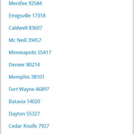
Menifee 92584
Emigsville 17318
Caldwell 83607
Mc Neill 39457
Minneapolis 55417
Denver 80214
Memphis 38101
Fort Wayne 46897
Batavia 14020
Dayton 55327
Cedar Knolls 7927