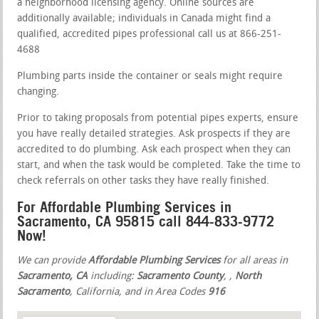
a neighborhood licensing agency. Online sources are
additionally available; individuals in Canada might find a
qualified, accredited pipes professional call us at 866-251-
4688
Plumbing parts inside the container or seals might require
changing.
Prior to taking proposals from potential pipes experts, ensure
you have really detailed strategies. Ask prospects if they are
accredited to do plumbing. Ask each prospect when they can
start, and when the task would be completed. Take the time to
check referrals on other tasks they have really finished.
For Affordable Plumbing Services in
Sacramento, CA 95815 call 844-833-9772
Now!
We can provide
Affordable Plumbing Services
for all areas in
Sacramento, CA
including:
Sacramento County
,
,
North
Sacramento
, California, and in Area Codes
916