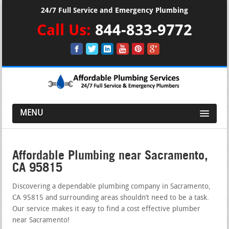
24/7 Full Service and Emergency Plumbing
Call Us:
844-833-9772
MENU
Affordable Plumbing near Sacramento,
CA 95815
Discovering a dependable plumbing company in Sacramento,
CA 95815 and surrounding areas shouldn’t need to be a task.
Our service makes it easy to find a cost effective plumber
near Sacramento!