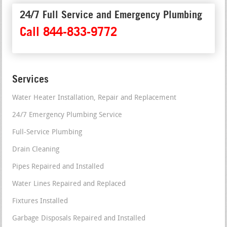
24/7 Full Service and Emergency Plumbing
Call 844-833-9772
Services
Water Heater Installation, Repair and Replacement
24/7 Emergency Plumbing Service
Full-Service Plumbing
Drain Cleaning
Pipes Repaired and Installed
Water Lines Repaired and Replaced
Fixtures Installed
Garbage Disposals Repaired and Installed