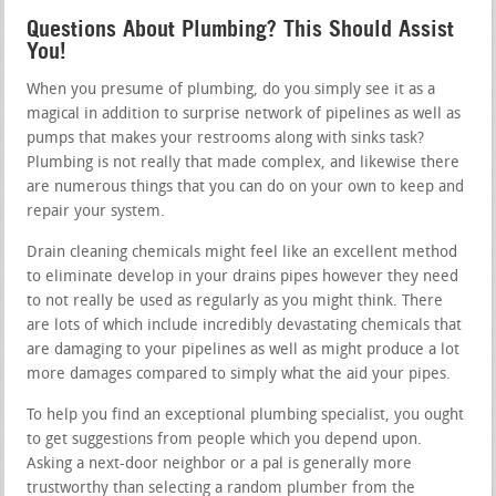
Questions About Plumbing? This Should Assist
You!
When you presume of plumbing, do you simply see it as a
magical in addition to surprise network of pipelines as well as
pumps that makes your restrooms along with sinks task?
Plumbing is not really that made complex, and likewise there
are numerous things that you can do on your own to keep and
repair your system.
Drain cleaning chemicals might feel like an excellent method
to eliminate develop in your drains pipes however they need
to not really be used as regularly as you might think. There
are lots of which include incredibly devastating chemicals that
are damaging to your pipelines as well as might produce a lot
more damages compared to simply what the aid your pipes.
To help you find an exceptional plumbing specialist, you ought
to get suggestions from people which you depend upon.
Asking a next-door neighbor or a pal is generally more
trustworthy than selecting a random plumber from the