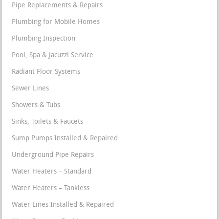
Pipe Replacements & Repairs
Plumbing for Mobile Homes
Plumbing Inspection
Pool, Spa & Jacuzzi Service
Radiant Floor Systems
Sewer Lines
Showers & Tubs
Sinks, Toilets & Faucets
Sump Pumps Installed & Repaired
Underground Pipe Repairs
Water Heaters – Standard
Water Heaters – Tankless
Water Lines Installed & Repaired