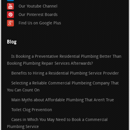
Our Youtube Channel
Our Pinterest Boards
Find Us on Google Plus
Blog
Is Booking a Preventative Residential Plumbing Better Than
Booking Plumbing Repair Services Afterwards?
Benefits to Hiring a Residential Plumbing Service Provider
Selecting a Reliable Commercial Plumbeing Company That
You Can Count On
Main Myths about Affordable Plumbing That Aren’t True
Toilet Clog Prevention
Cases in Which You May Need to Book a Commercial
Plumbing Service