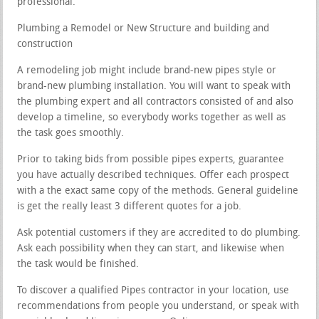
professional.
Plumbing a Remodel or New Structure and building and
construction
A remodeling job might include brand-new pipes style or
brand-new plumbing installation. You will want to speak with
the plumbing expert and all contractors consisted of and also
develop a timeline, so everybody works together as well as
the task goes smoothly.
Prior to taking bids from possible pipes experts, guarantee
you have actually described techniques. Offer each prospect
with a the exact same copy of the methods. General guideline
is get the really least 3 different quotes for a job.
Ask potential customers if they are accredited to do plumbing.
Ask each possibility when they can start, and likewise when
the task would be finished.
To discover a qualified Pipes contractor in your location, use
recommendations from people you understand, or speak with