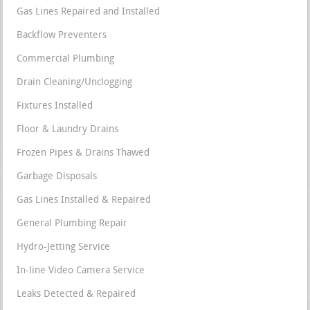
Gas Lines Repaired and Installed
Backflow Preventers
Commercial Plumbing
Drain Cleaning/Unclogging
Fixtures Installed
Floor & Laundry Drains
Frozen Pipes & Drains Thawed
Garbage Disposals
Gas Lines Installed & Repaired
General Plumbing Repair
Hydro-Jetting Service
In-line Video Camera Service
Leaks Detected & Repaired