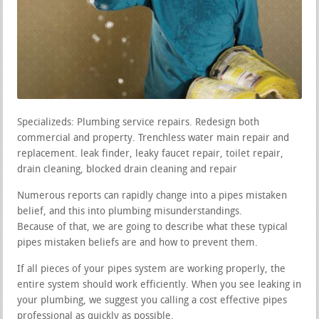
Specializeds: Plumbing service repairs. Redesign both
commercial and property. Trenchless water main repair and
replacement. leak finder, leaky faucet repair, toilet repair,
drain cleaning, blocked drain cleaning and repair
Numerous reports can rapidly change into a pipes mistaken
belief, and this into plumbing misunderstandings.
Because of that, we are going to describe what these typical
pipes mistaken beliefs are and how to prevent them.
If all pieces of your pipes system are working properly, the
entire system should work efficiently. When you see leaking in
your plumbing, we suggest you calling a cost effective pipes
professional as quickly as possible.