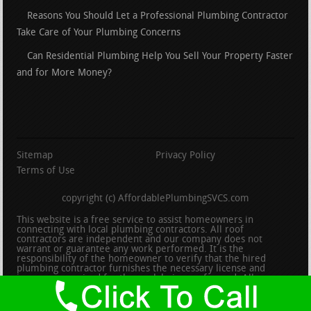
Reasons You Should Let a Professional Plumbing Contractor
Take Care of Your Plumbing Concerns
Can Residential Plumbing Help You Sell Your Property Faster
and for More Money?
Sitemap
Privacy Policy
Terms of Use
copyright (c) AffordablePlumbingSVCS.com
This website is a free service to assist homeowners in
connecting with local plumbing contractors. All roof
contractors are independent and our company does not
warrant or guarantee any work performed. It is the
responsibility of the homeowner to verify that the hired
plumbing contractor furnishes the necessary license and
insurance required for the work being performed. All persons
depicted in a photo or video are actors or models and not
contractors listed on this site.