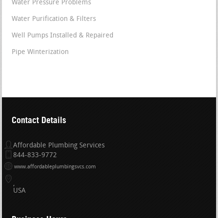
Water Pressure Problems
Water Purification & Filters
Well Pumps Installed & Repaired
Pipe Winterization
Contact Details
Affordable Plumbing Services
844-833-9772
www.affordableplumbingsvcs.com
USA