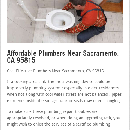
Affordable Plumbers Near Sacramento,
CA 95815
Cost Effective Plumbers Near Sacramento, CA 95815
If a cooking area sink, the meal washing device could be
improperly plumbing system.; especially in older residences
when hot along with cool water stress are not balanced.; pipes
elements inside the storage tank or seals may need changing.
To make sure these plumbing repair troubles are
appropriately resolved, or when doing an upgrading task, you
might wish to enlist the services of a certified plumbing