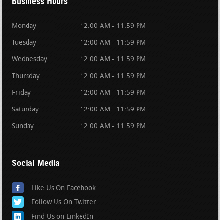
Business Hours
Monday
12:00 AM - 11:59 PM
Tuesday
12:00 AM - 11:59 PM
Wednesday
12:00 AM - 11:59 PM
Thursday
12:00 AM - 11:59 PM
Friday
12:00 AM - 11:59 PM
Saturday
12:00 AM - 11:59 PM
Sunday
12:00 AM - 11:59 PM
Social Media
Like Us On Facebook
Follow Us On Twitter
Find Us on LinkedIn