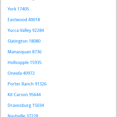
York 17405
Eastwood 40018
Yucca Valley 92284
Slatington 18080
Manasquan 8736
Hollsopple 15935
Oneida 40972
Porter Ranch 91326
Kit Carson 95644
Dravosburg 15034
Nashville 37228