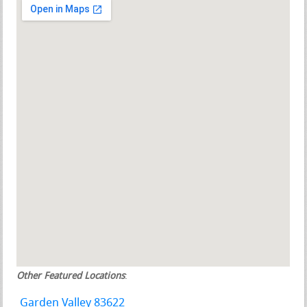
Other Featured Locations
:
Garden Valley 83622