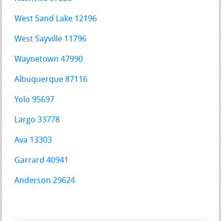
West Sand Lake 12196
West Sayville 11796
Waynetown 47990
Albuquerque 87116
Yolo 95697
Largo 33778
Ava 13303
Garrard 40941
Anderson 29624