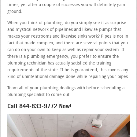
times, yet after a couple of successes you will definitely gain
ground.
When you think of plumbing, do you simply see it as surprise
and mystical network of pipelines and likewise pumps that
makes your restrooms and likewise sinks work? Pipes is not in
fact that made complex, and there are several points that you
can do on your own to keep as well as repair your system. If
there is a plumbing emergency, you prefer to ensure the
plumbing technician has actually satisfied the training
requirements of the state. If he is guaranteed, this covers any
kind of unintentional damage done while repairing your pipes.
Team all of your plumbing dealings with before scheduling a
plumbing specialist to come out.
Call 844-833-9772 Now!