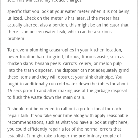
see. This will certainly reduce charges.
specific that you look at your water meter when it is not being
utilized. Check on the meter 8 hrs later. If the meter has
actually altered, also a portion, this might be an indicator that
there is an unseen water leak, which can be a serious
problem.
To prevent plumbing catastrophes in your kitchen location,
never location hard-to-grind, fibrous, fibrous waste, such as
chicken skins, banana peels, carrots, celery, or melon pulp,
into the trash disposer. The disposer can not adequately grind
these items and they will obstruct your sink drainpipe. You
ought to additionally run cold water down the tubes for about
15 secs prior to and after making use of the garbage disposal
to flush the waste down the main drain.
It should not be needed to call out a professional for each
repair task. If you take your time along with apply reasonable
recommendations, such as what you have a look at right here,
you could efficiently repair a lot of the normal errors that
establish. It might take a longer the preliminary couple of