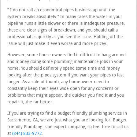
” I do not call an economical pipes business up until the
system breaks absolutely.” In many cases the water in your
pipeline runs a little slower or there is inadequate pressure,
these are clear signs of breakdown, and you should call a
professional as quickly as you see the issue. Holding off the
issue will just make it even worse and more pricey.
However, some house owners find it difficult to hang around
and money doing some plumbing maintenance jobs in your
home. You should definitely spend some time and money
looking after the pipes system if you want your pipes to last
longer. As a rule of thumb, any homeowner need to
constantly keep their eyes wide open for any concerns or
problems that might appear, the quicker you find it and you
repair it, the far better.
If you are trying to find a budget friendly plumbing service in
Sacramento, CA, we are just what you are looking for! Budget
friendly Plumbing is an expert company, so feel free to call us
at
(844) 833-9772
.