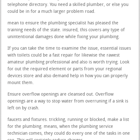
telephone directory. You need a skilled plumber, or else you
could be in for a much larger problem road.
mean to ensure the plumbing specialist has pleased the
training needs of the state. insured, this covers any type of
unintentional damages done while fixing your plumbing.
If you can take the time to examine the issue, essential issues
with toilets could be a fast repair for likewise the rawest
amateur plumbing professional and also is worth trying. Look
for out the required element or parts from your regional
devices store and also demand help in how you can properly
mount them.
Ensure overflow openings are cleansed out. Overflow
openings are a way to stop water from overruning if a sink is
left on by crash.
faucets and fixtures. trickling, running or blocked, make a list
for the plumbing. means, when the plumbing service
technician comes, they could do every one of the tasks in one